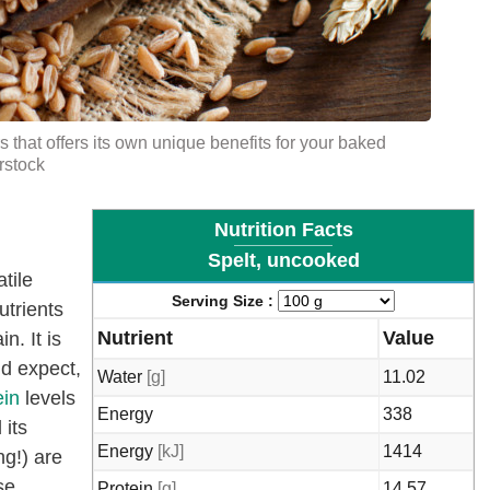
urs that offers its own unique benefits for your baked
rstock
Nutrition Facts
Spelt, uncooked
tile
Serving Size :
utrients
Nutrient
Value
n. It is
ld expect,
Water
[g]
11.02
ein
levels
Energy
338
 its
Energy
[kJ]
1414
ng!) are
se
Protein
[g]
14.57