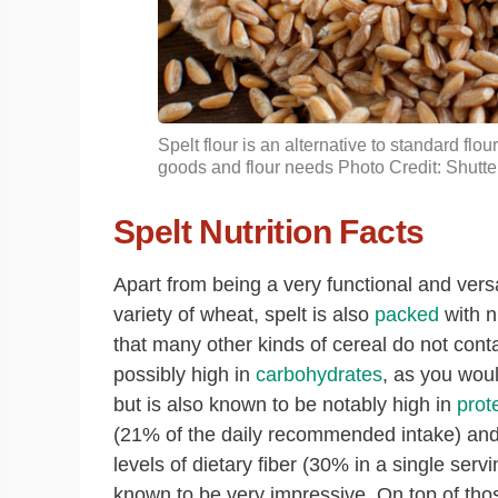
Spelt flour is an alternative to standard flo
goods and flour needs Photo Credit: Shutte
Spelt Nutrition Facts
Apart from being a very functional and versa
variety of wheat, spelt is also
packed
with n
that many other kinds of cereal do not contai
possibly high in
carbohydrates
, as you wou
but is also known to be notably high in
prot
(21% of the daily recommended intake) and
levels of dietary fiber (30% in a single servi
known to be very impressive. On top of tho