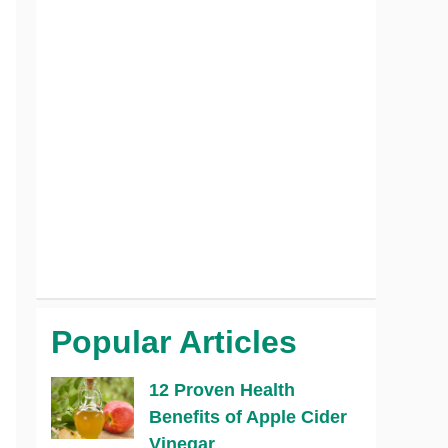
Popular Articles
12 Proven Health
Benefits of Apple Cider
Vinegar