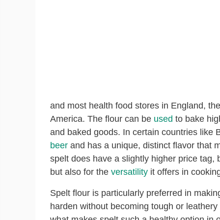
and most health food stores in England, th
America. The flour can be
used
to bake high
and baked goods. In certain countries like 
beer
and has a unique, distinct flavor that 
spelt does have a slightly higher price tag, b
but also for the
versatility
it offers in cookin
Spelt flour is particularly preferred in maki
harden without becoming tough or leathery li
what makes spelt such a healthy option in o