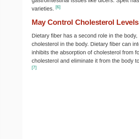
gastrointestinal issues like ulcers. Spelt ha
[6]
varieties.
May Control Cholesterol Levels
Dietary fiber has a second role in the body
cholesterol in the body. Dietary fiber can in
inhibits the absorption of cholesterol from fo
cholesterol and eliminate it from the body to
[7]