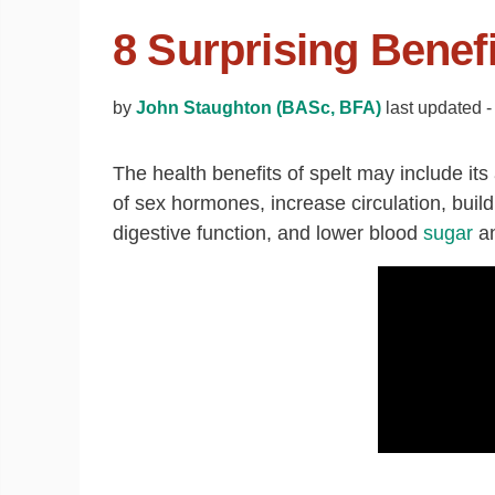
8 Surprising Benefi
by
John Staughton (BASc, BFA)
last updated -
The health benefits of spelt may include its 
of sex hormones, increase circulation, bui
digestive function, and lower blood
sugar
a