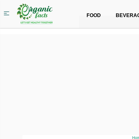
FOOD
BEVERA
Ho