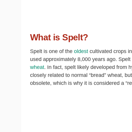
What is Spelt?
Spelt is one of the
oldest
cultivated crops i
used approximately 8,000 years ago. Spelt is 
wheat
. In fact, spelt likely developed from
closely related to normal “bread” wheat, bu
obsolete, which is why it is considered a “re