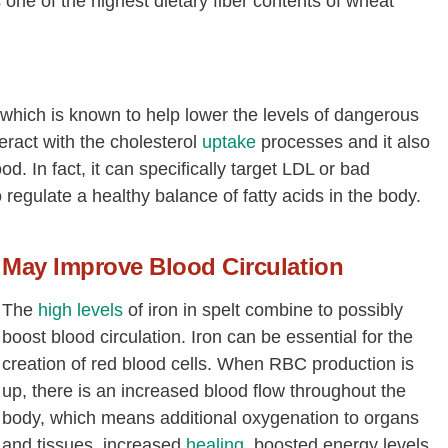
s one of the highest dietary fiber contents of wheat
Phosphorus, P
[mg]
401
Potassium, K
[mg]
388
Sodium, Na
[mg]
8
, which is known to help lower the levels of dangerous
Zinc, Zn
[mg]
3.28
teract with the cholesterol
uptake
processes and it also
Copper, Cu
[mg]
0.51
od. In fact, it can specifically target LDL or bad
 regulate a healthy balance of fatty acids in the body.
Manganese, Mn
[mg]
2.98
Selenium, Se
[µg]
11.7
May Improve Blood Circulation
Thiamin
[mg]
0.36
Riboflavin
[mg]
0.11
The
high levels
of iron in spelt combine to possibly
Niacin
[mg]
6.84
boost blood circulation. Iron can be essential for the
creation of red blood cells. When RBC production is
Pantothenic acid
[mg]
1.07
up, there is an increased blood flow throughout the
Vitamin B-6
[mg]
0.23
body, which means additional oxygenation to organs
Folate, total
[µg]
45
and tissues, increased
healing
, boosted energy levels,