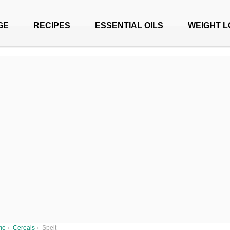
GE
RECIPES
ESSENTIAL OILS
WEIGHT L
me
›
Cereals
›
Spelt