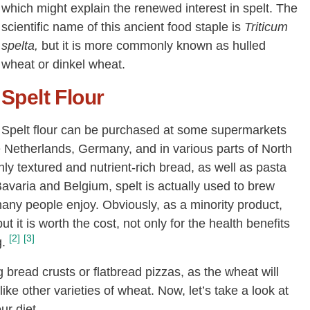
which might explain the renewed interest in spelt. The
scientific name of this ancient food staple is
Triticum
spelta,
but it is more commonly known as hulled
wheat or dinkel wheat.
Spelt Flour
Spelt flour can be purchased at some supermarkets
e Netherlands, Germany, and in various parts of North
ly textured and nutrient-rich bread, as well as pasta
Bavaria and Belgium, spelt is actually used to brew
many people enjoy. Obviously, as a minority product,
ut it is worth the cost, not only for the health benefits
[2]
[3]
g.
ng bread crusts or flatbread pizzas, as the wheat will
ke other varieties of wheat. Now, let’s take a look at
ur diet.