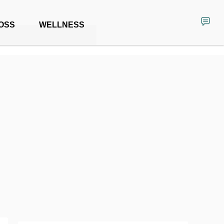
OSS
WELLNESS