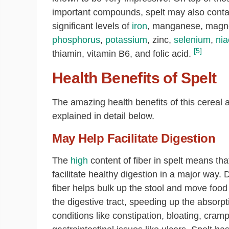
important compounds, spelt may also conta
significant levels of
iron
, manganese, magn
phosphorus
,
potassium
, zinc,
selenium
,
nia
[5]
thiamin, vitamin B6, and folic acid.
Health Benefits of Spelt
The amazing health benefits of this cereal 
explained in detail below.
May Help Facilitate Digestion
The
high
content of fiber in spelt means tha
facilitate healthy digestion in a major way. 
fiber helps bulk up the stool and move food
the digestive tract, speeding up the absorpt
conditions like constipation, bloating, cra