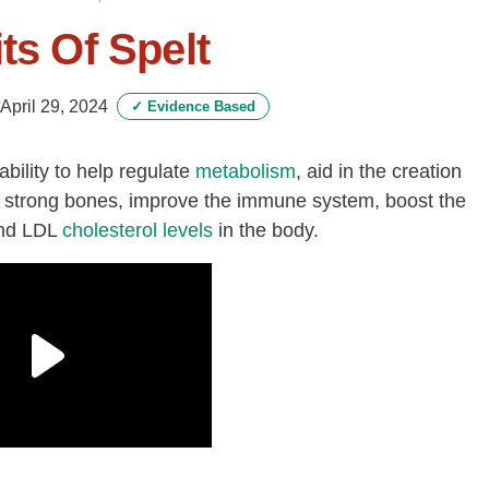
ts Of Spelt
April 29, 2024
✓
Evidence Based
ability to help regulate
metabolism
, aid in the creation
ld strong bones, improve the immune system, boost the
nd LDL
cholesterol levels
in the body.