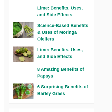
Lime: Benefits, Uses,
and Side Effects
Science-Based Benefits
& Uses of Moringa
Oleifera
Lime: Benefits, Uses,
and Side Effects
8 Amazing Benefits of
Papaya
6 Surprising Benefits of
Barley Grass