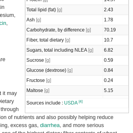
in
Total lipid (fat)
[g]
2.43
esium,
Ash
[g]
1.78
cin
,
Carbohydrate, by difference
[g]
70.19
Fiber, total dietary
[g]
10.7
Sugars, total including NLEA
[g]
6.82
are
Sucrose
[g]
0.59
Glucose (dextrose)
[g]
0.84
Fructose
[g]
0.24
Maltose
[g]
5.15
t it may
Starch
[g]
53.92
Dietary
[4]
Sources include :
USDA
 through
Calcium, Ca
[mg]
27
ion of nutrients and also possibly helping reduce
Iron, Fe
[mg]
4.44
mping, excess gas,
diarrhea
, and more serious
Magnesium, Mg
[mg]
136