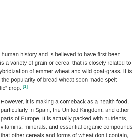
n human history and is believed to have first been
a variety of grain or cereal that is closely related to
 hybridization of emmer wheat and wild goat-grass. It is
t the popularity of bread wheat soon made spelt
[1]
lic” crop.
However, it is making a comeback as a health food,
particularly in Spain, the United Kingdom, and other
parts of Europe. It is actually packed with nutrients,
vitamins, minerals, and essential organic compounds
that other cereals and forms of wheat don’t contain,