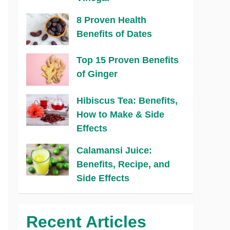
8 Proven Health
Benefits of Dates
Top 15 Proven Benefits
of Ginger
Hibiscus Tea: Benefits,
How to Make & Side
Effects
Calamansi Juice:
Benefits, Recipe, and
Side Effects
Recent Articles