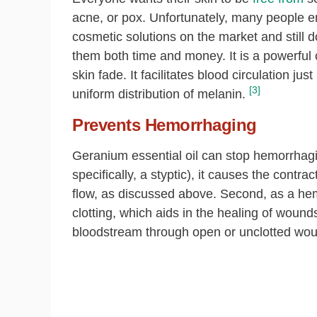
acne, or pox. Unfortunately, many people en
cosmetic solutions on the market and still d
them both time and money. It is a powerful c
skin fade. It facilitates blood circulation j
[3]
uniform distribution of melanin.
Prevents Hemorrhaging
Geranium essential oil can stop hemorrhagin
specifically, a styptic), it causes the contr
flow, as discussed above. Second, as a hem
clotting, which aids in the healing of wound
bloodstream through open or unclotted wo