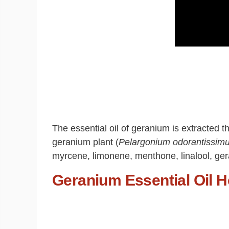
The essential oil of geranium is extracted t
geranium plant (
Pelargonium odorantissim
myrcene, limonene, menthone, linalool, geran
Geranium Essential Oil H