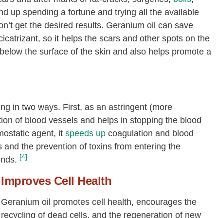
d up spending a fortune and trying all the available
on’t get the desired results. Geranium oil can save
icatrizant, so it helps the scars and other spots on the
ust below the surface of the skin and also helps promote a
g in two ways. First, as an astringent (more
action of blood vessels and helps in stopping the blood
ostatic agent, it
speeds up
coagulation and blood
s and the prevention of toxins from entering the
[4]
unds.
Improves Cell Health
Geranium oil promotes cell health, encourages the
recycling of dead cells, and the regeneration of new