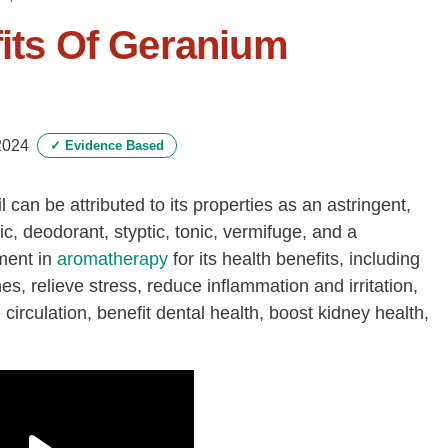
fits Of Geranium
2024
✓
Evidence Based
l can be attributed to its properties as an astringent,
tic, deodorant, styptic, tonic, vermifuge, and a
ement in
aromatherapy
for its health benefits, including
nes, relieve stress, reduce inflammation and irritation,
circulation, benefit dental health, boost kidney health,