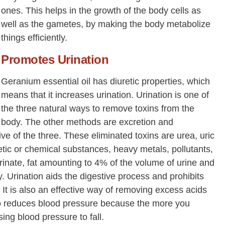
ones. This helps in the growth of the body cells as
well as the gametes, by making the body metabolize
things efficiently.
Promotes Urination
Geranium essential oil has diuretic properties, which
means that it increases urination. Urination is one of
the three natural ways to remove toxins from the
body. The other methods are excretion and
tive of the three. These eliminated toxins are urea, uric
tic or chemical substances, heavy metals, pollutants,
rinate, fat amounting to 4% of the volume of urine and
 Urination aids the digestive process and prohibits
. It is also an effective way of removing excess acids
lso reduces blood pressure because the more you
ing blood pressure to fall.