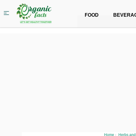
FOOD
BEVERA
Home
›
Herbs and