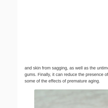
and skin from sagging, as well as the untim
gums. Finally, it can reduce the presence of
some of the effects of premature aging.