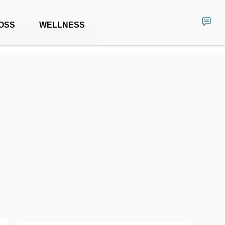
OSS
WELLNESS