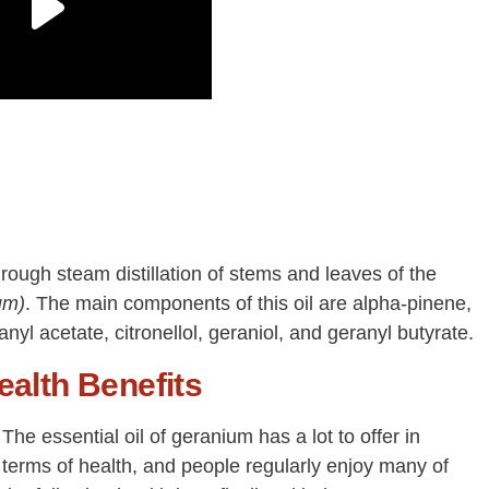
hrough steam distillation of stems and leaves of the
um)
. The main components of this oil are alpha-pinene,
yl acetate, citronellol, geraniol, and geranyl butyrate.
ealth Benefits
The essential oil of geranium has a lot to offer in
terms of health, and people regularly enjoy many of