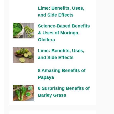
Lime: Benefits, Uses,
and Side Effects
Science-Based Benefits
& Uses of Moringa
Oleifera
Lime: Benefits, Uses,
and Side Effects
8 Amazing Benefits of
Papaya
6 Surprising Benefits of
Barley Grass