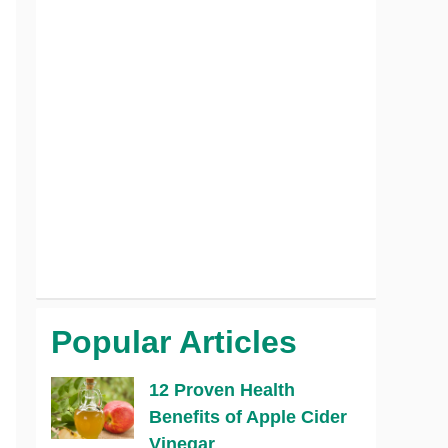
Popular Articles
12 Proven Health
Benefits of Apple Cider
Vinegar