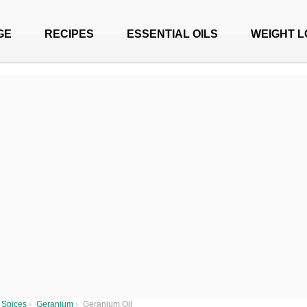
GE
RECIPES
ESSENTIAL OILS
WEIGHT L
 Spices
›
Geranium
›
Geranium Oil