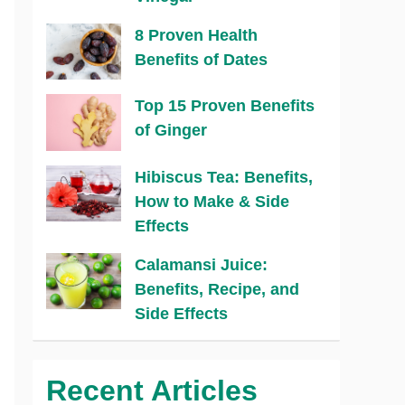
8 Proven Health
Benefits of Dates
Top 15 Proven Benefits
of Ginger
Hibiscus Tea: Benefits,
How to Make & Side
Effects
Calamansi Juice:
Benefits, Recipe, and
Side Effects
Recent Articles