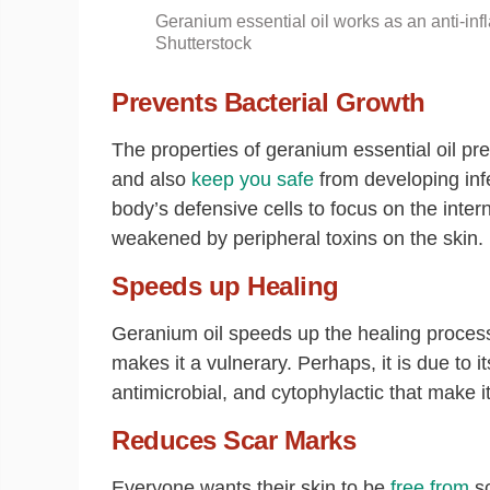
Geranium essential oil works as an anti-inf
Shutterstock
Prevents Bacterial Growth
The properties of geranium essential oil p
and also
keep you safe
from developing inf
body’s defensive cells to focus on the inte
weakened by peripheral toxins on the skin.
Speeds up Healing
Geranium oil speeds up the healing process
makes it a vulnerary. Perhaps, it is due to it
antimicrobial, and cytophylactic that make it
Reduces Scar Marks
Everyone wants their skin to be
free from
sc