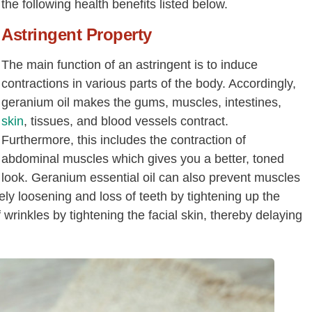
the following health benefits listed below.
Astringent Property
The main function of an astringent is to induce
contractions in various parts of the body. Accordingly,
geranium oil makes the gums, muscles, intestines,
skin
, tissues, and blood vessels contract.
Furthermore, this includes the contraction of
abdominal muscles which gives you a better, toned
look. Geranium essential oil can also prevent muscles
ely loosening and loss of teeth by tightening up the
 wrinkles by tightening the facial skin, thereby delaying