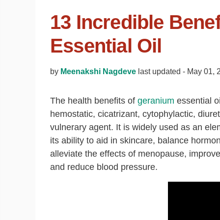
13 Incredible Bene
Essential Oil
by
Meenakshi Nagdeve
last updated -
May 01, 
The health benefits of
geranium
essential oi
hemostatic, cicatrizant, cytophylactic, diure
vulnerary agent. It is widely used as an el
its ability to aid in skincare, balance hormo
alleviate the effects of menopause, improve 
and reduce blood pressure.