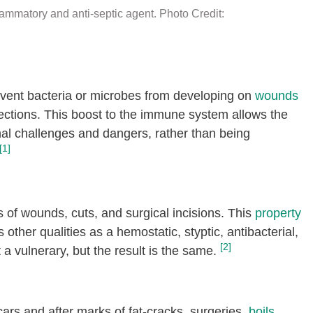
lammatory and anti-septic agent. Photo Credit:
revent bacteria or microbes from developing on
wounds
ections. This boost to the immune system allows the
rnal challenges and dangers, rather than being
[1]
 of wounds, cuts, and surgical incisions. This
property
s other qualities as a hemostatic, styptic, antibacterial,
[2]
 a vulnerary, but the result is the same.
ars and after marks of fat-cracks, surgeries,
boils
,