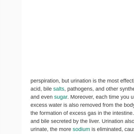
perspiration, but urination is the most effec
acid, bile
salts
, pathogens, and other synthe
and even
sugar
. Moreover, each time you u
excess water is also removed from the body.
the formation of excess gas in the intestine
and bile secreted by the liver. Urination a
urinate, the more
sodium
is eliminated, caus