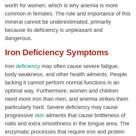
worth for women, which is why anemia is more
common in females. The role and importance of this
mineral cannot be underestimated, primarily
because its deficiency is unpleasant and
dangerous.
Iron Deficiency Symptoms
Iron
deficiency
may often cause severe fatigue,
body weakness, and other health ailments. People
lacking it cannot perform normal functions in an
optimal way. Furthermore, women and children
need more iron than men, and anemia strikes them
particularly hard. Severe deficiency may cause
progressive
skin
ailments that cause brittleness of
nails and extra smoothness in the tongue area. The
enzymatic processes that require iron and protein