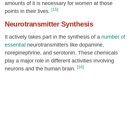
amounts of it is necessary for women at those
[15]
points in their lives.
Neurotransmitter Synthesis
It actively takes part in the synthesis of a
number of
essential
neurotransmitters like dopamine,
norepinephrine, and serotonin. These chemicals
play a major role in different activities involving
[16]
neurons and the human brain.