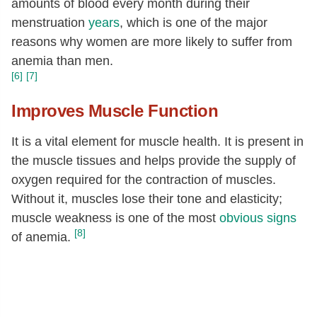
amounts of blood every month during their
menstruation
years
, which is one of the major
reasons why women are more likely to suffer from
anemia than men.
[6]
[7]
Improves Muscle Function
It is a vital element for muscle health. It is present in
the muscle tissues and helps provide the supply of
oxygen required for the contraction of muscles.
Without it, muscles lose their tone and elasticity;
muscle weakness is one of the most
obvious signs
[8]
of anemia.