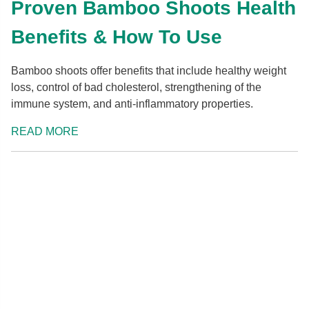
Proven Bamboo Shoots Health
Benefits & How To Use
Bamboo shoots offer benefits that include healthy weight
loss, control of bad cholesterol, strengthening of the
immune system, and anti-inflammatory properties.
READ MORE