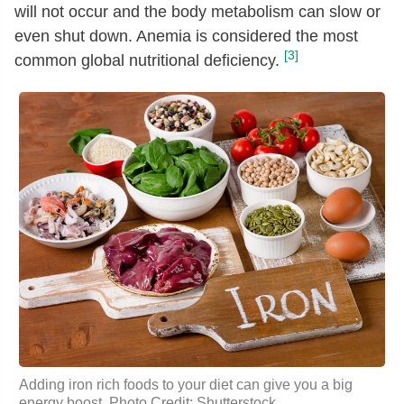
will not occur and the body metabolism can slow or
even shut down. Anemia is considered the most
[3]
common global nutritional deficiency.
Adding iron rich foods to your diet can give you a big
energy boost. Photo Credit: Shutterstock