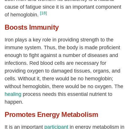
cause of fatigue since it is an important component
[18]
of hemoglobin.
Boosts Immunity
Iron plays a key role in providing strength to the
immune system. Thus, the body is made proficient
enough to fight against a number of diseases and
infections. Red blood cells are necessary for
providing oxygen to damaged tissues, organs, and
cells. Without it, there would be no hemoglobin;
without hemoglobin, there would be no oxygen. The
healing
process needs this essential nutrient to
happen.
Promotes Energy Metabolism
It is an important
participant
in energy metabolism in