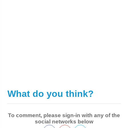
What do you think?
|
To comment, please sign-in with any of the
social networks below