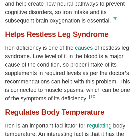
and help create new neural pathways to prevent
cognitive disorders, so iron intake and its
[9]
subsequent brain oxygenation is essential.
Helps Restless Leg Syndrome
Iron deficiency is one of the
causes
of restless leg
syndrome. Low level of it in the blood is a major
cause of the condition, so proper intake of its
supplements in required levels as per the doctor’s
recommendations can help with this problem. This
is connected to muscle spasms, which can be one
[10]
of the symptoms of its deficiency.
Regulates Body Temperature
Iron is an important facilitator for
regulating
body
temperature. An interesting fact is that it has the