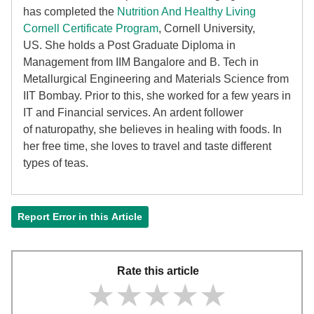
has completed the
Nutrition And Healthy Living
Cornell Certificate Program
, Cornell University,
US. She holds a Post Graduate Diploma in
Management from IIM Bangalore and B. Tech in
Metallurgical Engineering and Materials Science from
IIT Bombay. Prior to this, she worked for a few years in
IT and Financial services. An ardent follower
of
naturopathy, she believes in healing with foods. In
her free time, she loves to travel and taste different
types of teas.
Report Error in this Article
Rate this article
★★★★★
★★★★★
★★★★★