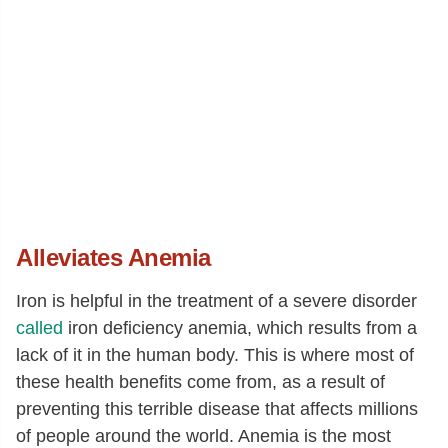
Alleviates Anemia
Iron is helpful in the treatment of a severe disorder
called
iron deficiency anemia, which results from a
lack of it in the human body. This is where most of
these health benefits come from, as a result of
preventing this terrible disease that affects millions
of people around the world. Anemia is the most