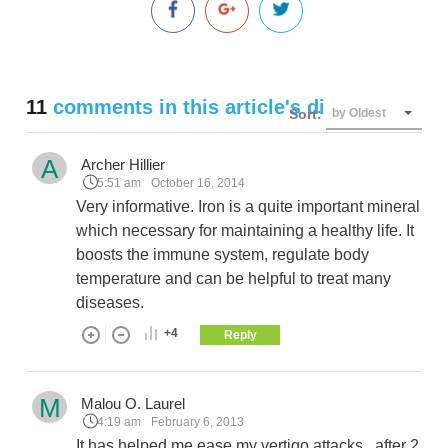
11
comments in this article's discussion
Sort:
by Oldest
A
Archer Hillier
5:51 am
October 16, 2014
Very informative. Iron is a quite important mineral
which necessary for maintaining a healthy life. It
boosts the immune system, regulate body
temperature and can be helpful to treat many
diseases.
+4
Reply
M
Malou O. Laurel
4:19 am
February 6, 2013
It has helped me ease my vertigo attacks...after 2