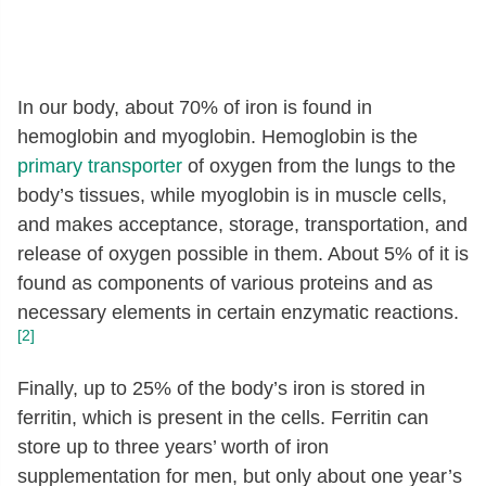
In our body, about 70% of iron is found in
hemoglobin and myoglobin. Hemoglobin is the
primary transporter
of oxygen from the lungs to the
body’s tissues, while myoglobin is in muscle cells,
and makes acceptance, storage, transportation, and
release of oxygen possible in them. About 5% of it is
found as components of various proteins and as
necessary elements in certain enzymatic reactions.
[2]
Finally, up to 25% of the body’s iron is stored in
ferritin, which is present in the cells. Ferritin can
store up to three years’ worth of iron
supplementation for men, but only about one year’s