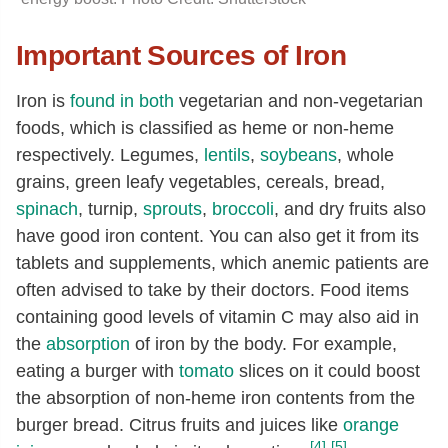
Important Sources of Iron
Iron is
found in both
vegetarian and non-vegetarian
foods, which is classified as heme or non-heme
respectively. Legumes,
lentils
,
soybeans
, whole
grains, green leafy vegetables, cereals, bread,
spinach
, turnip,
sprouts
,
broccoli
, and dry fruits also
have good iron content. You can also get it from its
tablets and supplements, which anemic patients are
often advised to take by their doctors. Food items
containing good levels of vitamin C may also aid in
the
absorption
of iron by the body. For example,
eating a burger with
tomato
slices on it could boost
the absorption of non-heme iron contents from the
burger bread. Citrus fruits and juices like
orange
[4]
[5]