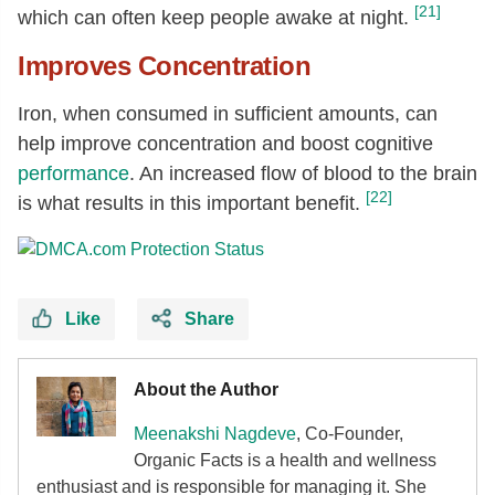
[21]
which can often keep people awake at night.
Improves Concentration
Iron, when consumed in sufficient amounts, can
help improve concentration and boost cognitive
performance
. An increased flow of blood to the brain
[22]
is what results in this important benefit.
Like
Share
About the Author
Meenakshi Nagdeve
, Co-Founder,
Organic Facts
is a health and wellness
enthusiast and is responsible for managing it. She