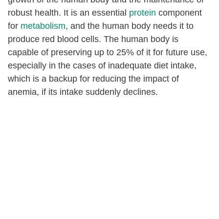
robust health. It is an essential
protein
component
for
metabolism
, and the human body needs it to
produce red blood cells. The human body is
capable of preserving up to 25% of it for future use,
especially in the cases of inadequate diet intake,
which is a backup for reducing the impact of
anemia, if its intake suddenly declines.