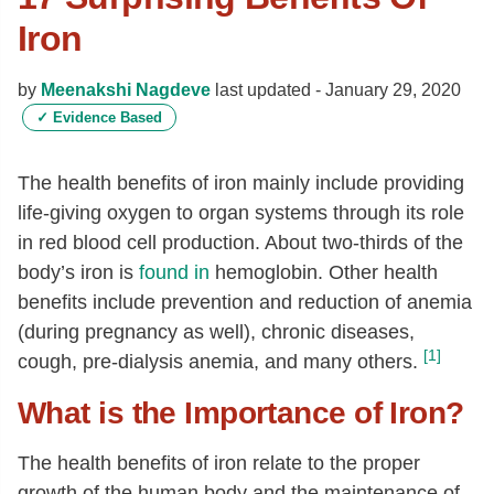
Iron
by
Meenakshi Nagdeve
last updated -
January 29, 2020
✓
Evidence Based
The health benefits of iron mainly include providing
life-giving oxygen to organ systems through its role
in red blood cell production. About two-thirds of the
body’s iron is
found in
hemoglobin. Other health
benefits include prevention and reduction of anemia
(during pregnancy as well), chronic diseases,
[1]
cough, pre-dialysis anemia, and many others.
What is the Importance of Iron?
The health benefits of iron relate to the proper
growth of the human body and the maintenance of