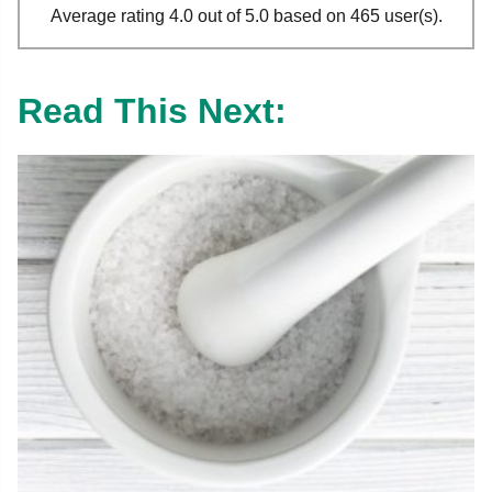
Average rating 4.0 out of 5.0 based on 465 user(s).
Read This Next: