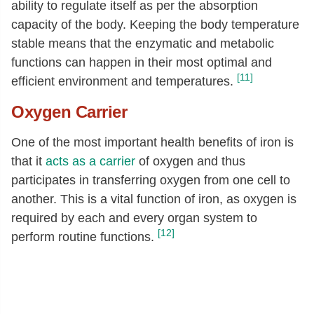
ability to regulate itself as per the absorption
capacity of the body. Keeping the body temperature
stable means that the enzymatic and metabolic
functions can happen in their most optimal and
[11]
efficient environment and temperatures.
Oxygen Carrier
One of the most important health benefits of iron is
that it
acts as a carrier
of oxygen and thus
participates in transferring oxygen from one cell to
another. This is a vital function of iron, as oxygen is
required by each and every organ system to
[12]
perform routine functions.