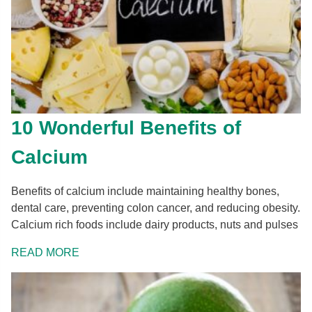
10 Wonderful Benefits of
Calcium
Benefits of calcium include maintaining healthy bones,
dental care, preventing colon cancer, and reducing obesity.
Calcium rich foods include dairy products, nuts and pulses
READ MORE