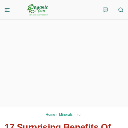
Home
›
Minerals
›
Iron
17 Surprising Benefits Of