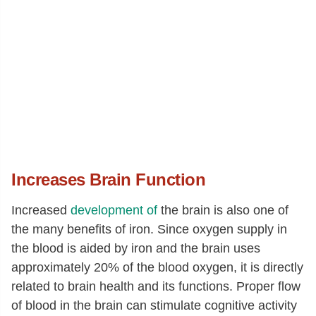
Increases Brain Function
Increased
development of
the brain is also one of
the many benefits of iron. Since oxygen supply in
the blood is aided by iron and the brain uses
approximately 20% of the blood oxygen, it is directly
related to brain health and its functions. Proper flow
of blood in the brain can stimulate cognitive activity