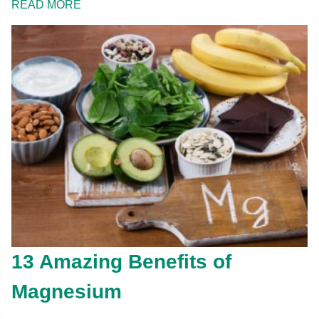
READ MORE
13 Amazing Benefits of
Magnesium