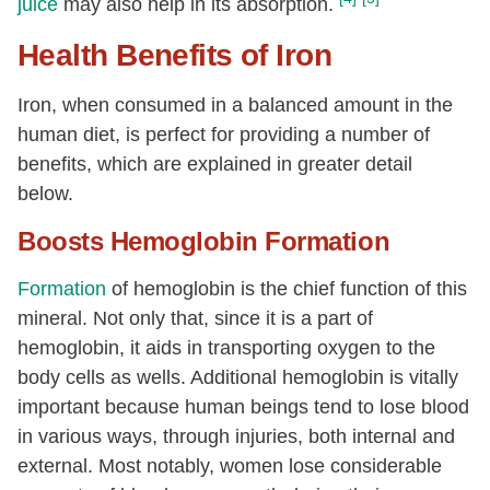
juice
may also help in its absorption.
Health Benefits of Iron
Iron, when consumed in a balanced amount in the
human diet, is perfect for providing a number of
benefits, which are explained in greater detail
below.
Boosts Hemoglobin Formation
Formation
of hemoglobin is the chief function of this
mineral. Not only that, since it is a part of
hemoglobin, it aids in transporting oxygen to the
body cells as wells. Additional hemoglobin is vitally
important because human beings tend to lose blood
in various ways, through injuries, both internal and
external. Most notably, women lose considerable