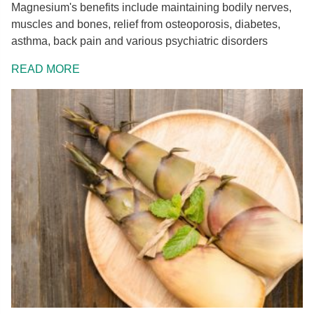
Magnesium's benefits include maintaining bodily nerves,
muscles and bones, relief from osteoporosis, diabetes,
asthma, back pain and various psychiatric disorders
READ MORE