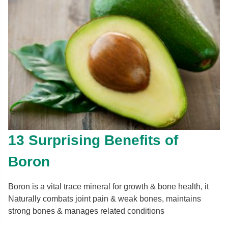
13 Surprising Benefits of
Boron
Boron is a vital trace mineral for growth & bone health, it
Naturally combats joint pain & weak bones, maintains
strong bones & manages related conditions