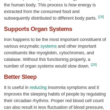
the human body. This process is how energy is
extracted from the consumed food and
[19]
subsequently distributed to different body parts.
Supports Organ Systems
Iron happens to be the most important constituent of
various enzymatic
systems
and other important
constituents like myoglobin, cytochromes, and
catalase. Without this functioning properly, a
[20]
number of organ systems would slow down.
Better Sleep
It is useful in
reducing
insomnia symptoms and it
improves the sleeping habits of people by regulating
their circadian rhythms. Proper red blood cell count
can also result in less fluctuation of blood pressure,