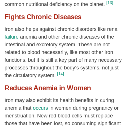
[13]
common nutritional deficiency on the planet.
Fights Chronic Diseases
Iron also helps against chronic disorders like renal
failure
anemia and other chronic diseases of the
intestinal and excretory system. These are not
related to blood necessarily, like most other iron
functions, but it is still a key part of many necessary
processes throughout the body’s systems, not just
[14]
the circulatory system.
Reduces Anemia in Women
Iron may also exhibit its health benefits in curing
anemia that
occurs
in women during pregnancy or
menstruation. New red blood cells must replace
those that have been lost, so consuming significant