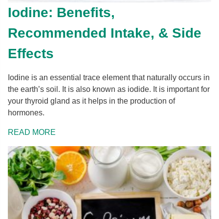
Iodine: Benefits,
Recommended Intake, & Side
Effects
Iodine is an essential trace element that naturally occurs in
the earth’s soil. It is also known as iodide. It is important for
your thyroid gland as it helps in the production of
hormones.
READ MORE