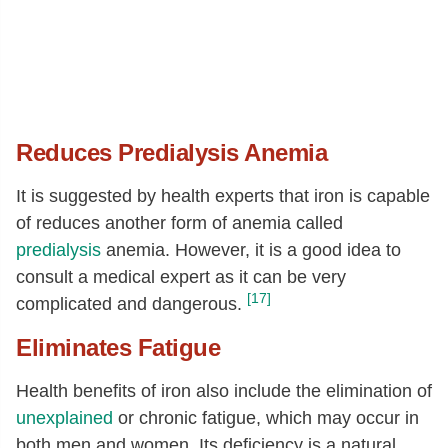
Reduces Predialysis Anemia
It is suggested by health experts that iron is capable
of reduces another form of anemia called
predialysis
anemia. However, it is a good idea to
consult a medical expert as it can be very
[17]
complicated and dangerous.
Eliminates Fatigue
Health benefits of iron also include the elimination of
unexplained
or chronic fatigue, which may occur in
both men and women. Its deficiency is a natural