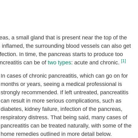
eas, a small gland that is present near the top of the
inflamed, the surrounding blood vessels can also get
ection. In time, the pancreas starts to produce too
[1]
ancreatitis can be of
two types
: acute and chronic.
In cases of chronic pancreatitis, which can go on for
months or years, seeing a medical professional is
strongly recommended. If left untreated, pancreatitis
can result in more serious complications, such as
diabetes, kidney failure, infection of the pancreas,
respiratory distress. That being said, many cases of
pancreatitis can be treated naturally, with some of the
home remedies outlined in more detail below.