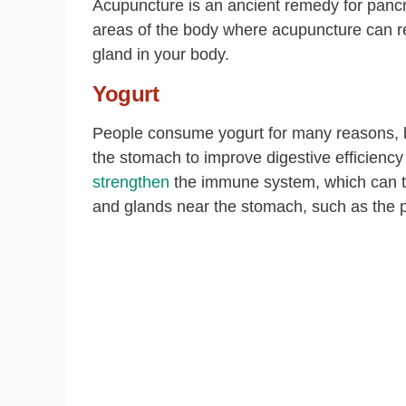
Acupuncture is an ancient remedy for pancr
areas of the body where acupuncture can rel
gland in your body.
Yogurt
People consume yogurt for many reasons, but 
the stomach to improve digestive efficiency 
strengthen
the immune system, which can th
and glands near the stomach, such as the 