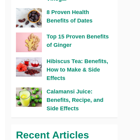
8 Proven Health
Benefits of Dates
Top 15 Proven Benefits
of Ginger
Hibiscus Tea: Benefits,
How to Make & Side
Effects
Calamansi Juice:
Benefits, Recipe, and
Side Effects
Recent Articles