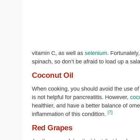
vitamin C, as well as
selenium
. Fortunately
spinach, so don’t be afraid to load up a sala
Coconut Oil
When cooking, you should avoid the use of 
is not helpful for pancreatitis. However,
coco
healthier, and have a better balance of om
[7]
inflammation of this condition.
Red Grapes