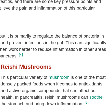
eatitis, and there are some key pressure points and
ieve the pain and inflammation of this particular
it is primarily to regulate the balance of bacteria in
and prevent infections in the gut. This can significantly
en work harder to reduce inflammation in other areas
[4]
pancreas.
Reishi
Mushrooms
This particular variety of
mushroom
is one of the most
densely packed foods when it comes to antioxidants
and active organic compounds that can affect our
health. In pancreatitis, reishi mushrooms can
soothe
[5]
the stomach and bring down inflammation.