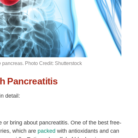
he pancreas. Photo Credit: Shutterstock
h Pancreatitis
n detail:
 or bring about pancreatitis. One of the best free-
rries, which are
packed
with antioxidants and can