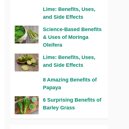
Lime: Benefits, Uses,
and Side Effects
Science-Based Benefits
& Uses of Moringa
Oleifera
Lime: Benefits, Uses,
and Side Effects
8 Amazing Benefits of
Papaya
6 Surprising Benefits of
Barley Grass