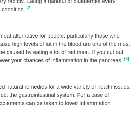
y rapidly. Eating a handful of blueberries every
[2]
 condition.
meat alternative for people, particularly those who
ause high levels of fat in the blood are one of the most
e caused by eating a lot of red meat. If you cut out
[3]
lower your chances of inflammation in the pancreas.
d natural remedies for a wide variety of health issues,
fect the gastrointestinal system. For a case of
pplements can be taken to lower inflammation