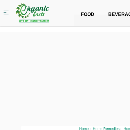
FOOD
BEVERA
Home
›
Home Remedies
›
Hom