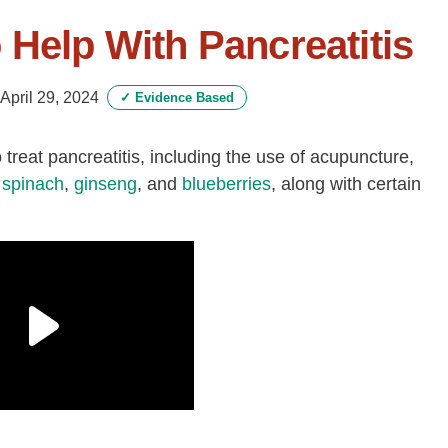
 Help With Pancreatitis
April 29, 2024
✓
Evidence Based
treat pancreatitis, including the use of acupuncture,
,
spinach
,
ginseng
, and
blueberries
, along with certain