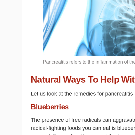
Pancreatitis refers to the inflammation of t
Natural Ways To Help Wit
Let us look at the remedies for pancreatitis i
Blueberries
The presence of free radicals can aggravate
radical-fighting foods you can eat is bluebe