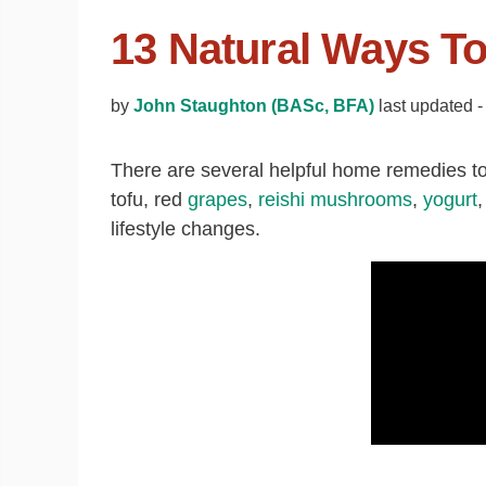
13 Natural Ways To
by
John Staughton (BASc, BFA)
last updated -
There are several helpful home remedies to 
tofu, red
grapes
,
reishi mushrooms
,
yogurt
lifestyle changes.