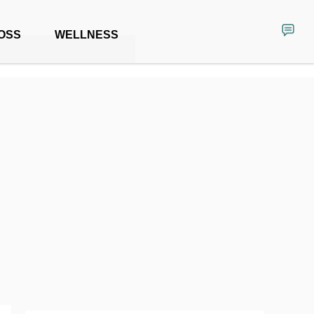
OSS
WELLNESS