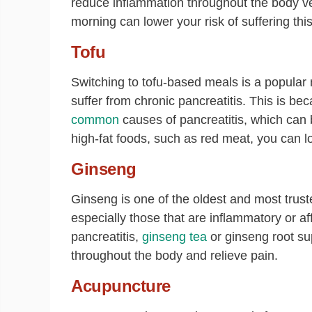
reduce inflammation throughout the body ver
morning can lower your risk of suffering this
Tofu
Switching to tofu-based meals is a popular 
suffer from chronic pancreatitis. This is bec
common
causes of pancreatitis, which can b
high-fat foods, such as red meat, you can 
Ginseng
Ginseng is one of the oldest and most truste
especially those that are inflammatory or af
pancreatitis,
ginseng tea
or ginseng root su
throughout the body and relieve pain.
Acupuncture