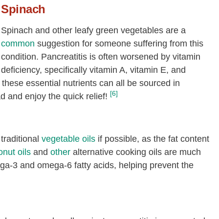
Spinach
Spinach and other leafy green vegetables are a
common
suggestion for someone suffering from this
condition. Pancreatitis is often worsened by vitamin
deficiency, specifically vitamin A, vitamin E, and
, these essential nutrients can all be sourced in
[6]
d and enjoy the quick relief!
traditional
vegetable oils
if possible, as the fat content
nut oils
and
other
alternative cooking oils are much
ega-3 and omega-6 fatty acids, helping prevent the