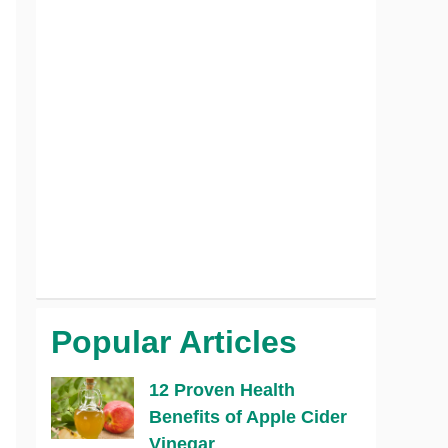
Popular Articles
12 Proven Health
Benefits of Apple Cider
Vinegar