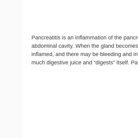
Pancreatitis is an inflammation of the pancr
abdominal cavity. When the gland becomes 
inflamed, and there may be bleeding and inf
much digestive juice and “digests” itself. P