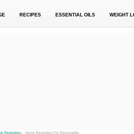
GE
RECIPES
ESSENTIAL OILS
WEIGHT L
e Remedies
›
Home Remedies For Pancreatitis