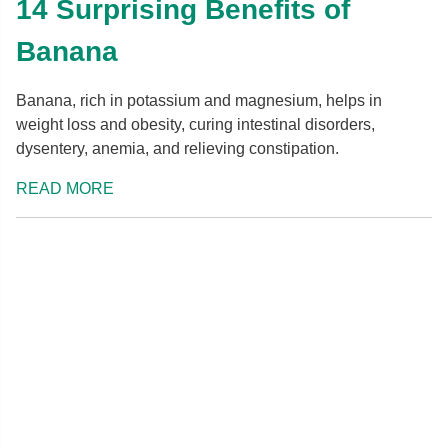
14 Surprising Benefits of
Banana
Banana, rich in potassium and magnesium, helps in
weight loss and obesity, curing intestinal disorders,
dysentery, anemia, and relieving constipation.
READ MORE