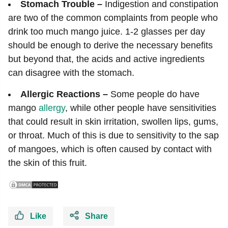
Stomach Trouble –
Indigestion and constipation
are two of the common complaints from people who
drink too much mango juice. 1-2 glasses per day
should be enough to derive the necessary benefits
but beyond that, the acids and active ingredients
can disagree with the stomach.
Allergic Reactions –
Some people do have
mango
allergy
, while other people have sensitivities
that could result in skin irritation, swollen lips, gums,
or throat. Much of this is due to sensitivity to the sap
of mangoes, which is often caused by contact with
the skin of this fruit.
Like
Share