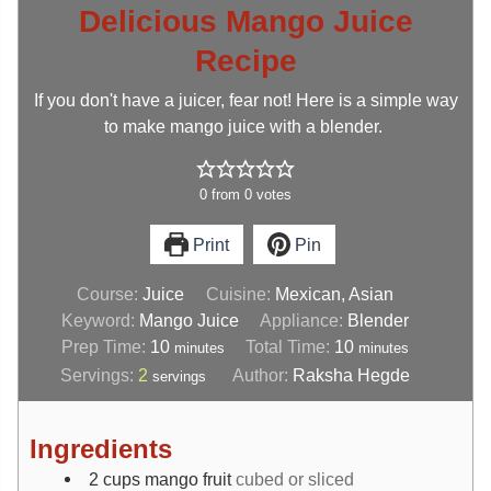
Delicious Mango Juice
Recipe
If you don't have a juicer, fear not! Here is a simple way
to make mango juice with a blender.
0
from
0
votes
Print
Pin
Course:
Juice
Cuisine:
Mexican, Asian
Keyword:
Mango Juice
Appliance:
Blender
Prep Time:
10
Total Time:
10
minutes
minutes
Servings:
2
Author:
Raksha Hegde
servings
Ingredients
2
cups
mango fruit
cubed or sliced