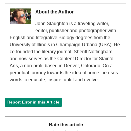
About the Author
John Staughton is a traveling writer,
editor, publisher and photographer with
English and Integrative Biology degrees from the
University of Illinois in Champaign-Urbana (USA). He
co-founded the literary journal, Sheriff Nottingham,
and now serves as the Content Director for Stain’d
Arts, a non-profit based in Denver, Colorado. On a
perpetual journey towards the idea of home, he uses
words to educate, inspire, uplift and evolve.
Report Error in this Article
Rate this article