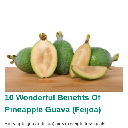
10 Wonderful Benefits Of
Pineapple Guava (Feijoa)
Pineapple guava (feijoa) aids in weight-loss goals,