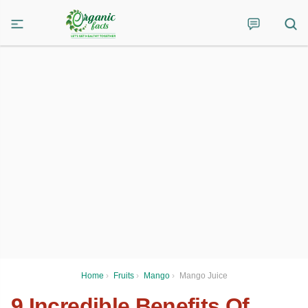
Home
›
Fruits
›
Mango
›
Mango Juice
9 Incredible Benefits Of