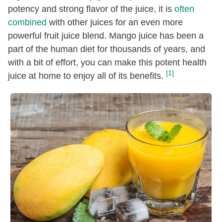
potency and strong flavor of the juice, it is
often
combined
with other juices for an even more
powerful fruit juice blend. Mango juice has been a
part of the human diet for thousands of years, and
with a bit of effort, you can make this potent health
[1]
juice at home to enjoy all of its benefits.