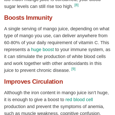
[8]
sugar levels can still rise too high.
Boosts Immunity
A single serving of mango juice, depending on what
type of mango you use, can deliver anywhere from
60-80% of your daily requirement of vitamin C. This
represents a
huge boost
to your immune system, as
it can stimulate the production of white blood cells
and work together with other antioxidants in this
[9]
juice to prevent chronic disease.
Improves Circulation
Although the iron content in mango juice isn’t huge,
it is enough to give a boost to
red blood cell
production and prevent the symptoms of anemia,
such as muscle weakness, cognitive confusion,