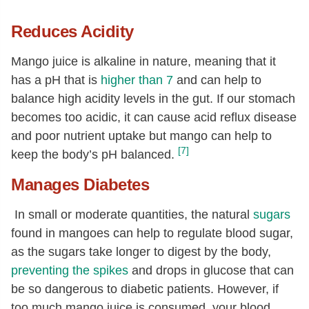
Reduces Acidity
Mango juice is alkaline in nature, meaning that it
has a pH that is
higher than 7
and can help to
balance high acidity levels in the gut. If our stomach
becomes too acidic, it can cause acid reflux disease
and poor nutrient uptake but mango can help to
[7]
keep the body’s pH balanced.
Manages Diabetes
In small or moderate quantities, the natural
sugars
found in mangoes can help to regulate blood sugar,
as the sugars take longer to digest by the body,
preventing the spikes
and drops in glucose that can
be so dangerous to diabetic patients. However, if
too much mango juice is consumed, your blood