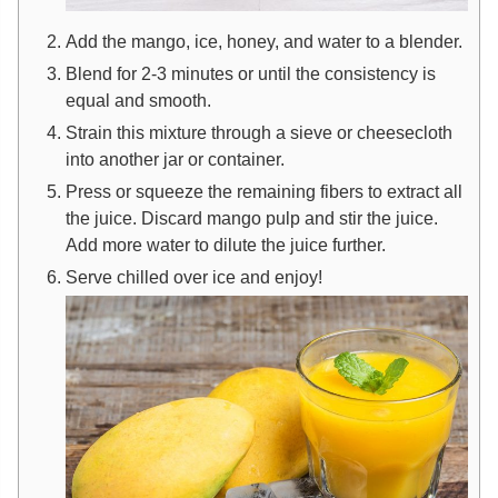
Add the mango, ice, honey, and water to a blender.
Blend for 2-3 minutes or until the consistency is
equal and smooth.
Strain this mixture through a sieve or cheesecloth
into another jar or container.
Press or squeeze the remaining fibers to extract all
the juice. Discard mango pulp and stir the juice.
Add more water to dilute the juice further.
Serve chilled over ice and enjoy!