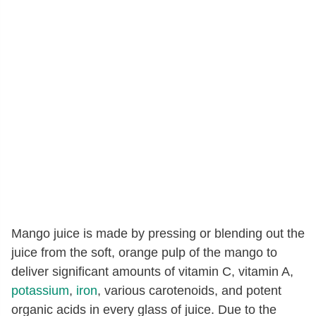
Mango juice is made by pressing or blending out the
juice from the soft, orange pulp of the mango to
deliver significant amounts of vitamin C, vitamin A,
potassium
,
iron
, various carotenoids, and potent
organic acids in every glass of juice. Due to the