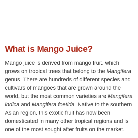
What is Mango Juice?
Mango juice is derived from mango fruit, which
grows on tropical trees that belong to the
Mangifera
genus. There are hundreds of different species and
cultivars of mangoes that are grown around the
world, but the most common varieties are
Mangifera
indica
and
Mangifera foetida.
Native to the southern
Asian region, this exotic fruit has now been
domesticated in many other tropical regions and is
one of the most sought after fruits on the market.