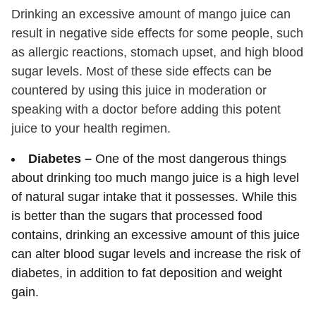
Drinking an excessive amount of mango juice can
result in negative side effects for some people, such
as allergic reactions, stomach upset, and high blood
sugar levels. Most of these side effects can be
countered by using this juice in moderation or
speaking with a doctor before adding this potent
juice to your health regimen.
Diabetes –
One of the most dangerous things
about drinking too much mango juice is a high level
of natural sugar intake that it possesses. While this
is better than the sugars that processed food
contains, drinking an excessive amount of this juice
can alter blood sugar levels and increase the risk of
diabetes, in addition to fat deposition and weight
gain.