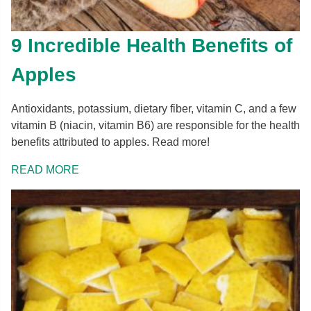
9 Incredible Health Benefits of
Apples
Antioxidants, potassium, dietary fiber, vitamin C, and a few
vitamin B (niacin, vitamin B6) are responsible for the health
benefits attributed to apples. Read more!
READ MORE