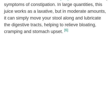
symptoms of constipation. In large quantities, this
Fatty acids, total monounsaturated
0.02
[g]
juice works as a laxative, but in moderate amounts,
it can simply move your stool along and lubricate
16:1
[g]
0.01
the digestive tracts, helping to relieve bloating,
18:1
[g]
0.01
[6]
cramping and stomach upset.
Fatty acids, total polyunsaturated
[g]
0.01
18:2
[g]
0
18:3
[g]
0.01