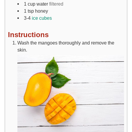
1
cup
water
filtered
1
tsp
honey
3-4
ice cubes
Instructions
Wash the mangoes thoroughly and remove the
skin.