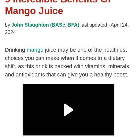
Mango Juice
by
John Staughton (BASc, BFA)
last updated -
April 24,
2024
Drinking
mango
juice may be one of the healthiest
choices you can make when it comes to a dietary
shift, as this drink is packed with vitamins, minerals,
and antioxidants that can give you a healthy boost.