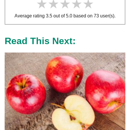
★★★★★
★★★★★
★★★★★
Average rating 3.5 out of 5.0 based on 73 user(s).
Read This Next: