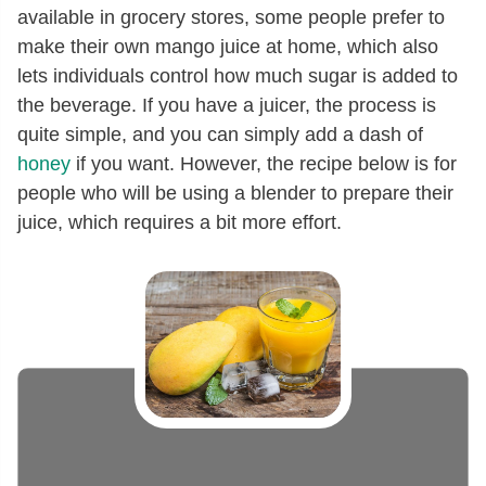
available in grocery stores, some people prefer to
make their own mango juice at home, which also
lets individuals control how much sugar is added to
the beverage. If you have a juicer, the process is
quite simple, and you can simply add a dash of
honey
if you want. However, the recipe below is for
people who will be using a blender to prepare their
juice, which requires a bit more effort.