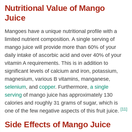
Nutritional Value of Mango
Juice
Mangoes have a unique nutritional profile with a
limited nutrient composition. A single serving of
mango juice will provide more than 60% of your
daily intake of ascorbic acid and over 40% of your
vitamin A requirements. This is in addition to
significant levels of calcium and iron, potassium,
magnesium, various B vitamins, manganese,
selenium
, and
copper
. Furthermore,
a single
serving
of mango juice has approximately 130
calories and roughly 31 grams of sugar, which is
[11]
one of the few negative aspects of this fruit juice.
Side Effects of Mango Juice