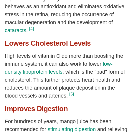
behaves as an antioxidant and eliminates oxidative
Choline, total
[mg]
1.5
stress in the retina, reducing the occurrence of
Vitamin A, RAE
[µg]
35
macular degeneration and the development of
Carotene, beta
[µg]
402
[4]
cataracts
.
Cryptoxanthin, beta
[µg]
26
Lowers Cholesterol Levels
Vitamin A, IU
[IU]
692
High levels of vitamin C do more than boosting the
Vitamin E (alpha-tocopherol)
[mg]
0.21
immune system; it can also work to lower
low-
Tocopherol, gamma
[mg]
0.02
density lipoprotein levels
, which is the “bad” form of
Tocotrienol, alpha
[mg]
0.02
cholesterol. This further protects heart health and
Vitamin K (phylloquinone)
[µg]
0.8
reduces the amount of plaque deposition in the
[5]
blood vessels and arteries.
Fatty acids, total saturated
[g]
0.01
14:0
[g]
0
Improves Digestion
16:0
[g]
0.01
For hundreds of years, mango juice has been
18:0
[g]
0
recommended for
stimulating digestion
and relieving