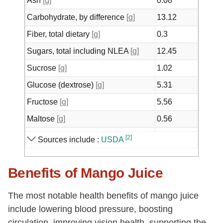
Ash
[g]
0.08
Carbohydrate, by difference
[g]
13.12
Fiber, total dietary
[g]
0.3
Sugars, total including NLEA
[g]
12.45
Sucrose
[g]
1.02
Glucose (dextrose)
[g]
5.31
Fructose
[g]
5.56
Maltose
[g]
0.56
Calcium, Ca
[mg]
17
[2]
Sources include :
USDA
Iron, Fe
[mg]
0.36
Benefits of Mango Juice
Magnesium, Mg
[mg]
3
Phosphorus, P
[mg]
2
The most notable health benefits of mango juice
Potassium, K
[mg]
24
include lowering blood pressure, boosting
Sodium, Na
[mg]
5
circulation, improving vision health, supporting the