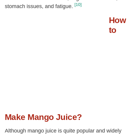
[10]
stomach issues, and fatigue.
How
to
Make Mango Juice?
Although mango juice is quite popular and widely