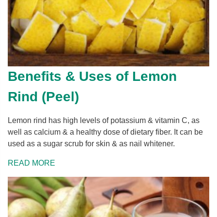
Benefits & Uses of Lemon
Rind (Peel)
Lemon rind has high levels of potassium & vitamin C, as
well as calcium & a healthy dose of dietary fiber. It can be
used as a sugar scrub for skin & as nail whitener.
READ MORE