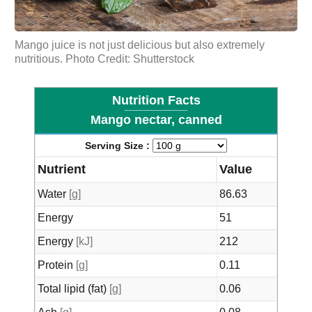
Mango juice is not just delicious but also extremely
nutritious. Photo Credit: Shutterstock
Nutrition Facts
Mango nectar, canned
Serving Size :
Nutrient
Value
Water
[g]
86.63
Energy
51
Energy
[kJ]
212
Protein
[g]
0.11
Total lipid (fat)
[g]
0.06