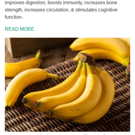
improves digestion, boosts immunity, increases bone
strength, increases circulation, & stimulates cognitive
function.
READ MORE