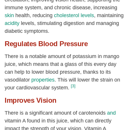
immune system, and chronic disease, increasing
Zinc, Zn
[mg]
0.02
skin
health, reducing
cholesterol levels
, maintaining
Copper, Cu
[mg]
0.02
acidity
levels, stimulating digestion and managing
Manganese, Mn
[mg]
0.03
diabetic symptoms.
Selenium, Se
[µg]
0.4
Regulates Blood Pressure
Vitamin C, total ascorbic acid
[mg]
15.2
There is a notable amount of potassium in mango
Thiamin
[mg]
0
juice, which means that a glass of this every day
Riboflavin
[mg]
0
can help to lower blood pressure, thanks to its
Niacin
[mg]
0.08
vasodilator
properties
. This will lower the strain on
[3]
your cardiovascular system.
Pantothenic acid
[mg]
0.07
Vitamin B-6
[mg]
0.02
Improves Vision
Folate, total
[µg]
7
There is a significant amount of carotenoids
and
Folate, food
[µg]
7
vitamin A found in this juice, which can directly
Folate, DFE
[µg]
7
impact the strength of your vision. Vitamin A