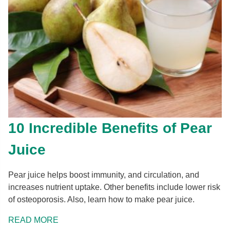
10 Incredible Benefits of Pear
Juice
Pear juice helps boost immunity, and circulation, and
increases nutrient uptake. Other benefits include lower risk
of osteoporosis. Also, learn how to make pear juice.
READ MORE