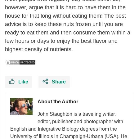
however, argue that it is hard to have them in the
house for that long without eating them! The best
advice is to keep these nuts frozen until you are
ready to eat them and then consume them within a
few hours or days to enjoy the best flavor and
highest density of nutrients.
Like
Share
About the Author
John Staughton is a traveling writer,
editor, publisher and photographer with
English and Integrative Biology degrees from the
University of Illinois in Champaign-Urbana (USA). He