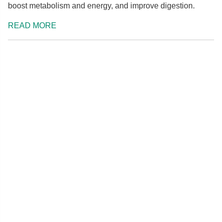
boost metabolism and energy, and improve digestion.
READ MORE