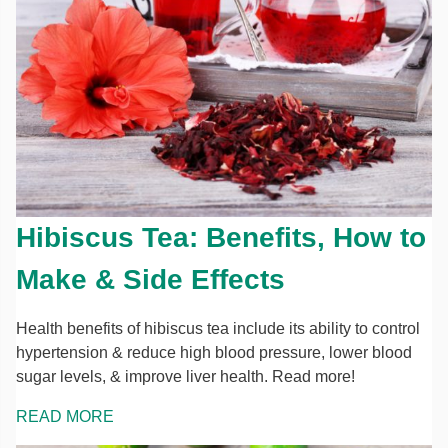
Hibiscus Tea: Benefits, How to
Make & Side Effects
Health benefits of hibiscus tea include its ability to control
hypertension & reduce high blood pressure, lower blood
sugar levels, & improve liver health. Read more!
READ MORE