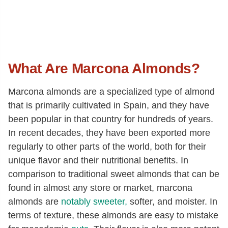
What Are Marcona Almonds?
Marcona almonds are a specialized type of almond
that is primarily cultivated in Spain, and they have
been popular in that country for hundreds of years.
In recent decades, they have been exported more
regularly to other parts of the world, both for their
unique flavor and their nutritional benefits. In
comparison to traditional sweet almonds that can be
found in almost any store or market, marcona
almonds are
notably sweeter,
softer, and moister. In
terms of texture, these almonds are easy to mistake