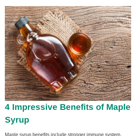
4 Impressive Benefits of Maple
Syrup
Maple syrup benefits include stronger immune system,