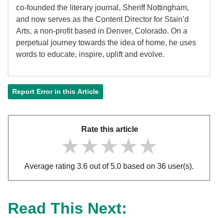
co-founded the literary journal, Sheriff Nottingham,
and now serves as the Content Director for Stain’d
Arts, a non-profit based in Denver, Colorado. On a
perpetual journey towards the idea of home, he uses
words to educate, inspire, uplift and evolve.
Report Error in this Article
Rate this article
★★★★★
★★★★★
★★★★★
Average rating 3.6 out of 5.0 based on 36 user(s).
Read This Next: