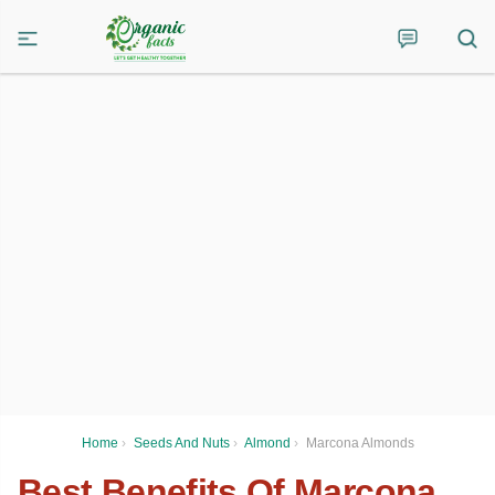
Home
›
Seeds And Nuts
›
Almond
›
Marcona Almonds
Best Benefits Of Marcona