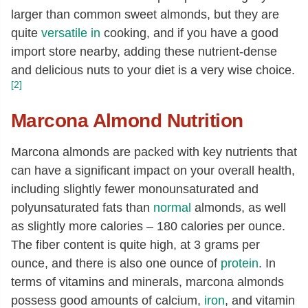
larger than common sweet almonds, but they are
quite
versatile in
cooking, and if you have a good
import store nearby, adding these nutrient-dense
and delicious nuts to your diet is a very wise choice.
[2]
Marcona Almond Nutrition
Marcona almonds are packed with key nutrients that
can have a significant impact on your overall health,
including slightly fewer monounsaturated and
polyunsaturated fats than
normal
almonds, as well
as slightly more calories – 180 calories per ounce.
The fiber content is quite high, at 3 grams per
ounce, and there is also one ounce of
protein
. In
terms of vitamins and minerals, marcona almonds
possess good amounts of calcium,
iron
, and vitamin