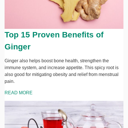
Top 15 Proven Benefits of
Ginger
Ginger also helps boost bone health, strengthen the
immune system, and increase appetite. This spicy root is
also good for mitigating obesity and relief from menstrual
pain.
READ MORE