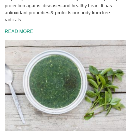
protection against diseases and healthy heart. It has
antioxidant properties & protects our body from free
radicals.
READ MORE