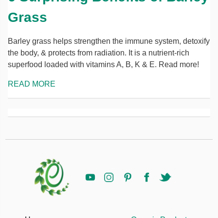
Grass
Barley grass helps strengthen the immune system, detoxify
the body, & protects from radiation. It is a nutrient-rich
superfood loaded with vitamins A, B, K & E. Read more!
READ MORE