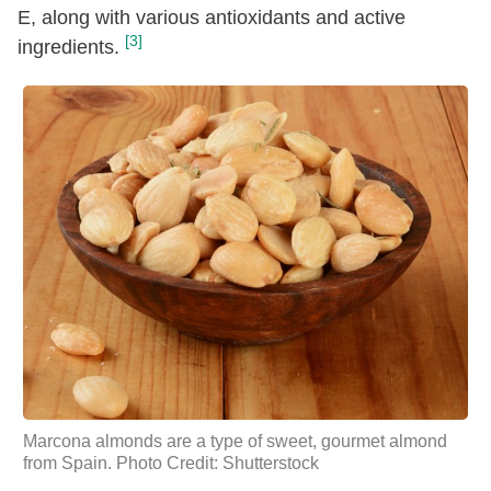
E, along with various antioxidants and active
[3]
ingredients.
Marcona almonds are a type of sweet, gourmet almond
from Spain. Photo Credit: Shutterstock