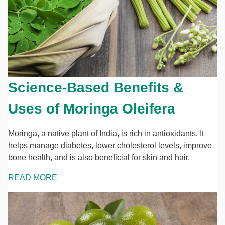
Science-Based Benefits &
Uses of Moringa Oleifera
Moringa, a native plant of India, is rich in antioxidants. It
helps manage diabetes, lower cholesterol levels, improve
bone health, and is also beneficial for skin and hair.
READ MORE