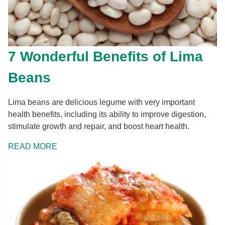
7 Wonderful Benefits of Lima
Beans
Lima beans are delicious legume with very important
health benefits, including its ability to improve digestion,
stimulate growth and repair, and boost heart health.
READ MORE