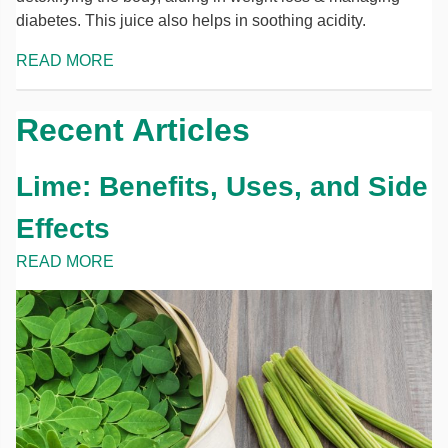
diabetes. This juice also helps in soothing acidity.
READ MORE
Recent Articles
Lime: Benefits, Uses, and Side
Effects
READ MORE