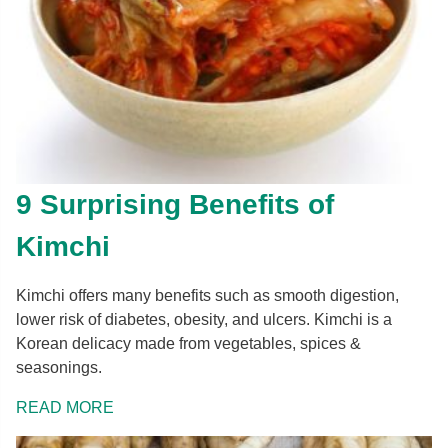
9 Surprising Benefits of
Kimchi
Kimchi offers many benefits such as smooth digestion,
lower risk of diabetes, obesity, and ulcers. Kimchi is a
Korean delicacy made from vegetables, spices &
seasonings.
READ MORE