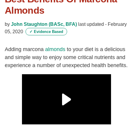
Almonds
by
John Staughton (BASc, BFA)
last updated -
February
05, 2020
✓
Evidence Based
Adding marcona
almonds
to your diet is a delicious
and simple way to enjoy some critical nutrients and
experience a number of unexpected health benefits.