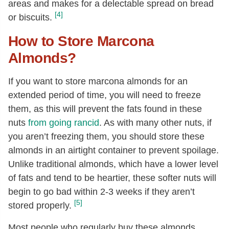
areas and makes for a delectable spread on bread
[4]
or biscuits.
How to Store Marcona
Almonds?
If you want to store marcona almonds for an
extended period of time, you will need to freeze
them, as this will prevent the fats found in these
nuts
from going rancid
. As with many other nuts, if
you aren’t freezing them, you should store these
almonds in an airtight container to prevent spoilage.
Unlike traditional almonds, which have a lower level
of fats and tend to be heartier, these softer nuts will
begin to go bad within 2-3 weeks if they aren’t
[5]
stored properly.
Most people who regularly buy these almonds,