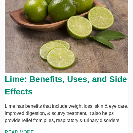
Lime: Benefits, Uses, and Side
Effects
Lime has benefits that include weight loss, skin & eye care,
improved digestion, & scurvy treatment. It also helps
provide relief from piles, respiratory & urinary disorders.
READ MORE