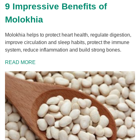
9 Impressive Benefits of
Molokhia
Molokhia helps to protect heart health, regulate digestion,
improve circulation and sleep habits, protect the immune
system, reduce inflammation and build strong bones.
READ MORE