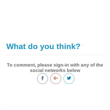
What do you think?
|
To comment, please sign-in with any of the
social networks below