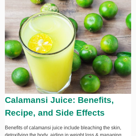
Calamansi Juice: Benefits,
Recipe, and Side Effects
Benefits of calamansi juice include bleaching the skin,
detoxifying the body, aiding in weight loss & managing