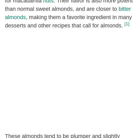
for macadamia
nuts
. Their flavor is also more potent
than normal sweet almonds, and are closer to
bitter
almonds
, making them a favorite ingredient in many
[1]
desserts and other recipes that call for almonds.
These almonds tend to be plumper and slightly