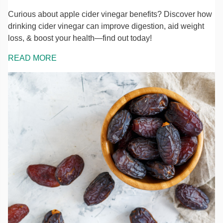
Curious about apple cider vinegar benefits? Discover how
drinking cider vinegar can improve digestion, aid weight
loss, & boost your health—find out today!
READ MORE