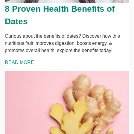
8 Proven Health Benefits of
Dates
Curious about the benefits of dates? Discover how this
nutritious fruit improves digestion, boosts energy, &
promotes overall health. explore the benefits today!
READ MORE