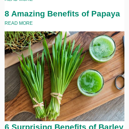
8 Amazing Benefits of Papaya
READ MORE
6 Surprising Benefits of Barley