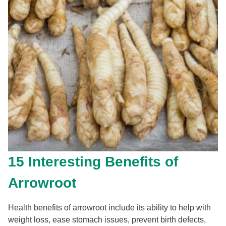
15 Interesting Benefits of
Arrowroot
Health benefits of arrowroot include its ability to help with
weight loss, ease stomach issues, prevent birth defects,