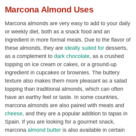
Marcona Almond Uses
Marcona almonds are very easy to add to your daily
or weekly diet, both as a snack food and an
ingredient in more formal meals. Due to the flavor of
these almonds, they are
ideally suited for
desserts,
as a complement to
dark chocolate
, as a crushed
topping on ice cream or cakes, or a ground-up
ingredient in cupcakes or brownies. The buttery
texture also makes them more pleasant as a salad
topping than traditional almonds, which can often
have an earthy feel or taste. In some countries,
marcona almonds are also paired with meats and
cheese
, and they are a popular addition to tapas in
Spain. If you are looking for a gourmet snack,
marcona
almond butter
is also available in certain