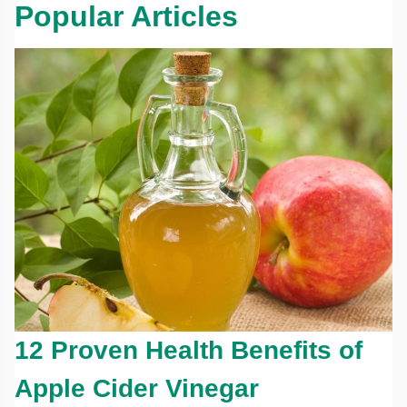
Popular Articles
12 Proven Health Benefits of
Apple Cider Vinegar