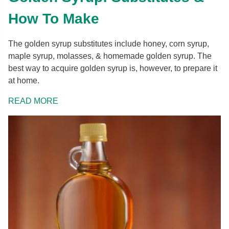
How To Make
The golden syrup substitutes include honey, corn syrup,
maple syrup, molasses, & homemade golden syrup. The
best way to acquire golden syrup is, however, to prepare it
at home.
READ MORE