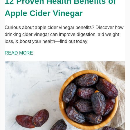
12 Proven Health Benefits of
Apple Cider Vinegar
Curious about apple cider vinegar benefits? Discover how
drinking cider vinegar can improve digestion, aid weight
loss, & boost your health—find out today!
READ MORE