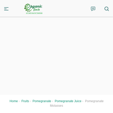
Home
›
Fruits
›
Pomegranate
›
Pomegranate Juice
›
Pomegranate
Molasses