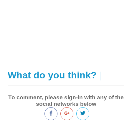
What do you think?
|
To comment, please sign-in with any of the
social networks below