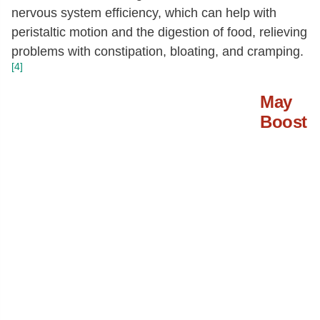
nervous system efficiency, which can help with
peristaltic motion and the digestion of food, relieving
problems with constipation, bloating, and cramping.
[4]
May
Boost