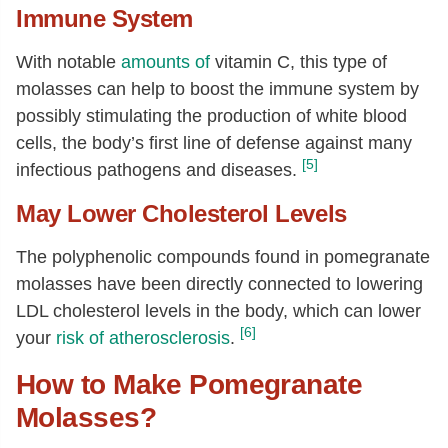
Immune System
With notable
amounts of
vitamin C, this type of
molasses can help to boost the immune system by
possibly stimulating the production of white blood
cells, the body’s first line of defense against many
[5]
infectious pathogens and diseases.
May Lower Cholesterol Levels
The polyphenolic compounds found in pomegranate
molasses have been directly connected to lowering
LDL cholesterol levels in the body, which can lower
[6]
your
risk of atherosclerosis
.
How to Make Pomegranate
Molasses?