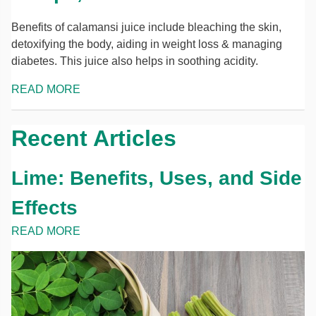
Benefits of calamansi juice include bleaching the skin,
detoxifying the body, aiding in weight loss & managing
diabetes. This juice also helps in soothing acidity.
READ MORE
Recent Articles
Lime: Benefits, Uses, and Side
Effects
READ MORE