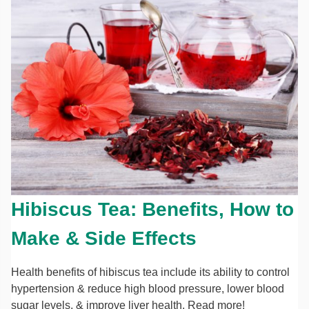
Hibiscus Tea: Benefits, How to
Make & Side Effects
Health benefits of hibiscus tea include its ability to control
hypertension & reduce high blood pressure, lower blood
sugar levels, & improve liver health. Read more!