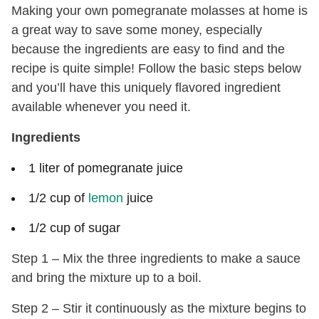
Making your own pomegranate molasses at home is
a great way to save some money, especially
because the ingredients are easy to find and the
recipe is quite simple! Follow the basic steps below
and you’ll have this uniquely flavored ingredient
available whenever you need it.
Ingredients
1 liter of pomegranate juice
1/2 cup of
lemon
juice
1/2 cup of sugar
Step 1 – Mix the three ingredients to make a sauce
and bring the mixture up to a boil.
Step 2 – Stir it continuously as the mixture begins to