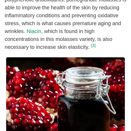
able to improve the health of the skin by reducing
inflammatory conditions and preventing oxidative
stress, which is what causes premature aging and
wrinkles.
Niacin
, which is found in high
concentrations in this molasses variety, is also
[3]
necessary to increase skin elasticity.