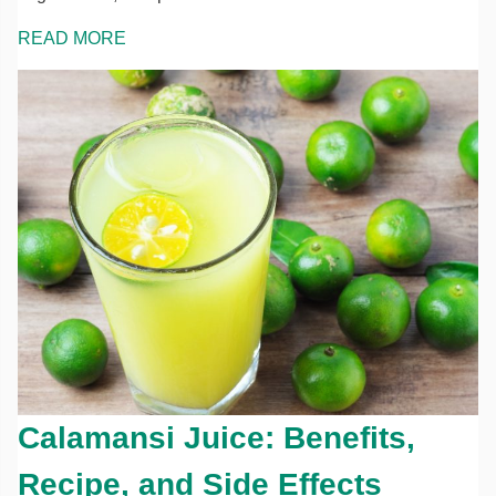
READ MORE
Calamansi Juice: Benefits,
Recipe, and Side Effects