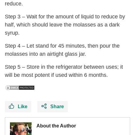
reduce.
Step 3 – Wait for the amount of liquid to reduce by
half, which should leave the molasses as a dark
syrup.
Step 4 – Let stand for 45 minutes, then pour the
molasses into an airtight glass jar.
Step 5 – Store in the refrigerator between uses; it
will be most potent if used within 6 months.
Like
Share
About the Author