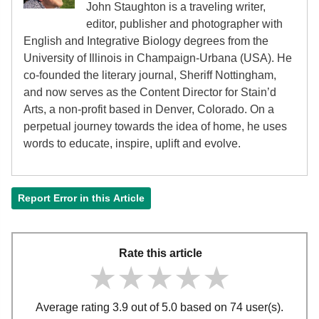
John Staughton is a traveling writer,
editor, publisher and photographer with
English and Integrative Biology degrees from the
University of Illinois in Champaign-Urbana (USA). He
co-founded the literary journal, Sheriff Nottingham,
and now serves as the Content Director for Stain’d
Arts, a non-profit based in Denver, Colorado. On a
perpetual journey towards the idea of home, he uses
words to educate, inspire, uplift and evolve.
Report Error in this Article
Rate this article
★★★★★
★★★★★
★★★★★
Average rating 3.9 out of 5.0 based on 74 user(s).