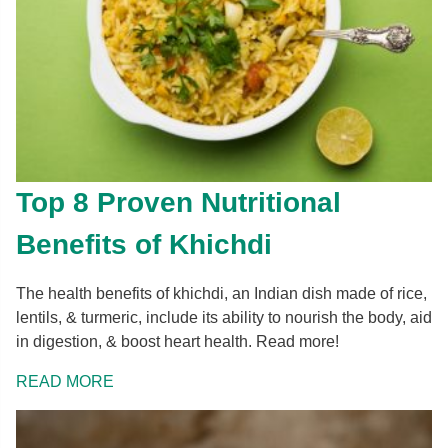
Top 8 Proven Nutritional
Benefits of Khichdi
The health benefits of khichdi, an Indian dish made of rice,
lentils, & turmeric, include its ability to nourish the body, aid
in digestion, & boost heart health. Read more!
READ MORE