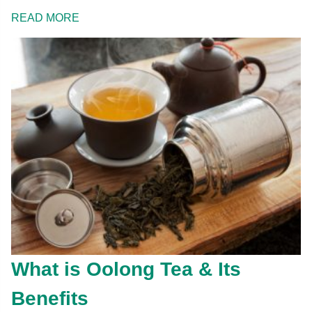
READ MORE
What is Oolong Tea & Its
Benefits