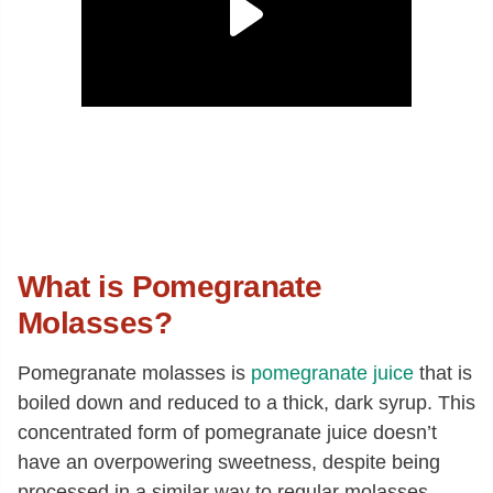
What is Pomegranate
Molasses?
Pomegranate molasses is
pomegranate juice
that is
boiled down and reduced to a thick, dark syrup. This
concentrated form of pomegranate juice doesn’t
have an overpowering sweetness, despite being
processed in a similar way to regular molasses.