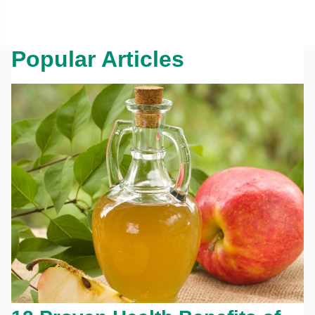
Popular Articles