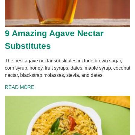
9 Amazing Agave Nectar
Substitutes
The best agave nectar substitutes include brown sugar,
corn syrup, honey, fruit syrups, dates, maple syrup, coconut
nectar, blackstrap molasses, stevia, and dates.
READ MORE