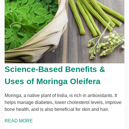
Science-Based Benefits &
Uses of Moringa Oleifera
Moringa, a native plant of India, is rich in antioxidants. It
helps manage diabetes, lower cholesterol levels, improve
bone health, and is also beneficial for skin and hair.
READ MORE