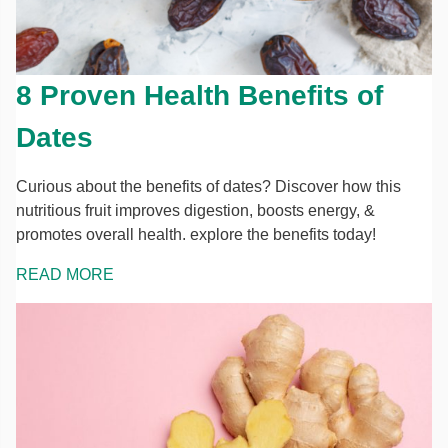
8 Proven Health Benefits of
Dates
Curious about the benefits of dates? Discover how this
nutritious fruit improves digestion, boosts energy, &
promotes overall health. explore the benefits today!
READ MORE