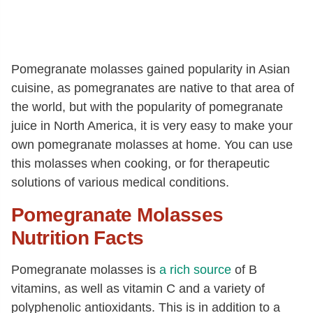
Pomegranate molasses gained popularity in Asian
cuisine, as pomegranates are native to that area of
the world, but with the popularity of pomegranate
juice in North America, it is very easy to make your
own pomegranate molasses at home. You can use
this molasses when cooking, or for therapeutic
solutions of various medical conditions.
Pomegranate Molasses
Nutrition Facts
Pomegranate molasses is
a rich source
of B
vitamins, as well as vitamin C and a variety of
polyphenolic antioxidants. This is in addition to a