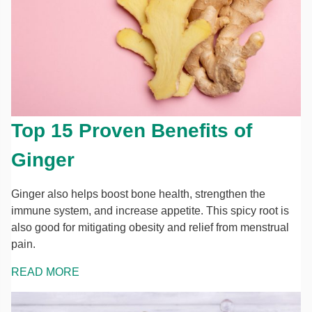
Top 15 Proven Benefits of
Ginger
Ginger also helps boost bone health, strengthen the
immune system, and increase appetite. This spicy root is
also good for mitigating obesity and relief from menstrual
pain.
READ MORE