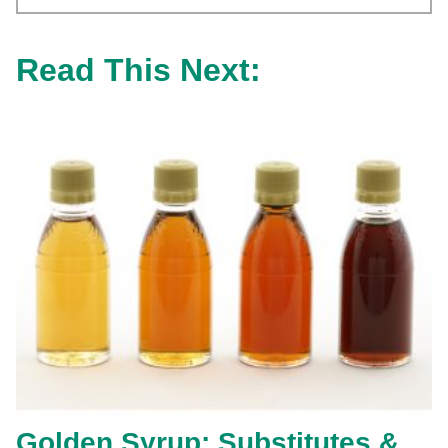
Read This Next:
Golden Syrup: Substitutes &