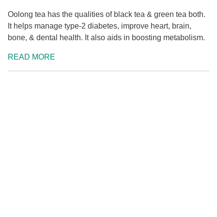
Oolong tea has the qualities of black tea & green tea both.
It helps manage type-2 diabetes, improve heart, brain,
bone, & dental health. It also aids in boosting metabolism.
READ MORE