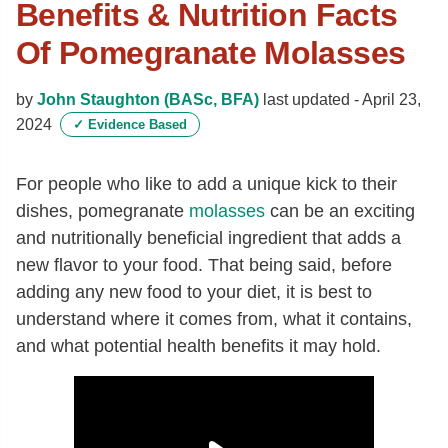
Benefits & Nutrition Facts
Of Pomegranate Molasses
by
John Staughton (BASc, BFA)
last updated -
April 23,
2024
✓
Evidence Based
For people who like to add a unique kick to their
dishes, pomegranate
molasses
can be an exciting
and nutritionally beneficial ingredient that adds a
new flavor to your food. That being said, before
adding any new food to your diet, it is best to
understand where it comes from, what it contains,
and what potential health benefits it may hold.