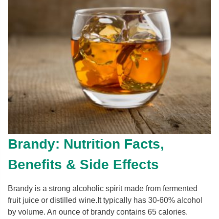
Brandy: Nutrition Facts,
Benefits & Side Effects
Brandy is a strong alcoholic spirit made from fermented
fruit juice or distilled wine.It typically has 30-60% alcohol
by volume. An ounce of brandy contains 65 calories.