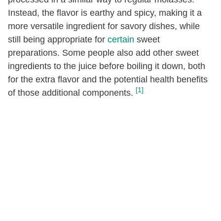
Instead, the flavor is earthy and spicy, making it a
more versatile ingredient for savory dishes, while
still being appropriate for
certain
sweet
preparations. Some people also add other sweet
ingredients to the juice before boiling it down, both
for the extra flavor and the potential health benefits
[1]
of those additional components.