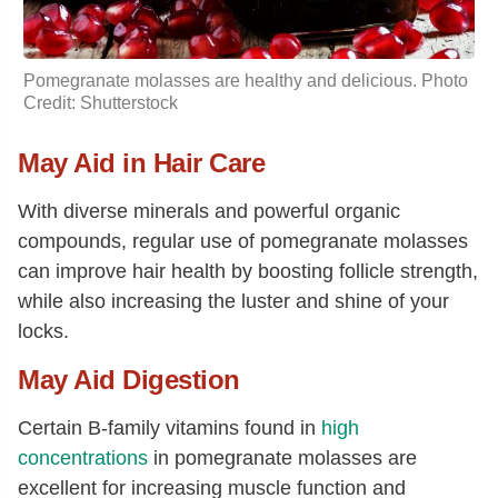
Pomegranate molasses are healthy and delicious. Photo
Credit: Shutterstock
May Aid in Hair Care
With diverse minerals and powerful organic
compounds, regular use of pomegranate molasses
can improve hair health by boosting follicle strength,
while also increasing the luster and shine of your
locks.
May Aid Digestion
Certain B-family vitamins found in
high
concentrations
in pomegranate molasses are
excellent for increasing muscle function and