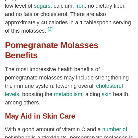
low level of
sugars
, calcium,
iron
, no dietary fiber,
and no fats or cholesterol. There are also
approximately 40 calories in a 1 tablespoon serving
[2]
of this molasses.
Pomegranate Molasses
Benefits
The most impressive health benefits of
pomegranate molasses may include strengthening
the immune system, lowering overall
cholesterol
levels
, boosting the
metabolism
, aiding
skin
health,
among others.
May Aid in Skin Care
With a good amount of vitamin C and a
number of
polyphenolic antioxidants, pomegranate molasses is