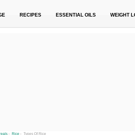
GE
RECIPES
ESSENTIAL OILS
WEIGHT L
reals
›
Rice
›
Types Of Rice