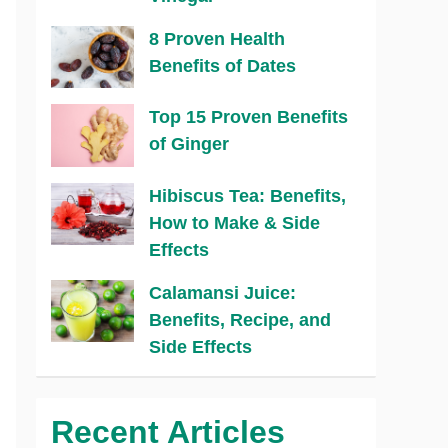
8 Proven Health
Benefits of Dates
Top 15 Proven Benefits
of Ginger
Hibiscus Tea: Benefits,
How to Make & Side
Effects
Calamansi Juice:
Benefits, Recipe, and
Side Effects
Recent Articles