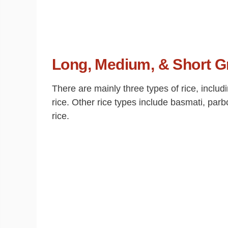
Long, Medium, & Short G
There are mainly three types of rice, inclu
rice. Other rice types include basmati, parb
rice.