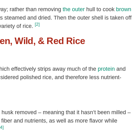
 way; rather than removing
the outer
hull to cook
brown
ce is steamed and dried. Then the outer shell is taken off
[2]
riety of rice.
en, Wild, & Red Rice
which effectively strips away much of the
protein
and
onsidered polished rice, and therefore less nutrient-
er husk removed – meaning that it hasn’t been milled –
fiber and nutrients, as well as more flavor while
[4]