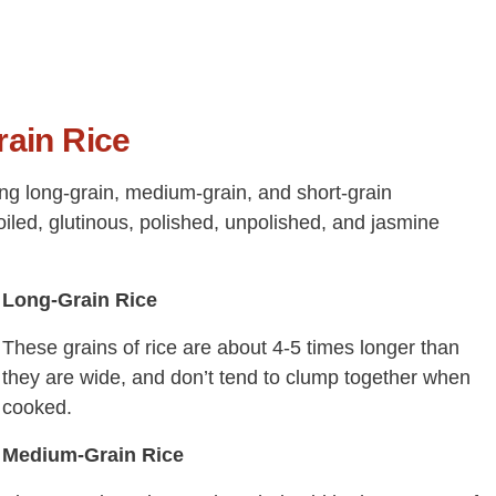
rain Rice
ding long-grain, medium-grain, and short-grain
oiled, glutinous, polished, unpolished, and jasmine
Long-Grain Rice
These grains of rice are about 4-5 times longer than
they are wide, and don’t tend to clump together when
cooked.
Medium-Grain Rice