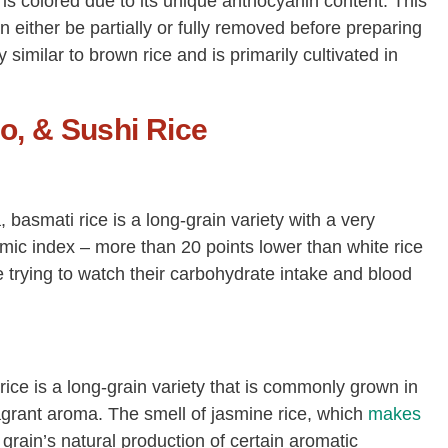
it is colored due to its unique anthocyanin content. This
n either be partially or fully removed before preparing
ery similar to brown rice and is primarily cultivated in
o, & Sushi Rice
 basmati rice is a long-grain variety with a very
mic index – more than 20 points lower than white rice
e trying to watch their carbohydrate intake and blood
 rice is a long-grain variety that is commonly grown in
agrant aroma. The smell of jasmine rice, which
makes
 grain’s natural production of certain aromatic