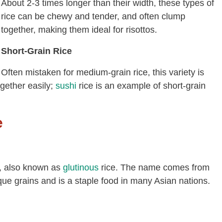
About 2-3 times longer than their width, these types of
rice can be chewy and tender, and often clump
together, making them ideal for risottos.
Short-Grain Rice
Often mistaken for medium-grain rice, this variety is
ogether easily;
sushi
rice is an example of short-grain
e
ia, also known as
glutinous
rice. The name comes from
paque grains and is a staple food in many Asian nations.