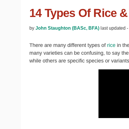
14 Types Of Rice 
by
John Staughton (BASc, BFA)
last updated 
There are many different types of
rice
in th
many varieties can be confusing, to say the 
while others are specific species or variants