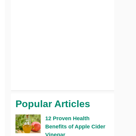
Popular Articles
12 Proven Health
Benefits of Apple Cider
Vinegar