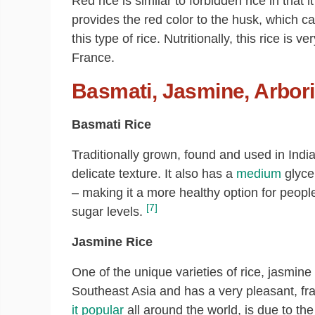
Red rice is similar to forbidden rice in that 
provides the red color to the husk, which ca
this type of rice. Nutritionally, this rice is v
France.
Basmati, Jasmine, Arbori
Basmati Rice
Traditionally grown, found and used in India,
delicate texture. It also has a
medium
glyce
– making it a more healthy option for peopl
[7]
sugar levels.
Jasmine Rice
One of the unique varieties of rice, jasmine
Southeast Asia and has a very pleasant, fr
it popular
all around the world, is due to the