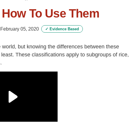
& How To Use Them
-
February 05, 2020
✓
Evidence Based
e world, but knowing the differences between these
least. These classifications apply to subgroups of rice,
.