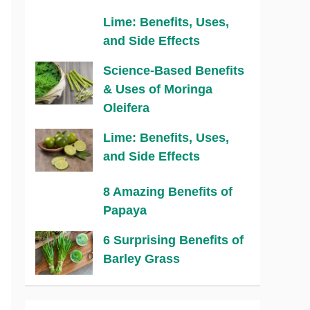
Lime: Benefits, Uses,
and Side Effects
Science-Based Benefits
& Uses of Moringa
Oleifera
Lime: Benefits, Uses,
and Side Effects
8 Amazing Benefits of
Papaya
6 Surprising Benefits of
Barley Grass