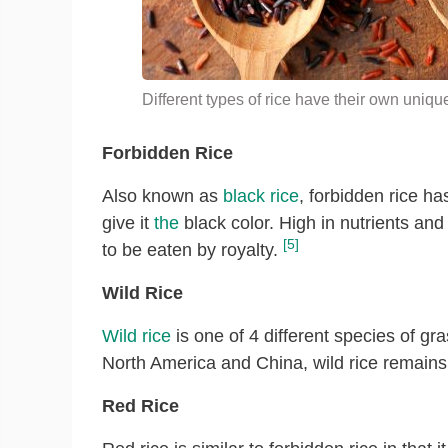
Different types of rice have their own uniqu
Forbidden Rice
Also known as
black rice
, forbidden rice h
give it
the
black color. High in nutrients and 
[5]
to be eaten by royalty.
Wild Rice
Wild rice
is one of 4 different species of gr
North America and China, wild rice remains 
Red Rice