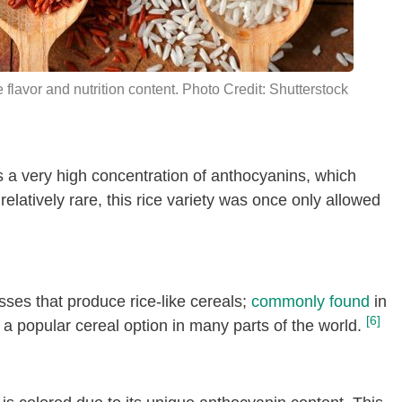
e flavor and nutrition content. Photo Credit: Shutterstock
as a very high concentration of anthocyanins, which
relatively rare, this rice variety was once only allowed
asses that produce rice-like cereals;
commonly found
in
[6]
a popular cereal option in many parts of the world.