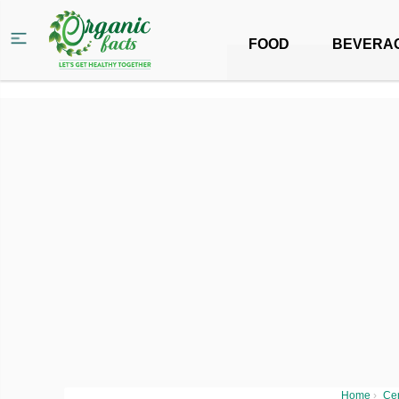
FOOD
BEVERA
Home
›
Ce