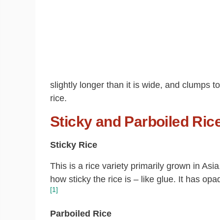
slightly longer than it is wide, and clumps t
rice.
Sticky and Parboiled Ric
Sticky Rice
This is a rice variety primarily grown in As
how sticky the rice is – like glue. It has o
[1]
Parboiled
Rice