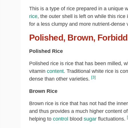
This is a type of rice prepared in a unique
rice
, the outer shell is left on while this ri
for a less clumpy and more nutrient-dense va
Polished, Brown, Forbidd
Polished Rice
Polished rice is rice that has been milled, 
vitamin
content
. Traditional white rice is c
[3]
dense than other varieties.
Brown Rice
Brown rice is rice that has not had the inn
and thus provides a much higher content of 
helping to
control
blood
sugar
fluctuations.