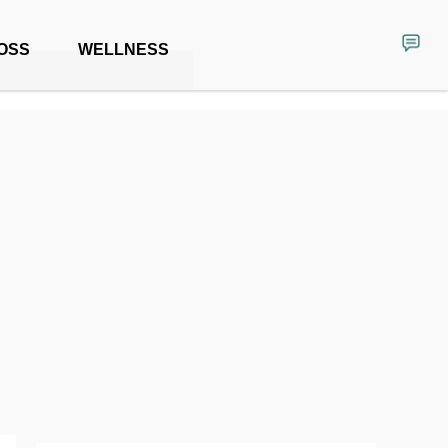
OSS
WELLNESS