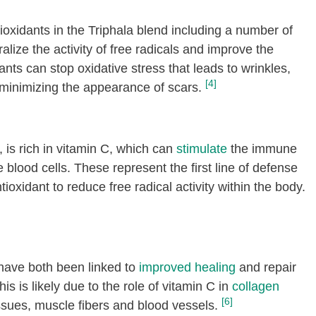
tioxidants in the Triphala blend including a number of
lize the activity of free radicals and improve the
dants can stop oxidative stress that leads to wrinkles,
[4]
 minimizing the appearance of scars.
, is rich in vitamin C, which can
stimulate
the immune
blood cells. These represent the first line of defense
tioxidant to reduce free radical activity within the body.
 have both been linked to
improved healing
and repair
s is likely due to the role of vitamin C in
collagen
[6]
tissues, muscle fibers and blood vessels.