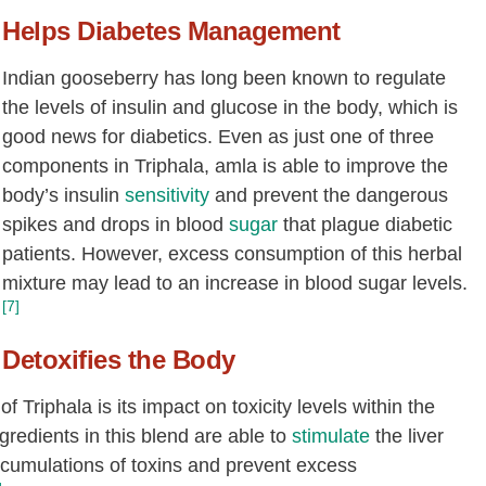
Helps Diabetes Management
Indian gooseberry has long been known to regulate
the levels of insulin and glucose in the body, which is
good news for diabetics. Even as just one of three
components in Triphala, amla is able to improve the
body’s insulin
sensitivity
and prevent the dangerous
spikes and drops in blood
sugar
that plague diabetic
patients. However, excess consumption of this herbal
mixture may lead to an increase in blood sugar levels.
[7]
Detoxifies the Body
 Triphala is its impact on toxicity levels within the
gredients in this blend are able to
stimulate
the liver
ccumulations of toxins and prevent excess