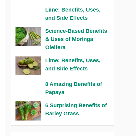
Lime: Benefits, Uses,
and Side Effects
Science-Based Benefits
& Uses of Moringa
Oleifera
Lime: Benefits, Uses,
and Side Effects
8 Amazing Benefits of
Papaya
6 Surprising Benefits of
Barley Grass