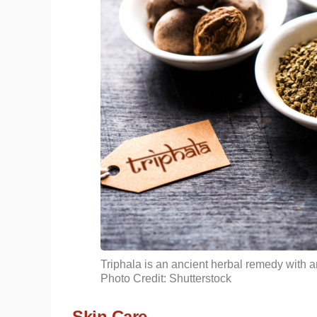
Triphala is an ancient herbal remedy with an
Photo Credit: Shutterstock
Skin Care