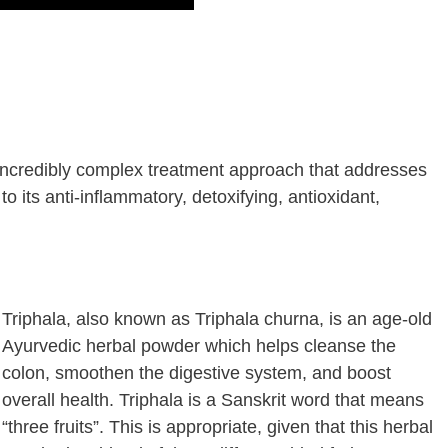
n incredibly complex treatment approach that addresses
o its anti-inflammatory, detoxifying, antioxidant,
Triphala, also known as Triphala churna, is an age-old
Ayurvedic herbal powder which helps cleanse the
colon, smoothen the digestive system, and boost
overall health. Triphala is a Sanskrit word that means
“three fruits”. This is appropriate, given that this herbal