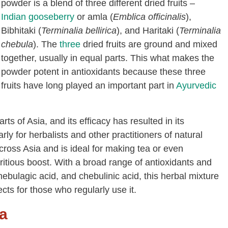
powder is a blend of three different dried fruits –
Indian gooseberry
or amla (
Emblica officinalis
),
Bibhitaki (
Terminalia bellirica
), and Haritaki (
Terminalia
chebula
). The
three
dried fruits are ground and mixed
together, usually in equal parts. This what makes the
powder potent in antioxidants because these three
fruits have long played an important part in
Ayurvedic
rts of Asia, and its efficacy has resulted in its
rly for herbalists and other practitioners of natural
cross Asia and is ideal for making tea or even
tritious boost. With a broad range of antioxidants and
ebulagic acid, and chebulinic acid, this herbal mixture
cts for those who regularly use it.
la