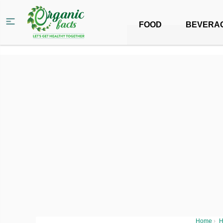
FOOD
BEVERA
Home
›
H