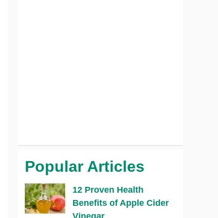
Popular Articles
12 Proven Health
Benefits of Apple Cider
Vinegar