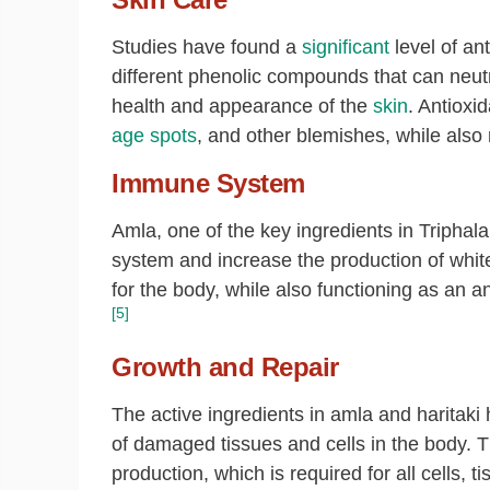
Studies have found a
significant
level of an
different phenolic compounds that can neutra
health and appearance of the
skin
. Antioxi
age spots
, and other blemishes, while also
Immune System
Amla, one of the key ingredients in Triphala
system and increase the production of white 
for the body, while also functioning as an an
[5]
Growth and Repair
The active ingredients in amla and haritaki
of damaged tissues and cells in the body. Thi
production, which is required for all cells, 