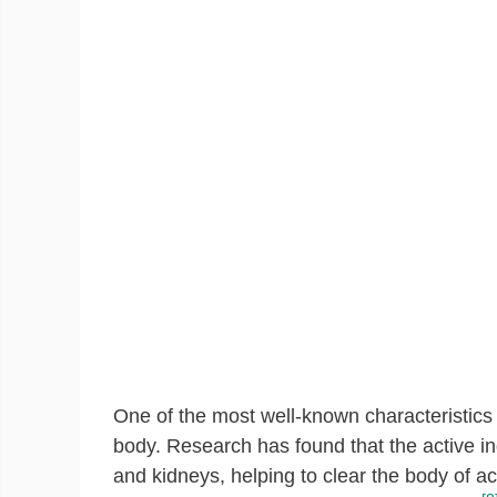
One of the most well-known characteristics of
body. Research has found that the active in
and kidneys, helping to clear the body of a