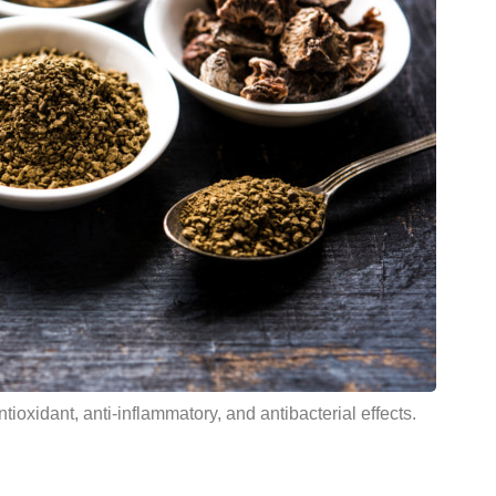
tioxidant, anti-inflammatory, and antibacterial effects.