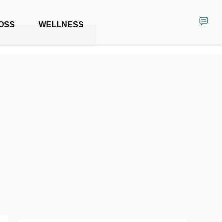
OSS
WELLNESS