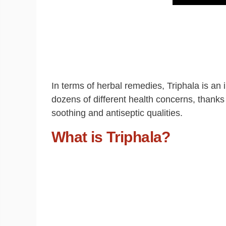
In terms of herbal remedies, Triphala is a
dozens of different health concerns, thanks t
soothing and antiseptic qualities.
What is Triphala?