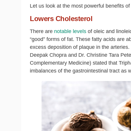
Let us look at the most powerful benefits of 
Lowers Cholesterol
There are
notable levels
of oleic and linole
“good” forms of fat. These fatty acids are a
excess deposition of plaque in the arterie
Deepak Chopra and Dr. Christine Tara Pet
Complementary Medicine) stated that Tripha
imbalances of the gastrointestinal tract as 