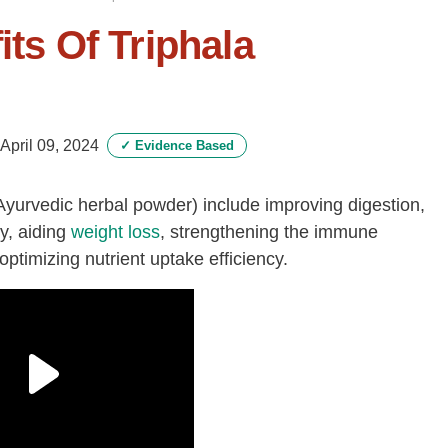
its Of Triphala
April 09, 2024
✓
Evidence Based
Ayurvedic herbal powder) include improving digestion,
dy, aiding
weight loss
, strengthening the immune
timizing nutrient uptake efficiency.