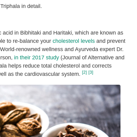
Triphala in detail.
ic acid in Bibhitaki and Haritaki, which are known as
ble to re-balance your
cholesterol levels
and prevent
s. World-renowned wellness and Ayurveda expert Dr.
erson,
in their 2017 study
(
Journal of Alternative and
la helps reduce total cholesterol and corrects
[2]
[3]
well as the cardiovascular system.