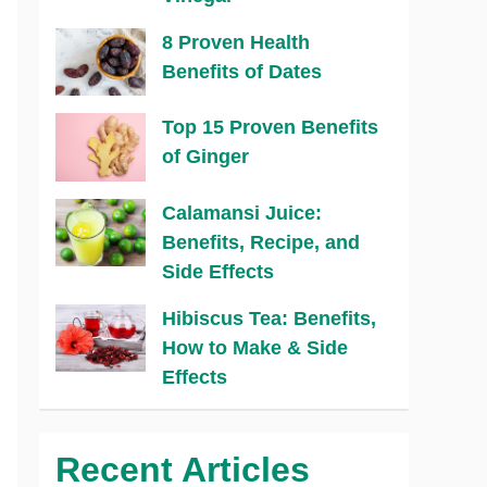
8 Proven Health
Benefits of Dates
Top 15 Proven Benefits
of Ginger
Calamansi Juice:
Benefits, Recipe, and
Side Effects
Hibiscus Tea: Benefits,
How to Make & Side
Effects
Recent Articles