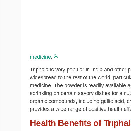
[1]
medicine
.
Triphala is very popular in India and other pa
widespread to the rest of the world, particula
medicine. The powder is readily available a
sprinkling on certain savory dishes for a nu
organic compounds, including gallic acid, ch
provides a wide range of positive health effe
Health Benefits of Tripha