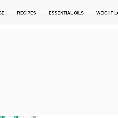
GE
RECIPES
ESSENTIAL OILS
WEIGHT L
ome Remedies
›
Triphala