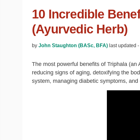
10 Incredible Benef
(Ayurvedic Herb)
by
John Staughton (BASc, BFA)
last updated -
The most powerful benefits of Triphala (an 
reducing signs of aging, detoxifying the bo
system, managing diabetic symptoms, and op