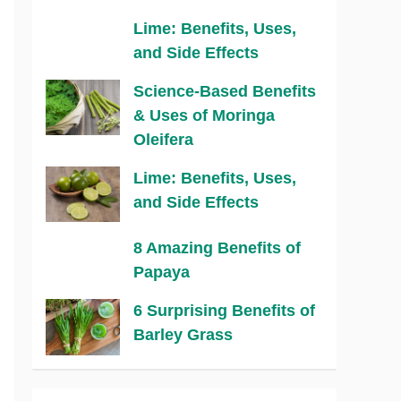
Lime: Benefits, Uses,
and Side Effects
Science-Based Benefits
& Uses of Moringa
Oleifera
Lime: Benefits, Uses,
and Side Effects
8 Amazing Benefits of
Papaya
6 Surprising Benefits of
Barley Grass