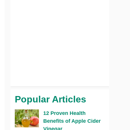
Popular Articles
12 Proven Health
Benefits of Apple Cider
Vinegar