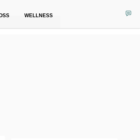
OSS
WELLNESS