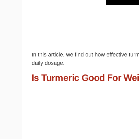
In this article, we find out how effective t
daily dosage.
Is Turmeric Good For We