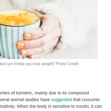
but can it help you
lose weight
? Photo Credit:
rties of turmeric, mainly due to its compound
everal animal studies have
suggested
that curcumin
nsitivity. When the body is sensitive to insulin, it can