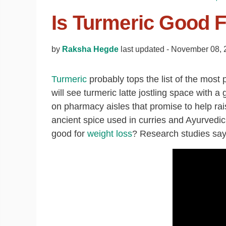
Is Turmeric Good 
by
Raksha Hegde
last updated -
November 08, 
Turmeric
probably tops the list of the most 
will see turmeric latte jostling space with 
on pharmacy aisles that promise to help ra
ancient spice used in curries and Ayurvedic
good for
weight loss
? Research studies say 