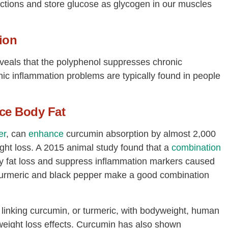
nctions and store glucose as glycogen in our muscles
ion
eveals that the polyphenol suppresses chronic
nic inflammation problems are typically found in people
ce Body Fat
er
, can
enhance
curcumin absorption by almost 2,000
ht loss. A 2015 animal study found that a
combination
y fat loss and suppress inflammation markers caused
s turmeric and black pepper make a good combination
 linking curcumin, or turmeric, with bodyweight, human
s weight loss effects. Curcumin has also shown