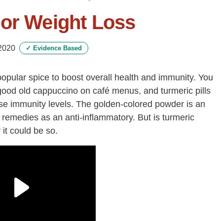
For Weight Loss
2020
✓
Evidence Based
popular spice to boost overall health and immunity. You
a good old cappuccino on café menus, and turmeric pills
ise immunity levels. The golden-colored powder is an
 remedies as an anti-inflammatory. But is turmeric
it could be so.