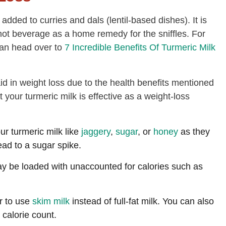
 added to curries and dals (lentil-based dishes). It is
ot beverage as a home remedy for the sniffles. For
can head over to
7 Incredible Benefits Of Turmeric Milk
 aid in weight loss due to the health benefits mentioned
 your turmeric milk is effective as a weight-loss
r turmeric milk like
jaggery
,
sugar
, or
honey
as they
ead to a sugar spike.
y be loaded with unaccounted for calories such as
er to use
skim milk
instead of full-fat milk. You can also
 calorie count.