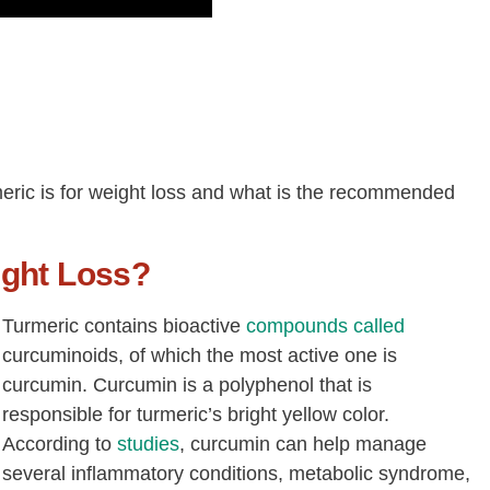
urmeric is for weight loss and what is the recommended
ight Loss?
Turmeric contains bioactive
compounds called
curcuminoids, of which the most active one is
curcumin. Curcumin is a polyphenol that is
responsible for turmeric’s bright yellow color.
According to
studies
, curcumin can help manage
several inflammatory conditions, metabolic syndrome,