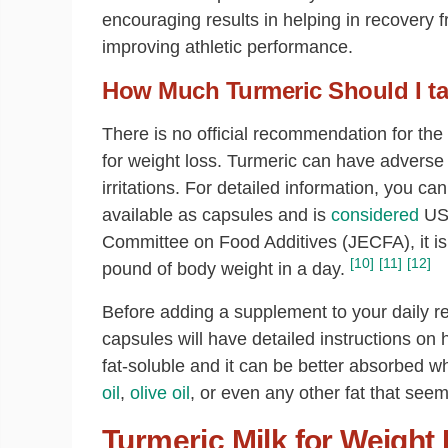
encouraging results in helping in recovery 
improving athletic performance.
How Much Turmeric Should I ta
There is no official recommendation for the
for weight loss. Turmeric can have advers
irritations. For detailed information, you ca
available as capsules and is
considered
U
Committee on Food Additives (JECFA), it i
[10]
[11]
[12]
pound of body weight in a day.
Before adding a supplement to your daily re
capsules will have detailed instructions on h
fat-soluble and it can be better absorbed
oil
,
olive oil
, or even any other fat that seem
Turmeric Milk for Weight