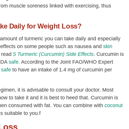
from muscle soreness linked with exercising, thus
ke Daily for Weight Loss?
 amount of turmeric you can take daily and especially
e effects on some people such as nausea and
skin
n read
5 Turmeric (Curcumin) Side Effects
. Curcumin is
SDA
safe.
According to the Joint FAO/WHO Expert
s
safe
to have an intake of 1.4 mg of curcumin per
gimen, it is advisable to consult your doctor. Most
ow to take it and it is best to heed that. Curcumin is
 when consumed with fat. You can combine with
coconut
s suitable to you.f
 Loss