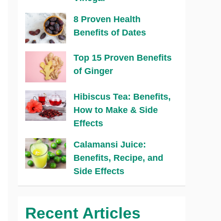
8 Proven Health
Benefits of Dates
Top 15 Proven Benefits
of Ginger
Hibiscus Tea: Benefits,
How to Make & Side
Effects
Calamansi Juice:
Benefits, Recipe, and
Side Effects
Recent Articles