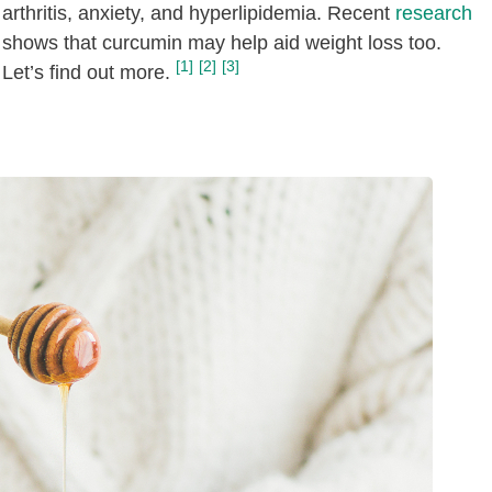
arthritis, anxiety, and hyperlipidemia. Recent
research
shows that curcumin may help aid weight loss too.
[1]
[2]
[3]
Let’s find out more.