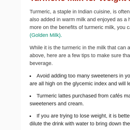
Turmeric, a staple in Indian cuisine, is often
also added in warm milk and enjoyed as a h
more on the benefits of turmeric milk, you 
(Golden Milk).
While it is the turmeric in the milk that can
above, here are a few tips to make sure that
beverage.
Avoid adding too many sweeteners in you
are all high on the glycemic index and will l
Turmeric lattes purchased from cafés ma
sweeteners and cream.
If you are trying to lose weight, it is bett
dilute the drink with water to bring down the