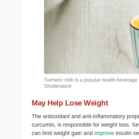
Turmeric
milk
is a popular health beverage 
Shutterstock
May Help Lose Weight
The antioxidant and anti-inflammatory prope
curcumin, is responsible for weight loss. S
can limit weight gain and
improve
insulin se