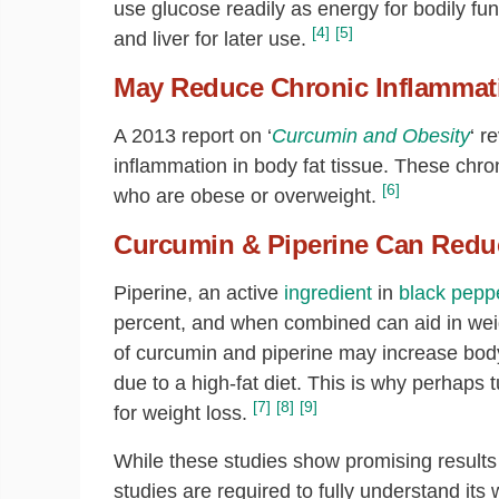
use glucose readily as energy for bodily fu
[4]
[5]
and liver for later use.
May Reduce Chronic Inflammat
A 2013 report on ‘
Curcumin and Obesity
‘ r
inflammation in body fat tissue. These chro
[6]
who are obese or overweight.
Curcumin & Piperine Can Redu
Piperine, an active
ingredient
in
black pepp
percent, and when combined can aid in weig
of curcumin and piperine may increase bod
due to a high-fat diet. This is why perhap
[7]
[8]
[9]
for weight loss.
While these studies show promising results
studies are required to fully understand it