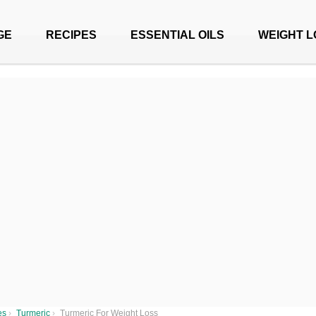
GE
RECIPES
ESSENTIAL OILS
WEIGHT L
es
›
Turmeric
›
Turmeric For Weight Loss