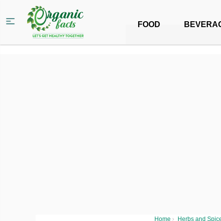
FOOD
BEVERA
Home
›
Herbs and Spic