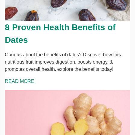
8 Proven Health Benefits of
Dates
Curious about the benefits of dates? Discover how this
nutritious fruit improves digestion, boosts energy, &
promotes overall health. explore the benefits today!
READ MORE