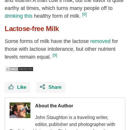
and vitamin A than cow’s milk, but the flavor is quite
earthy at times, which turns many people off to
[8]
drinking this
healthy form of milk.
Lactose-free Milk
Some forms of milk have the lactose
removed
for
those with lactose intolerance, but other nutrient
[9]
levels remain equal.
Like
Share
About the Author
John Staughton is a traveling writer,
editor, publisher and photographer with