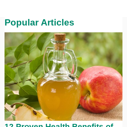
Popular Articles
12 Proven Health Benefits of