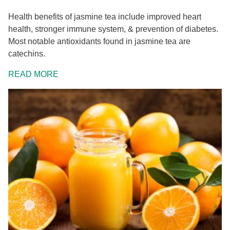
Health benefits of jasmine tea include improved heart
health, stronger immune system, & prevention of diabetes.
Most notable antioxidants found in jasmine tea are
catechins.
READ MORE