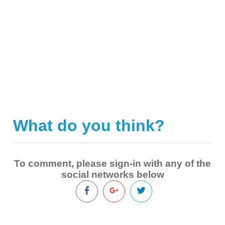
What do you think?
|
To comment, please sign-in with any of the
social networks below