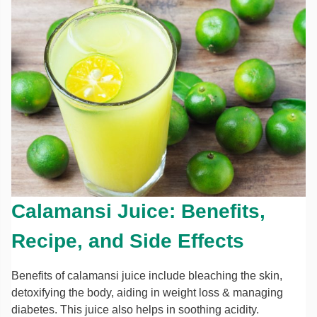
Calamansi Juice: Benefits,
Recipe, and Side Effects
Benefits of calamansi juice include bleaching the skin,
detoxifying the body, aiding in weight loss & managing
diabetes. This juice also helps in soothing acidity.