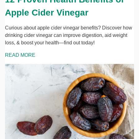
Apple Cider Vinegar
Curious about apple cider vinegar benefits? Discover how
drinking cider vinegar can improve digestion, aid weight
loss, & boost your health—find out today!
READ MORE