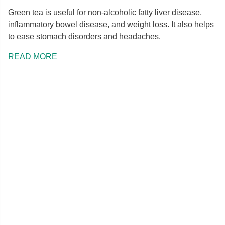
Green tea is useful for non-alcoholic fatty liver disease,
inflammatory bowel disease, and weight loss. It also helps
to ease stomach disorders and headaches.
READ MORE