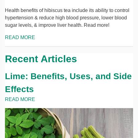
Health benefits of hibiscus tea include its ability to control
hypertension & reduce high blood pressure, lower blood
sugar levels, & improve liver health. Read more!
READ MORE
Recent Articles
Lime: Benefits, Uses, and Side
Effects
READ MORE