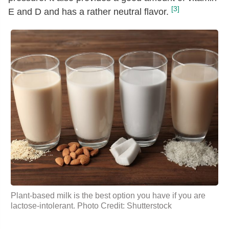
[3]
E and D and has a rather neutral flavor.
Plant-based milk is the best option you have if you are
lactose-intolerant. Photo Credit: Shutterstock