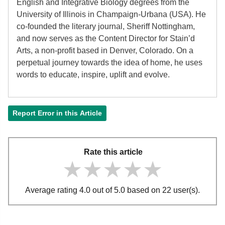
English and Integrative Biology degrees from the
University of Illinois in Champaign-Urbana (USA). He
co-founded the literary journal, Sheriff Nottingham,
and now serves as the Content Director for Stain’d
Arts, a non-profit based in Denver, Colorado. On a
perpetual journey towards the idea of home, he uses
words to educate, inspire, uplift and evolve.
Report Error in this Article
Rate this article
★★★★★
★★★★★
★★★★★
Average rating 4.0 out of 5.0 based on 22 user(s).