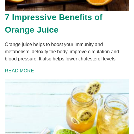
7 Impressive Benefits of
Orange Juice
Orange juice helps to boost your immunity and
metabolism, detoxify the body, improve circulation and
blood pressure. It also helps lower cholesterol levels.
READ MORE