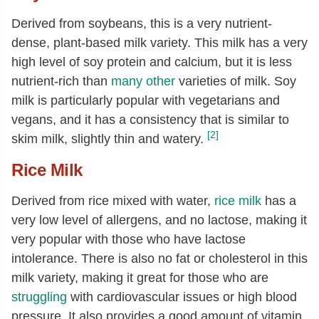
Derived from soybeans, this is a very nutrient-
dense, plant-based milk variety. This milk has a very
high level of soy protein and calcium, but it is less
nutrient-rich than
many other
varieties of milk. Soy
milk is particularly popular with vegetarians and
vegans, and it has a consistency that is similar to
[2]
skim milk, slightly thin and watery.
Rice Milk
Derived from rice mixed with water,
rice milk
has a
very low level of allergens, and no lactose, making it
very popular with those who have lactose
intolerance. There is also no fat or cholesterol in this
milk variety, making it great for those who are
struggling
with cardiovascular issues or high blood
pressure. It also provides a good amount of vitamin