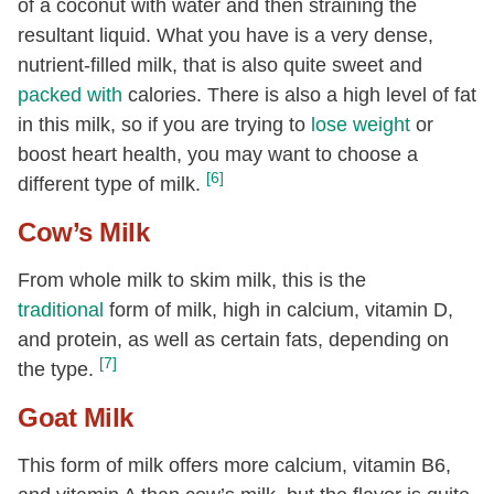
of a coconut with water and then straining the
resultant liquid. What you have is a very dense,
nutrient-filled milk, that is also quite sweet and
packed with
calories. There is also a high level of fat
in this milk, so if you are trying to
lose weight
or
boost heart health, you may want to choose a
[6]
different type of milk.
Cow’s Milk
From whole milk to skim milk, this is the
traditional
form of milk, high in calcium, vitamin D,
and protein, as well as certain fats, depending on
[7]
the type.
Goat Milk
This form of milk offers more calcium, vitamin B6,