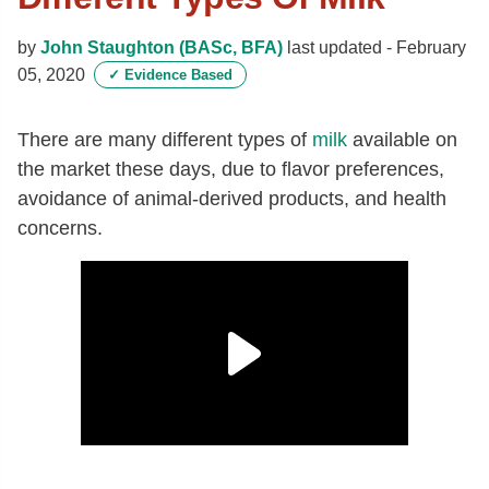
by
John Staughton (BASc, BFA)
last updated -
February
05, 2020
✓
Evidence Based
There are many different types of
milk
available on
the market these days, due to flavor preferences,
avoidance of animal-derived products, and health
concerns.