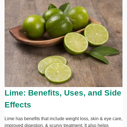
Lime: Benefits, Uses, and Side
Effects
Lime has benefits that include weight loss, skin & eye care,
improved digestion, & scurvy treatment. It also helps