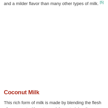
[5]
and a milder flavor than many other types of milk.
Coconut Milk
This rich form of milk is made by blending the flesh