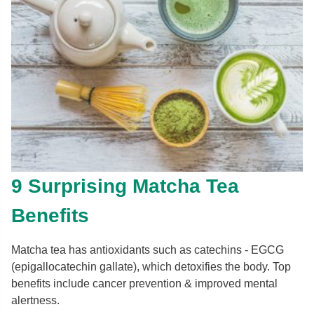
9 Surprising Matcha Tea
Benefits
Matcha tea has antioxidants such as catechins - EGCG
(epigallocatechin gallate), which detoxifies the body. Top
benefits include cancer prevention & improved mental
alertness.