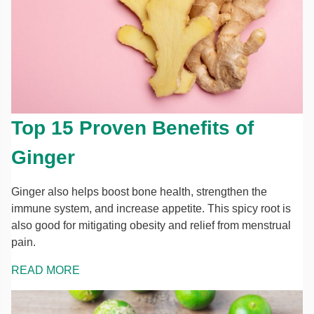
Top 15 Proven Benefits of
Ginger
Ginger also helps boost bone health, strengthen the
immune system, and increase appetite. This spicy root is
also good for mitigating obesity and relief from menstrual
pain.
READ MORE