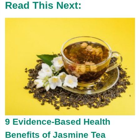
Read This Next:
9 Evidence-Based Health
Benefits of Jasmine Tea