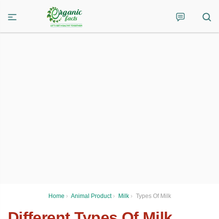
Home
›
Animal Product
›
Milk
›
Types Of Milk
Different Types Of Milk