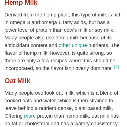
Hemp Milk
Derived from the hemp plant, this type of milk is rich
in omega-3 and omega-6 fatty acids, but has a
lower level of protein than cow’s milk or soy milk.
Many people also use hemp milk because of its
antioxidant content and
other unique
nutrients. The
flavor of hemp milk, however, is quite strong, so
there are only a few recipes where this should be
[4]
incorporated, so the flavor isn’t overly dominant.
Oat Milk
Many people overlook oat milk, which is a blend of
cooked oats and water, which is then strained to
leave behind a nutrient-dense, plant-based milk.
Offering
more
protein than hemp milk, oat milk has
no fat or cholesterol and has a watery consistency