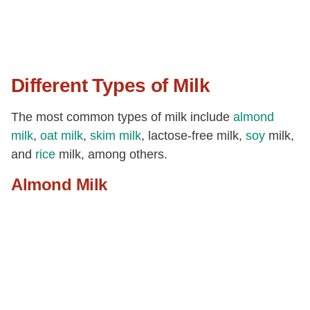
Different Types of Milk
The most common types of milk include
almond
milk
,
oat milk
,
skim milk
, lactose-free milk,
soy
milk,
and
rice
milk, among others.
Almond Milk