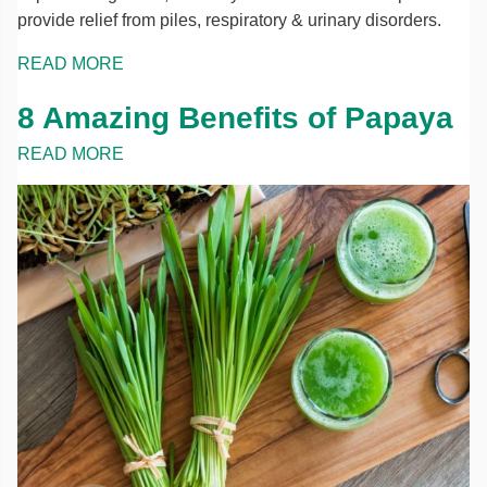
provide relief from piles, respiratory & urinary disorders.
READ MORE
8 Amazing Benefits of Papaya
READ MORE