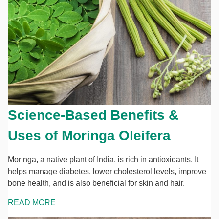
Science-Based Benefits &
Uses of Moringa Oleifera
Moringa, a native plant of India, is rich in antioxidants. It
helps manage diabetes, lower cholesterol levels, improve
bone health, and is also beneficial for skin and hair.
READ MORE