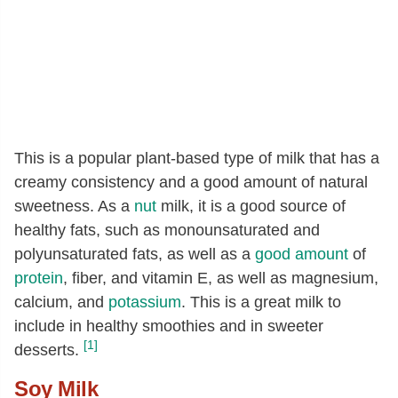
This is a popular plant-based type of milk that has a
creamy consistency and a good amount of natural
sweetness. As a
nut
milk, it is a good source of
healthy fats, such as monounsaturated and
polyunsaturated fats, as well as a
good amount
of
protein
, fiber, and vitamin E, as well as magnesium,
calcium, and
potassium
. This is a great milk to
include in healthy smoothies and in sweeter
[1]
desserts.
Soy Milk