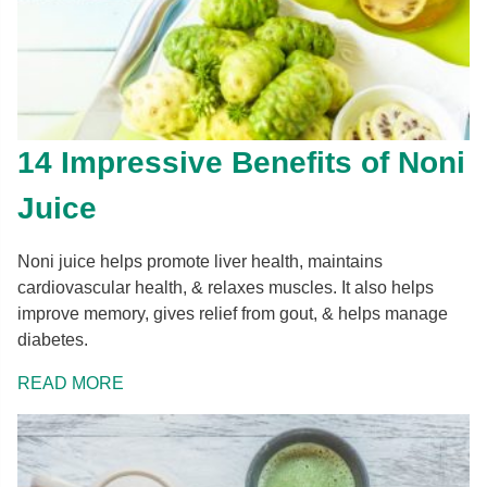
14 Impressive Benefits of Noni
Juice
Noni juice helps promote liver health, maintains
cardiovascular health, & relaxes muscles. It also helps
improve memory, gives relief from gout, & helps manage
diabetes.
READ MORE