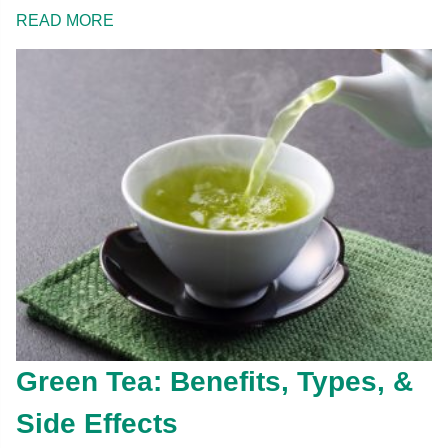
READ MORE
Green Tea: Benefits, Types, &
Side Effects