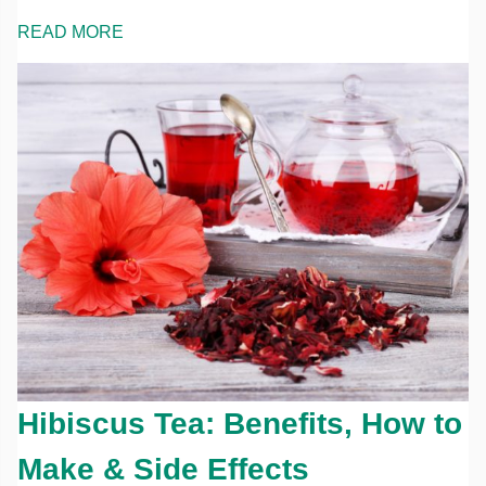
READ MORE
Hibiscus Tea: Benefits, How to
Make & Side Effects