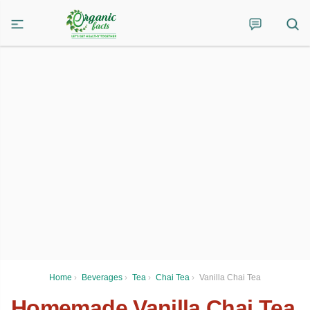
Home
›
Beverages
›
Tea
›
Chai Tea
›
Vanilla Chai Tea
Homemade Vanilla Chai Tea