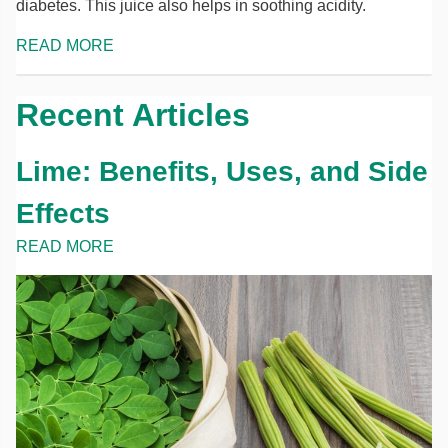
diabetes. This juice also helps in soothing acidity.
READ MORE
Recent Articles
Lime: Benefits, Uses, and Side
Effects
READ MORE