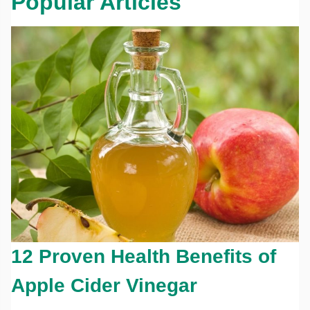
Popular Articles
12 Proven Health Benefits of
Apple Cider Vinegar