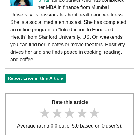
her MBA in finance from Mumbai
University, is passionate about health and wellness.
She is a social media enthusiast. She has completed
an online program on “Introduction to Food and
Health” from Stanford University, US. On weekends
you can find her in cafes or movie theaters. Positivity
drives her and she finds peace in cooking, reading,
and coffee!
Report Error in this Article
Rate this article
★★★★★
★★★★★
★★★★★
Average rating 0.0 out of 5.0 based on 0 user(s).