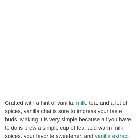
Crafted with a hint of vanilla,
milk
, tea, and a lot of
spices, vanilla chai is sure to impress your taste
buds. Making it is very simple because all you have
to do is brew a simple cup of tea, add warm milk,
spices, your favorite sweetener, and
vanilla extract