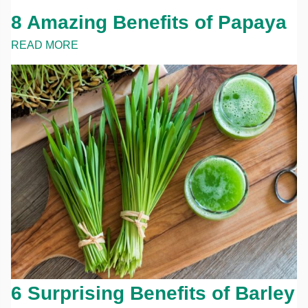
8 Amazing Benefits of Papaya
READ MORE
6 Surprising Benefits of Barley