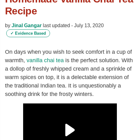
Recipe
by
Jinal Gangar
last updated -
July 13, 2020
✓
Evidence Based
On days when you wish to seek comfort in a cup of
warmth,
vanilla
chai tea
is the perfect solution. With
a dollop of freshly whipped cream and a sprinkle of
warm spices on top, it is a delectable extension of
the traditional Indian tea. It is unquestionably a
soothing drink for the frosty winters.