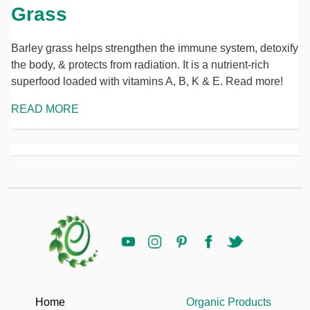
Grass
Barley grass helps strengthen the immune system, detoxify
the body, & protects from radiation. It is a nutrient-rich
superfood loaded with vitamins A, B, K & E. Read more!
READ MORE
Home
Organic Products