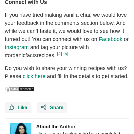
Connect with Us
If you have tried making vanilla chai, we would love
your feedback in the comments section below. And
while we can’t taste it, we would love to see how it
turned out! You can connect with us on
Facebook
or
Instagram
and tag your picture with
[4]
[5]
#organicfactsrecipes.
Do you wish to share your winning recipes with us?
Please
click here
and fill in the details to get started.
Like
Share
About the Author
Jinal
, an ex-banker who has completed