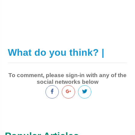
What do you think?
|
To comment, please sign-in with any of the
social networks below