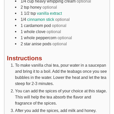
1/4
cup
heavy whipping cream
optional
2
tsp
honey
optional
1 1/2
tsp
vanilla extract
1/4
cinnamon stick
optional
1
cardamom pod
optional
1
whole clove
optional
1
whole peppercorn
optional
2
star anise pods
optional
Instructions
To make vanilla chai tea, pour water in a saucepan
and bring it to a boil. Add the teabags once you see
bubbles in the water. Lower the heat and let the tea
steep for 2-3 minutes.
You can add the spices of your choice at this stage.
This will help the tea absorb the flavor and
fragrance of the spices.
After you add the spices, add milk and honey.