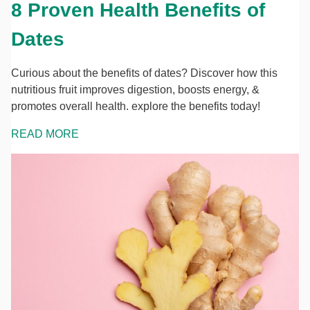
8 Proven Health Benefits of
Dates
Curious about the benefits of dates? Discover how this
nutritious fruit improves digestion, boosts energy, &
promotes overall health. explore the benefits today!
READ MORE