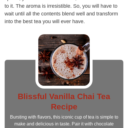
to it. The aroma is irresistible. So, you will have to
wait until all the contents blend well and transform
into the best tea you will ever have.
Blissful Vanilla Chai Tea
Recipe
Bursting with flavors, this iconic cup of tea is simple to
make and delicious in taste. Pair it with chocolate