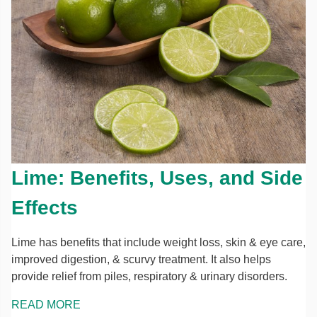
Lime: Benefits, Uses, and Side
Effects
Lime has benefits that include weight loss, skin & eye care,
improved digestion, & scurvy treatment. It also helps
provide relief from piles, respiratory & urinary disorders.
READ MORE