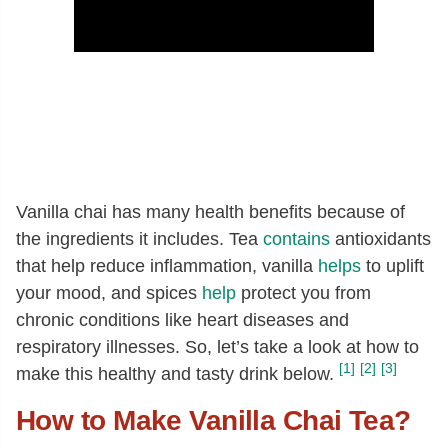
Vanilla chai has many health benefits because of
the ingredients it includes. Tea
contains
antioxidants
that help reduce inflammation, vanilla
helps
to uplift
your mood, and spices
help
protect you from
chronic conditions like heart diseases and
respiratory illnesses. So, let’s take a look at how to
[1]
[2]
[3]
make this healthy and tasty drink below.
How to Make Vanilla Chai Tea?