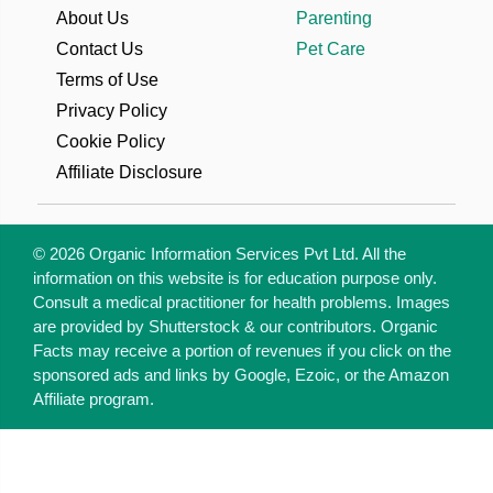
About Us
Parenting
Contact Us
Pet Care
Terms of Use
Privacy Policy
Cookie Policy
Affiliate Disclosure
© 2026 Organic Information Services Pvt Ltd. All the
information on this website is for education purpose only.
Consult a medical practitioner for health problems. Images
are provided by Shutterstock & our contributors. Organic
Facts may receive a portion of revenues if you click on the
sponsored ads and links by Google, Ezoic, or the Amazon
Affiliate program.