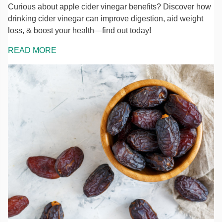
Curious about apple cider vinegar benefits? Discover how
drinking cider vinegar can improve digestion, aid weight
loss, & boost your health—find out today!
READ MORE