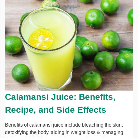
Calamansi Juice: Benefits,
Recipe, and Side Effects
Benefits of calamansi juice include bleaching the skin,
detoxifying the body, aiding in weight loss & managing