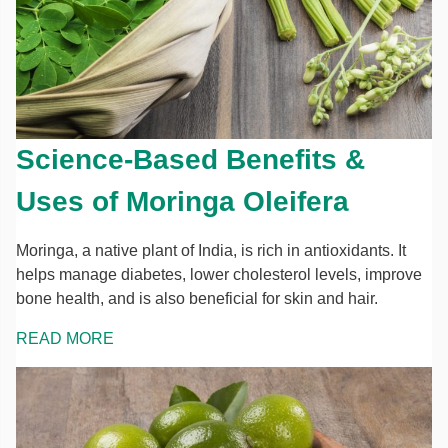
Science-Based Benefits &
Uses of Moringa Oleifera
Moringa, a native plant of India, is rich in antioxidants. It
helps manage diabetes, lower cholesterol levels, improve
bone health, and is also beneficial for skin and hair.
READ MORE