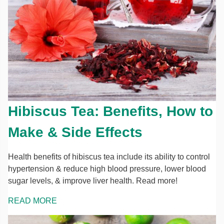
Hibiscus Tea: Benefits, How to
Make & Side Effects
Health benefits of hibiscus tea include its ability to control
hypertension & reduce high blood pressure, lower blood
sugar levels, & improve liver health. Read more!
READ MORE