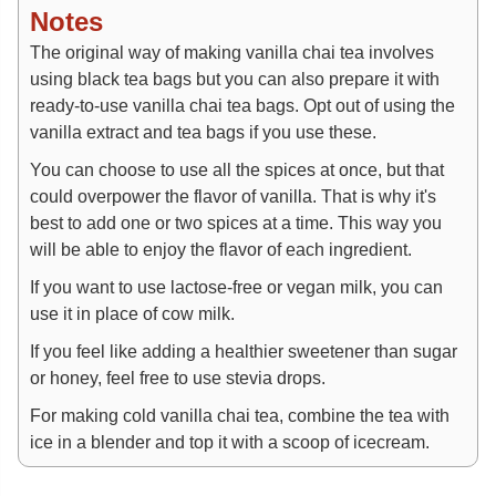
Notes
The original way of making vanilla chai tea involves
using black tea bags but you can also prepare it with
ready-to-use vanilla chai tea bags. Opt out of using the
vanilla extract and tea bags if you use these.
You can choose to use all the spices at once, but that
could overpower the flavor of vanilla. That is why it's
best to add one or two spices at a time. This way you
will be able to enjoy the flavor of each ingredient.
If you want to use lactose-free or vegan milk, you can
use it in place of cow milk.
If you feel like adding a healthier sweetener than sugar
or honey, feel free to use stevia drops.
For making cold vanilla chai tea, combine the tea with
ice in a blender and top it with a scoop of icecream.