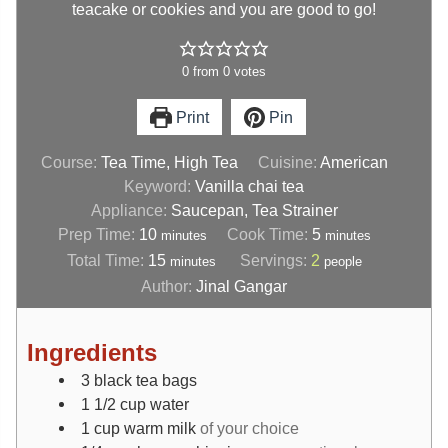
teacake or cookies and you are good to go!
0
from
0
votes
Print
Pin
Course:
Tea Time, High Tea
Cuisine:
American
Keyword:
Vanilla chai tea
Appliance:
Saucepan, Tea Strainer
Prep Time:
10
Cook Time:
5
minutes
minutes
Total Time:
15
Servings:
2
minutes
people
Author:
Jinal Gangar
Ingredients
3
black tea bags
1 1/2
cup
water
1
cup
warm milk
of your choice