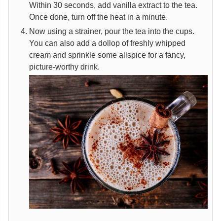
Within 30 seconds, add vanilla extract to the tea.
Once done, turn off the heat in a minute.
Now using a strainer, pour the tea into the cups.
You can also add a dollop of freshly whipped
cream and sprinkle some allspice for a fancy,
picture-worthy drink.