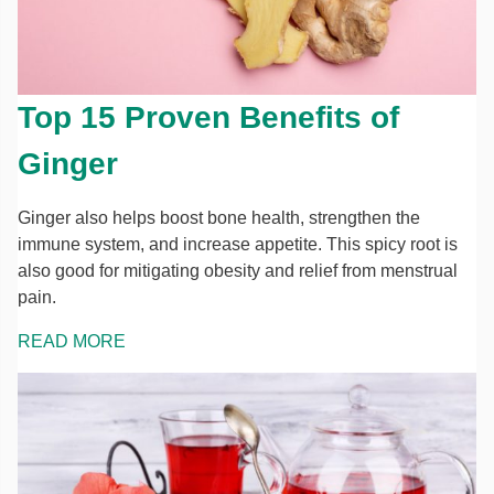
Top 15 Proven Benefits of
Ginger
Ginger also helps boost bone health, strengthen the
immune system, and increase appetite. This spicy root is
also good for mitigating obesity and relief from menstrual
pain.
READ MORE