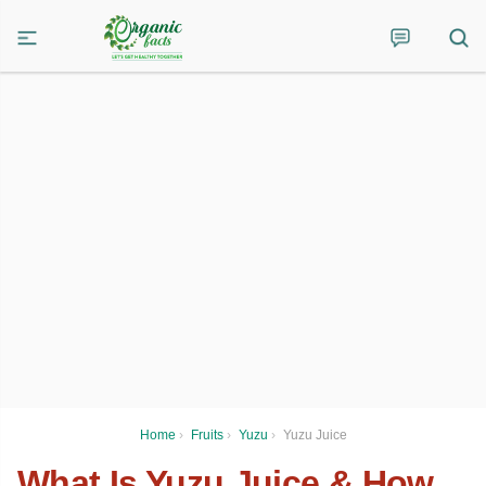
Home
›
Fruits
›
Yuzu
›
Yuzu Juice
What Is Yuzu Juice & How