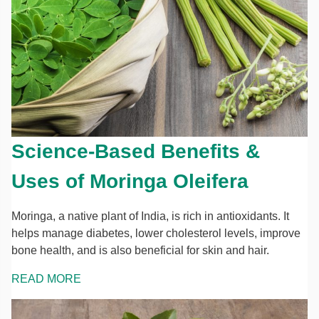
Science-Based Benefits &
Uses of Moringa Oleifera
Moringa, a native plant of India, is rich in antioxidants. It
helps manage diabetes, lower cholesterol levels, improve
bone health, and is also beneficial for skin and hair.
READ MORE