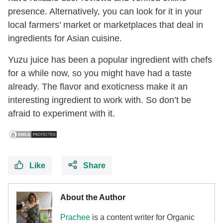
presence. Alternatively, you can look for it in your
local farmers’ market or marketplaces that deal in
ingredients for Asian cuisine.
Yuzu juice has been a popular ingredient with chefs
for a while now, so you might have had a taste
already. The flavor and exoticness make it an
interesting ingredient to work with. So don’t be
afraid to experiment with it.
Like
Share
About the Author
Prachee
is a content writer for Organic