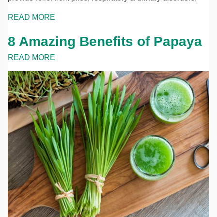
READ MORE
8 Amazing Benefits of Papaya
READ MORE