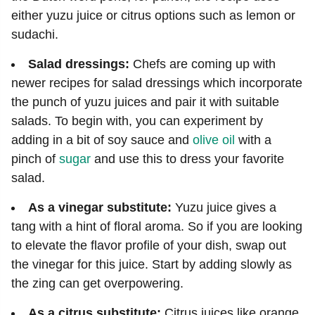
either yuzu juice or citrus options such as lemon or
sudachi.
Salad dressings:
Chefs are coming up with
newer recipes for salad dressings which incorporate
the punch of yuzu juices and pair it with suitable
salads. To begin with, you can experiment by
adding in a bit of soy sauce and
olive oil
with a
pinch of
sugar
and use this to dress your favorite
salad.
As a vinegar substitute:
Yuzu juice gives a
tang with a hint of floral aroma. So if you are looking
to elevate the flavor profile of your dish, swap out
the vinegar for this juice. Start by adding slowly as
the zing can get overpowering.
As a citrus substitute:
Citrus juices like orange