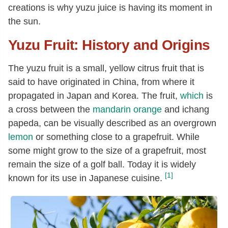
creations is why yuzu juice is having its moment in
the sun.
Yuzu Fruit: History and Origins
The yuzu fruit is a small, yellow citrus fruit that is
said to have originated in China, from where it
propagated in Japan and Korea. The fruit,
which
is
a cross between the
mandarin orange
and ichang
papeda, can be visually described as an overgrown
lemon
or something close to a grapefruit. While
some might grow to the size of a grapefruit, most
remain the size of a golf ball. Today it is widely
[1]
known for its use in Japanese cuisine.