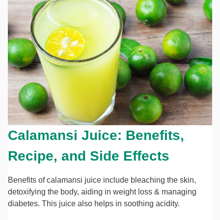
Calamansi Juice: Benefits,
Recipe, and Side Effects
Benefits of calamansi juice include bleaching the skin,
detoxifying the body, aiding in weight loss & managing
diabetes. This juice also helps in soothing acidity.