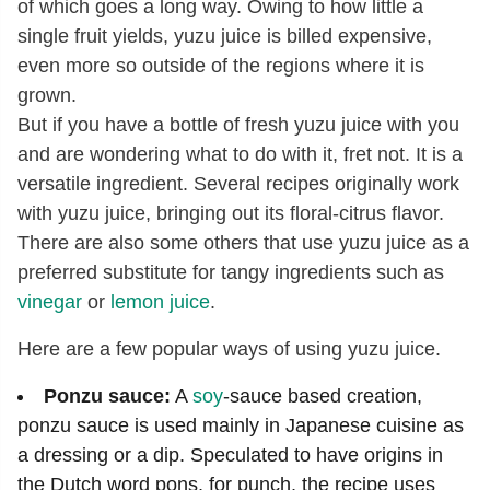
of which goes a long way. Owing to how little a
single fruit yields, yuzu juice is billed expensive,
even more so outside of the regions where it is
grown.
But if you have a bottle of fresh yuzu juice with you
and are wondering what to do with it, fret not. It is a
versatile ingredient. Several recipes originally work
with yuzu juice, bringing out its floral-citrus flavor.
There are also some others that use yuzu juice as a
preferred substitute for tangy ingredients such as
vinegar
or
lemon juice
.
Here are a few popular ways of using yuzu juice.
Ponzu sauce:
A
soy
-sauce based creation,
ponzu sauce is used mainly in Japanese cuisine as
a dressing or a dip. Speculated to have origins in
the Dutch word pons, for punch, the recipe uses