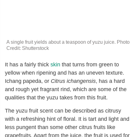
A single fruit yields about a teaspoon of yuzu juice. Photo
Credit: Shutterstock
It has a fairly thick
skin
that turns from green to
yellow when ripening and has an uneven texture.
Ichang papeda, or
Citrus ichangensis
, has a hard
and rough yet fragrant rind, which are some of the
qualities that the yuzu takes from this fruit.
The yuzu fruit scent can be described as citrusy
with a refreshing hint of floral. It is tart and light and
less pungent than some other citrus fruits like
grapefruits. Apart from the juice, the fruit is used for