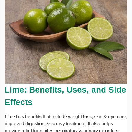
Lime: Benefits, Uses, and Side
Effects
Lime has benefits that include weight loss, skin & eye care,
improved digestion, & scurvy treatment. It also helps
provide relief from piles, respiratory & urinary disorders.