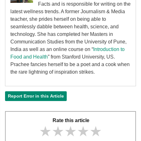
Facts and is responsible for writing on the
latest wellness trends. A former Journalism & Media
teacher, she prides herself on being able to
seamlessly dabble between health, science, and
technology. She has completed her Masters in
Communication Studies from the University of Pune,
India as well as an online course on “
Introduction to
Food and Health
” from Stanford University, US.
Prachee fancies herself to be a poet and a cook when
the rare lightning of inspiration strikes.
Report Error in this Article
Rate this article
★★★★★
★★★★★
★★★★★