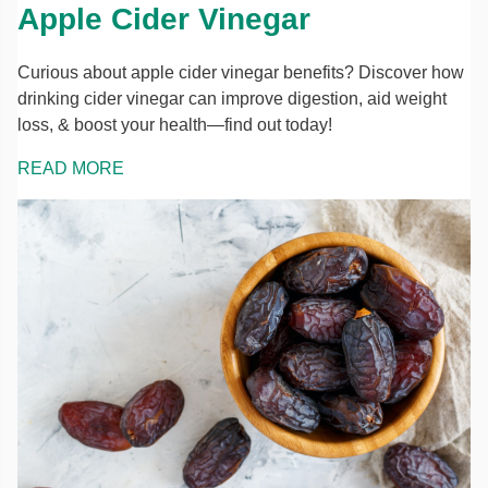
Apple Cider Vinegar
Curious about apple cider vinegar benefits? Discover how
drinking cider vinegar can improve digestion, aid weight
loss, & boost your health—find out today!
READ MORE