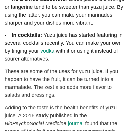
or tangerine tend to be sweeter than yuzu juice. By
using the latter, you can make your marinades
sharper and your dishes more vibrant.
In cocktails:
Yuzu juice has started featuring in
several cocktails recently. You can make your own
by tinging your
vodka
with it or using it instead of
sourer alternatives.
These are some of the uses for yuzu juice. If you
happen to have the fruit, it can be turned into a
marmalade. The zest also adds more flavor to
salads and dressings.
Adding to the taste is the health benefits of yuzu
juice. A 2016 study published in the
BioPsychoSocial Medicine
journal
found that the