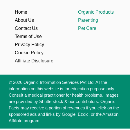
Home
Organic Products
About Us
Parenting
Contact Us
Pet Care
Terms of Use
Privacy Policy
Cookie Policy
Affiliate Disclosure
© 2026 Organic Information Services Pvt Ltd. All the
information on this website is for education purpose only.
Consult a medical practitioner for health problems. Images
are provided by Shutterstock & our contributors. Organic
Facts may receive a portion of revenues if you click on the
sponsored ads and links by Google, Ezoic, or the Amazon
Affiliate program.