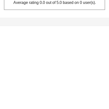
Average rating 0.0 out of 5.0 based on 0 user(s).