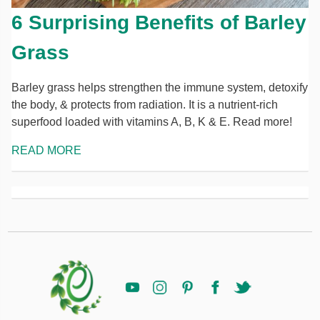
6 Surprising Benefits of Barley
Grass
Barley grass helps strengthen the immune system, detoxify
the body, & protects from radiation. It is a nutrient-rich
superfood loaded with vitamins A, B, K & E. Read more!
READ MORE