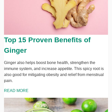
Top 15 Proven Benefits of
Ginger
Ginger also helps boost bone health, strengthen the
immune system, and increase appetite. This spicy root is
also good for mitigating obesity and relief from menstrual
pain.
READ MORE