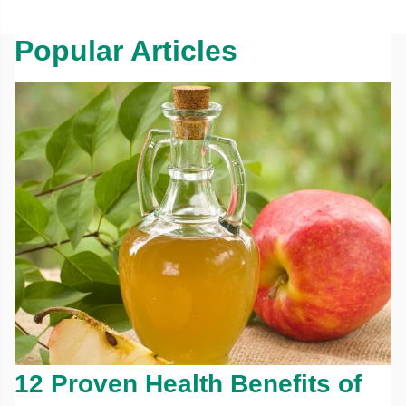
Popular Articles
12 Proven Health Benefits of