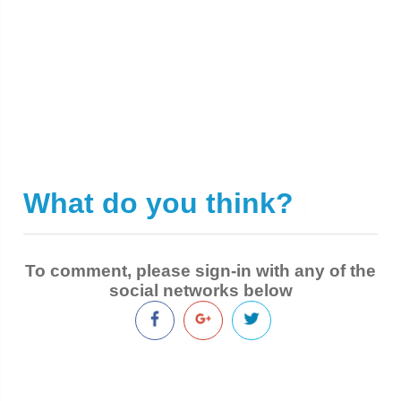
What do you think?
|
To comment, please sign-in with any of the
social networks below