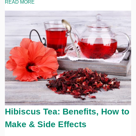
READ MORE
Hibiscus Tea: Benefits, How to
Make & Side Effects