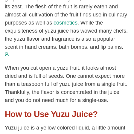
its zest. The flesh of the fruit is rarely eaten and
almost all cultivation of the fruit finds use in culinary
purposes as well as
cosmetics
. While the
exquisiteness of yuzu juice has wowed many chefs,
the yuzu flavor and fragrance is also a popular
scent in hand creams, bath bombs, and lip balms.
[2]
When you cut open a yuzu fruit, it looks almost
dried and is full of seeds. One cannot expect more
than a teaspoon full of yuzu juice from a single fruit.
Thankfully, the flavor is concentrated in the juice
and you do not need much for a single-use.
How to Use Yuzu Juice?
Yuzu juice is a yellow colored liquid, a little amount