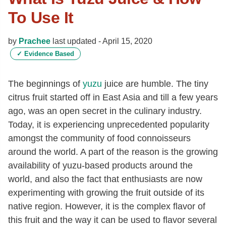
To Use It
by
Prachee
last updated -
April 15, 2020
✓
Evidence Based
The beginnings of
yuzu
juice are humble. The tiny
citrus fruit started off in East Asia and till a few years
ago, was an open secret in the culinary industry.
Today, it is experiencing unprecedented popularity
amongst the community of food connoisseurs
around the world. A part of the reason is the growing
availability of yuzu-based products around the
world, and also the fact that enthusiasts are now
experimenting with growing the fruit outside of its
native region. However, it is the complex flavor of
this fruit and the way it can be used to flavor several