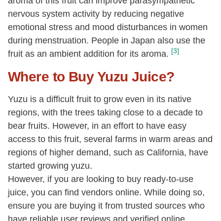
aroma of this fruit can improve parasympathetic
nervous system activity by reducing negative
emotional stress and mood disturbances in women
during menstruation. People in Japan also use the
[3]
fruit as an ambient addition for its aroma.
Where to Buy Yuzu Juice?
Yuzu is a difficult fruit to grow even in its native
regions, with the trees taking close to a decade to
bear fruits. However, in an effort to have easy
access to this fruit, several farms in warm areas and
regions of higher demand, such as California, have
started growing yuzu.
However, if you are looking to buy ready-to-use
juice, you can find vendors online. While doing so,
ensure you are buying it from trusted sources who
have reliable user reviews and verified online