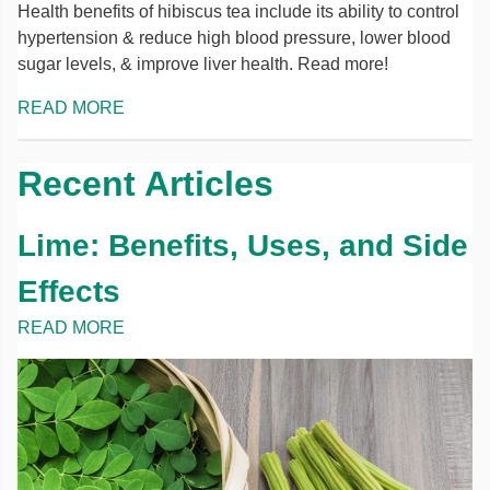
Health benefits of hibiscus tea include its ability to control
hypertension & reduce high blood pressure, lower blood
sugar levels, & improve liver health. Read more!
READ MORE
Recent Articles
Lime: Benefits, Uses, and Side
Effects
READ MORE