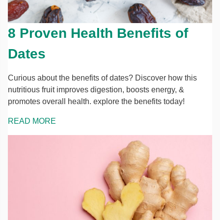
8 Proven Health Benefits of
Dates
Curious about the benefits of dates? Discover how this
nutritious fruit improves digestion, boosts energy, &
promotes overall health. explore the benefits today!
READ MORE