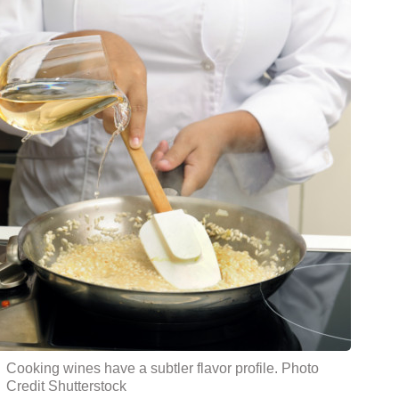
Cooking wines have a subtler flavor profile. Photo
Credit Shutterstock