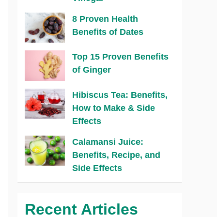
8 Proven Health
Benefits of Dates
Top 15 Proven Benefits
of Ginger
Hibiscus Tea: Benefits,
How to Make & Side
Effects
Calamansi Juice:
Benefits, Recipe, and
Side Effects
Recent Articles