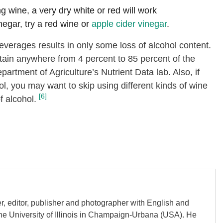
ng wine, a very dry white or red will work
inegar, try a red wine or
apple cider vinegar
.
verages results in only some loss of alcohol content.
ain anywhere from 4 percent to 85 percent of the
artment of Agriculture’s Nutrient Data lab. Also, if
ol, you may want to skip using different kinds of wine
[6]
f alcohol.
er, editor, publisher and photographer with English and
the University of Illinois in Champaign-Urbana (USA). He