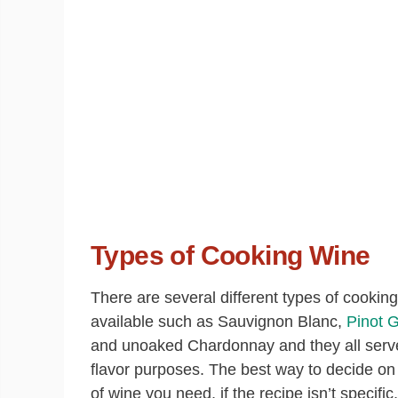
Types of Cooking Wine
There are several different types of cookin
available such as Sauvignon Blanc,
Pinot G
and unoaked Chardonnay and they all serve
flavor purposes. The best way to decide on
of wine you need, if the recipe isn’t specific,