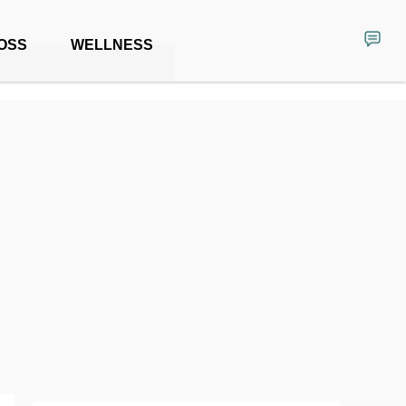
OSS
WELLNESS