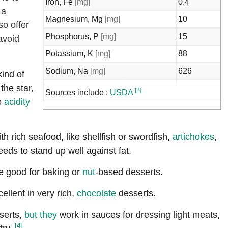
Iron, Fe
[mg]
0.4
 a
Magnesium, Mg
[mg]
10
o offer
Phosphorus, P
[mg]
15
avoid
Potassium, K
[mg]
88
Sodium, Na
[mg]
626
kind of
the star,
Zinc, Zn
[mg]
0.08
[2]
Sources include :
USDA
e
acidity
Copper, Cu
[mg]
0.01
Selenium, Se
[µg]
0.2
th rich seafood, like shellfish or swordfish,
artichokes
,
Riboflavin
[mg]
0.01
eds to stand up well against fat.
Niacin
[mg]
0.1
re good for baking or
nut
-based desserts.
Vitamin B-6
[mg]
0.02
Folate, total
[µg]
1
cellent in very rich,
chocolate
desserts.
Folate, food
[µg]
1
serts,
but they
work in sauces for dressing light meats,
[4]
Folate, DFE
[µg]
1