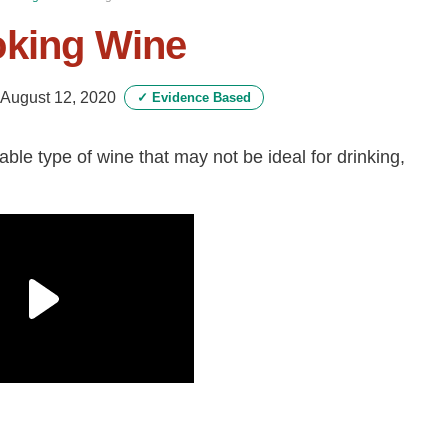
oking Wine
August 12, 2020
✓
Evidence Based
able type of wine that may not be ideal for drinking,