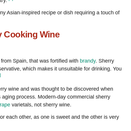
try.
Choline, total
[mg]
5
ny Asian-inspired recipe or dish requiring a touch of
Alcohol, ethyl
[g]
3.3
ry Cooking Wine
y from Spain, that was fortified with
brandy
. Sherry
rvative, which makes it unsuitable for drinking. You
]
rry wine and was thought to be discovered when
’s aging process. Modern-day commercial sherry
rape
varietals, not sherry wine.
or each other, as one is sweet and the other is very