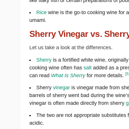
like flaky fish or certain preparations of poul
Rice
wine is the go-to cooking wine for a
umami.
Sherry Vinegar vs. Sher
Let us take a look at the differences.
Sherry
is a fortified white wine, originall
cooking wine often has
salt
added as a prese
[5
can read
What Is Sherry
for more details.
Sherry
vinegar
is vinegar made from she
barrels of sherry went bad during the wine
vinegar is often made directly from sherry
g
The two are not appropriate substitutes f
acidic.