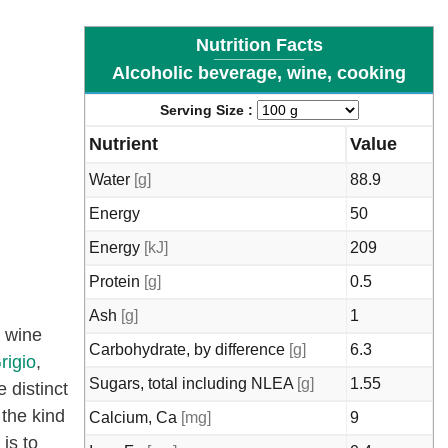
Nutrition Facts
Alcoholic beverage, wine, cooking
Serving Size :
Nutrient
Value
Water
[g]
88.9
Energy
50
Energy
[kJ]
209
Protein
[g]
0.5
Ash
[g]
1
g wine
Carbohydrate, by difference
[g]
6.3
rigio
,
Sugars, total including NLEA
[g]
1.55
 distinct
 the kind
Calcium, Ca
[mg]
9
 is to