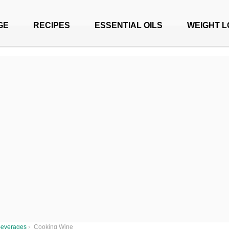
GE
RECIPES
ESSENTIAL OILS
WEIGHT L
everages
›
Cooking Wine