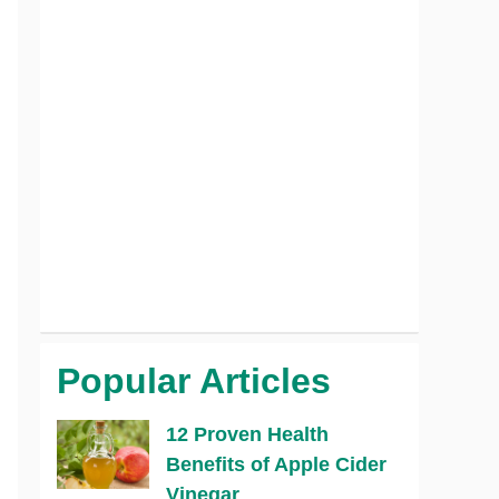
Popular Articles
12 Proven Health
Benefits of Apple Cider
Vinegar