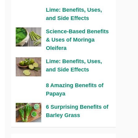
Lime: Benefits, Uses,
and Side Effects
Science-Based Benefits
& Uses of Moringa
Oleifera
Lime: Benefits, Uses,
and Side Effects
8 Amazing Benefits of
Papaya
6 Surprising Benefits of
Barley Grass