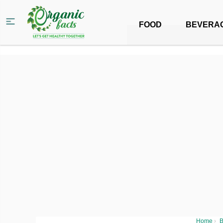
FOOD
BEVERA
Home
›
B