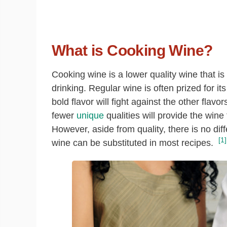
What is Cooking Wine?
Cooking wine is a lower quality wine that is
drinking. Regular wine is often prized for i
bold flavor will fight against the other flavo
fewer
unique
qualities will provide the wine
However, aside from quality, there is no di
[1]
wine can be substituted in most recipes.