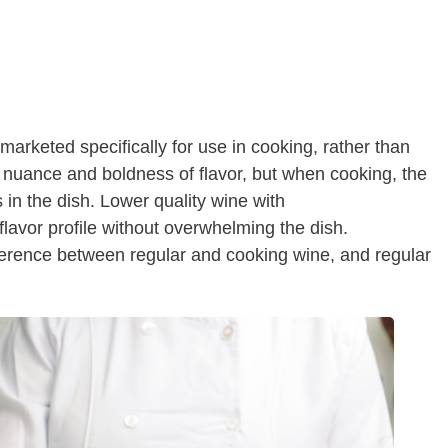
 marketed specifically for use in cooking, rather than
ts nuance and boldness of flavor, but when cooking, the
rs in the dish. Lower quality wine with
 flavor profile without overwhelming the dish.
fference between regular and cooking wine, and regular