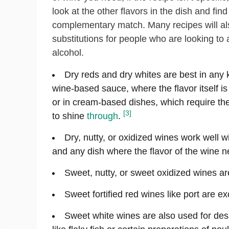
look at the other flavors in the dish and find
complementary match. Many recipes will als
substitutions for people who are looking to 
alcohol.
Dry reds and dry whites are best in any 
wine-based sauce, where the flavor itself is 
or in cream-based dishes, which require th
[3]
to shine
through
.
Dry, nutty, or oxidized wines work well wi
and any dish where the flavor of the wine ne
Sweet, nutty, or sweet oxidized wines a
Sweet fortified red wines like port are ex
Sweet white wines are also used for des