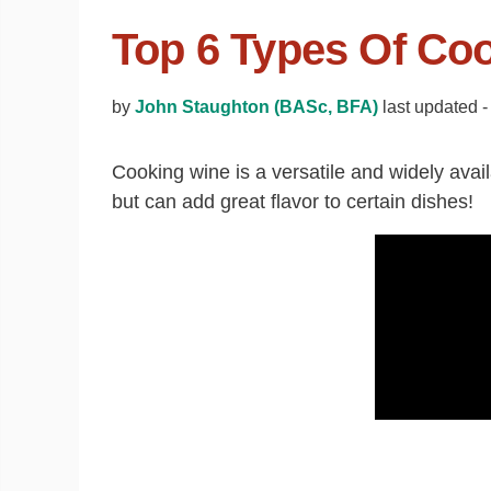
Top 6 Types Of Co
by
John Staughton (BASc, BFA)
last updated -
Cooking wine is a versatile and widely avail
but can add great flavor to certain dishes!