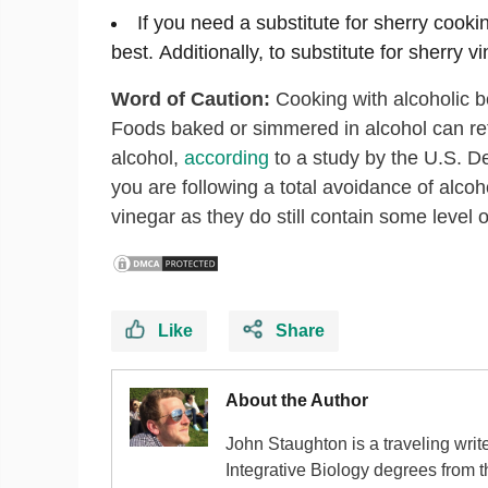
If you need a substitute for sherry cooki
best. Additionally, to substitute for sherry v
Word of Caution:
Cooking with alcoholic be
Foods baked or simmered in alcohol can ret
alcohol,
according
to a study by the U.S. Dep
you are following a total avoidance of alcoh
vinegar as they do still contain some level o
Like
Share
About the Author
John Staughton is a traveling writ
Integrative Biology degrees from 