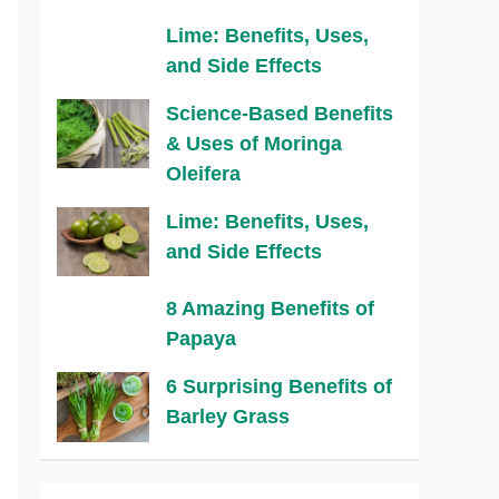
Lime: Benefits, Uses,
and Side Effects
Science-Based Benefits
& Uses of Moringa
Oleifera
Lime: Benefits, Uses,
and Side Effects
8 Amazing Benefits of
Papaya
6 Surprising Benefits of
Barley Grass