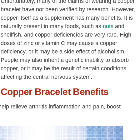
Unfortunately, many of the claims of wearing a copper
bracelet have not been verified by research. However,
copper itself as a supplement has many benefits. It is
naturally present in many foods, such as
nuts
and
shellfish, and copper deficiencies are very rare. High
doses of zinc or vitamin C may cause a copper
deficiency, or it may be a side effect of alcoholism.
People may also inherit a genetic inability to absorb
copper, or it may be the result of certain conditions
affecting the central nervous system.
Copper Bracelet Benefits
elp relieve arthritis inflammation and pain, boost