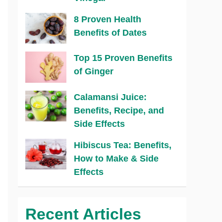
8 Proven Health
Benefits of Dates
Top 15 Proven Benefits
of Ginger
Calamansi Juice:
Benefits, Recipe, and
Side Effects
Hibiscus Tea: Benefits,
How to Make & Side
Effects
Recent Articles