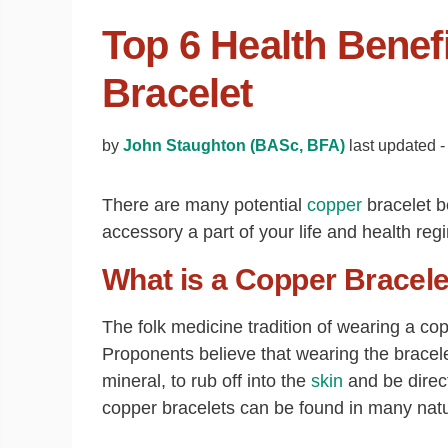
Top 6 Health Benef
Bracelet
by
John Staughton (BASc, BFA)
last updated 
There are many potential
copper
bracelet b
accessory a part of your life and health reg
What is a Copper Bracele
The folk medicine tradition of wearing a co
Proponents believe that wearing the bracele
mineral, to rub off into the
skin
and be direct
copper bracelets can be found in many natur