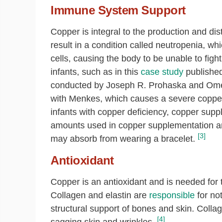
Immune System Support
Copper is integral to the production and dis
result in a condition called neutropenia, wh
cells, causing the body to be unable to figh
infants, such as in this
case study
published
conducted by
Joseph R. Prohaska and
Ome
with Menkes, which causes a severe copper 
infants with copper deficiency, copper supp
amounts used in copper supplementation a
[3]
may absorb from wearing a bracelet.
Antioxidant
Copper is an antioxidant and is needed for 
Collagen and elastin are
responsible
for not
structural support of bones and skin. Collag
[4]