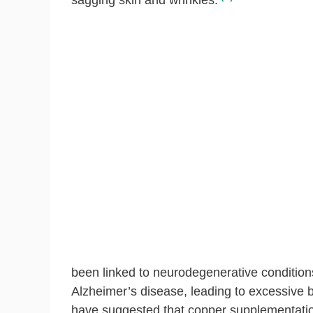
sagging skin and wrinkles.
been linked to neurodegenerative conditio
Alzheimer’s disease, leading to excessive b
have suggested that copper supplementation