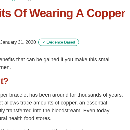
its Of Wearing A Copper
-
January 31, 2020
✓
Evidence Based
enefits that can be gained if you make this small
imen.
t?
pper bracelet has been around for thousands of years.
t allows trace amounts of copper, an essential
ly transferred into the bloodstream. Even today,
al health food stores.