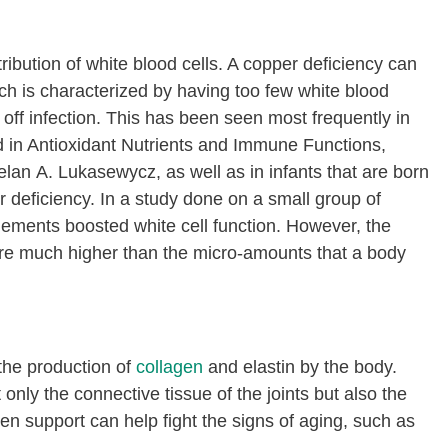
tribution of white blood cells. A copper deficiency can
ich is characterized by having too few white blood
t off infection. This has been seen most frequently in
 in Antioxidant Nutrients and Immune Functions,
lan A. Lukasewycz, as well as
in infants that are born
deficiency. In a study done on a small group of
lements boosted white cell function. However, the
re much higher than the micro-amounts that a body
the production of
collagen
and elastin by the body.
 only the connective tissue of the joints but also the
en support can help fight the signs of aging, such as