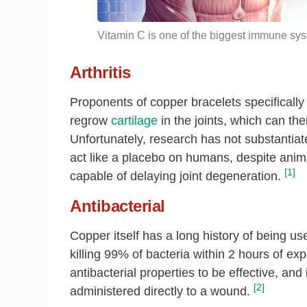
Vitamin C is one of the biggest immune syst
Arthritis
Proponents of copper bracelets specifically
regrow
cartilage
in the joints, which can the
Unfortunately, research has not substantiat
act like a placebo on humans, despite anima
[1]
capable of delaying joint degeneration.
Antibacterial
Copper itself has a long history of being use
killing 99% of bacteria within 2 hours of ex
antibacterial properties to be effective, an
[2]
administered directly to a wound.