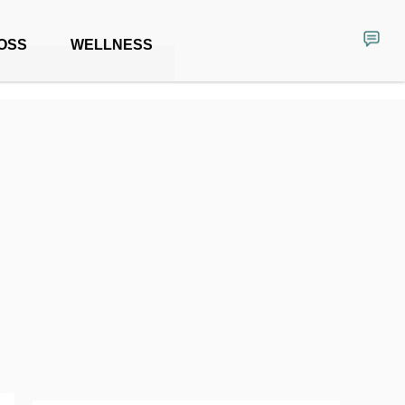
OSS
WELLNESS