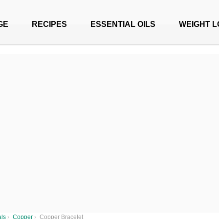
GE
RECIPES
ESSENTIAL OILS
WEIGHT L
als
›
Copper
›
Copper Bracelet