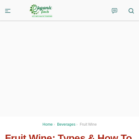
Home
›
Beverages
›
Fruit Wine
Fruit Wine: Types & How To