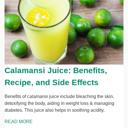
Calamansi Juice: Benefits,
Recipe, and Side Effects
Benefits of calamansi juice include bleaching the skin,
detoxifying the body, aiding in weight loss & managing
diabetes. This juice also helps in soothing acidity.
READ MORE