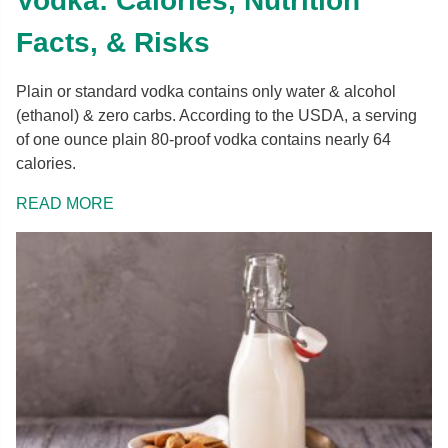
Vodka: Calories, Nutrition
Facts, & Risks
Plain or standard vodka contains only water & alcohol
(ethanol) & zero carbs. According to the USDA, a serving
of one ounce plain 80-proof vodka contains nearly 64
calories.
READ MORE