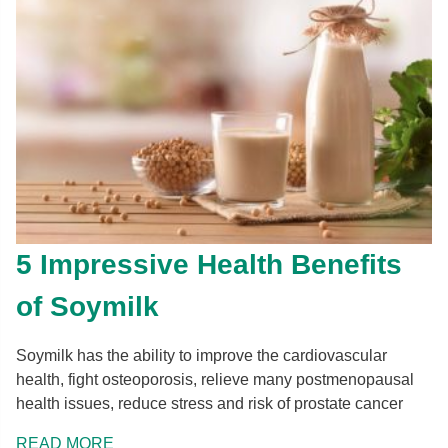
5 Impressive Health Benefits
of Soymilk
Soymilk has the ability to improve the cardiovascular
health, fight osteoporosis, relieve many postmenopausal
health issues, reduce stress and risk of prostate cancer
READ MORE