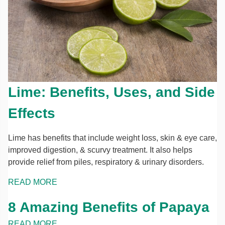
Lime: Benefits, Uses, and Side
Effects
Lime has benefits that include weight loss, skin & eye care,
improved digestion, & scurvy treatment. It also helps
provide relief from piles, respiratory & urinary disorders.
READ MORE
8 Amazing Benefits of Papaya
READ MORE