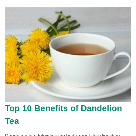
Top 10 Benefits of Dandelion
Tea
Dandelion tea detoxifies the body, regulates digestion,