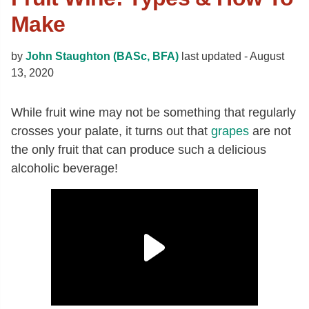
Make
by
John Staughton (BASc, BFA)
last updated -
August
13, 2020
While fruit wine may not be something that regularly
crosses your palate, it turns out that
grapes
are not
the only fruit that can produce such a delicious
alcoholic beverage!