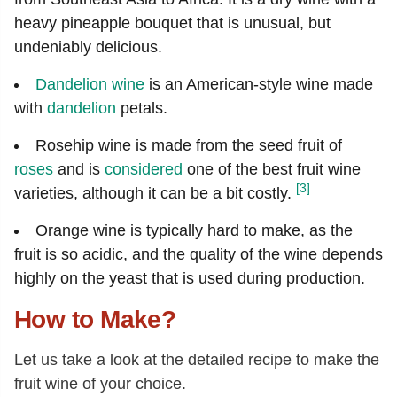
heavy pineapple bouquet that is unusual, but
undeniably delicious.
Dandelion wine
is an American-style wine made
with
dandelion
petals.
Rosehip wine is made from the seed fruit of
roses
and is
considered
one of the best fruit wine
[3]
varieties, although it can be a bit costly.
Orange wine is typically hard to make, as the
fruit is so acidic, and the quality of the wine depends
highly on the yeast that is used during production.
How to Make?
Let us take a look at the detailed recipe to make the
fruit wine of your choice.