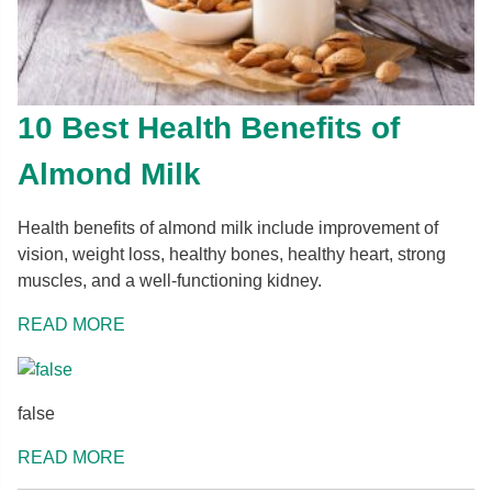
10 Best Health Benefits of
Almond Milk
Health benefits of almond milk include improvement of
vision, weight loss, healthy bones, healthy heart, strong
muscles, and a well-functioning kidney.
READ MORE
false
READ MORE