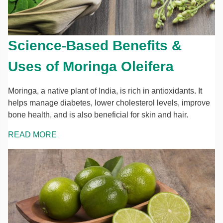
Science-Based Benefits &
Uses of Moringa Oleifera
Moringa, a native plant of India, is rich in antioxidants. It
helps manage diabetes, lower cholesterol levels, improve
bone health, and is also beneficial for skin and hair.
READ MORE