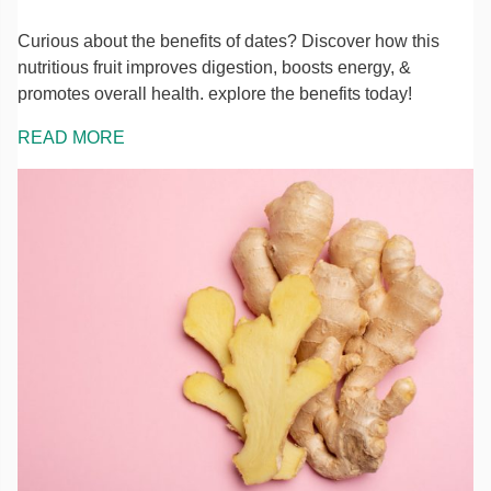
Curious about the benefits of dates? Discover how this
nutritious fruit improves digestion, boosts energy, &
promotes overall health. explore the benefits today!
READ MORE