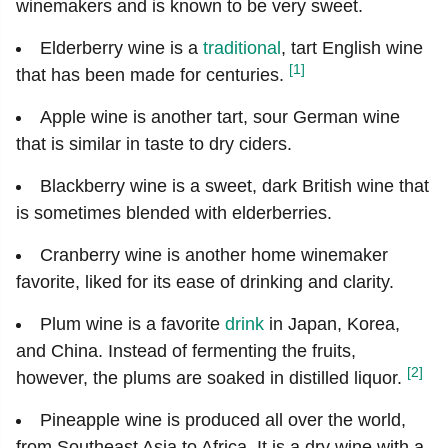
winemakers and is known to be very sweet.
Elderberry wine is a
traditional
, tart English wine
[1]
that has been made for centuries.
Apple wine is another tart, sour German wine
that is similar in taste to dry ciders.
Blackberry wine is a sweet, dark British wine that
is sometimes blended with elderberries.
Cranberry wine is another home winemaker
favorite, liked for its ease of drinking and clarity.
Plum wine is a favorite
drink
in Japan, Korea,
and China. Instead of fermenting the fruits,
[2]
however, the plums are soaked in distilled liquor.
Pineapple wine is produced all over the world,
from Southeast Asia to Africa. It is a dry wine with a