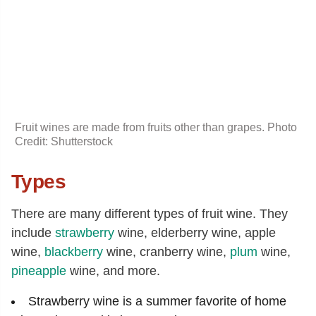
Fruit wines are made from fruits other than grapes. Photo
Credit: Shutterstock
Types
There are many different types of fruit wine. They
include
strawberry
wine, elderberry wine, apple
wine,
blackberry
wine, cranberry wine,
plum
wine,
pineapple
wine, and more.
Strawberry wine is a summer favorite of home