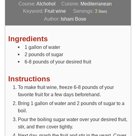
Course:
Alchohol
Cuisine:
Mediterranean
Keyword:
Fruit wine
Servings:
3
liters
Author:
Ishani Bose
Ingredients
1
gallon
of water
2
pounds
of sugar
6-8
pounds
of your desired fruit
Instructions
To make fruit wine, freeze 6-8 pounds of your
favorite fruit for a few days beforehand.
Bring 1 gallon of water and 2 pounds of sugar to a
boil.
Pour the boiling sugar water over your desired fruit,
stir, and then cover tightly.
Next day, mash the fruit and stir in the yeast. Cover