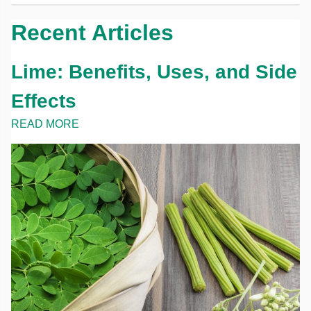
Recent Articles
Lime: Benefits, Uses, and Side
Effects
READ MORE