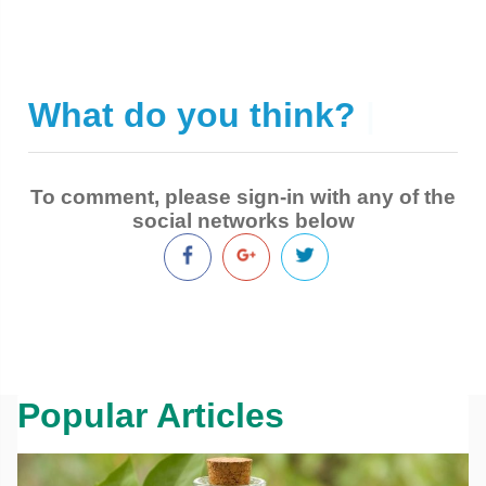
What do you think?
|
To comment, please sign-in with any of the
social networks below
Popular Articles