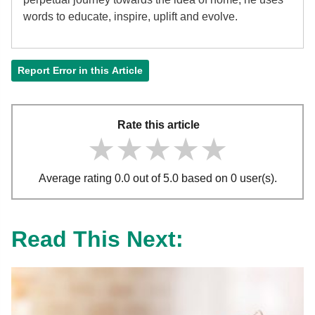
words to educate, inspire, uplift and evolve.
Report Error in this Article
Rate this article
★★★★★
★★★★★
★★★★★
Average rating 0.0 out of 5.0 based on 0 user(s).
Read This Next: