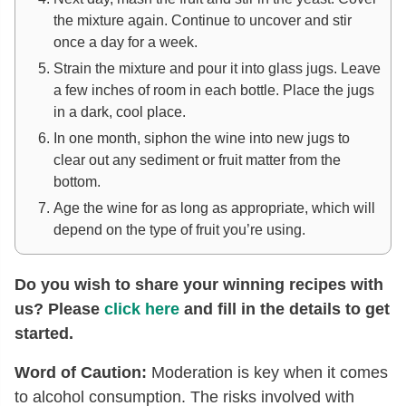
the mixture again. Continue to uncover and stir
once a day for a week.
Strain the mixture and pour it into glass jugs. Leave
a few inches of room in each bottle. Place the jugs
in a dark, cool place.
In one month, siphon the wine into new jugs to
clear out any sediment or fruit matter from the
bottom.
Age the wine for as long as appropriate, which will
depend on the type of fruit you’re using.
Do you wish to share your winning recipes with
us? Please
click here
and fill in the details to get
started.
Word of Caution:
Moderation is key when it comes
to alcohol consumption. The risks involved with