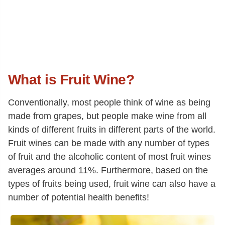
What is Fruit Wine?
Conventionally, most people think of wine as being
made from grapes, but people make wine from all
kinds of different fruits in different parts of the world.
Fruit wines can be made with any number of types
of fruit and the alcoholic content of most fruit wines
averages around 11%. Furthermore, based on the
types of fruits being used, fruit wine can also have a
number of potential health benefits!