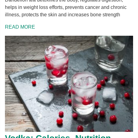
helps in weight loss efforts, prevents cancer and chronic
illness, protects the skin and increases bone strength
READ MORE