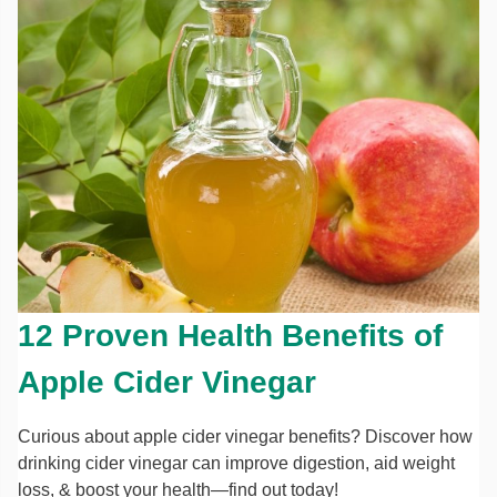
12 Proven Health Benefits of
Apple Cider Vinegar
Curious about apple cider vinegar benefits? Discover how
drinking cider vinegar can improve digestion, aid weight
loss, & boost your health—find out today!