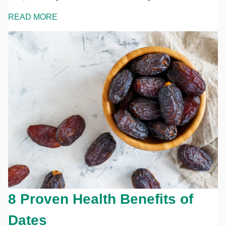
READ MORE
8 Proven Health Benefits of
Dates