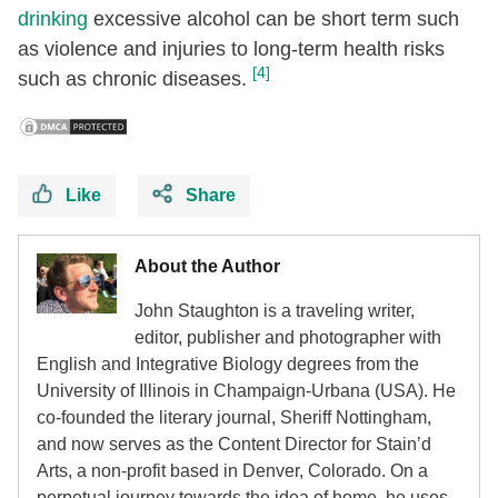
drinking
excessive alcohol can be short term such
as violence and injuries to long-term health risks
[4]
such as chronic diseases.
Like
Share
About the Author
John Staughton is a traveling writer,
editor, publisher and photographer with
English and Integrative Biology degrees from the
University of Illinois in Champaign-Urbana (USA). He
co-founded the literary journal, Sheriff Nottingham,
and now serves as the Content Director for Stain’d
Arts, a non-profit based in Denver, Colorado. On a
perpetual journey towards the idea of home, he uses