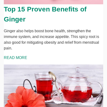
Top 15 Proven Benefits of
Ginger
Ginger also helps boost bone health, strengthen the
immune system, and increase appetite. This spicy root is
also good for mitigating obesity and relief from menstrual
pain.
READ MORE