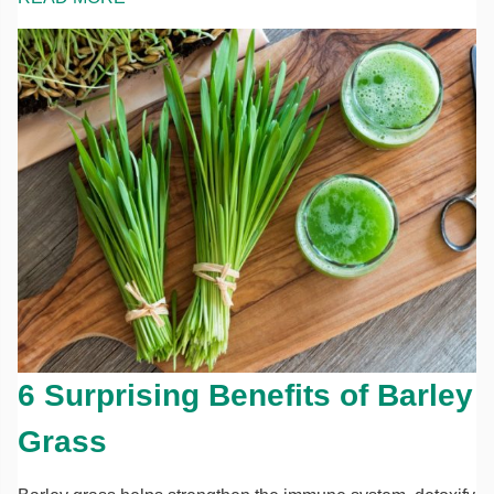
6 Surprising Benefits of Barley
Grass