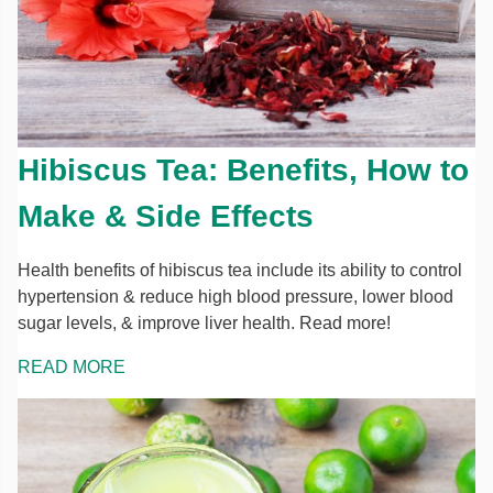
Hibiscus Tea: Benefits, How to
Make & Side Effects
Health benefits of hibiscus tea include its ability to control
hypertension & reduce high blood pressure, lower blood
sugar levels, & improve liver health. Read more!
READ MORE