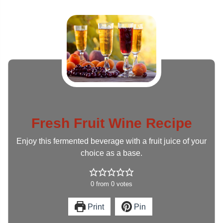
Fresh Fruit Wine Recipe
Enjoy this fermented beverage with a fruit juice of your
choice as a base.
0
from
0
votes
Print
Pin