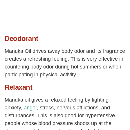
Deodorant
Manuka Oil drives away body odor and its fragrance
creates a refreshing feeling. This is very effective in
countering body odor during hot summers or when
participating in physical activity.
Relaxant
Manuka oil gives a relaxed feeling by fighting
anxiety,
anger
, stress, nervous afflictions, and
disturbances. This is also good for hypertensive
people whose blood pressure shoots up at the