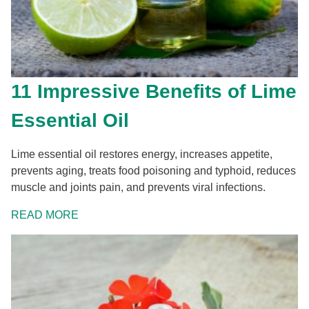
11 Impressive Benefits of Lime
Essential Oil
Lime essential oil restores energy, increases appetite,
prevents aging, treats food poisoning and typhoid, reduces
muscle and joints pain, and prevents viral infections.
READ MORE