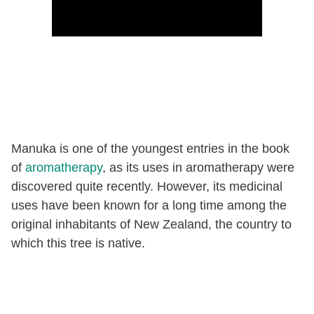
Manuka is one of the youngest entries in the book
of
aromatherapy
, as its uses in aromatherapy were
discovered quite recently. However, its medicinal
uses have been known for a long time among the
original inhabitants of New Zealand, the country to
which this tree is native.