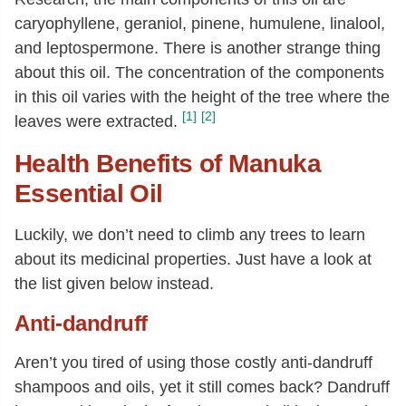
caryophyllene, geraniol, pinene, humulene, linalool,
and leptospermone. There is another strange thing
about this oil. The concentration of the components
in this oil varies with the height of the tree where the
[1]
[2]
leaves were extracted.
Health Benefits of Manuka
Essential Oil
Luckily, we don’t need to climb any trees to learn
about its medicinal properties. Just have a look at
the list given below instead.
Anti-dandruff
Aren’t you tired of using those costly anti-dandruff
shampoos and oils, yet it still comes back? Dandruff