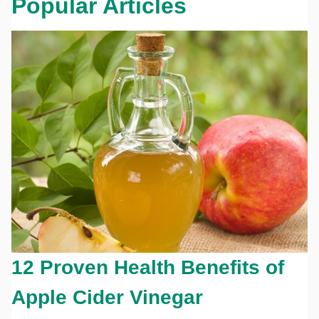
Popular Articles
12 Proven Health Benefits of
Apple Cider Vinegar