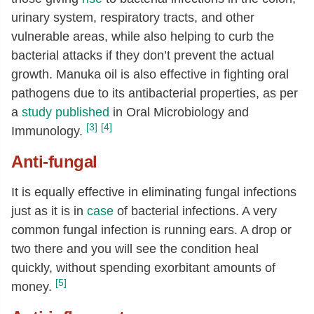
urinary system, respiratory tracts, and other
vulnerable areas, while also helping to curb the
bacterial attacks if they don’t prevent the actual
growth. Manuka oil is also effective in fighting oral
pathogens due to its antibacterial properties, as per
a
study published
in Oral Microbiology and
[3]
[4]
Immunology.
Anti-fungal
It is equally effective in eliminating fungal infections
just as it is in
case
of bacterial infections. A very
common fungal infection is running ears. A drop or
two there and you will see the condition heal
quickly, without spending exorbitant amounts of
[5]
money.