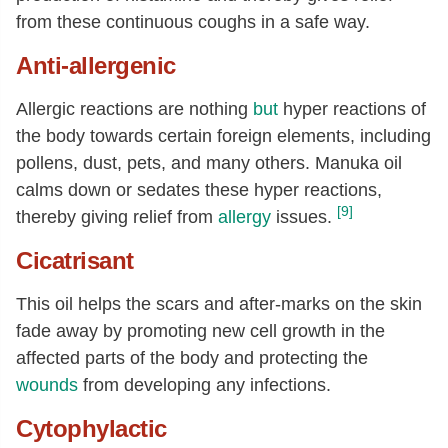
from these continuous coughs in a safe way.
Anti-allergenic
Allergic reactions are nothing
but
hyper reactions of
the body towards certain foreign elements, including
pollens, dust, pets, and many others. Manuka oil
calms down or sedates these hyper reactions,
[9]
thereby giving relief from
allergy
issues.
Cicatrisant
This oil helps the scars and after-marks on the skin
fade away by promoting new cell growth in the
affected parts of the body and protecting the
wounds
from developing any infections.
Cytophylactic