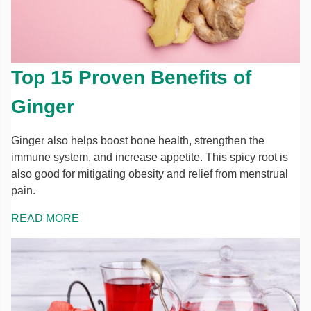
Top 15 Proven Benefits of
Ginger
Ginger also helps boost bone health, strengthen the
immune system, and increase appetite. This spicy root is
also good for mitigating obesity and relief from menstrual
pain.
READ MORE