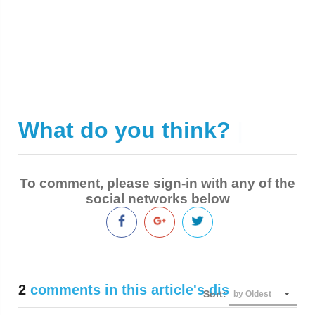
What do you think?
|
To comment, please sign-in with any of the
social networks below
2
comments in this article's discussion
Sort:
by Oldest