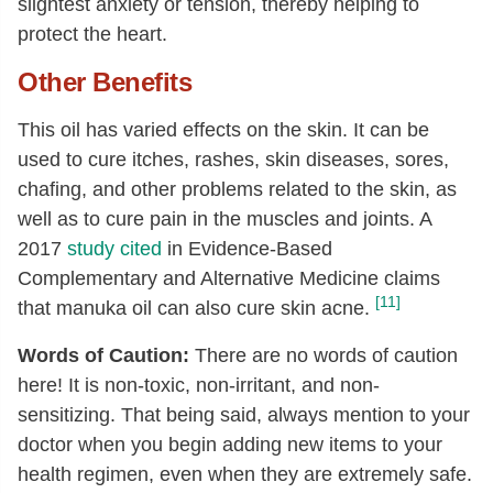
slightest anxiety or tension, thereby helping to
protect the heart.
Other Benefits
This oil has varied effects on the skin. It can be
used to cure itches, rashes, skin diseases, sores,
chafing, and other problems related to the skin, as
well as to cure pain in the muscles and joints. A
2017
study cited
in Evidence-Based
Complementary and Alternative Medicine claims
[11]
that manuka oil can also cure skin acne.
Words of Caution:
There are no words of caution
here! It is non-toxic, non-irritant, and non-
sensitizing. That being said, always mention to your
doctor when you begin adding new items to your
health regimen, even when they are extremely safe.