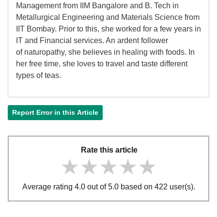
Management from IIM Bangalore and B. Tech in
Metallurgical Engineering and Materials Science from
IIT Bombay. Prior to this, she worked for a few years in
IT and Financial services. An ardent follower
of
naturopathy, she believes in healing with foods. In
her free time, she loves to travel and taste different
types of teas.
Report Error in this Article
Rate this article
★★★★★
★★★★★
★★★★★
Average rating 4.0 out of 5.0 based on 422 user(s).