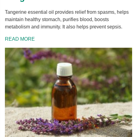
Tangerine essential oil provides relief from spasms, helps
maintain healthy stomach, purifies blood, boosts
metabolism and immunity. It also helps prevent sepsis.
READ MORE