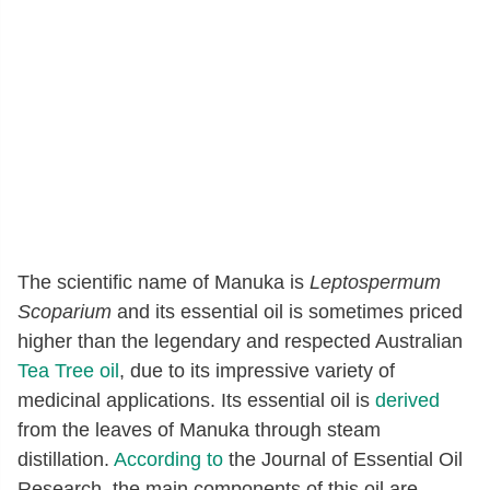
The scientific name of Manuka is
Leptospermum
Scoparium
and its essential oil is sometimes priced
higher than the legendary and respected Australian
Tea Tree oil
, due to its impressive variety of
medicinal applications. Its essential oil is
derived
from the leaves of Manuka through steam
distillation.
According to
the Journal of Essential Oil
Research, the main components of this oil are