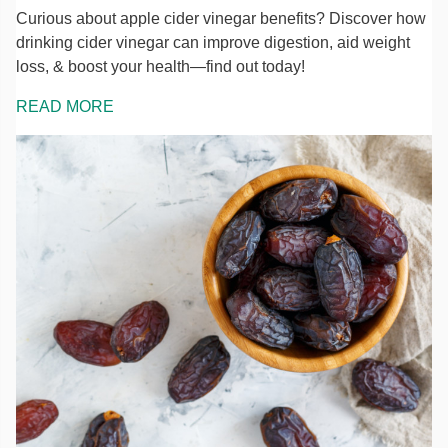
Curious about apple cider vinegar benefits? Discover how
drinking cider vinegar can improve digestion, aid weight
loss, & boost your health—find out today!
READ MORE