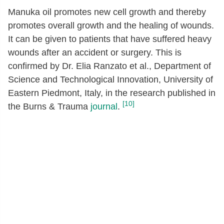
Manuka oil promotes new cell growth and thereby
promotes overall growth and the healing of wounds.
It can be given to patients that have suffered heavy
wounds after an accident or surgery. This is
confirmed by Dr. Elia Ranzato et al., Department of
Science and Technological Innovation, University of
Eastern Piedmont, Italy, in the research published in
[10]
the Burns & Trauma
journal
.