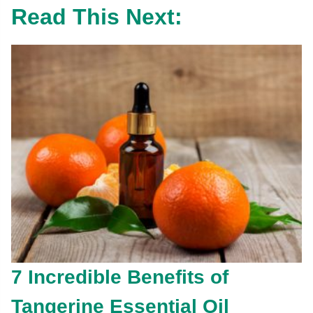
Read This Next:
7 Incredible Benefits of
Tangerine Essential Oil