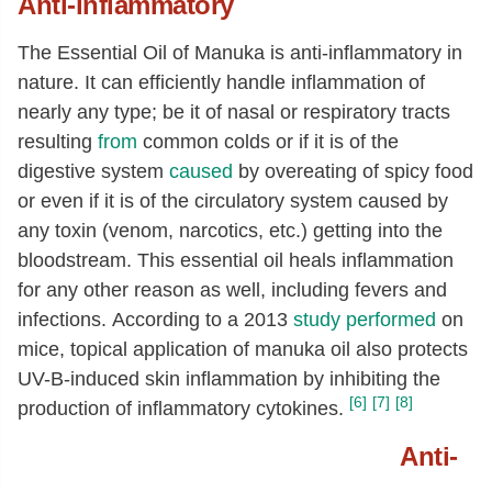
Anti-inflammatory
The Essential Oil of Manuka is anti-inflammatory in
nature. It can efficiently handle inflammation of
nearly any type; be it of nasal or respiratory tracts
resulting
from
common colds or if it is of the
digestive system
caused
by overeating of spicy food
or even if it is of the circulatory system caused by
any toxin (venom, narcotics, etc.) getting into the
bloodstream. This essential oil heals inflammation
for any other reason as well, including fevers and
infections. According to a 2013
study performed
on
mice, topical application of manuka oil also protects
UV-B-induced skin inflammation by inhibiting the
[6]
[7]
[8]
production of inflammatory cytokines.
Anti-