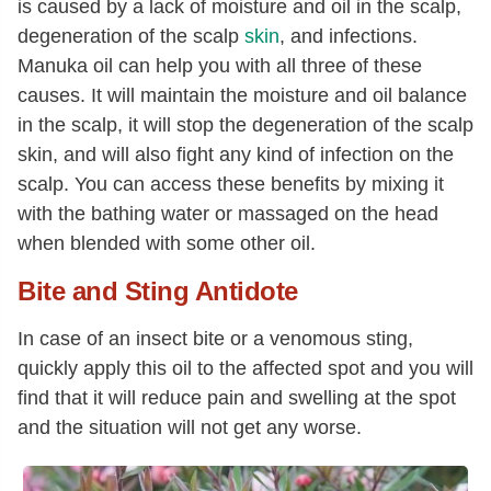
is caused by a lack of moisture and oil in the scalp,
degeneration of the scalp
skin
, and infections.
Manuka oil can help you with all three of these
causes. It will maintain the moisture and oil balance
in the scalp, it will stop the degeneration of the scalp
skin, and will also fight any kind of infection on the
scalp. You can access these benefits by mixing it
with the bathing water or massaged on the head
when blended with some other oil.
Bite and Sting Antidote
In case of an insect bite or a venomous sting,
quickly apply this oil to the affected spot and you will
find that it will reduce pain and swelling at the spot
and the situation will not get any worse.