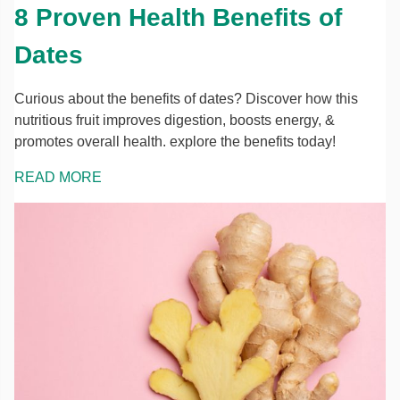
8 Proven Health Benefits of
Dates
Curious about the benefits of dates? Discover how this
nutritious fruit improves digestion, boosts energy, &
promotes overall health. explore the benefits today!
READ MORE