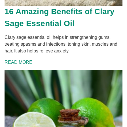
16 Amazing Benefits of Clary
Sage Essential Oil
Clary sage essential oil helps in strengthening gums,
treating spasms and infections, toning skin, muscles and
hair. It also helps relieve anxiety.
READ MORE