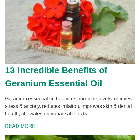
13 Incredible Benefits of
Geranium Essential Oil
Geranium essential oil balances hormone levels, relieves
stress & anxiety, reduces irritation, improves skin & dental
health, alleviates menopausal effects.
READ MORE