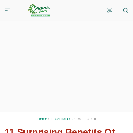
Home
›
Essential Oils
›
Manuka Oil
11 Surprising Benefits Of