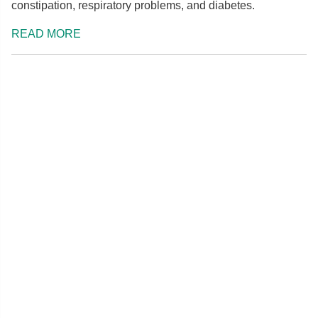
constipation, respiratory problems, and diabetes.
READ MORE