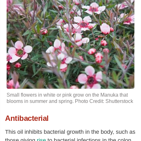
Small flowers in white or pink grow on the Manuka that
blooms in summer and spring. Photo Credit: Shutterstock
Antibacterial
This oil inhibits bacterial growth in the body, such as
those giving
rise
to bacterial infections in the colon,