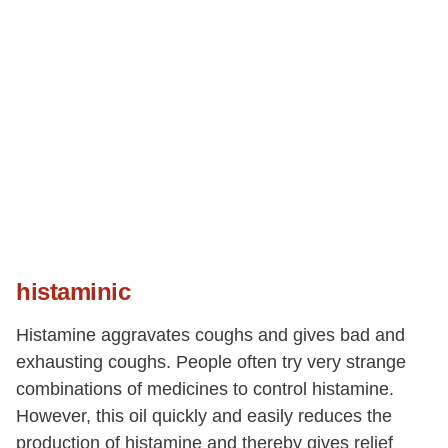
histaminic
Histamine aggravates coughs and gives bad and
exhausting coughs. People often try very strange
combinations of medicines to control histamine.
However, this oil quickly and easily reduces the
production of histamine and thereby gives relief