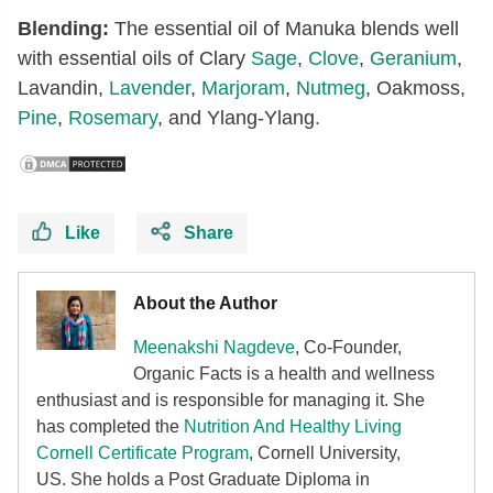
Blending:
The essential oil of Manuka blends well
with essential oils of Clary
Sage
,
Clove
,
Geranium
,
Lavandin,
Lavender
,
Marjoram
,
Nutmeg
, Oakmoss,
Pine
,
Rosemary
, and Ylang-Ylang.
Like
Share
About the Author
Meenakshi Nagdeve
, Co-Founder,
Organic Facts
is a health and wellness
enthusiast and is responsible for managing it. She
has completed the
Nutrition And Healthy Living
Cornell Certificate Program
, Cornell University,
US. She holds a Post Graduate Diploma in