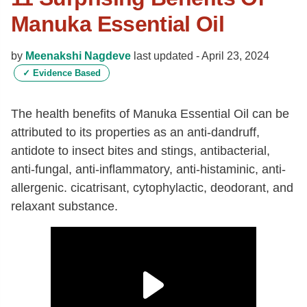
Manuka Essential Oil
by
Meenakshi Nagdeve
last updated -
April 23, 2024
✓
Evidence Based
The health benefits of Manuka Essential Oil can be
attributed to its properties as an anti-dandruff,
antidote to insect bites and stings, antibacterial,
anti-fungal, anti-inflammatory, anti-histaminic, anti-
allergenic. cicatrisant, cytophylactic, deodorant, and
relaxant substance.