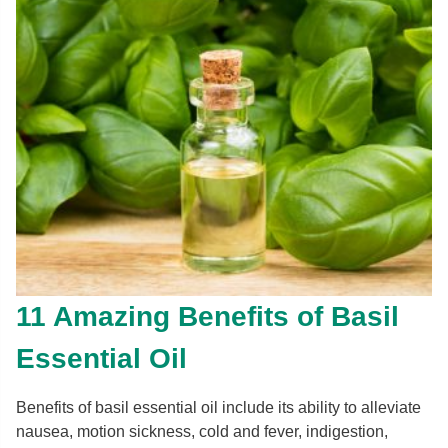
11 Amazing Benefits of Basil
Essential Oil
Benefits of basil essential oil include its ability to alleviate
nausea, motion sickness, cold and fever, indigestion,