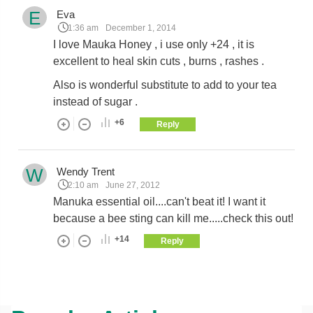
E
Eva
1:36 am
December 1, 2014
I love Mauka Honey , i use only +24 , it is
excellent to heal skin cuts , burns , rashes .
Also is wonderful substitute to add to your tea
instead of sugar .
+6
Reply
W
Wendy Trent
2:10 am
June 27, 2012
Manuka essential oil....can't beat it! I want it
because a bee sting can kill me.....check this out!
+14
Reply