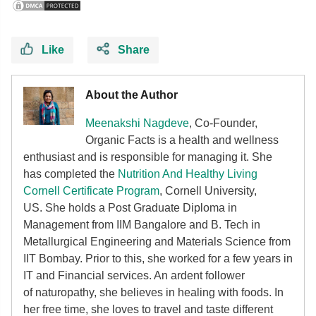
Like
Share
About the Author
Meenakshi Nagdeve
, Co-Founder,
Organic Facts
is a health and wellness
enthusiast and is responsible for managing it. She
has completed the
Nutrition And Healthy Living
Cornell Certificate Program
, Cornell University,
US. She holds a Post Graduate Diploma in
Management from IIM Bangalore and B. Tech in
Metallurgical Engineering and Materials Science from
IIT Bombay. Prior to this, she worked for a few years in
IT and Financial services. An ardent follower
of
naturopathy, she believes in healing with foods. In
her free time, she loves to travel and taste different