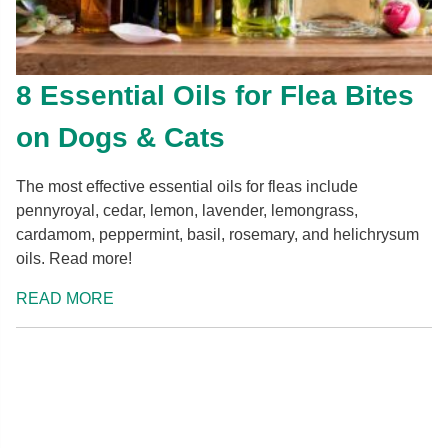
8 Essential Oils for Flea Bites
on Dogs & Cats
The most effective essential oils for fleas include
pennyroyal, cedar, lemon, lavender, lemongrass,
cardamom, peppermint, basil, rosemary, and helichrysum
oils. Read more!
READ MORE