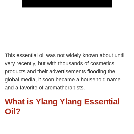
This essential oil was not widely known about until
very recently, but with thousands of cosmetics
products and their advertisements flooding the
global media, it soon became a household name
and a favorite of aromatherapists.
What is Ylang Ylang Essential
Oil?