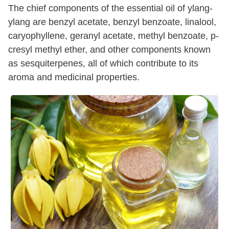
The chief components of the essential oil of ylang-
ylang are benzyl acetate, benzyl benzoate, linalool,
caryophyllene, geranyl acetate, methyl benzoate, p-
cresyl methyl ether, and other components known
as sesquiterpenes, all of which contribute to its
aroma and medicinal properties.