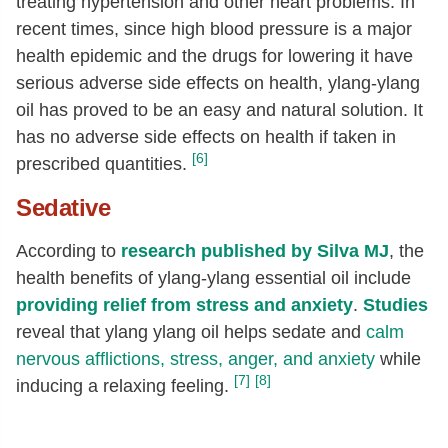
treating hypertension and other heart problems. In
recent times, since high blood pressure is a major
health epidemic and the drugs for lowering it have
serious adverse side effects on health, ylang-ylang
oil has proved to be an easy and natural solution. It
has no adverse side effects on health if taken in
[6]
prescribed quantities.
Sedative
According to
research published by Silva MJ
, the
health benefits of ylang-ylang essential oil include
providing relief from stress and anxiety
.
Studies
reveal that ylang ylang oil helps sedate and
calm
nervous afflictions, stress, anger, and anxiety
while
[7]
[8]
inducing a relaxing feeling.