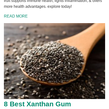
fruit supports immune health, fights inflammation, & offers
more health advantages. explore today!
READ MORE
8 Best Xanthan Gum