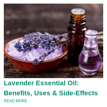
Lavender Essential Oil:
Benefits, Uses & Side-Effects
READ MORE