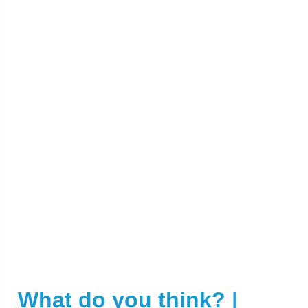
What do you think?
|