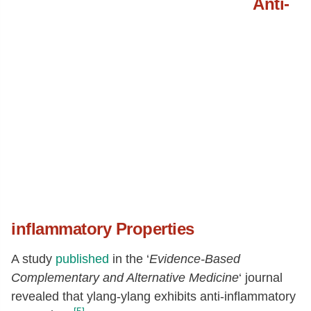
Anti-
inflammatory Properties
A study
published
in the ‘
Evidence-Based
Complementary and Alternative Medicine
‘ journal
revealed that ylang-ylang exhibits anti-inflammatory