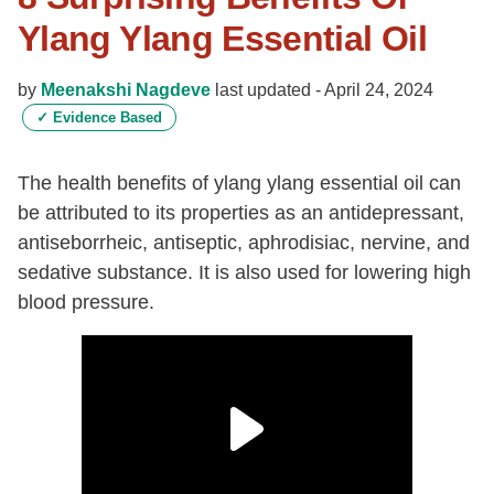
Ylang Ylang Essential Oil
by
Meenakshi Nagdeve
last updated -
April 24, 2024
✓
Evidence Based
The health benefits of ylang ylang essential oil can
be attributed to its properties as an antidepressant,
antiseborrheic, antiseptic, aphrodisiac, nervine, and
sedative substance. It is also used for lowering high
blood pressure.