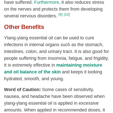
have suffered.
Furthermore
, it also reduces stress
on the nerves and protects them from developing
[9]
[10]
several nervous disorders.
Other Benefits
Ylang-ylang essential oil can be used to cure
infections in internal organs such as the stomach,
intestines, colon, and urinary tract. It is also good for
people suffering from insomnia, fatigue, and frigidity.
It is extremely effective in
maintaining moisture
and oil balance of the skin
and keeps it looking
hydrated, smooth, and young.
Word of Caution:
Some cases of sensitivity,
nausea, and headache have been observed when
ylang-ylang essential oil is applied in excessive
amounts. When applied in recommended doses, it