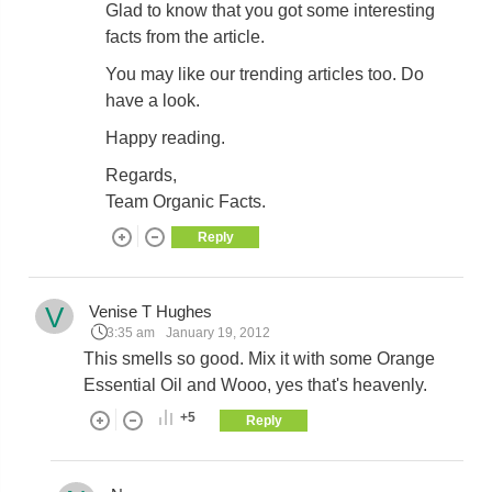
Glad to know that you got some interesting
facts from the article.
You may like our trending articles too. Do
have a look.
Happy reading.
Regards,
Team Organic Facts.
Reply
V
Venise T Hughes
3:35 am
January 19, 2012
This smells so good. Mix it with some Orange
Essential Oil and Wooo, yes that's heavenly.
+5
Reply