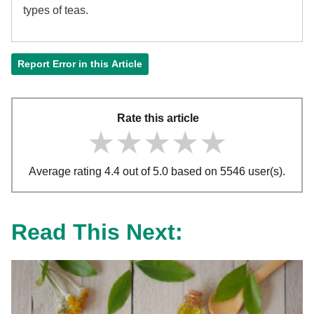
types of teas.
Report Error in this Article
Rate this article
★★★★★
★★★★★
★★★★★
Average rating 4.4 out of 5.0 based on 5546 user(s).
Read This Next: