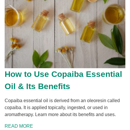
How to Use Copaiba Essential
Oil & Its Benefits
Copaiba essential oil is derived from an oleoresin called
copaiba. It is applied topically, ingested, or used in
aromatherapy. Learn more about its benefits and uses.
READ MORE