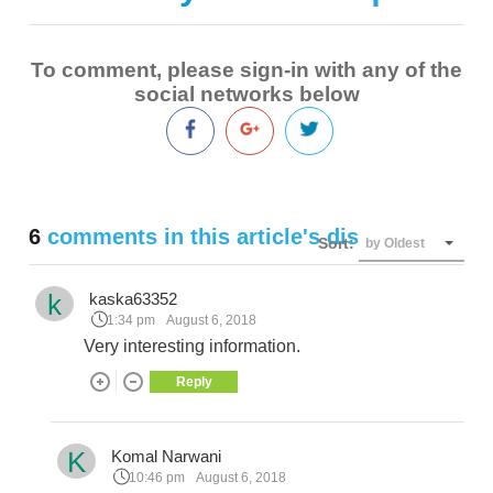
To comment, please sign-in with any of the
social networks below
6
comments in this article's discussion
Sort:
by Oldest
k
kaska63352
1:34 pm
August 6, 2018
Very interesting information.
Reply
K
Komal Narwani
10:46 pm
August 6, 2018