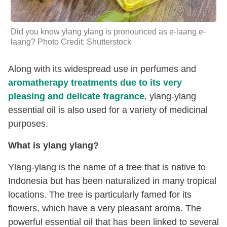
Did you know ylang ylang is pronounced as e-laang e-
laang? Photo Credit: Shutterstock
Along with its widespread use in perfumes and
aromatherapy treatments due to its very
pleasing and delicate fragrance
, ylang-ylang
essential oil is also used for a variety of medicinal
purposes.
What is ylang ylang?
Ylang-ylang is the name of a tree that is native to
Indonesia but has been naturalized in many tropical
locations. The tree is particularly famed for its
flowers, which have a very pleasant aroma. The
powerful essential oil that has been linked to several