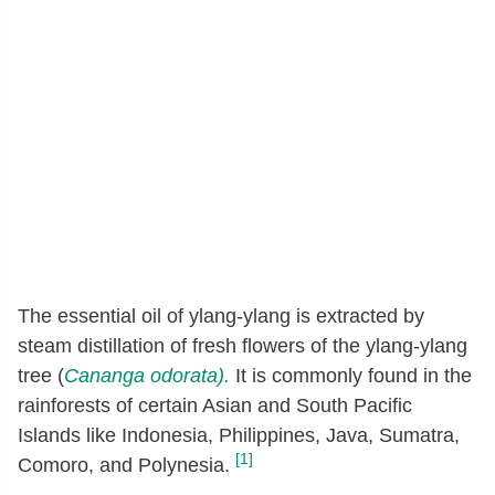
The essential oil of ylang-ylang is extracted by
steam distillation of fresh flowers of the ylang-ylang
tree (
Cananga odorata).
It is commonly found in the
rainforests of certain Asian and South Pacific
Islands like Indonesia, Philippines, Java, Sumatra,
[1]
Comoro, and Polynesia.