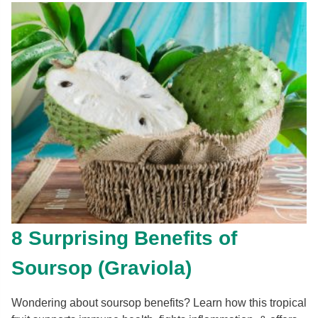
8 Surprising Benefits of
Soursop (Graviola)
Wondering about soursop benefits? Learn how this tropical