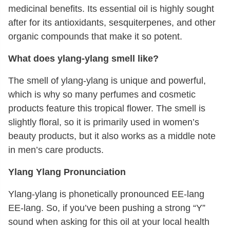
medicinal benefits. Its essential oil is highly sought
after for its antioxidants, sesquiterpenes, and other
organic compounds that make it so potent.
What does ylang-ylang smell like?
The smell of ylang-ylang is unique and powerful,
which is why so many perfumes and cosmetic
products feature this tropical flower. The smell is
slightly floral, so it is primarily used in women’s
beauty products, but it also works as a middle note
in men’s care products.
Ylang Ylang Pronunciation
Ylang-ylang is phonetically pronounced EE-lang
EE-lang. So, if you’ve been pushing a strong “Y”
sound when asking for this oil at your local health