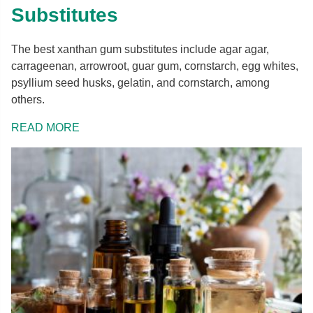
Substitutes
The best xanthan gum substitutes include agar agar,
carrageenan, arrowroot, guar gum, cornstarch, egg whites,
psyllium seed husks, gelatin, and cornstarch, among
others.
READ MORE