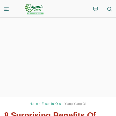
Home
›
Essential Oils
›
Ylang Ylang Oil
8 Surprising Benefits Of