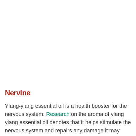
Nervine
Ylang-ylang essential oil is a health booster for the
nervous system.
Research
on the aroma of ylang
ylang essential oil denotes that it helps stimulate the
nervous system and repairs any damage it may