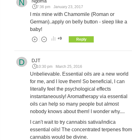
N
Ngoma
7:36 pm
January 23, 2017
I mix mine with Chamomile (Roman or
German)..apply on belly button - sleep like a
baby!
+9
Reply
D
DJT
10:30 pm
March 25, 2016
Unbelievable. Essential oils are a new world
for me, and I love them! So beneficial, I can
literally feel the psychological effects
instantaneously! Aromatherapy via essential
oils can help so many people but almost
nobody knows about them! I wonder why....
I can't wait to try cannabis sativa/indica
essential oils! The concentrated terpenes from
cannabis would be divine.