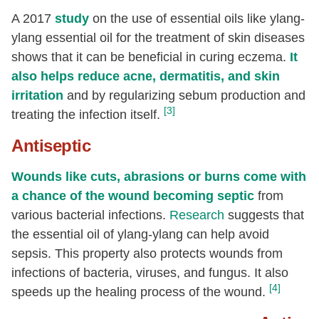
A 2017
study
on the use of essential oils like ylang-
ylang essential oil for the treatment of skin diseases
shows that it can be beneficial in curing eczema.
It
also helps reduce acne, dermatitis, and skin
irritation
and by regularizing sebum production and
[3]
treating the infection itself.
Antiseptic
Wounds like cuts, abrasions or burns come with
a chance of the wound becoming septic
from
various bacterial infections.
Research
suggests that
the essential oil of ylang-ylang can help avoid
sepsis. This property also protects wounds from
infections of bacteria, viruses, and fungus. It also
[4]
speeds up the healing process of the wound.