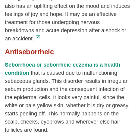
also has an uplifting effect on the mood and induces
feelings of joy and hope. It may be an effective
treatment for those undergoing nervous
breakdowns and acute depression after a shock or
[2]
an accident.
Antiseborrheic
Seborrhoea or seborrheic eczema is a health
condition
that is caused due to malfunctioning
sebaceous glands. This disorder results in irregular
sebum production and the consequent infection of
the epidermal cells. It looks very painful, since the
white or pale yellow skin, whether it is dry or greasy,
starts peeling off. This normally happens on the
scalp, cheeks, eyebrows and wherever else hair
follicles are found.