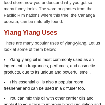
food store, now you understand why you got so
many funny looks. The word originates from the
Pacific Rim nations where this tree, the Cananga
odorata, can be naturally found.
Ylang Ylang Uses
There are many popular uses of ylang-ylang. Let us
look at some of them below:
Ylang-ylang oil is most commonly used as an
ingredient in fragrances, perfumes, and cosmetic
products, due to its unique and powerful smell.
This essential oil is also a popular room
freshener and can be used in a diffuser too.
You can mix this oil with other carrier oils and
apply it to your face to improve blood circulation and