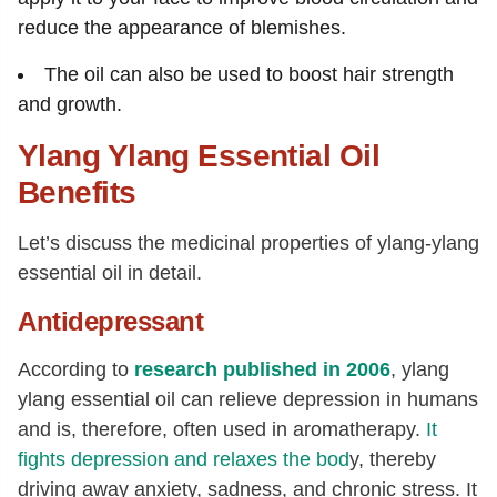
reduce the appearance of blemishes.
The oil can also be used to boost hair strength
and growth.
Ylang Ylang Essential Oil
Benefits
Let’s discuss the medicinal properties of ylang-ylang
essential oil in detail.
Antidepressant
According to
research published in 2006
, ylang
ylang essential oil can relieve depression in humans
and is, therefore, often used in aromatherapy.
It
fights depression and relaxes the bod
y, thereby
driving away anxiety, sadness, and chronic stress. It