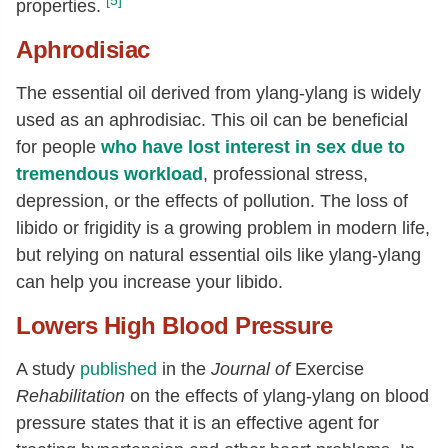
[5]
properties.
Aphrodisiac
The essential oil derived from ylang-ylang is widely
used as an aphrodisiac. This oil can be beneficial
for people
who have lost interest in sex due to
tremendous workload
, professional stress,
depression, or the effects of pollution. The loss of
libido or frigidity is a growing problem in modern life,
but relying on natural essential oils like ylang-ylang
can help you increase your libido.
Lowers High Blood Pressure
A study
published
in the
Journal of
Exercise
Rehabilitation
on the effects of ylang-ylang on blood
pressure states that it is an effective agent for