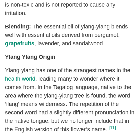
is non-toxic and is not reported to cause any
irritation.
Blending:
The essential oil of ylang-ylang blends
well with essential oils derived from bergamot,
grapefruits
, lavender, and sandalwood.
Ylang Ylang Origin
Ylang-ylang has one of the strangest names in the
health world
, leading many to wonder where it
comes from. In the Tagalog language, native to the
area where the ylang-ylang tree is found, the word
‘ilang’ means wilderness. The repetition of the
second word had a slightly different pronunciation in
the native tongue, but we no longer include that in
[11]
the English version of this flower’s name.