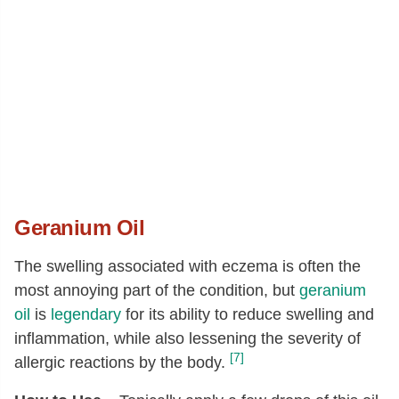
Geranium Oil
The swelling associated with eczema is often the
most annoying part of the condition, but
geranium
oil
is
legendary
for its ability to reduce swelling and
inflammation, while also lessening the severity of
[7]
allergic reactions by the body.