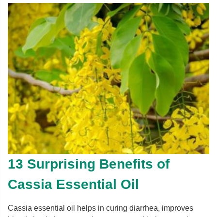
13 Surprising Benefits of
Cassia Essential Oil
Cassia essential oil helps in curing diarrhea, improves