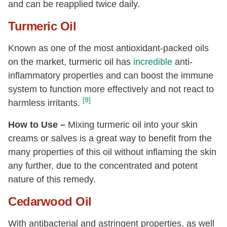
and can be reapplied twice daily.
Turmeric Oil
Known as one of the most antioxidant-packed oils
on the market, turmeric oil has
incredible
anti-
inflammatory properties and can boost the immune
system to function more effectively and not react to
[9]
harmless irritants.
How to Use –
Mixing turmeric oil into your skin
creams or salves is a great way to benefit from the
many properties of this oil without inflaming the skin
any further, due to the concentrated and potent
nature of this remedy.
Cedarwood Oil
With antibacterial and astringent properties, as well