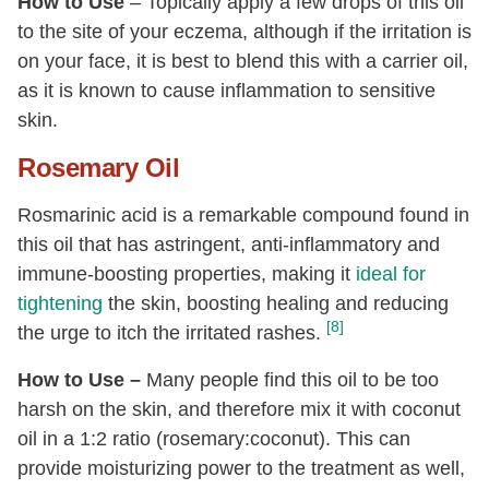
How to Use
– Topically apply a few drops of this oil
to the site of your eczema, although if the irritation is
on your face, it is best to blend this with a carrier oil,
as it is known to cause inflammation to sensitive
skin.
Rosemary Oil
Rosmarinic acid is a remarkable compound found in
this oil that has astringent, anti-inflammatory and
immune-boosting properties, making it
ideal for
tightening
the skin, boosting healing and reducing
[8]
the urge to itch the irritated rashes.
How to Use –
Many people find this oil to be too
harsh on the skin, and therefore mix it with coconut
oil in a 1:2 ratio (rosemary:coconut). This can
provide moisturizing power to the treatment as well,