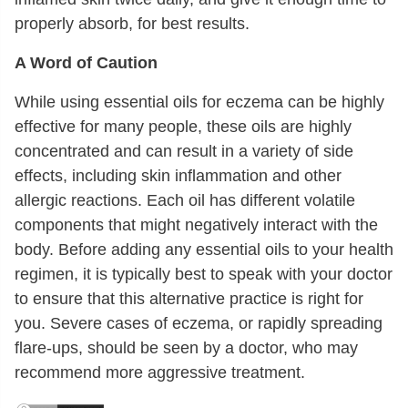
properly absorb, for best results.
A Word of Caution
While using essential oils for eczema can be highly
effective for many people, these oils are highly
concentrated and can result in a variety of side
effects, including skin inflammation and other
allergic reactions. Each oil has different volatile
components that might negatively interact with the
body. Before adding any essential oils to your health
regimen, it is typically best to speak with your doctor
to ensure that this alternative practice is right for
you. Severe cases of eczema, or rapidly spreading
flare-ups, should be seen by a doctor, who may
recommend more aggressive treatment.