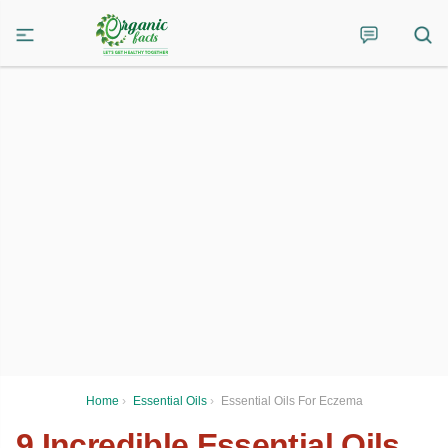
Home
›
Essential Oils
›
Essential Oils For Eczema
9 Incredible Essential Oils