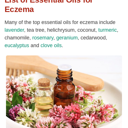
Eczema
Many of the top essential oils for eczema include
lavender
, tea tree, helichrysum, coconut,
turmeric
,
chamomile,
rosemary
,
geranium
, cedarwood,
eucalyptus
and
clove oils
.