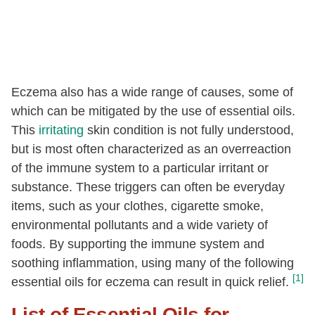
Eczema also has a wide range of causes, some of
which can be mitigated by the use of essential oils.
This
irritating
skin condition is not fully understood,
but is most often characterized as an overreaction
of the immune system to a particular irritant or
substance. These triggers can often be everyday
items, such as your clothes, cigarette smoke,
environmental pollutants and a wide variety of
foods. By supporting the immune system and
soothing inflammation, using many of the following
[1]
essential oils for eczema can result in quick relief.
List of Essential Oils for