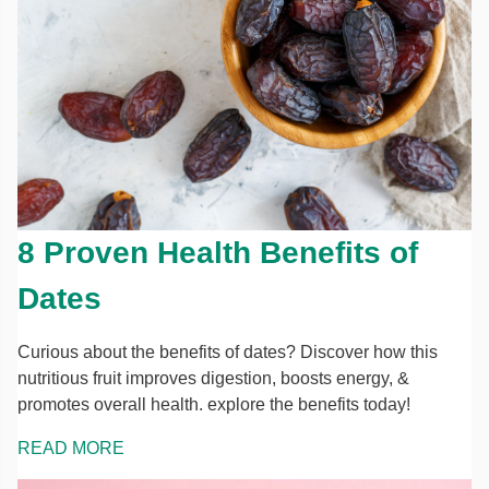
8 Proven Health Benefits of
Dates
Curious about the benefits of dates? Discover how this
nutritious fruit improves digestion, boosts energy, &
promotes overall health. explore the benefits today!
READ MORE