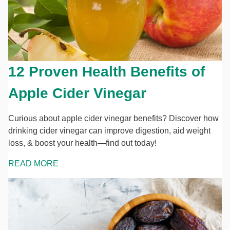
12 Proven Health Benefits of
Apple Cider Vinegar
Curious about apple cider vinegar benefits? Discover how
drinking cider vinegar can improve digestion, aid weight
loss, & boost your health—find out today!
READ MORE