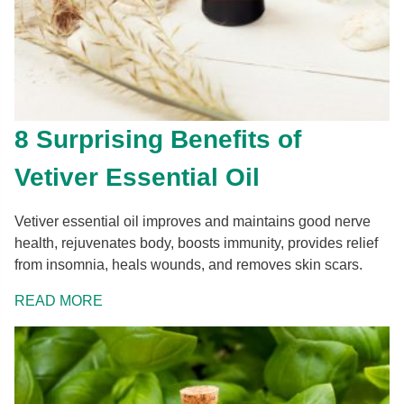
8 Surprising Benefits of
Vetiver Essential Oil
Vetiver essential oil improves and maintains good nerve
health, rejuvenates body, boosts immunity, provides relief
from insomnia, heals wounds, and removes skin scars.
READ MORE