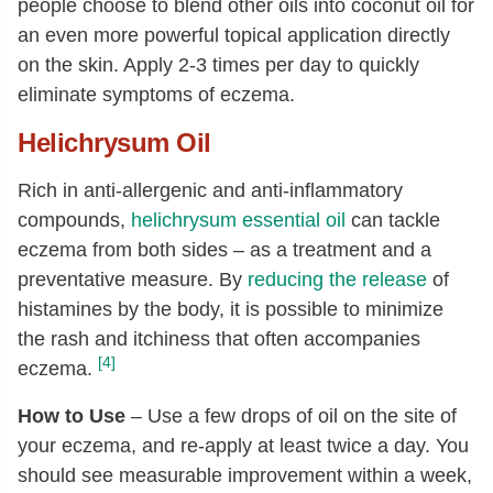
people choose to blend other oils into coconut oil for
an even more powerful topical application directly
on the skin. Apply 2-3 times per day to quickly
eliminate symptoms of eczema.
Helichrysum Oil
Rich in anti-allergenic and anti-inflammatory
compounds,
helichrysum essential oil
can tackle
eczema from both sides – as a treatment and a
preventative measure. By
reducing the release
of
histamines by the body, it is possible to minimize
the rash and itchiness that often accompanies
[4]
eczema.
How to Use
– Use a few drops of oil on the site of
your eczema, and re-apply at least twice a day. You
should see measurable improvement within a week,