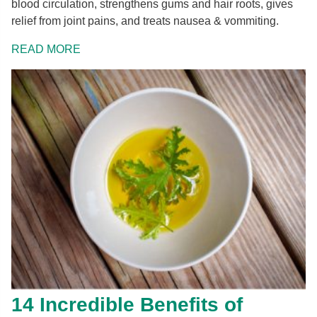
blood circulation, strengthens gums and hair roots, gives
relief from joint pains, and treats nausea & vommiting.
READ MORE
14 Incredible Benefits of