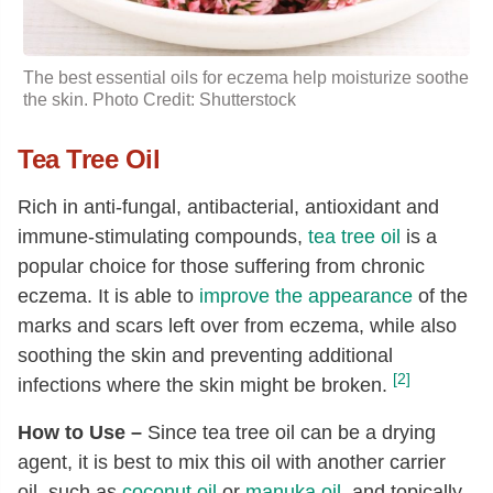
The best essential oils for eczema help moisturize soothe
the skin. Photo Credit: Shutterstock
Tea Tree Oil
Rich in anti-fungal, antibacterial, antioxidant and
immune-stimulating compounds,
tea tree oil
is a
popular choice for those suffering from chronic
eczema. It is able to
improve the appearance
of the
marks and scars left over from eczema, while also
soothing the skin and preventing additional
[2]
infections where the skin might be broken.
How to Use –
Since tea tree oil can be a drying
agent, it is best to mix this oil with another carrier
oil, such as
coconut oil
or
manuka oil
, and topically