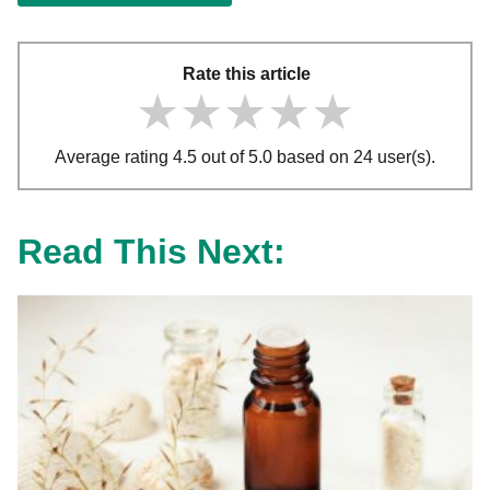
Rate this article
★★★★★
★★★★★
★★★★★
Average rating 4.5 out of 5.0 based on 24 user(s).
Read This Next: