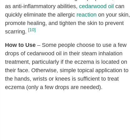
as anti-inflammatory abilities,
cedarwood oil
can
quickly eliminate the allergic
reaction
on your skin,
promote healing, and tighten the skin to prevent
[10]
scarring.
How to Use
– Some people choose to use a few
drops of cedarwood oil in their steam inhalation
treatment, particularly if the eczema is located on
their face. Otherwise, simple topical application to
the hands, wrists or knees is sufficient to treat
eczema (only a few drops are needed).