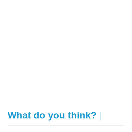
What do you think?
|