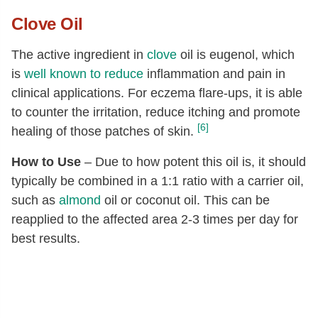
Clove
Oil
The active ingredient in
clove
oil is eugenol, which
is
well known to reduce
inflammation and pain in
clinical applications. For eczema flare-ups, it is able
to counter the irritation, reduce itching and promote
[6]
healing of those patches of skin.
How to Use
– Due to how potent this oil is, it should
typically be combined in a 1:1 ratio with a carrier oil,
such as
almond
oil or coconut oil. This can be
reapplied to the affected area 2-3 times per day for
best results.