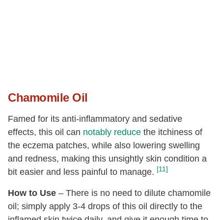
Chamomile Oil
Famed for its anti-inflammatory and sedative
effects, this oil can
notably reduce
the itchiness of
the eczema patches, while also lowering swelling
and redness, making this unsightly skin condition a
[11]
bit easier and less painful to manage.
How to Use
– There is no need to dilute chamomile
oil; simply apply 3-4 drops of this oil directly to the
inflamed skin twice daily, and give it enough time to