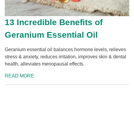
13 Incredible Benefits of
Geranium Essential Oil
Geranium essential oil balances hormone levels, relieves
stress & anxiety, reduces irritation, improves skin & dental
health, alleviates menopausal effects.
READ MORE