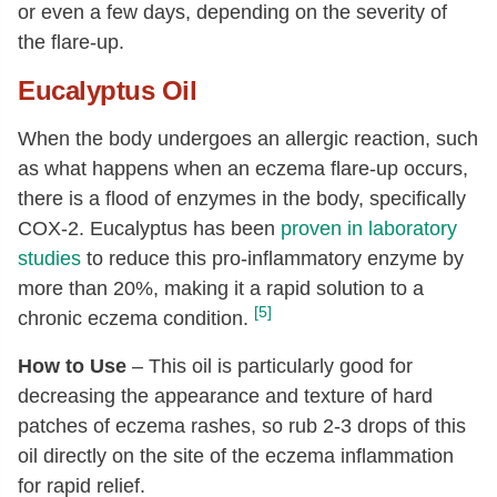
or even a few days, depending on the severity of
the flare-up.
Eucalyptus Oil
When the body undergoes an allergic reaction, such
as what happens when an eczema flare-up occurs,
there is a flood of enzymes in the body, specifically
COX-2. Eucalyptus has been
proven in laboratory
studies
to reduce this pro-inflammatory enzyme by
more than 20%, making it a rapid solution to a
[5]
chronic eczema condition.
How to Use
– This oil is particularly good for
decreasing the appearance and texture of hard
patches of eczema rashes, so rub 2-3 drops of this
oil directly on the site of the eczema inflammation
for rapid relief.