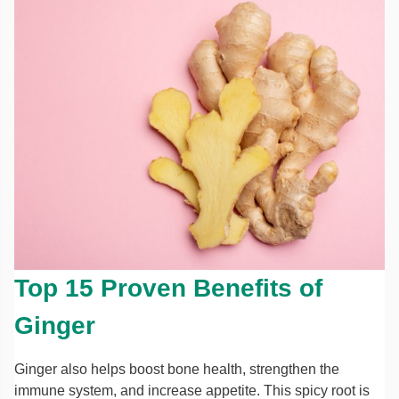
Top 15 Proven Benefits of
Ginger
Ginger also helps boost bone health, strengthen the
immune system, and increase appetite. This spicy root is