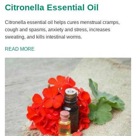
Citronella Essential Oil
Citronella essential oil helps cures menstrual cramps,
cough and spasms, anxiety and stress, increases
sweating, and kills intestinal worms.
READ MORE