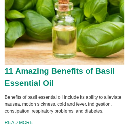
11 Amazing Benefits of Basil
Essential Oil
Benefits of basil essential oil include its ability to alleviate
nausea, motion sickness, cold and fever, indigestion,
constipation, respiratory problems, and diabetes.
READ MORE