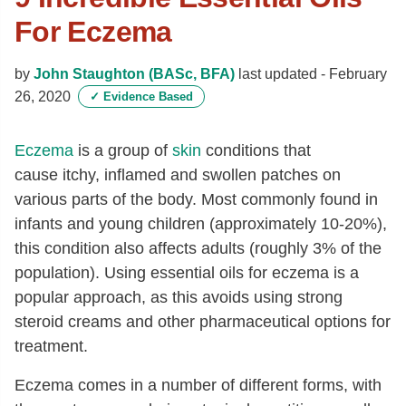
For Eczema
by
John Staughton (BASc, BFA)
last updated -
February
26, 2020
✓
Evidence Based
Eczema
is a group of
skin
conditions that
cause itchy, inflamed and swollen patches on
various parts of the body. Most commonly found in
infants and young children (approximately 10-20%),
this condition also affects adults (roughly 3% of the
population). Using essential oils for eczema is a
popular approach, as this avoids using strong
steroid creams and other pharmaceutical options for
treatment.
Eczema comes in a number of different forms, with