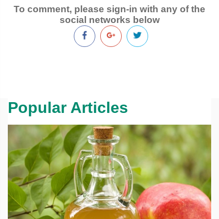
To comment, please sign-in with any of the
social networks below
Popular Articles