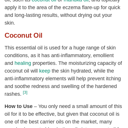
apply it to the area of the eczema flare-up for quick
and long-lasting results, without drying out your
skin.
Coconut Oil
This essential oil is used for a huge range of skin
conditions, as it has anti-inflammatory, emollient
and
healing
properties. The moisturizing capacity of
coconut oil will
keep
the skin hydrated, while the
anti-inflammatory elements will help prevent itching
and soothe redness and swelling of the hardened
[3]
rashes.
How to Use
– You only need a small amount of this
oil for it to be effective, but given that coconut oil is
one of the best carrier oils on the market, many