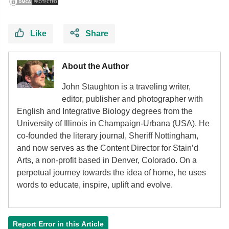
Like
Share
About the Author
John Staughton is a traveling writer,
editor, publisher and photographer with
English and Integrative Biology degrees from the
University of Illinois in Champaign-Urbana (USA). He
co-founded the literary journal, Sheriff Nottingham,
and now serves as the Content Director for Stain’d
Arts, a non-profit based in Denver, Colorado. On a
perpetual journey towards the idea of home, he uses
words to educate, inspire, uplift and evolve.
Report Error in this Article