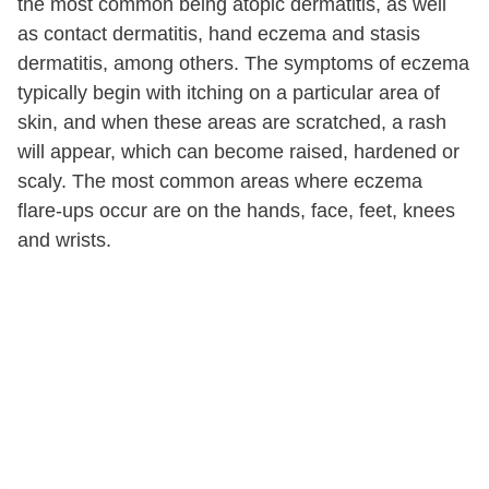
the most common being atopic dermatitis, as well
as contact dermatitis, hand eczema and stasis
dermatitis, among others. The symptoms of eczema
typically begin with itching on a particular area of
skin, and when these areas are scratched, a rash
will appear, which can become raised, hardened or
scaly. The most common areas where eczema
flare-ups occur are on the hands, face, feet, knees
and wrists.