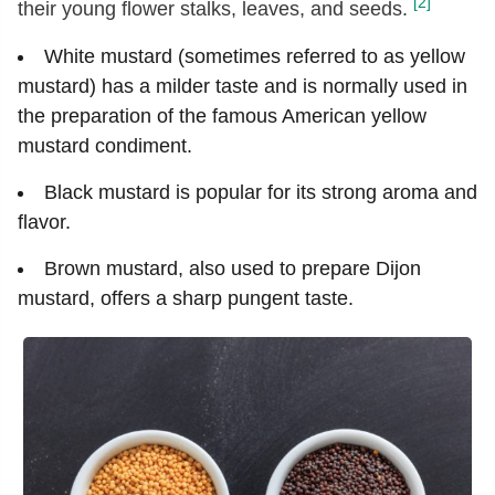
[2]
their young flower stalks, leaves, and seeds.
White mustard (sometimes referred to as yellow
mustard) has a milder taste and is normally used in
the preparation of the famous American yellow
mustard condiment.
Black mustard is popular for its strong aroma and
flavor.
Brown mustard, also used to prepare Dijon
mustard, offers a sharp pungent taste.