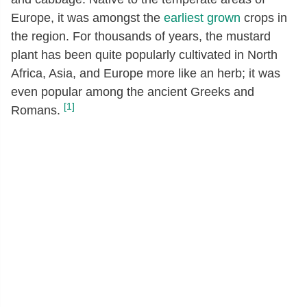
Europe, it was amongst the
earliest grown
crops in
the region. For thousands of years, the mustard
plant has been quite popularly cultivated in North
Africa, Asia, and Europe more like an herb; it was
even popular among the ancient Greeks and
[1]
Romans.