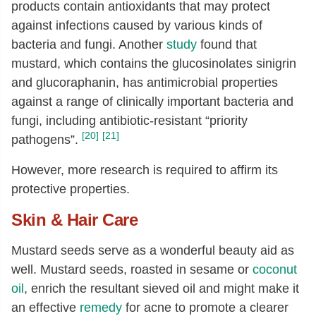
products contain antioxidants that may protect
against infections caused by various kinds of
bacteria and fungi. A
nother
study
found that
mustard, which contains the glucosinolates sinigrin
and glucoraphanin, has antimicrobial properties
against a range of clinically important bacteria and
fungi, including antibiotic-resistant “priority
[20]
[21]
pathogens”.
However, more research is required to affirm its
protective properties.
Skin & Hair Care
Mustard seeds serve as a wonderful beauty aid as
well. Mustard seeds, roasted in sesame or
coconut
oil
, enrich the resultant sieved oil and might make it
an effective
remedy
for acne to promote a clearer