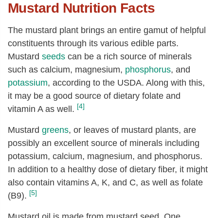
Mustard Nutrition Facts
Magnesium, Mg
[mg]
370
Phosphorus, P
[mg]
828
The mustard plant brings an entire gamut of helpful
Potassium, K
[mg]
738
constituents through its various edible parts.
Sodium, Na
[mg]
13
Mustard
seeds
can be a rich source of minerals
such as calcium, magnesium,
phosphorus
, and
Zinc, Zn
[mg]
6.08
potassium
, according to the USDA. Along with this,
Copper, Cu
[mg]
0.65
it may be a good source of dietary folate and
Manganese, Mn
[mg]
2.45
[4]
vitamin A as well.
Selenium, Se
[µg]
208.1
Mustard
greens
, or leaves of mustard plants, are
Vitamin C, total ascorbic acid
[mg]
7.1
possibly an excellent source of minerals including
Thiamin
[mg]
0.81
potassium, calcium, magnesium, and phosphorus.
In addition to a healthy dose of dietary fiber, it might
Riboflavin
[mg]
0.26
also contain vitamins A, K, and C, as well as folate
Niacin
[mg]
4.73
[5]
(B9).
Pantothenic acid
[mg]
0.81
Mustard oil is made from mustard seed. One