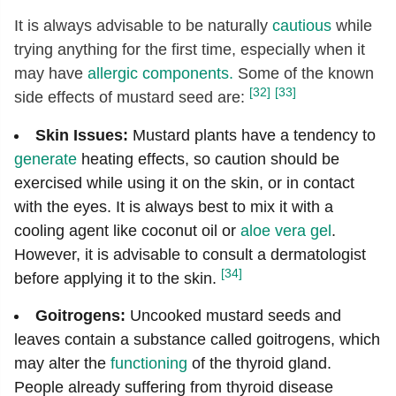
It is always advisable to be naturally
cautious
while
trying anything for the first time, especially when it
may have
allergic components.
Some of the known
[32]
[33]
side effects of mustard seed are:
Skin Issues:
Mustard plants have a tendency to
generate
heating effects, so caution should be
exercised while using it on the skin, or in contact
with the eyes. It is always best to mix it with a
cooling agent like coconut oil or
aloe vera gel
.
However, it is advisable to consult a dermatologist
[34]
before applying it to the skin.
Goitrogens:
Uncooked mustard seeds and
leaves contain a substance called goitrogens, which
may alter the
functioning
of the thyroid gland.
People already suffering from thyroid disease