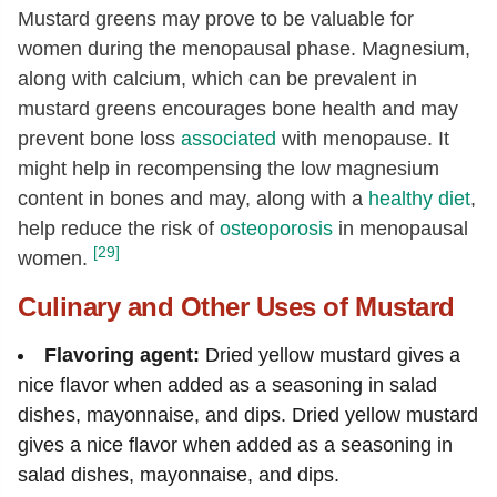
Mustard greens may prove to be valuable for
women during the menopausal phase. Magnesium,
along with calcium, which can be prevalent in
mustard greens encourages bone health and may
prevent bone loss
associated
with menopause. It
might help in recompensing the low magnesium
content in bones and may, along with a
healthy diet
,
help reduce the risk of
osteoporosis
in menopausal
[29]
women.
Culinary and Other Uses of Mustard
Flavoring agent:
Dried yellow mustard gives a
nice flavor when added as a seasoning in salad
dishes, mayonnaise, and dips. Dried yellow mustard
gives a nice flavor when added as a seasoning in
salad dishes, mayonnaise, and dips.