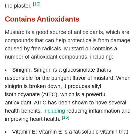
[15]
the plaster.
Contains Antioxidants
M
ustard is a good source of antioxidants, which are
compounds that can help protect cells from damage
caused by free radicals. Mustard oil contains a
number of antioxidant compounds, including:
Sinigrin: Sinigrin is a glucosinolate that is
responsible for the pungent flavor of mustard. When
sinigrin is broken down, it produces allyl
isothiocyanate (AITC), which is a powerful
antioxidant. AITC has been shown to have several
health benefits,
including
reducing inflammation and
[16]
improving heart health.
Vitamin E: Vitamin E is a fat-soluble vitamin that