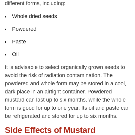
different forms, including:
Whole dried seeds
Powdered
Paste
Oil
It is advisable to select organically grown seeds to
avoid the risk of radiation contamination. The
powdered and whole form may be stored in a cool,
dark place in an airtight container. Powdered
mustard can last up to six months, while the whole
form is good for up to one year. Its oil and paste can
be refrigerated and stored for up to six months.
Side Effects of Mustard