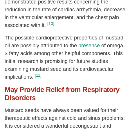
demonstrated positive results concerning the
reduction in the rate of cardiac arrhythmia, decrease
in the ventricular enlargement, and the chest pain
[10]
associated with it.
The possible cardioprotective properties of mustard
oil are possibly attributed to the
presence
of omega-
3 fatty acids among other helpful components. This
initial research is promising for future studies
examining mustard seed and its cardiovascular
[11]
implications.
May Provide Relief from Respiratory
Disorders
Mustard seeds have always been valued for their
therapeutic effects against cold and sinus problems.
It is considered a wonderful decongestant and