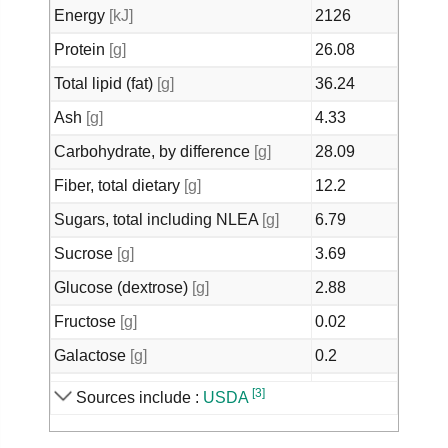
Energy
[kJ]
2126
Protein
[g]
26.08
Total lipid (fat)
[g]
36.24
Ash
[g]
4.33
Carbohydrate, by difference
[g]
28.09
Fiber, total dietary
[g]
12.2
Sugars, total including NLEA
[g]
6.79
Sucrose
[g]
3.69
Glucose (dextrose)
[g]
2.88
Fructose
[g]
0.02
Galactose
[g]
0.2
Calcium, Ca
[mg]
266
[3]
Sources include :
USDA
Iron, Fe
[mg]
9.21