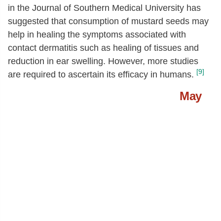
24:1 c
[g]
0.64
in the Journal of Southern Medical University has
suggested that consumption of mustard seeds may
Fatty acids, total polyunsaturated
[g]
10.09
help in healing the symptoms associated with
18:2
[g]
5.92
contact dermatitis such as healing of tissues and
18:3
[g]
3.79
reduction in ear swelling. However, more studies
[9]
are required to ascertain its efficacy in humans.
20:2 n-6 c,c
[g]
0.25
Phytosterols
[mg]
118
May
Tryptophan
[g]
0.26
Threonine
[g]
0.84
Isoleucine
[g]
1.18
Leucine
[g]
2.08
Lysine
[g]
1.84
Methionine
[g]
0.48
Cystine
[g]
0.68