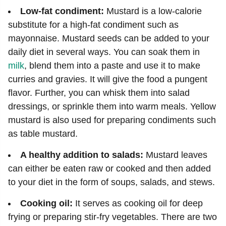
Low-fat condiment:
Mustard is a low-calorie
substitute for a high-fat condiment such as
mayonnaise. Mustard seeds can be added to your
daily diet in several ways. You can soak them in
milk
, blend them into a paste and use it to make
curries and gravies. It will give the food a pungent
flavor. Further, you can whisk them into salad
dressings, or sprinkle them into warm meals. Yellow
mustard is also used for preparing condiments such
as table mustard.
A healthy addition to salads:
Mustard leaves
can either be eaten raw or cooked and then added
to your diet in the form of soups, salads, and stews.
Cooking oil:
It serves as cooking oil for deep
frying or preparing stir-fry vegetables. There are two