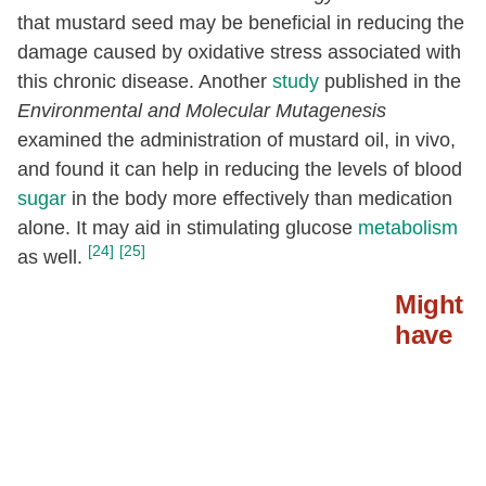
that mustard seed may be beneficial in reducing the
damage caused by oxidative stress associated with
this chronic disease. Another
study
published in the
Environmental and Molecular Mutagenesis
examined the administration of mustard oil, in vivo,
and found it can help in reducing the levels of blood
sugar
in the body more effectively than medication
alone. It may aid in stimulating glucose
metabolism
[24]
[25]
as well.
Might
have