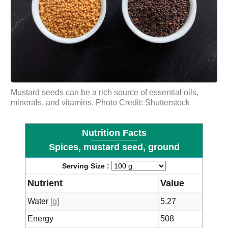
Mustard seeds can be a rich source of essential oils,
minerals, and vitamins. Photo Credit: Shutterstock
Nutrition Facts
Spices, mustard seed, ground
Serving Size :
Nutrient
Value
Water
[g]
5.27
Energy
508