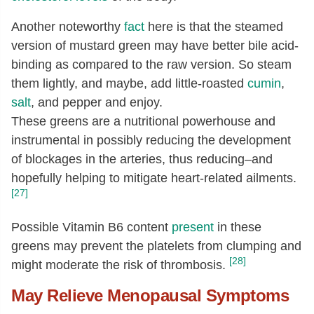
Another noteworthy
fact
here is that the steamed
version of mustard green may have better bile acid-
binding as compared to the raw version. So steam
them lightly, and maybe, add little-roasted
cumin
,
salt
, and pepper and enjoy.
These greens are a nutritional powerhouse and
instrumental in possibly reducing the development
of blockages in the arteries, thus reducing–and
hopefully helping to mitigate heart-related ailments.
[27]
Possible Vitamin B6 content
present
in these
greens may prevent the platelets from clumping and
[28]
might moderate the risk of thrombosis.
May Relieve Menopausal Symptoms