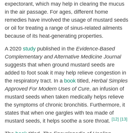
expectorant, which may help in clearing the mucus
in the air passage. For ages, different home
remedies have involved the usage of mustard seeds
or oil for treating a range of sinus-related ailments
because of its heat-generating properties.
A 2020
study
published in the
Evidence-Based
Complementary and Alternative Medicine Journal
suggests that when ground mustard seeds are
added to foot soak it may help relieve congestion in
the respiratory tract. In a
book
titled,
Herbal Simples
Approved For Modern Uses of Cure
, an infusion of
mustard seeds when taken medically helps relieve
the symptoms of chronic bronchitis. Furthermore, it
states that when one gargles with tea made of
[12]
[13]
mustard seeds, it helps soothe a sore throat.