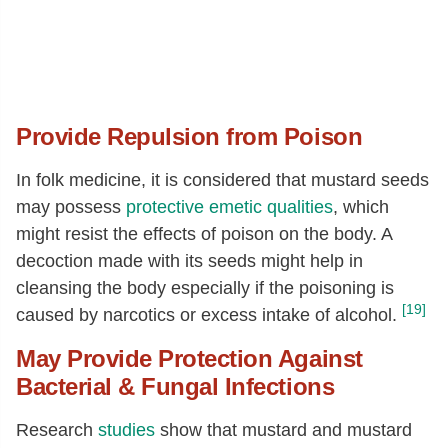
Provide Repulsion from Poison
In folk medicine, it is considered that mustard seeds
may possess
protective emetic qualities
, which
might resist the effects of poison on the body. A
decoction made with its seeds might help in
cleansing the body especially if the poisoning is
[19]
caused by narcotics or excess intake of alcohol.
May Provide Protection Against
Bacterial & Fungal Infections
Research
studies
show that mustard and mustard