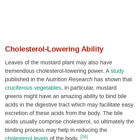
Cholesterol-Lowering Ability
Leaves of the mustard plant may also have
tremendous cholesterol-lowering power. A
study
published in the
Nutrition Research
has shown that
cruciferous vegetables
, in particular, mustard
greens might have an amazing ability to bind bile
acids in the digestive tract which may facilitate easy
excretion of these acids from the body. The bile
acids usually comprise cholesterol, so ultimately the
binding process may help in reducing the
[26]
cholesterol levels
of the body.