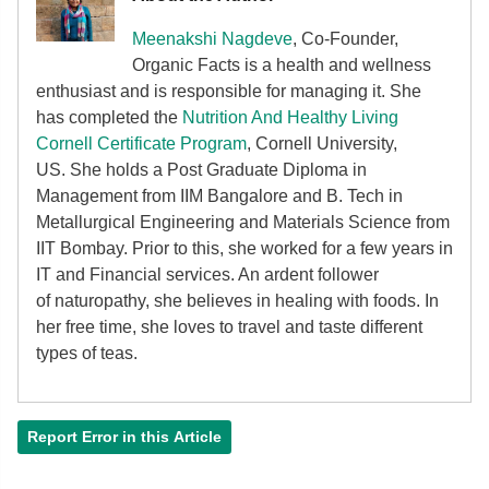
Meenakshi Nagdeve
, Co-Founder,
Organic Facts
is a health and wellness
enthusiast and is responsible for managing it. She
has completed the
Nutrition And Healthy Living
Cornell Certificate Program
, Cornell University,
US. She holds a Post Graduate Diploma in
Management from IIM Bangalore and B. Tech in
Metallurgical Engineering and Materials Science from
IIT Bombay. Prior to this, she worked for a few years in
IT and Financial services. An ardent follower
of
naturopathy, she believes in healing with foods. In
her free time, she loves to travel and taste different
types of teas.
Report Error in this Article