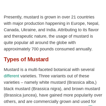
Presently, mustard is grown in over 21 countries
with major production happening in Europe, Nepal,
Canada, Ukraine, and India. Attributing to its flavor
and therapeutic nature, the usage of mustard is
quite popular all around the globe with
approximately 700 pounds consumed annually.
Types of Mustard
Mustard is a multi-faceted botanical with several
different
varieties. Three variants out of these
varieties – namely white mustard (Brassica alba,)
black mustard (Brassica nigra), and brown mustard
(Brassica juncea), have gained more popularity over
others, and are commercially grown and used for