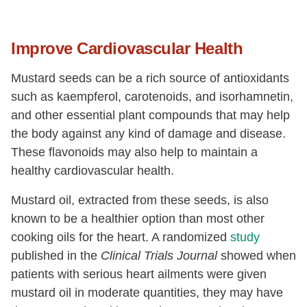
Phenylalanine
[g]
1.17
Tyrosine
[g]
0.81
Improve Cardiovascular Health
Valine
[g]
1.51
Arginine
[g]
1.93
Mustard seeds can be a rich source of antioxidants
such as kaempferol, carotenoids, and isorhamnetin,
Histidine
[g]
0.88
and other essential plant compounds that may help
Alanine
[g]
1.17
the body against any kind of damage and disease.
Aspartic acid
[g]
2.44
These flavonoids may also help to maintain a
Glutamic acid
[g]
5.27
healthy cardiovascular health.
Glycine
[g]
1.59
Mustard oil, extracted from these seeds, is also
Proline
[g]
2.81
known to be a healthier option than most other
cooking oils for the heart. A randomized
study
Serine
[g]
0.76
published in the
Clinical Trials Journal
showed when
patients with serious heart ailments were given
mustard oil in moderate quantities, they may have