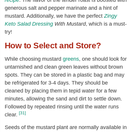
generous salt and pepper marinate and a hint of
mustard. Additionally, we have the perfect
Zingy
Keto Salad Dressing
With Mustard
, which is a must-
try!
How to Select and Store?
While choosing mustard
greens
, one should look for
untarnished and clean green leaves without brown
spots. They can be stored in a plastic bag and may
be refrigerated for 3-4 days. They should be
cleaned by placing them in tepid water for a few
minutes, allowing the sand and dirt to settle down.
Followed by repeated rinsing until the water runs
[31]
clear.
Seeds of the mustard plant are normally available in