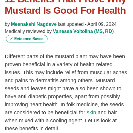
Mustard Is Good For Health
by
Meenakshi Nagdeve
last updated -
April 09, 2024
Medically reviewed by
Vanessa Voltolina (MS, RD)
✓
Evidence Based
Different parts of the mustard plant may have been
proven beneficial in a variety of health-related
issues. This may include relief from muscular aches
and pains to dermatitis among others. Mustard
seeds and leaves might have also been shown to
have anti-diabetic properties, apart from possibly
improving heart health. In folk medicine, the seeds
are considered to be beneficial for
skin
and hair
when mixed with a cooling agent. Let us look at
these benefits in detail.