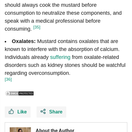
should always cook the mustard before
consumption to neutralize these components, and
speak with a medical professional before
[35]
consuming.
Oxalates:
Mustard contains oxalates that are
known to interfere with the absorption of calcium.
Individuals already
suffering
from oxalate-related
disorders such as kidney stones should be watchful
regarding overconsumption.
[36]
Like
Share
About the Author