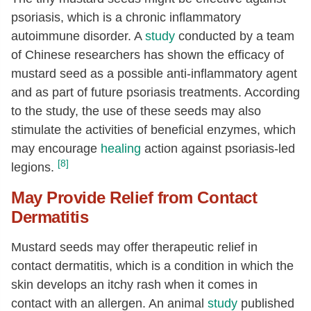
psoriasis, which is a chronic inflammatory
Vitamin K (phylloquinone)
[µg]
5.4
autoimmune disorder. A
study
conducted by a team
Fatty acids, total saturated
[g]
1.99
of Chinese researchers has shown the efficacy of
16:0
[g]
0.98
mustard seed as a possible anti-inflammatory agent
and as part of future psoriasis treatments. According
18:0
[g]
0.46
to the study, the use of these seeds may also
20:0
[g]
0.28
stimulate the activities of beneficial enzymes, which
22:0
[g]
0.18
may encourage
healing
action against psoriasis-led
24:0
[g]
0.11
[8]
legions.
Fatty acids, total monounsaturated
22.52
May Provide Relief from Contact
[g]
Dermatitis
16:1
[g]
0.06
Mustard seeds may offer therapeutic relief in
18:1
[g]
8.46
contact dermatitis, which is a condition in which the
20:1
[g]
3.99
skin develops an itchy rash when it comes in
22:1
[g]
9.36
contact with an allergen. An animal
study
published