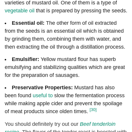
varieties of mustard oil. One of them is a type of
vegetable oil
that is prepared by pressing the seeds.
Essential oil:
The other form of oil extracted
from the seeds is an essential oil which is obtained
by grinding them, combining them with water, and
then extracting the oil through a distillation process.
Emulsifier:
Yellow mustard flour has superb
emulsifying and stabilizing qualities which are great
for the preparation of sausages.
Preservative Properties:
Mustard has also
been found
useful to
slow the fermentation process
while making apple cider and prevent the spoilage
[30]
of meat products since olden times.
You should definitely try out our
Beef tenderloin
recipe
. The flavor of the tender roast is boosted with