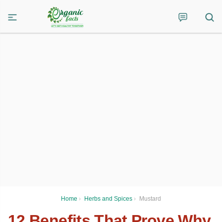
Home
›
Herbs and Spices
›
Mustard
12 Benefits That Prove Why