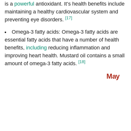
is a
powerful
antioxidant. It’s health benefits include
maintaining a healthy cardiovascular system and
[17]
preventing eye disorders.
Omega-3 fatty acids: Omega-3 fatty acids are
essential fatty acids that have a number of health
benefits,
including
reducing inflammation and
improving heart health. Mustard oil contains a small
[18]
amount of omega-3 fatty acids.
May