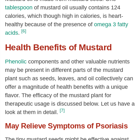
Vitamin B-6
[mg]
0.4
tablespoon
of mustard oil usually contains 124
Folate, total
[µg]
162
calories, which though high in calories, is heart-
Folate, food
[µg]
162
healthy because of the presence of
omega 3 fatty
[6]
acids
.
Folate, DFE
[µg]
162
Choline, total
[mg]
122.7
Health Benefits of Mustard
Betaine
[mg]
1.9
Phenolic
components and other valuable nutrients
Vitamin A, RAE
[µg]
2
may be present in different parts of the mustard
Carotene, beta
[µg]
18
plant such as seeds, leaves, and oil collectively can
Vitamin A, IU
[IU]
31
offer a magnitude of health benefits with a unique
flavor. The efficacy of the mustard plant for
Lutein + zeaxanthin
[µg]
568
therapeutic usage is discussed below. Let us have a
Vitamin E (alpha-tocopherol)
[mg]
5.07
[7]
look at them in detail.
Tocopherol, gamma
[mg]
19.82
May Relieve Symptoms of Psoriasis
Tocopherol, delta
[mg]
0.81
The tiny mustard seeds might be effective against
Tocotrienol, gamma
[mg]
0.07