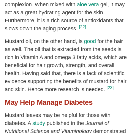
complexion. When mixed with
aloe vera
gel, it may
act as a great hydrating agent for the skin.
Furthermore, it is a rich source of antioxidants that
[22]
slows down the aging process.
Mustard oil, on the other hand, is
good
for the hair
as well. The oil that is extracted from the seeds is
rich in Vitamin A and omega 3 fatty acids, which are
beneficial for hair growth, strength, and overall
health. Having said that, there is a lack of scientific
evidence supporting the benefits of mustard for hair
[23]
and skin. Hence more research is needed.
May Help Manage Diabetes
Mustard leaves may be helpful for those with
diabetes. A
study
published in the
Journal of
Nutritional Science and Vitaminology
demonstrated