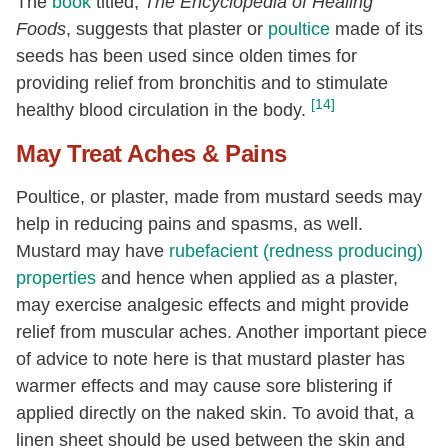
The
book
titled,
The Encyclopedia of Healing
Foods
, suggests that plaster or
poultice
made of its
seeds has been used since olden times for
providing relief from bronchitis and to stimulate
[14]
healthy blood circulation in the body.
May Treat Aches & Pains
Poultice, or plaster, made from mustard seeds may
help in reducing pains and spasms, as well.
Mustard may have
rubefacient (redness producing)
properties
and hence when applied as a plaster,
may exercise analgesic effects and might provide
relief from muscular aches. Another important piece
of advice to note here is that mustard plaster has
warmer effects and may cause sore blistering if
applied directly on the naked skin. To avoid that, a
linen sheet should be used between the skin and