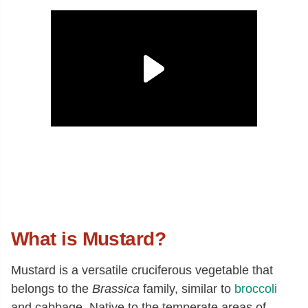
What is Mustard?
Mustard is a versatile cruciferous vegetable that
belongs to the
Brassica
family, similar to
broccoli
and cabbage. Native to the temperate areas of