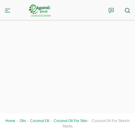
Home
›
Oils
›
Coconut Oil
›
Coconut Oil For Skin
›
Coconut Oil For Stretch
Marks