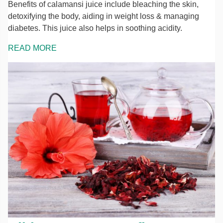
Benefits of calamansi juice include bleaching the skin,
detoxifying the body, aiding in weight loss & managing
diabetes. This juice also helps in soothing acidity.
READ MORE