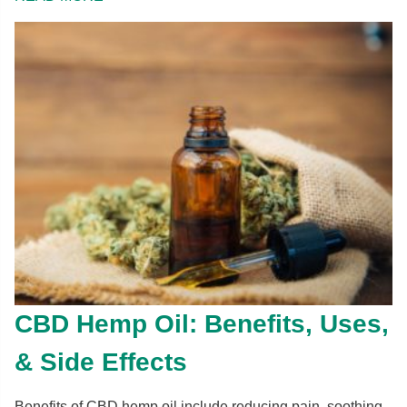
CBD Hemp Oil: Benefits, Uses,
& Side Effects
Benefits of CBD hemp oil include reducing pain, soothing