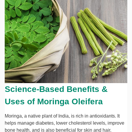
Science-Based Benefits &
Uses of Moringa Oleifera
Moringa, a native plant of India, is rich in antioxidants. It
helps manage diabetes, lower cholesterol levels, improve
bone health, and is also beneficial for skin and hair.