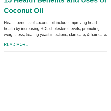
15 Health Benefits and Uses of
Coconut Oil
Health benefits of coconut oil include improving heart
health by increasing HDL cholesterol levels, promoting
weight loss, treating yeast infections, skin care, & hair care.
READ MORE