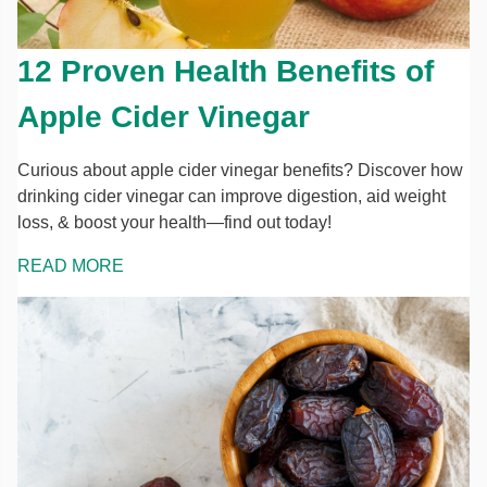
12 Proven Health Benefits of
Apple Cider Vinegar
Curious about apple cider vinegar benefits? Discover how
drinking cider vinegar can improve digestion, aid weight
loss, & boost your health—find out today!
READ MORE