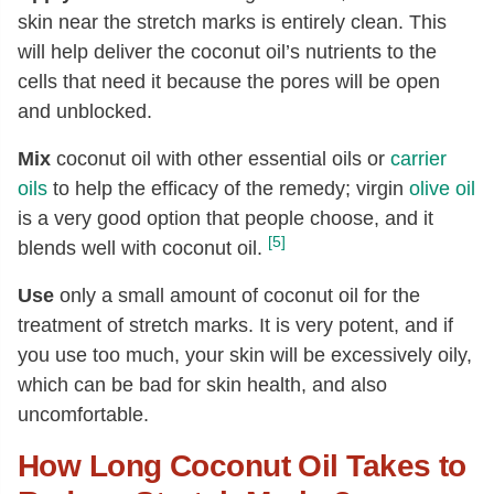
skin near the stretch marks is entirely clean. This
will help deliver the coconut oil’s nutrients to the
cells that need it because the pores will be open
and unblocked.
Mix
coconut oil with other essential oils or
carrier
oils
to help the efficacy of the remedy; virgin
olive oil
is a very good option that people choose, and it
[5]
blends well with coconut oil.
Use
only a small amount of coconut oil for the
treatment of stretch marks. It is very potent, and if
you use too much, your skin will be excessively oily,
which can be bad for skin health, and also
uncomfortable.
How Long Coconut Oil Takes to