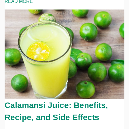
READ MORE
Calamansi Juice: Benefits,
Recipe, and Side Effects