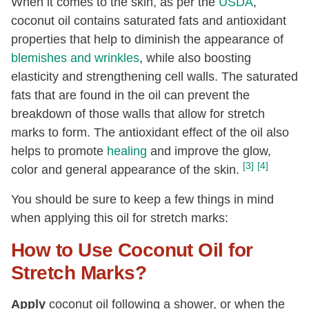
When it comes to the skin, as per the
USDA
,
coconut oil contains saturated fats and antioxidant
properties that help to diminish the appearance of
blemishes and wrinkles
, while also boosting
elasticity and strengthening cell walls. The saturated
fats that are found in the oil can prevent the
breakdown of those walls that allow for stretch
marks to form. The antioxidant effect of the oil also
helps to promote
healing
and improve the glow,
[3]
[4]
color and general appearance of the skin.
You should be sure to keep a few things in mind
when applying this oil for stretch marks:
How to Use Coconut Oil for
Stretch Marks?
Apply
coconut oil following a shower, or when the