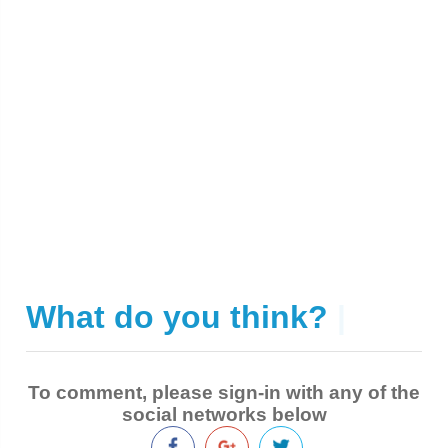
What do you think?
|
To comment, please sign-in with any of the
social networks below