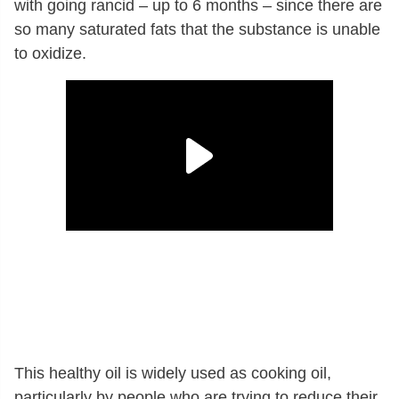
with going rancid – up to 6 months – since there are
so many saturated fats that the substance is unable
to oxidize.
This healthy oil is widely used as cooking oil,
particularly by people who are trying to reduce their