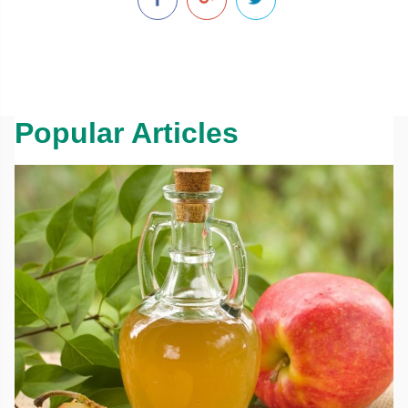
Popular Articles