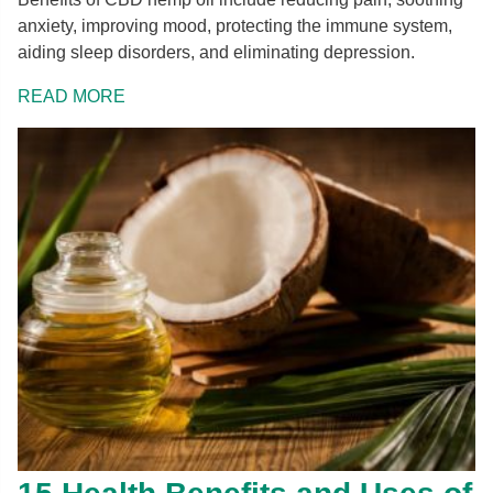
anxiety, improving mood, protecting the immune system,
aiding sleep disorders, and eliminating depression.
READ MORE