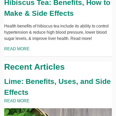
Hibiscus Tea: Benefits, How to
Make & Side Effects
Health benefits of hibiscus tea include its ability to control
hypertension & reduce high blood pressure, lower blood
sugar levels, & improve liver health. Read more!
READ MORE
Recent Articles
Lime: Benefits, Uses, and Side
Effects
READ MORE