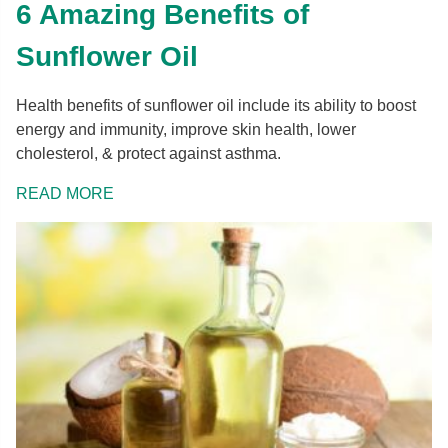
6 Amazing Benefits of
Sunflower Oil
Health benefits of sunflower oil include its ability to boost
energy and immunity, improve skin health, lower
cholesterol, & protect against asthma.
READ MORE