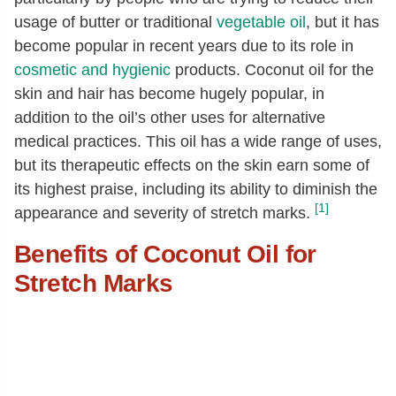
usage of butter or traditional
vegetable oil
, but it has
become popular in recent years due to its role in
cosmetic and hygienic
products. Coconut oil for the
skin and hair has become hugely popular, in
addition to the oil’s other uses for alternative
medical practices. This oil has a wide range of uses,
but its therapeutic effects on the skin earn some of
its highest praise, including its ability to diminish the
[1]
appearance and severity of stretch marks.
Benefits of Coconut Oil for
Stretch Marks