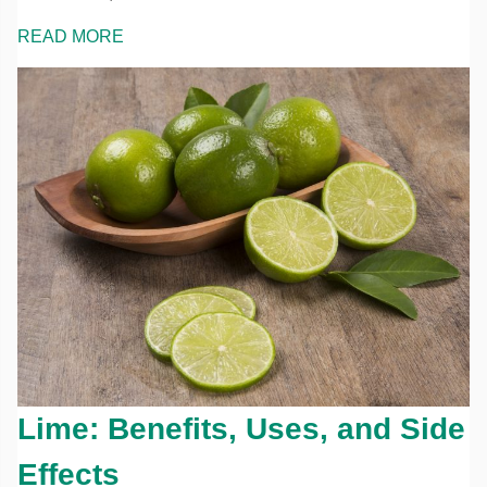
READ MORE
Lime: Benefits, Uses, and Side
Effects