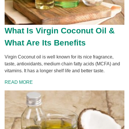
What Is Virgin Coconut Oil &
What Are Its Benefits
Virgin Coconut oil is well known for its nice fragrance,
taste, antioxidants, medium chain fatty acids (MCFA) and
vitamins. It has a longer shelf life and better taste.
READ MORE