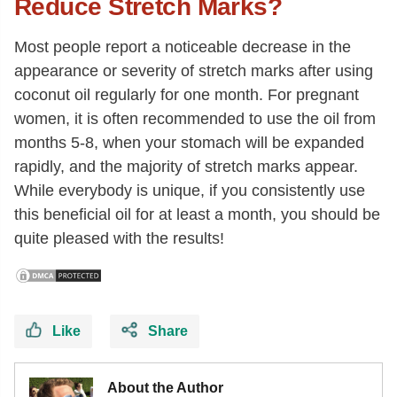
Reduce Stretch Marks?
Most people report a noticeable decrease in the
appearance or severity of stretch marks after using
coconut oil regularly for one month. For pregnant
women, it is often recommended to use the oil from
months 5-8, when your stomach will be expanded
rapidly, and the majority of stretch marks appear.
While everybody is unique, if you consistently use
this beneficial oil for at least a month, you should be
quite pleased with the results!
Like
Share
About the Author