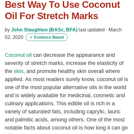
Best Way To Use Coconut
Oil For Stretch Marks
by
John Staughton (BASc, BFA)
last updated -
March
02, 2020
✓
Evidence Based
Coconut oil
can decrease the appearance and
severity of stretch marks, increase the elasticity of
the
skin
, and promote healthy skin overall where
applied. As most readers surely know, coconut oil is
one of the most popular alternative oils in the world
and is widely available for medicinal, cosmetic and
culinary applications. This edible oil is rich in a
variety of saturated fats, including caprylic, lauric
and palmitic acids, among others. One of the most
notable facts about coconut oil is how long it can go