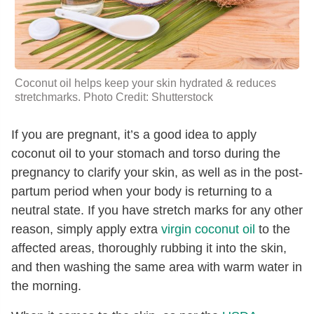
Coconut oil helps keep your skin hydrated & reduces
stretchmarks. Photo Credit: Shutterstock
If you are pregnant, it’s a good idea to apply
coconut oil to your stomach and torso during the
pregnancy to clarify your skin, as well as in the post-
partum period when your body is returning to a
neutral state. If you have stretch marks for any other
reason, simply apply extra
virgin coconut oil
to the
affected areas, thoroughly rubbing it into the skin,
and then washing the same area with warm water in
the morning.