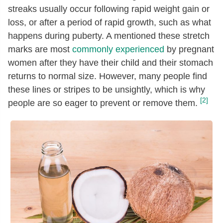
streaks usually occur following rapid weight gain or
loss, or after a period of rapid growth, such as what
happens during puberty. A mentioned these stretch
marks are most
commonly experienced
by pregnant
women after they have their child and their stomach
returns to normal size. However, many people find
these lines or stripes to be unsightly, which is why
[2]
people are so eager to prevent or remove them.