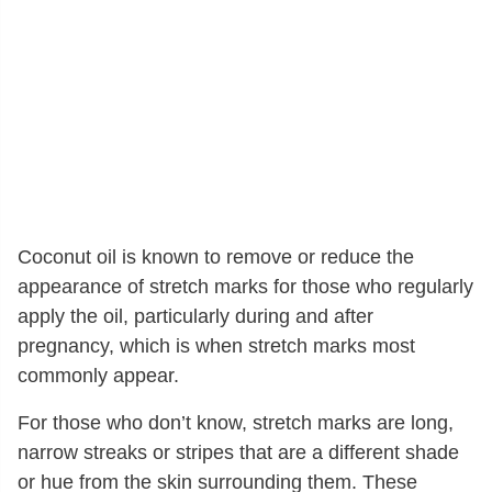
Coconut oil is known to remove or reduce the
appearance of stretch marks for those who regularly
apply the oil, particularly during and after
pregnancy, which is when stretch marks most
commonly appear.
For those who don’t know, stretch marks are long,
narrow streaks or stripes that are a different shade
or hue from the skin surrounding them. These