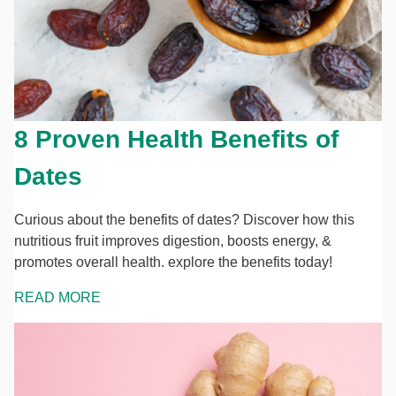
8 Proven Health Benefits of
Dates
Curious about the benefits of dates? Discover how this
nutritious fruit improves digestion, boosts energy, &
promotes overall health. explore the benefits today!
READ MORE