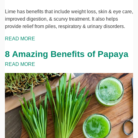
Lime has benefits that include weight loss, skin & eye care,
improved digestion, & scurvy treatment. It also helps
provide relief from piles, respiratory & urinary disorders.
READ MORE
8 Amazing Benefits of Papaya
READ MORE