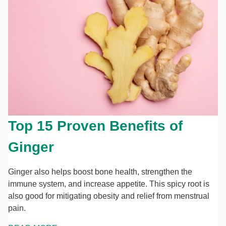
Top 15 Proven Benefits of
Ginger
Ginger also helps boost bone health, strengthen the
immune system, and increase appetite. This spicy root is
also good for mitigating obesity and relief from menstrual
pain.