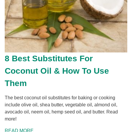
8 Best Substitutes For
Coconut Oil & How To Use
Them
The best coconut oil substitutes for baking or cooking
include olive oil, shea butter, vegetable oil, almond oil,
avocado oil, neem oil, hemp seed oil, and butter. Read
more!
READ MORE