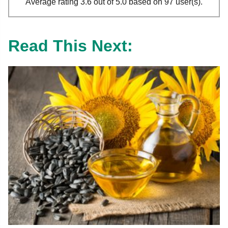
Average rating 3.6 out of 5.0 based on 97 user(s).
Read This Next: