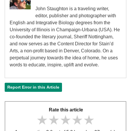
John Staughton is a traveling writer,
editor, publisher and photographer with
English and Integrative Biology degrees from the
University of Illinois in Champaign-Urbana (USA). He
co-founded the literary journal, Sheriff Nottingham,
and now serves as the Content Director for Stain’d
Arts, a non-profit based in Denver, Colorado. On a
perpetual journey towards the idea of home, he uses
words to educate, inspire, uplift and evolve.
Report Error in this Article
Rate this article
★★★★★
★★★★★
★★★★★