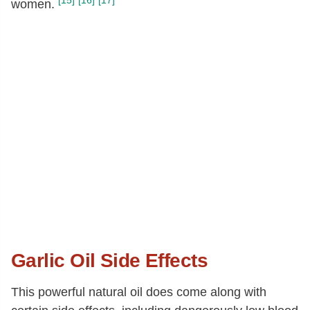
[15]
[16]
[17]
women.
Garlic Oil Side Effects
This powerful natural oil does come along with