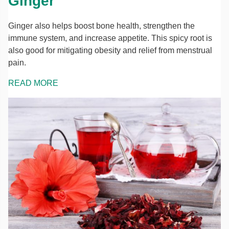
Ginger
Ginger also helps boost bone health, strengthen the
immune system, and increase appetite. This spicy root is
also good for mitigating obesity and relief from menstrual
pain.
READ MORE