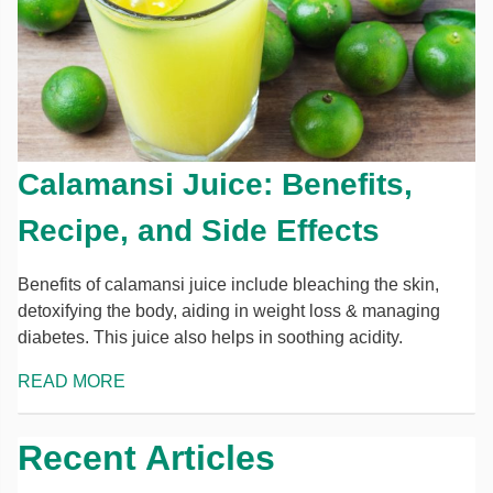
Calamansi Juice: Benefits,
Recipe, and Side Effects
Benefits of calamansi juice include bleaching the skin,
detoxifying the body, aiding in weight loss & managing
diabetes. This juice also helps in soothing acidity.
READ MORE
Recent Articles