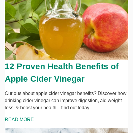
12 Proven Health Benefits of
Apple Cider Vinegar
Curious about apple cider vinegar benefits? Discover how
drinking cider vinegar can improve digestion, aid weight
loss, & boost your health—find out today!
READ MORE