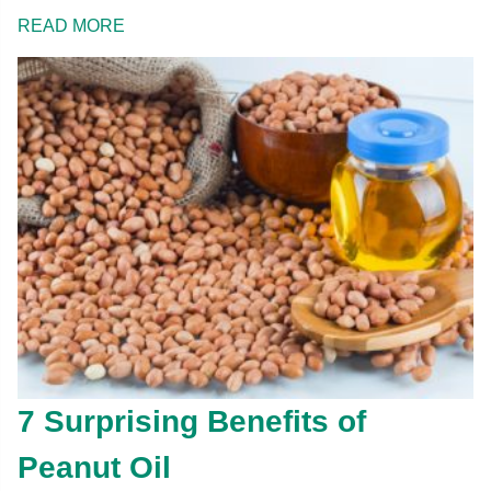
READ MORE
7 Surprising Benefits of
Peanut Oil