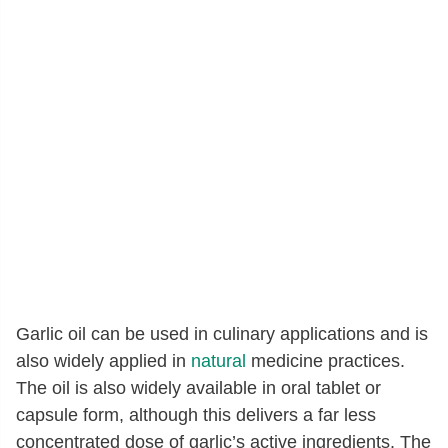
Garlic oil can be used in culinary applications and is
also widely applied in
natural
medicine practices.
The oil is also widely available in oral tablet or
capsule form, although this delivers a far less
concentrated dose of garlic’s active ingredients. The