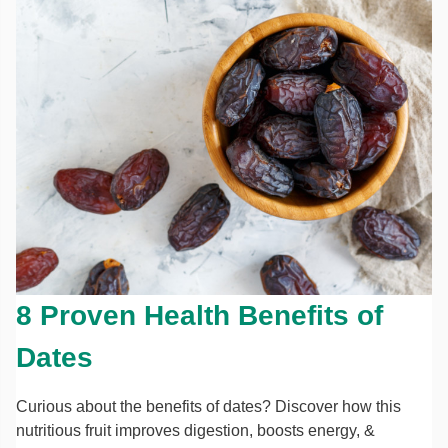
8 Proven Health Benefits of
Dates
Curious about the benefits of dates? Discover how this
nutritious fruit improves digestion, boosts energy, &