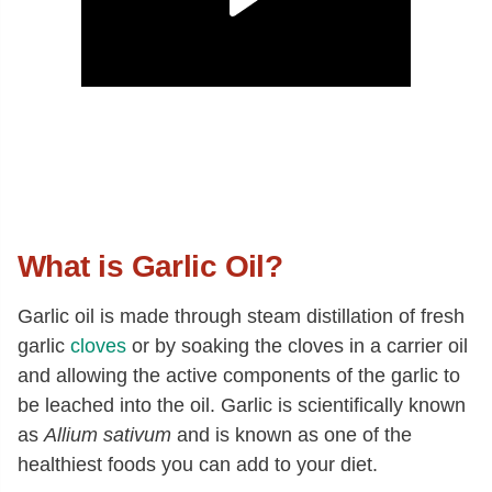
What is Garlic Oil?
Garlic oil is made through steam distillation of fresh
garlic
cloves
or by soaking the cloves in a carrier oil
and allowing the active components of the garlic to
be leached into the oil. Garlic is scientifically known
as
Allium sativum
and is known as one of the
healthiest foods you can add to your diet.