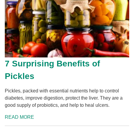
7 Surprising Benefits of
Pickles
Pickles, packed with essential nutrients help to control
diabetes, improve digestion, protect the liver. They are a
good supply of probiotics, and help to heal ulcers.
READ MORE