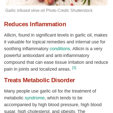
Garlic infused
olive oil
Photo Credit: Shutterstock
Reduces Inflammation
Allicin, found in significant levels in garlic oil, makes
it valuable for topical remedies and internal use for
soothing inflammatory
conditions
. Allicin is a very
powerful antioxidant and anti-inflammatory
compound that can ease tissue irritation and reduce
[3]
pain in joints and localized areas.
Treats Metabolic Disorder
Many people use garlic oil for the treatment of
metabolic
syndrome
, which tends to be
accompanied by high blood pressure, high blood
sugar, high cholesterol, and obesity. The