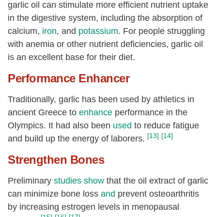
garlic oil can stimulate more efficient nutrient uptake
in the digestive system, including the absorption of
calcium,
iron
, and
potassium
. For people struggling
with anemia or other nutrient deficiencies, garlic oil
is an excellent base for their diet.
Performance Enhancer
Traditionally, garlic has been used by athletics in
ancient Greece to
enhance
performance in the
Olympics. It had also been
used
to reduce fatigue
[13]
[14]
and build up the energy of laborers.
Strengthen Bones
Preliminary
studies
show
that the oil extract of garlic
can minimize bone loss
and
prevent osteoarthritis
by increasing estrogen levels in menopausal