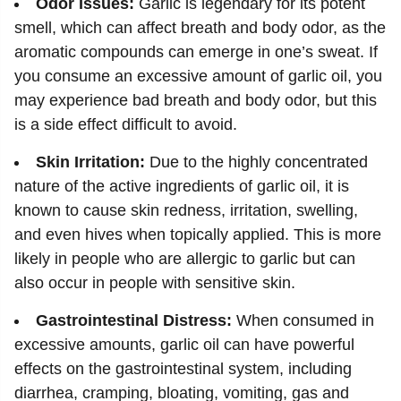
Odor Issues:
Garlic is legendary for its potent
smell, which can affect breath and body odor, as the
aromatic compounds can emerge in one’s sweat. If
you consume an excessive amount of garlic oil, you
may experience bad breath and body odor, but this
is a side effect difficult to avoid.
Skin Irritation:
Due to the highly concentrated
nature of the active ingredients of garlic oil, it is
known to cause skin redness, irritation, swelling,
and even hives when topically applied. This is more
likely in people who are allergic to garlic but can
also occur in people with sensitive skin.
Gastrointestinal Distress:
When consumed in
excessive amounts, garlic oil can have powerful
effects on the gastrointestinal system, including
diarrhea, cramping, bloating, vomiting, gas and