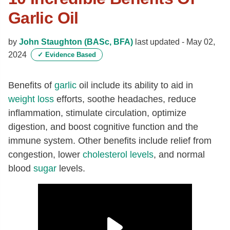
Garlic Oil
by
John Staughton (BASc, BFA)
last updated -
May 02,
2024
✓
Evidence Based
Benefits of
garlic
oil include its ability to aid in
weight loss
efforts, soothe headaches, reduce
inflammation, stimulate circulation, optimize
digestion, and boost cognitive function and the
immune system. Other benefits include relief from
congestion, lower
cholesterol levels
, and normal
blood
sugar
levels.