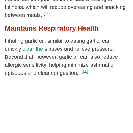
fullness, which will reduce overeating and snacking
[10]
between meals.
Maintains Respiratory Health
Inhaling garlic oil, similar to eating garlic, can
quickly
clear the
sinuses and relieve pressure.
Beyond that, however, garlic oil can also reduce
allergic sensitivity, helping minimize asthmatic
[11]
episodes and clear congestion.