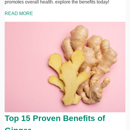
promotes overall health. explore the benefits today!
READ MORE
Top 15 Proven Benefits of