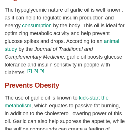
The hypoglycemic nature of garlic oil is well known,
as it can help to regulate insulin production and
energy
consumption
by the body. This oil is ideal for
optimizing metabolic activity and help prevent
glucose spikes and drops. According to an
animal
study
by the
Journal of Traditional and
Complementary Medicine
, garlic oil boosts glucose
tolerance and insulin sensitivity in people with
[7]
[8]
[9]
diabetes.
Prevents Obesity
The use of garlic oil is known to
kick-start the
metabolism
, which equates to passive fat burning,
in addition to the cholesterol-lowering power of this
oil. Garlic can also help suppress the appetite, while
the sulfide compounds can create a feeling of