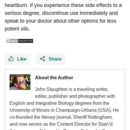
heartburn. If you experience these side effects to a
serious degree, discontinue use immediately and
speak to your doctor about other options for less
potent oils.
Like
Share
About the Author
John Staughton is a traveling writer,
editor, publisher and photographer with
English and Integrative Biology degrees from the
University of Illinois in Champaign-Urbana (USA). He
co-founded the literary journal, Sheriff Nottingham,
and now serves as the Content Director for Stain’d