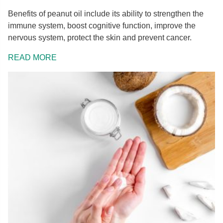
Benefits of peanut oil include its ability to strengthen the
immune system, boost cognitive function, improve the
nervous system, protect the skin and prevent cancer.
READ MORE