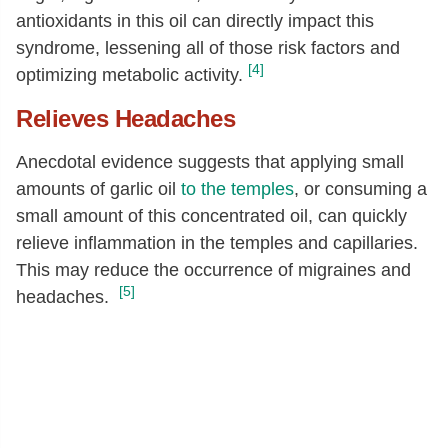
antioxidants in this oil can directly impact this
syndrome, lessening all of those risk factors and
[4]
optimizing metabolic activity.
Relieves Headaches
Anecdotal evidence suggests that applying small
amounts of garlic oil
to the temples
, or consuming a
small amount of this concentrated oil, can quickly
relieve inflammation in the temples and capillaries.
This may reduce the occurrence of migraines and
[5]
headaches.