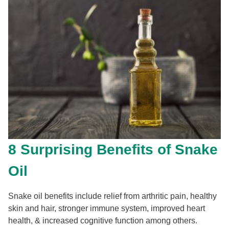
8 Surprising Benefits of Snake
Oil
Snake oil benefits include relief from arthritic pain, healthy
skin and hair, stronger immune system, improved heart
health, & increased cognitive function among others.