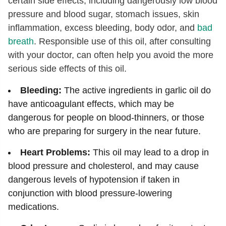
certain side effects, including dangerously low blood
pressure and blood sugar, stomach issues, skin
inflammation, excess bleeding, body odor, and
bad
breath
. Responsible use of this oil, after consulting
with your doctor, can often help you avoid the more
serious side effects of this oil.
Bleeding:
The active ingredients in garlic oil do
have anticoagulant effects, which may be
dangerous for people on blood-thinners, or those
who are preparing for surgery in the near future.
Heart Problems:
This oil may lead to a drop in
blood pressure and cholesterol, and may cause
dangerous levels of hypotension if taken in
conjunction with blood pressure-lowering
medications.