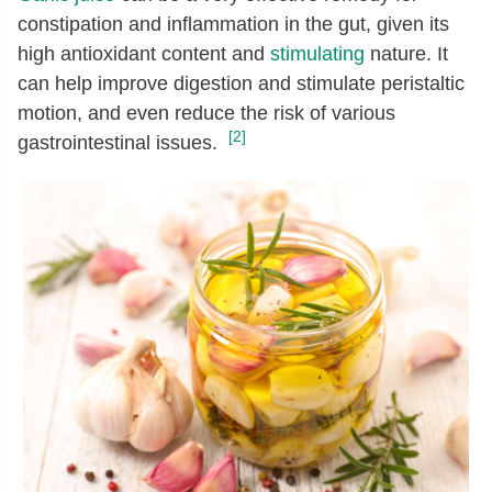
constipation and inflammation in the gut, given its
high antioxidant content and
stimulating
nature. It
can help improve digestion and stimulate peristaltic
motion, and even reduce the risk of various
[2]
gastrointestinal issues.