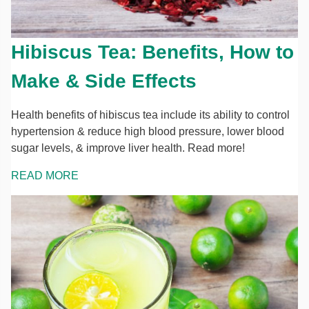
Hibiscus Tea: Benefits, How to
Make & Side Effects
Health benefits of hibiscus tea include its ability to control
hypertension & reduce high blood pressure, lower blood
sugar levels, & improve liver health. Read more!
READ MORE