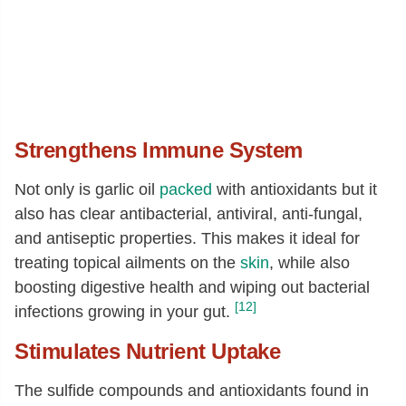
Strengthens Immune System
Not only is garlic oil
packed
with antioxidants but it
also has clear antibacterial, antiviral, anti-fungal,
and antiseptic properties. This makes it ideal for
treating topical ailments on the
skin
, while also
boosting digestive health and wiping out bacterial
[12]
infections growing in your gut.
Stimulates Nutrient Uptake
The sulfide compounds and antioxidants found in