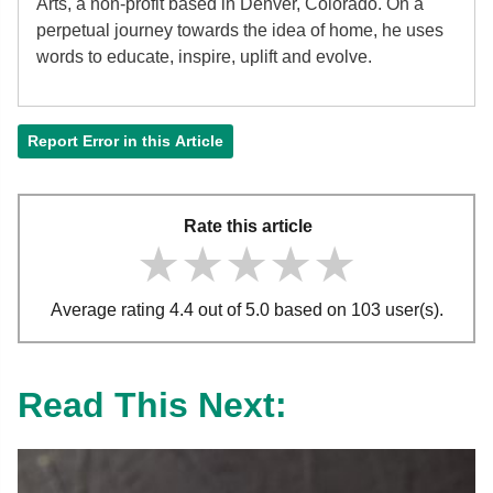
Arts, a non-profit based in Denver, Colorado. On a
perpetual journey towards the idea of home, he uses
words to educate, inspire, uplift and evolve.
Report Error in this Article
Rate this article
★★★★★
★★★★★
★★★★★
Average rating 4.4 out of 5.0 based on 103 user(s).
Read This Next: