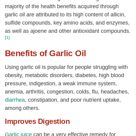
majority of the health benefits acquired through
garlic oil are attributed to its high content of allicin,
sulfide compounds, key amino acids, and enzymes,
as well as ajoene and other antioxidant compounds.
[1]
Benefits of Garlic Oil
Using garlic oil is popular for people struggling with
obesity, metabolic disorders, diabetes, high blood
pressure, indigestion, a weak immune system,
anemia, arthritis, congestion, colds, flu, headaches,
diarrhea
, constipation, and poor nutrient uptake,
among others.
Improves Digestion
Garlic juice
can be a very effective remedy for