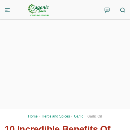
Home
›
Herbs and Spices
›
Garlic
›
Garlic Oil
10 Incredible Benefits Of