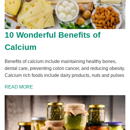
10 Wonderful Benefits of
Calcium
Benefits of calcium include maintaining healthy bones,
dental care, preventing colon cancer, and reducing obesity.
Calcium rich foods include dairy products, nuts and pulses
READ MORE