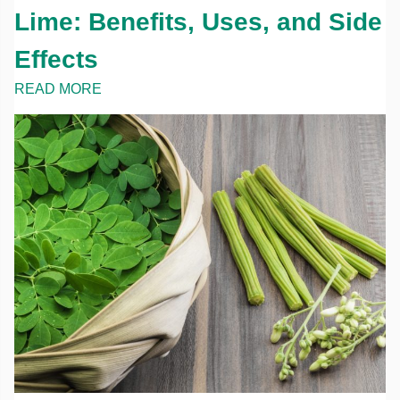
Lime: Benefits, Uses, and Side
Effects
READ MORE