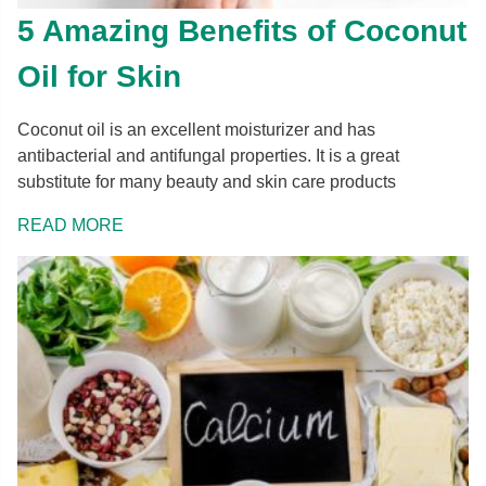
5 Amazing Benefits of Coconut
Oil for Skin
Coconut oil is an excellent moisturizer and has
antibacterial and antifungal properties. It is a great
substitute for many beauty and skin care products
READ MORE