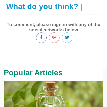
What do you think?
|
To comment, please sign-in with any of the
social networks below
Popular Articles