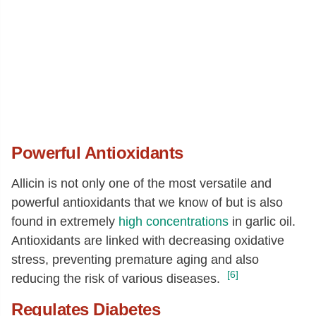
Powerful Antioxidants
Allicin is not only one of the most versatile and
powerful antioxidants that we know of but is also
found in extremely
high concentrations
in garlic oil.
Antioxidants are linked with decreasing oxidative
stress, preventing premature aging and also
[6]
reducing the risk of various diseases.
Regulates Diabetes