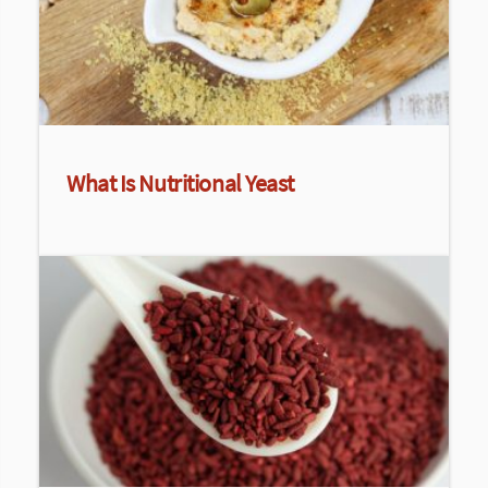
What Is Nutritional Yeast