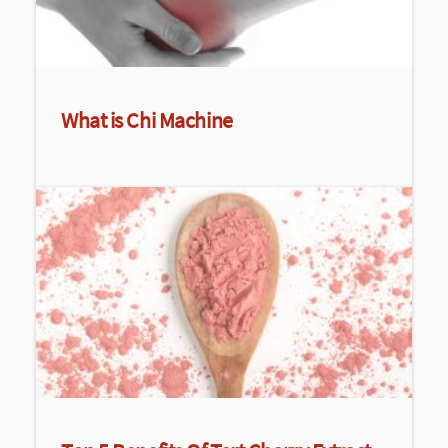
What is Chi Machine