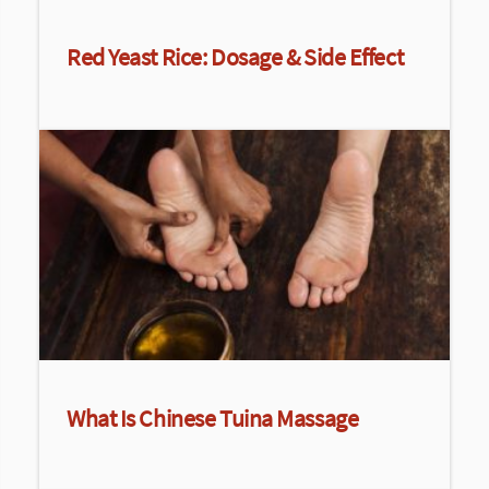
Red Yeast Rice: Dosage & Side Effect
What Is Chinese Tuina Massage