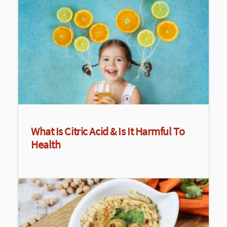
What Is Citric Acid & Is It Harmful To
Health