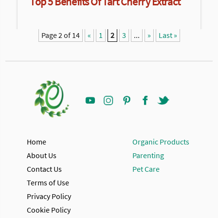
Top 5 Benefits Of Tart Cherry Extract
Page 2 of 14
«
1
2
3
...
»
Last »
Home
Organic Products
About Us
Parenting
Contact Us
Pet Care
Terms of Use
Privacy Policy
Cookie Policy