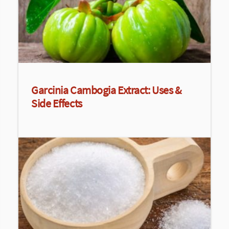
Garcinia Cambogia Extract: Uses &
Side Effects