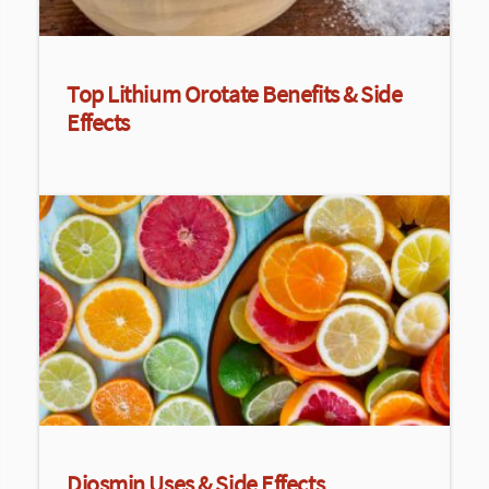
Top Lithium Orotate Benefits & Side
Effects
Diosmin Uses & Side Effects