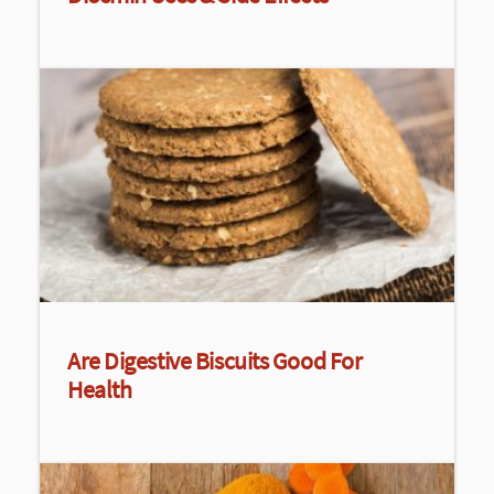
Are Digestive Biscuits Good For
Health