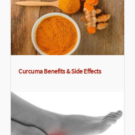
Curcuma Benefits & Side Effects