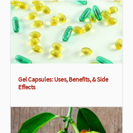
Gel Capsules: Uses, Benefits, & Side
Effects