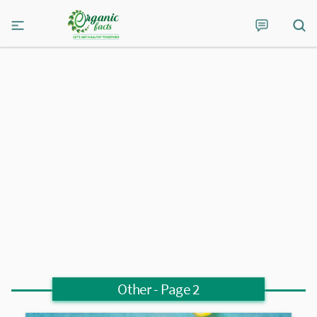
Other
- Page 2