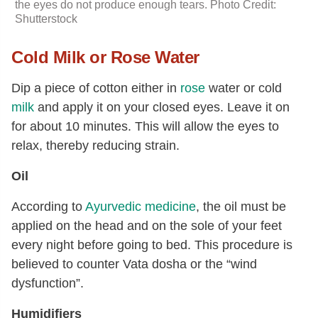
the eyes do not produce enough tears. Photo Credit:
Shutterstock
Cold Milk or Rose Water
Dip a piece of cotton either in
rose
water or cold
milk
and apply it on your closed eyes. Leave it on
for about 10 minutes. This will allow the eyes to
relax, thereby reducing strain.
Oil
According to
Ayurvedic medicine
, the oil must be
applied on the head and on the sole of your feet
every night before going to bed. This procedure is
believed to counter Vata dosha or the “wind
dysfunction”.
Humidifiers