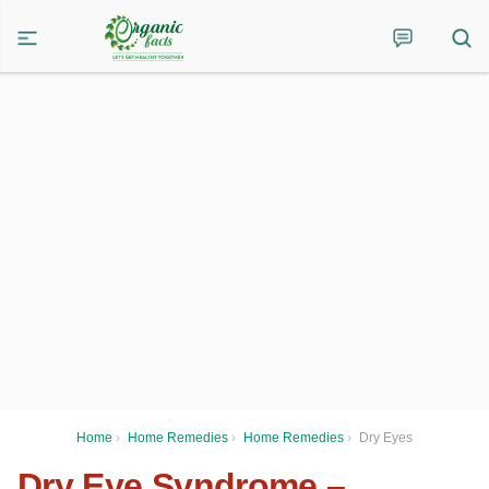
Home
›
Home Remedies
›
Home Remedies
›
Dry Eyes
Dry Eye Syndrome –