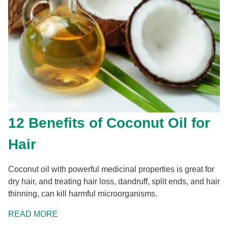
12 Benefits of Coconut Oil for
Hair
Coconut oil with powerful medicinal properties is great for
dry hair, and treating hair loss, dandruff, split ends, and hair
thinning, can kill harmful microorganisms.
READ MORE