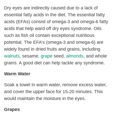
Dry eyes are indirectly caused due to a lack of
essential fatty acids in the diet. The essential fatty
acids (EFAs) consist of omega-3 and omega-6 fatty
acids that help ward off dry eyes syndrome. Oils
such as fish oil contain exceptional nutritious
potential. The EFA’s (omega-3 and omega-6) are
widely found in dried fruits and grains, including
walnuts
, sesame,
grape
seed,
almonds
, and whole
grains. A good diet can help tackle any syndrome.
Warm Water
Soak a towel in warm water, remove excess water,
and cover the upper face for 15-20 minutes. This
would maintain the moisture in the eyes.
Grapes