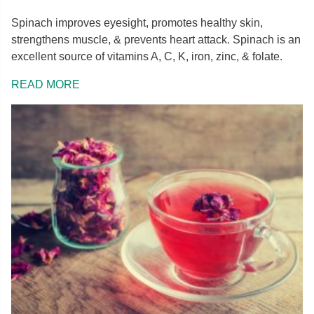
Spinach improves eyesight, promotes healthy skin,
strengthens muscle, & prevents heart attack. Spinach is an
excellent source of vitamins A, C, K, iron, zinc, & folate.
READ MORE