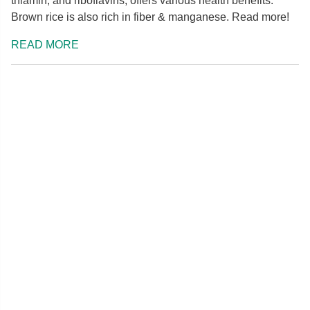
thiamin, and riboflavins, offers various health benefits.
Brown rice is also rich in fiber & manganese. Read more!
READ MORE