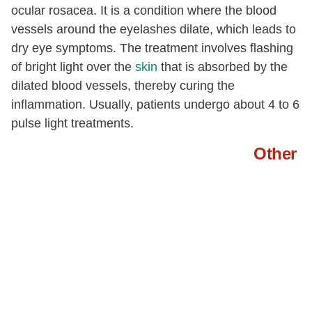
ocular rosacea. It is a condition where the blood
vessels around the eyelashes dilate, which leads to
dry eye symptoms. The treatment involves flashing
of bright light over the
skin
that is absorbed by the
dilated blood vessels, thereby curing the
inflammation. Usually, patients undergo about 4 to 6
pulse light treatments.
Other