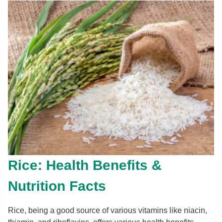
Rice: Health Benefits &
Nutrition Facts
Rice, being a good source of various vitamins like niacin,