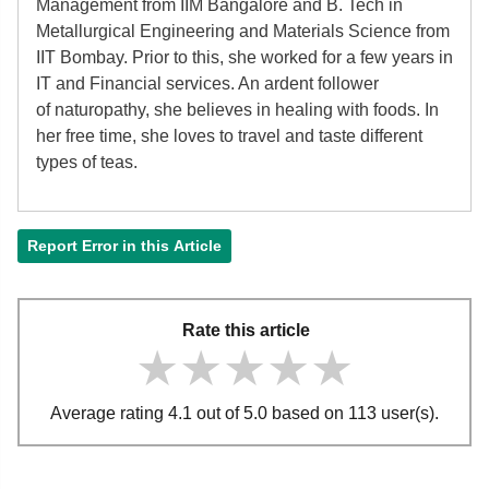
Management from IIM Bangalore and B. Tech in
Metallurgical Engineering and Materials Science from
IIT Bombay. Prior to this, she worked for a few years in
IT and Financial services. An ardent follower
of
naturopathy, she believes in healing with foods. In
her free time, she loves to travel and taste different
types of teas.
Report Error in this Article
Rate this article
★★★★★
★★★★★
★★★★★
Average rating 4.1 out of 5.0 based on 113 user(s).