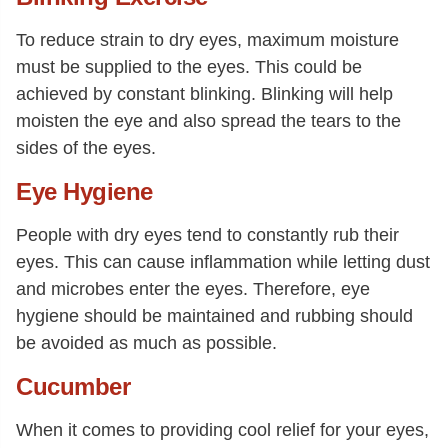
To reduce strain to dry eyes, maximum moisture
must be supplied to the eyes. This could be
achieved by constant blinking. Blinking will help
moisten the eye and also spread the tears to the
sides of the eyes.
Eye Hygiene
People with dry eyes tend to constantly rub their
eyes. This can cause inflammation while letting dust
and microbes enter the eyes. Therefore, eye
hygiene should be maintained and rubbing should
be avoided as much as possible.
Cucumber
When it comes to providing cool relief for your eyes,