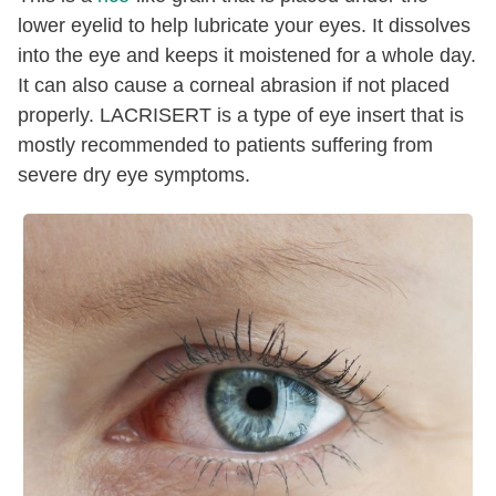
lower eyelid to help lubricate your eyes. It dissolves
into the eye and keeps it moistened for a whole day.
It can also cause a corneal abrasion if not placed
properly. LACRISERT is a type of eye insert that is
mostly recommended to patients suffering from
severe dry eye symptoms.