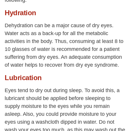
Hydration
Dehydration can be a major cause of dry eyes.
Water acts as a back-up for all the metabolic
activities in the body. Thus, consuming at least 8 to
10 glasses of water is recommended for a patient
suffering from dry eyes. An adequate consumption
of water helps to recover from dry eye syndrome.
Lubrication
Eyes tend to dry out during sleep. To avoid this, a
lubricant should be applied before sleeping to
supply moisture to the eyes while you remain
asleep. Also, you could provide moisture to your
eyes using a washcloth dipped in water. Do not
wash your eyes too much, as this may wash out the