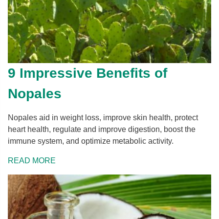
9 Impressive Benefits of
Nopales
Nopales aid in weight loss, improve skin health, protect
heart health, regulate and improve digestion, boost the
immune system, and optimize metabolic activity.
READ MORE