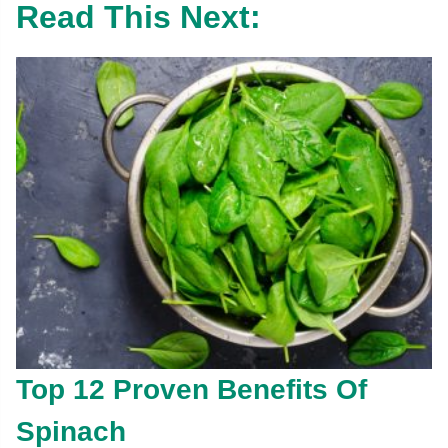
Read This Next:
Top 12 Proven Benefits Of
Spinach