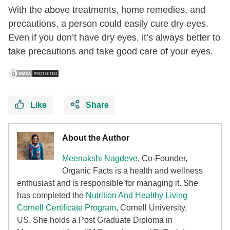
With the above treatments, home remedies, and
precautions, a person could easily cure dry eyes.
Even if you don’t have dry eyes, it’s always better to
take precautions and take good care of your eyes.
Like
Share
About the Author
Meenakshi Nagdeve
, Co-Founder,
Organic Facts
is a health and wellness
enthusiast and is responsible for managing it. She
has completed the
Nutrition And Healthy Living
Cornell Certificate Program
, Cornell University,
US. She holds a Post Graduate Diploma in