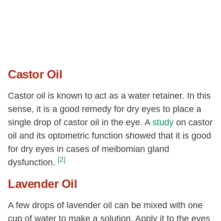
Castor Oil
Castor oil is known to act as a water retainer. In this
sense, it is a good remedy for dry eyes to place a
single drop of castor oil in the eye. A
study
on castor
oil and its optometric function showed that it is good
for dry eyes in cases of meibomian gland
[2]
dysfunction.
Lavender Oil
A few drops of lavender oil can be mixed with one
cup of water to make a solution. Apply it to the eyes