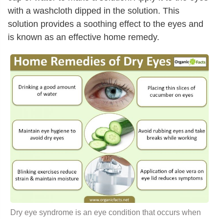
with a washcloth dipped in the solution. This
solution provides a soothing effect to the eyes and
is known as an effective home remedy.
Dry eye syndrome is an eye condition that occurs when