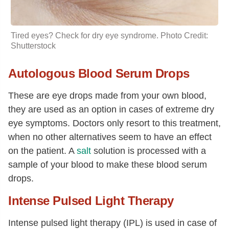
Tired eyes? Check for dry eye syndrome. Photo Credit:
Shutterstock
Autologous Blood Serum Drops
These are eye drops made from your own blood,
they are used as an option in cases of extreme dry
eye symptoms. Doctors only resort to this treatment,
when no other alternatives seem to have an effect
on the patient. A
salt
solution is processed with a
sample of your blood to make these blood serum
drops.
Intense Pulsed Light Therapy
Intense pulsed light therapy (IPL) is used in case of