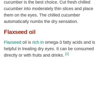
cucumber is the best choice. Cut fresh chilled
cucumber into moderately thin slices and place
them on the eyes. The chilled cucumber
automatically numbs the dry sensation.
Flaxseed oil
Flaxseed
oil is
rich in
omega-3 fatty acids and is
helpful in treating dry eyes. It can be consumed
[1]
directly or with fruits and drinks.