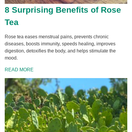
8 Surprising Benefits of Rose
Tea
Rose tea eases menstrual pains, prevents chronic
diseases, boosts immunity, speeds healing, improves
digestion, detoxifies the body, and helps stimulate the
mood.
READ MORE