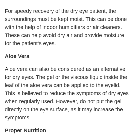
For speedy recovery of the dry eye patient, the
surroundings must be kept moist. This can be done
with the help of indoor humidifiers or air cleaners.
These can help avoid dry air and provide moisture
for the patient’s eyes.
Aloe Vera
Aloe vera can also be considered as an alternative
for dry eyes. The gel or the viscous liquid inside the
leaf of the aloe vera can be applied to the eyelid.
This is believed to reduce the symptoms of dry eyes
when regularly used. However, do not put the gel
directly on the eye surface, as it may increase the
symptoms.
Proper Nutrition