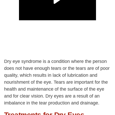
Dry eye syndrome is a condition where the person
does not have enough tears or the tears are of poor
quality, which results in lack of lubrication and
nourishment of the eye. Tears are important for the
health and maintenance of the surface of the eye
and for clear vision. Dry eyes are a result of an
imbalance in the tear production and drainage.
Treatments for Dry Eyes