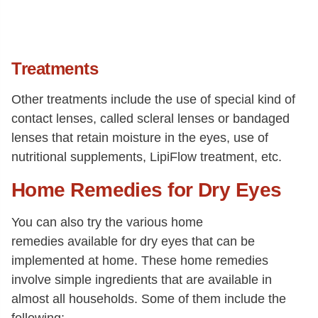
Treatments
Other treatments include the use of special kind of
contact lenses, called scleral lenses or bandaged
lenses that retain moisture in the eyes, use of
nutritional supplements, LipiFlow treatment, etc.
Home Remedies for Dry Eyes
You can also try the various home
remedies available for dry eyes that can be
implemented at home. These home remedies
involve simple ingredients that are available in
almost all households. Some of them include the
following: