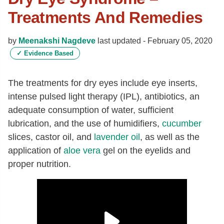
Treatments And Remedies
by
Meenakshi Nagdeve
last updated -
February 05, 2020
✓
Evidence Based
The treatments for dry eyes include eye inserts,
intense pulsed light therapy (IPL), antibiotics, an
adequate consumption of water, sufficient
lubrication, and the use of humidifiers,
cucumber
slices, castor oil, and
lavender oil
, as well as the
application of
aloe vera
gel on the eyelids and
proper nutrition.