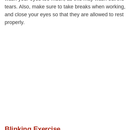
tears. Also, make sure to take breaks when working,
and close your eyes so that they are allowed to rest
properly.
Blinking Exercise