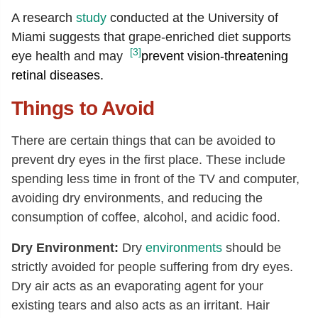
A research
study
conducted at the University of
Miami suggests that grape-enriched diet supports
[3]
eye health and may
prevent vision-threatening
retinal diseases.
Things to Avoid
There are certain things that can be avoided to
prevent dry eyes in the first place. These include
spending less time in front of the TV and computer,
avoiding dry environments, and reducing the
consumption of coffee, alcohol, and acidic food.
Dry Environment:
Dry
environments
should be
strictly avoided for people suffering from dry eyes.
Dry air acts as an evaporating agent for your
existing tears and also acts as an irritant. Hair