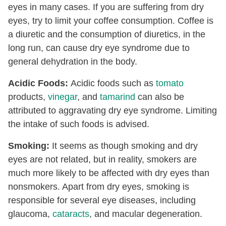
eyes in many cases. If you are suffering from dry
eyes, try to limit your coffee consumption. Coffee is
a diuretic and the consumption of diuretics, in the
long run, can cause dry eye syndrome due to
general dehydration in the body.
Acidic Foods:
Acidic foods such as
tomato
products,
vinegar
, and
tamarind
can also be
attributed to aggravating dry eye syndrome. Limiting
the intake of such foods is advised.
Smoking:
It seems as though smoking and dry
eyes are not related, but in reality, smokers are
much more likely to be affected with dry eyes than
nonsmokers. Apart from dry eyes, smoking is
responsible for several eye diseases, including
glaucoma,
cataracts
, and macular degeneration.