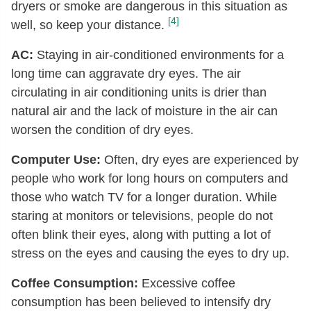
dryers or smoke are dangerous in this situation as
[4]
well, so keep your distance.
AC:
Staying in air-conditioned environments for a
long time can aggravate dry eyes. The air
circulating in air conditioning units is drier than
natural air and the lack of moisture in the air can
worsen the condition of dry eyes.
Computer Use:
Often, dry eyes are experienced by
people who work for long hours on computers and
those who watch TV for a longer duration. While
staring at monitors or televisions, people do not
often blink their eyes, along with putting a lot of
stress on the eyes and causing the eyes to dry up.
Coffee Consumption:
Excessive coffee
consumption has been believed to intensify dry