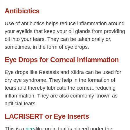
Antibiotics
Use of antibiotics helps reduce inflammation around
your eyelids that keep your oil glands from providing
oil into your tears. They can be taken orally or,
sometimes, in the form of eye drops.
Eye Drops for Corneal Inflammation
Eye drops like Restasis and Xiidra can be used for
dry eye syndrome. They help in the formation of
tears and thereby lubricate the cornea, reducing
inflammation. They are also commonly known as
artificial tears.
LACRISERT or Eye Inserts
This is a
rice
-like grain that is placed under the