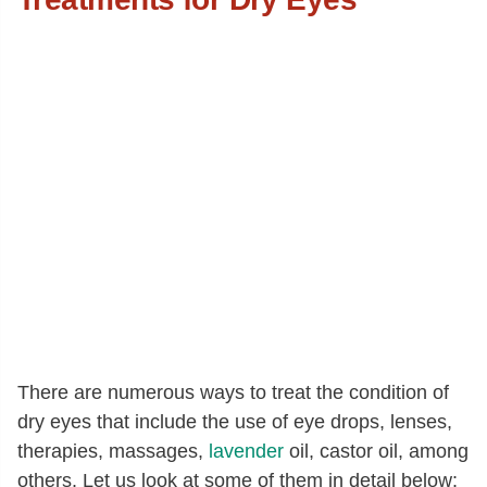
There are numerous ways to treat the condition of
dry eyes that include the use of eye drops, lenses,
therapies, massages,
lavender
oil, castor oil, among
others. Let us look at some of them in detail below: