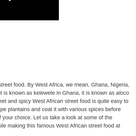
 street food. By West Africa, we mean, Ghana, Nigeria,
it is known as kelewele in Ghana, it is known as
aloco
eet and spicy West African street food is quite easy to
ipe plantains and coat it with various spices before
 of your choice. Let us take a look at some of the
ile making this famous West African street food at