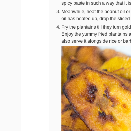
spicy paste in such a way that it i
Meanwhile, heat the peanut oil or
oil has heated up, drop the sliced 
Fry the plantains till they turn 
Enjoy the yummy fried plantains 
also serve it alongside rice or b