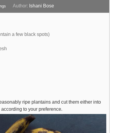
Author:
Ishani Bose
ings
ntain a few black spots)
resh
reasonably ripe plantains and cut them either into
s, according to your preference.