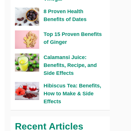
8 Proven Health
Benefits of Dates
Top 15 Proven Benefits
of Ginger
Calamansi Juice:
Benefits, Recipe, and
Side Effects
Hibiscus Tea: Benefits,
How to Make & Side
Effects
Recent Articles