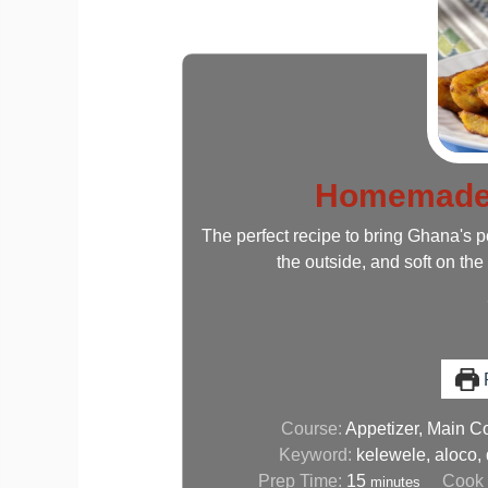
Homemade 
The perfect recipe to bring Ghana's p
the outside, and soft on the 
P
Course:
Appetizer, Main C
Keyword:
kelewele, aloco,
Prep Time:
15
Cook
minutes