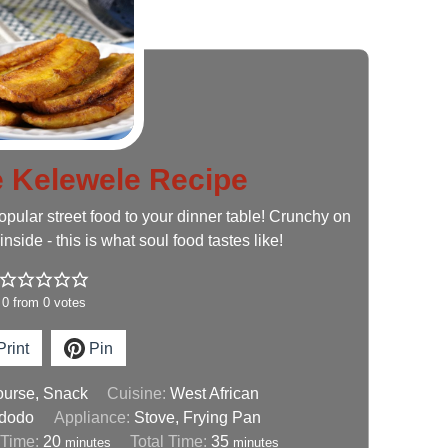
Kelewele Recipe
opular street food to your dinner table! Crunchy on
inside - this is what soul food tastes like!
0
from
0
votes
rint
Pin
ourse, Snack
Cuisine:
West African
 dodo
Appliance:
Stove, Frying Pan
 Time:
20
Total Time:
35
minutes
minutes