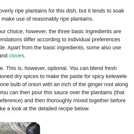
verly ripe plantains for this dish, but it tends to soak
 we make use of reasonably ripe plantains.
r choice, however, the three basic ingredients are
dations differ according to individual preferences
ade. Apart from the basic ingredients, some also use
 and
cloves
.
pe. This is, however, optional. You can blend fresh
ioned dry spices to make the paste for spicy kelewele
one bulb of onion with an inch of the ginger root along
You can then pour this sauce over the plantains (that
preference) and then thoroughly mixed together before
ke a look at the detailed recipe below.