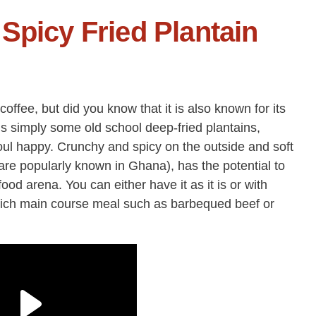
Spicy Fried Plantain
offee, but did you know that it is also known for its
is simply some old school deep-fried plantains,
ul happy. Crunchy and spicy on the outside and soft
are popularly known in Ghana), has the potential to
ood arena. You can either have it as it is or with
rich main course meal such as barbequed beef or