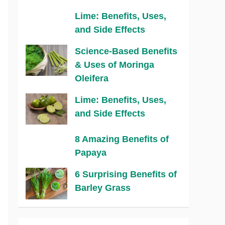
Lime: Benefits, Uses,
and Side Effects
Science-Based Benefits
& Uses of Moringa
Oleifera
Lime: Benefits, Uses,
and Side Effects
8 Amazing Benefits of
Papaya
6 Surprising Benefits of
Barley Grass