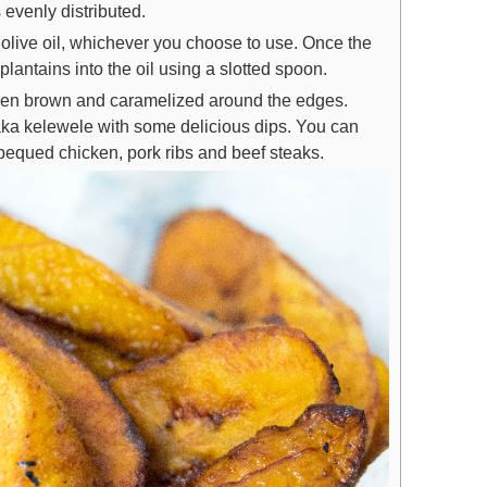
s evenly distributed.
 olive oil, whichever you choose to use. Once the
plantains into the oil using a slotted spoon.
golden brown and caramelized around the edges.
aka kelewele with some delicious dips. You can
arbequed chicken, pork ribs and beef steaks.