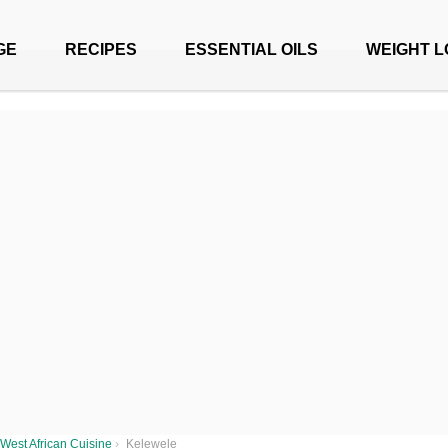
GE
RECIPES
ESSENTIAL OILS
WEIGHT L
West African Cuisine
›
Kelewele