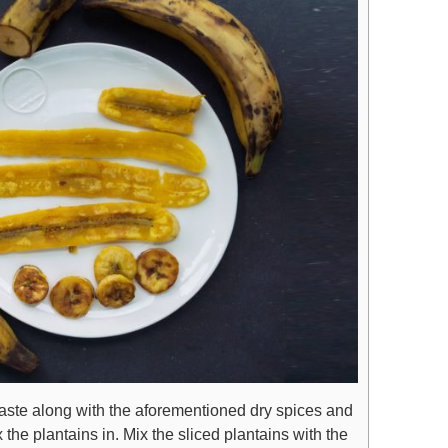
aste along with the aforementioned dry spices and
 the plantains in. Mix the sliced plantains with the