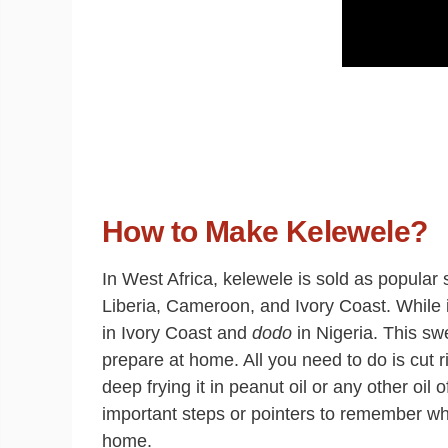
How to Make Kelewele?
In West Africa, kelewele is sold as popular
Liberia, Cameroon, and Ivory Coast. While 
in Ivory Coast and
dodo
in Nigeria. This sw
prepare at home. All you need to do is cut r
deep frying it in peanut oil or any other oil
important steps or pointers to remember wh
home.