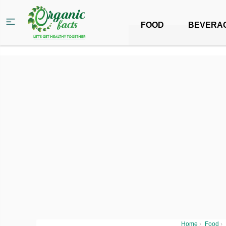
FOOD
BEVERA
Home
›
Food
›