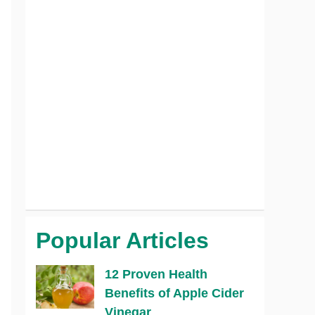
Popular Articles
12 Proven Health
Benefits of Apple Cider
Vinegar