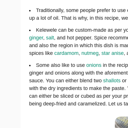
Traditionally, some people prefer to use o
up a lot of oil. That is why, in this recipe,
Kelewele can be custom-made as per you
ginger
,
salt
, and hot pepper. Spice recommen
and also the region in which this dish is m
spices like
cardamom
,
nutmeg
,
star anise
,
Some also like to use
onions
in the reci
ginger and onions along with the aforement
sauce. You can either blend two
shallots
or 
with the dry ingredients to make the paste. 
can either be sliced or cubed as per your 
being deep-fried and caramelized. Let us ta