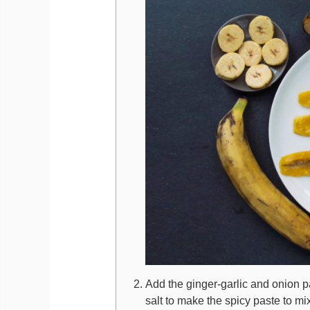
Add the ginger-garlic and onion p
salt to make the spicy paste to mix