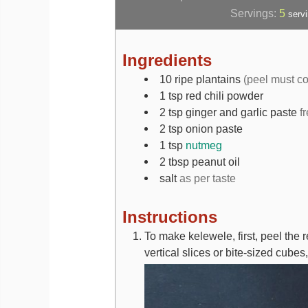
Servings:
5
serv
Ingredients
10
ripe plantains
(peel must co
1
tsp
red chili powder
2
tsp
ginger and garlic paste
f
2
tsp
onion paste
1
tsp
nutmeg
2
tbsp
peanut oil
salt
as per taste
Instructions
To make kelewele, first, peel the 
vertical slices or bite-sized cube