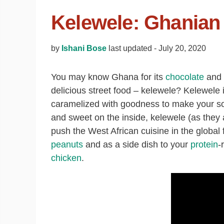
Kelewele: Ghanian 
by
Ishani Bose
last updated -
July 20, 2020
You may know Ghana for its
chocolate
and c
delicious street food – kelewele? Kelewele 
caramelized with goodness to make your so
and sweet on the inside, kelewele (as they 
push the West African cuisine in the global f
peanuts
and as a side dish to your
protein
-
chicken
.