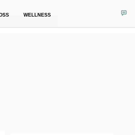
OSS
WELLNESS