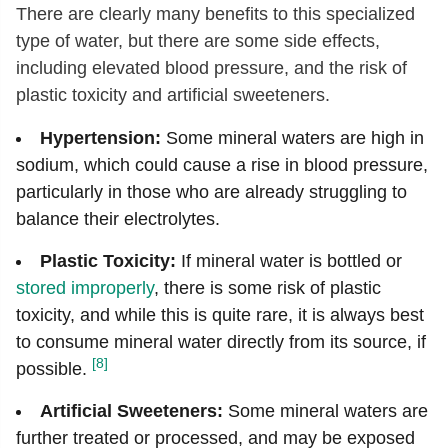
There are clearly many benefits to this specialized
type of water, but there are some side effects,
including elevated blood pressure, and the risk of
plastic toxicity and artificial sweeteners.
Hypertension:
Some mineral waters are high in
sodium, which could cause a rise in blood pressure,
particularly in those who are already struggling to
balance their electrolytes.
Plastic Toxicity:
If mineral water is bottled or
stored improperly
, there is some risk of plastic
toxicity, and while this is quite rare, it is always best
to consume mineral water directly from its source, if
[8]
possible.
Artificial Sweeteners:
Some mineral waters are
further treated or processed, and may be exposed