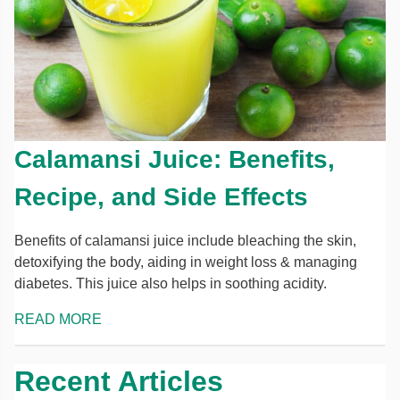
Calamansi Juice: Benefits,
Recipe, and Side Effects
Benefits of calamansi juice include bleaching the skin,
detoxifying the body, aiding in weight loss & managing
diabetes. This juice also helps in soothing acidity.
READ MORE
Recent Articles