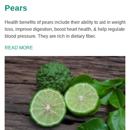
Pears
Health benefits of pears include their ability to aid in weight
loss, improve digestion, boost heart health, & help regulate
blood pressure. They are rich in dietary fiber.
READ MORE