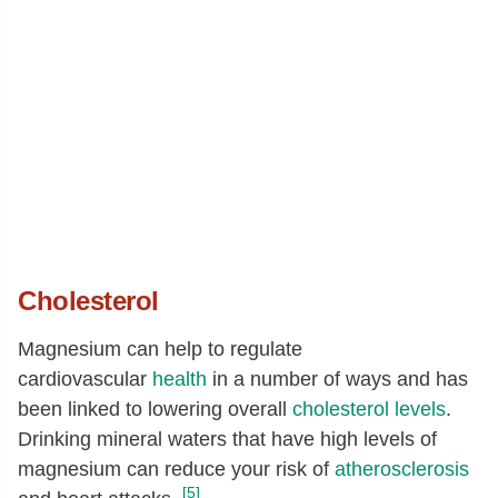
Cholesterol
Magnesium can help to regulate
cardiovascular
health
in a number of ways and has
been linked to lowering overall
cholesterol levels
.
Drinking mineral waters that have high levels of
magnesium can reduce your risk of
atherosclerosis
[5]