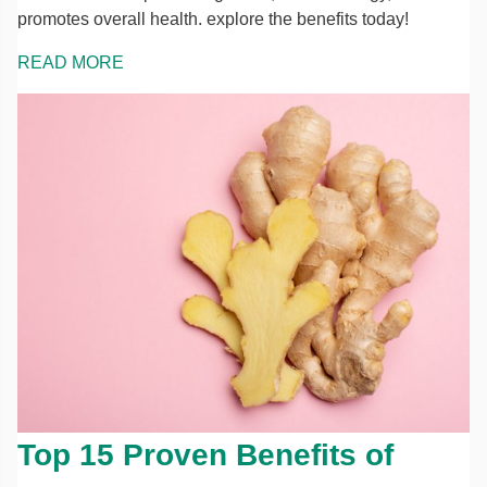
promotes overall health. explore the benefits today!
READ MORE
Top 15 Proven Benefits of