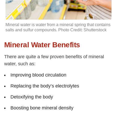
Mineral water is water from a mineral spring that contains
salts
and sulfur compounds. Photo Credit: Shutterstock
Mineral Water Benefits
There are quite a few proven benefits of mineral
water, such as:
Improving blood circulation
Replacing the body’s electrolytes
Detoxifying the body
Boosting bone mineral density