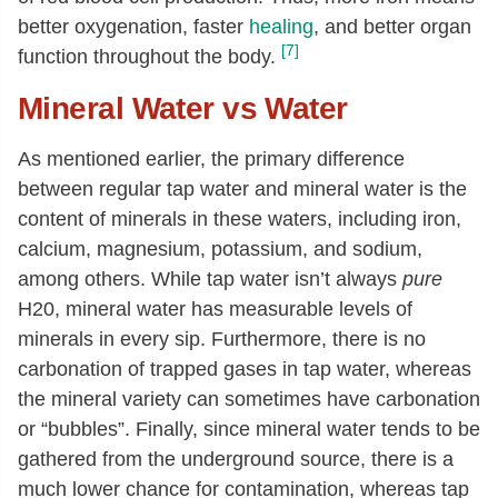
better oxygenation, faster
healing
, and better organ
[7]
function throughout the body.
Mineral Water vs Water
As mentioned earlier, the primary difference
between regular tap water and mineral water is the
content of minerals in these waters, including iron,
calcium, magnesium, potassium, and sodium,
among others. While tap water isn’t always
pure
H20, mineral water has measurable levels of
minerals in every sip. Furthermore, there is no
carbonation of trapped gases in tap water, whereas
the mineral variety can sometimes have carbonation
or “bubbles”. Finally, since mineral water tends to be
gathered from the underground source, there is a
much lower chance for contamination, whereas tap