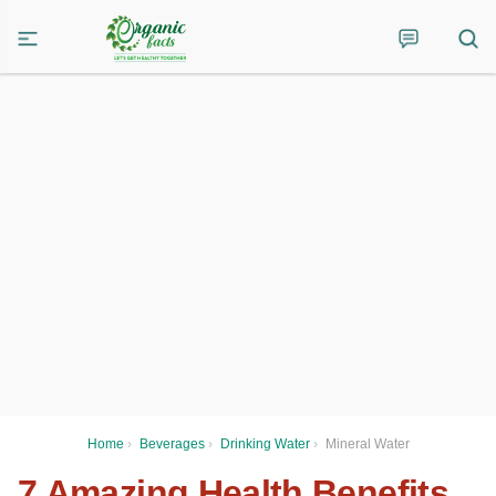
Home
›
Beverages
›
Drinking Water
›
Mineral Water
7 Amazing Health Benefits