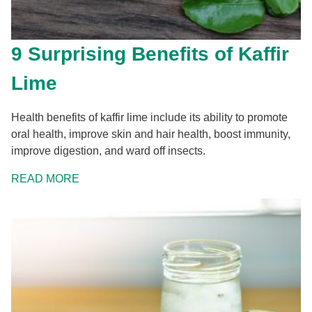
9 Surprising Benefits of Kaffir
Lime
Health benefits of kaffir lime include its ability to promote
oral health, improve skin and hair health, boost immunity,
improve digestion, and ward off insects.
READ MORE