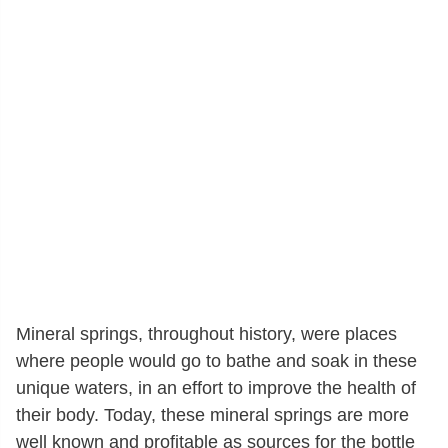
Mineral springs, throughout history, were places
where people would go to bathe and soak in these
unique waters, in an effort to improve the health of
their body. Today, these mineral springs are more
well known and profitable as sources for the bottle