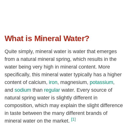
What is Mineral Water?
Quite simply, mineral water is water that emerges
from a natural mineral spring, which results in the
water being very high in mineral content. More
specifically, this mineral water typically has a higher
content of calcium,
iron
, magnesium,
potassium
,
and
sodium
than
regular
water. Every source of
natural spring water is slightly different in
composition, which may explain the slight difference
in taste between the many different brands of
[1]
mineral water on the market.