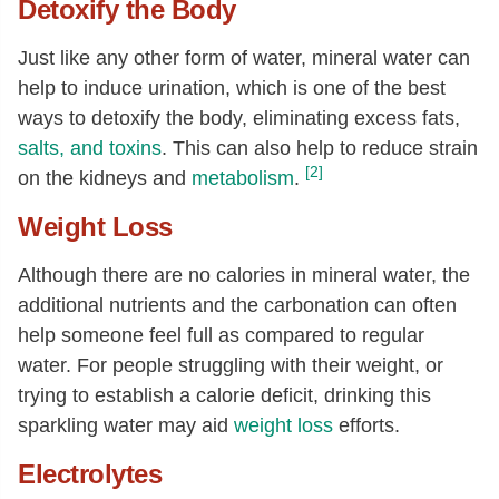
Detoxify the Body
Just like any other form of water, mineral water can
help to induce urination, which is one of the best
ways to detoxify the body, eliminating excess fats,
salts, and toxins
. This can also help to reduce strain
[2]
on the kidneys and
metabolism
.
Weight Loss
Although there are no calories in mineral water, the
additional nutrients and the carbonation can often
help someone feel full as compared to regular
water. For people struggling with their weight, or
trying to establish a calorie deficit, drinking this
sparkling water may aid
weight loss
efforts.
Electrolytes