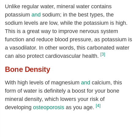
Unlike regular water, mineral water contains
potassium
and
sodium; in the best types, the
sodium levels are low, while the potassium is high.
This is a great way to improve nervous system
function and reduce blood pressure, as potassium is
a vasodilator. In other words, this carbonated water
[3]
can also protect cardiovascular health.
Bone Density
With high levels of magnesium
and
calcium, this
form of water is definitely a boost for your bone
mineral density, which lowers your risk of
[4]
developing
osteoporosis
as you age.