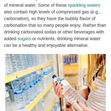
of mineral water. Some of these
sparkling waters
also contain high levels of compressed gas (e.g.,
carbonation), so they have the bubbly flavor of
carbonation that so many people enjoy. Rather than
drinking carbonated sodas or other beverages with
added
sugars
or nutrients, drinking mineral water
can be a healthy and enjoyable alternative.