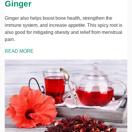
Ginger
Ginger also helps boost bone health, strengthen the
immune system, and increase appetite. This spicy root is
also good for mitigating obesity and relief from menstrual
pain.
READ MORE