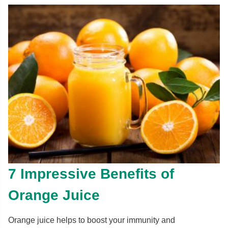
7 Impressive Benefits of
Orange Juice
Orange juice helps to boost your immunity and