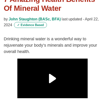
Of Mineral Water
by
John Staughton (BASc, BFA)
last updated -
April 22,
2024
✓
Evidence Based
Drinking mineral water is a wonderful way to
rejuvenate your body’s minerals and improve your
overall health.