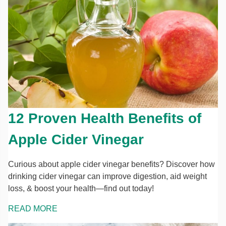
12 Proven Health Benefits of
Apple Cider Vinegar
Curious about apple cider vinegar benefits? Discover how
drinking cider vinegar can improve digestion, aid weight
loss, & boost your health—find out today!
READ MORE