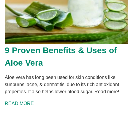
9 Proven Benefits & Uses of
Aloe Vera
Aloe vera has long been used for skin conditions like
sunburns, acne, & dermatitis, due to its rich antioxidant
properties. It also helps lower blood sugar. Read more!
READ MORE