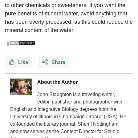
to other chemicals or sweeteners. If you want the
pure benefits of mineral water, avoid anything that
has been overly processed, as this could reduce the
mineral content of the water.
Like
Share
About the Author
John Staughton is a traveling writer,
editor, publisher and photographer with
English and Integrative Biology degrees from the
University of Illinois in Champaign-Urbana (USA). He
co-founded the literary journal, Sheriff Nottingham,
and now serves as the Content Director for Stain’d