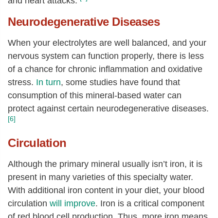
and heart attacks.
Neurodegenerative Diseases
When your electrolytes are well balanced, and your
nervous system can function properly, there is less
of a chance for chronic inflammation and oxidative
stress.
In turn
, some studies have found that
consumption of this mineral-based water can
protect against certain neurodegenerative diseases.
[6]
Circulation
Although the primary mineral usually isn’t iron, it is
present in many varieties of this specialty water.
With additional iron content in your diet, your blood
circulation
will improve
. Iron is a critical component
of red blood cell production. Thus, more iron means