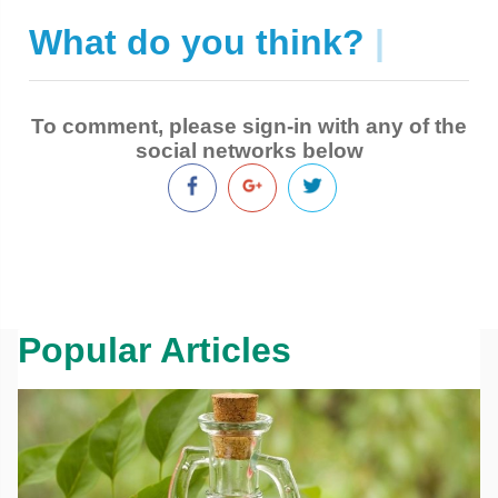
What do you think?
|
To comment, please sign-in with any of the
social networks below
Popular Articles