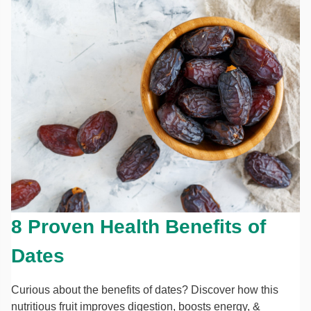
8 Proven Health Benefits of
Dates
Curious about the benefits of dates? Discover how this
nutritious fruit improves digestion, boosts energy, &