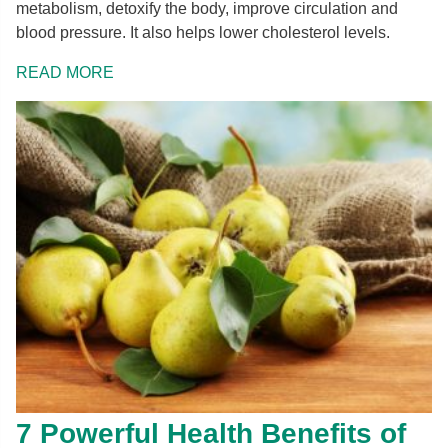
metabolism, detoxify the body, improve circulation and
blood pressure. It also helps lower cholesterol levels.
READ MORE
7 Powerful Health Benefits of