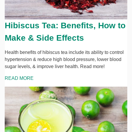
Hibiscus Tea: Benefits, How to
Make & Side Effects
Health benefits of hibiscus tea include its ability to control
hypertension & reduce high blood pressure, lower blood
sugar levels, & improve liver health. Read more!
READ MORE