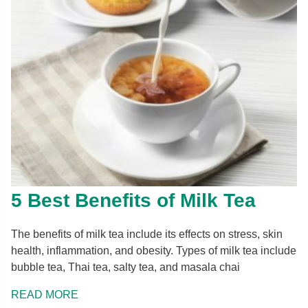
5 Best Benefits of Milk Tea
The benefits of milk tea include its effects on stress, skin
health, inflammation, and obesity. Types of milk tea include
bubble tea, Thai tea, salty tea, and masala chai
READ MORE