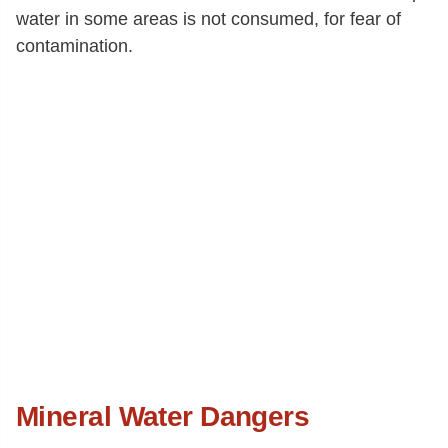
water in some areas is not consumed, for fear of
contamination.
Mineral Water Dangers