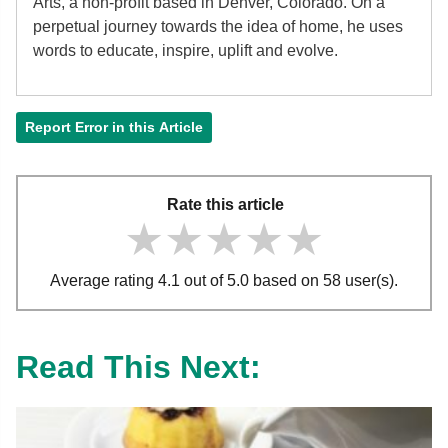
Arts, a non-profit based in Denver, Colorado. On a
perpetual journey towards the idea of home, he uses
words to educate, inspire, uplift and evolve.
Report Error in this Article
Rate this article
★★★★★
★★★★★
★★★★★
Average rating 4.1 out of 5.0 based on 58 user(s).
Read This Next: