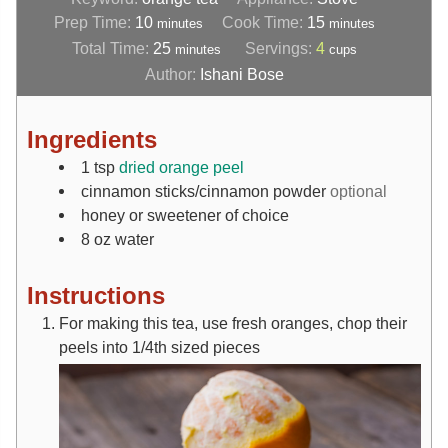
Prep Time:
10
Cook Time:
15
minutes
minutes
Total Time:
25
Servings:
4
minutes
cups
Author:
Ishani Bose
Ingredients
1
tsp
dried orange peel
cinnamon sticks/cinnamon powder
optional
honey or sweetener of choice
8
oz
water
Instructions
For making this tea, use fresh oranges, chop their
peels into 1/4th sized pieces