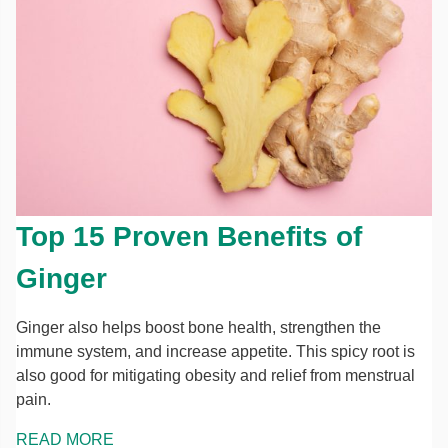
Top 15 Proven Benefits of
Ginger
Ginger also helps boost bone health, strengthen the
immune system, and increase appetite. This spicy root is
also good for mitigating obesity and relief from menstrual
pain.
READ MORE