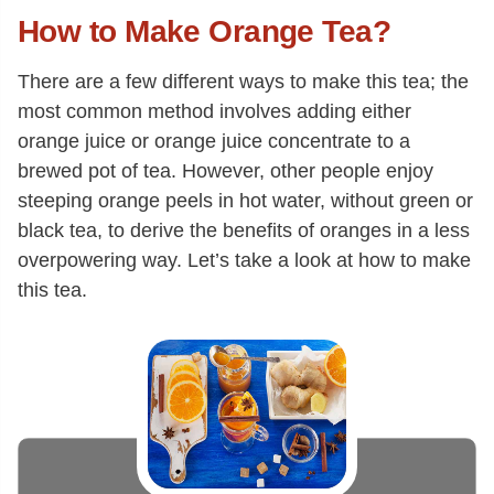
How to Make Orange Tea?
There are a few different ways to make this tea; the
most common method involves adding either
orange juice or orange juice concentrate to a
brewed pot of tea. However, other people enjoy
steeping orange peels in hot water, without green or
black tea, to derive the benefits of oranges in a less
overpowering way. Let’s take a look at how to make
this tea.