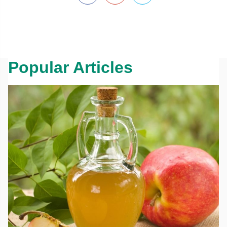
Popular Articles