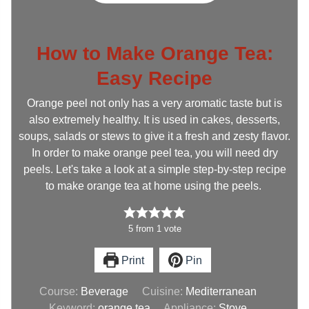
How to Make Orange Tea:
Easy Recipe
Orange peel not only has a very aromatic taste but is
also extremely healthy. It is used in cakes, desserts,
soups, salads or stews to give it a fresh and zesty flavor.
In order to make orange peel tea, you will need dry
peels. Let's take a look at a simple step-by-step recipe
to make orange tea at home using the peels.
5
from
1
vote
Print
Pin
Course:
Beverage
Cuisine:
Mediterranean
Keyword:
orange tea
Appliance:
Stove