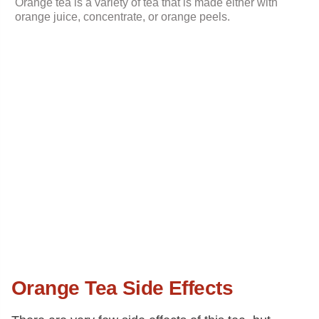
Orange tea is a variety of tea that is made either with
orange juice, concentrate, or orange peels.
Orange Tea Side Effects