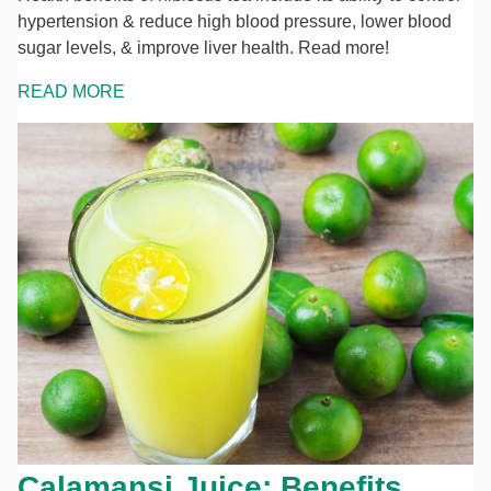
hypertension & reduce high blood pressure, lower blood
sugar levels, & improve liver health. Read more!
READ MORE
Calamansi Juice: Benefits,