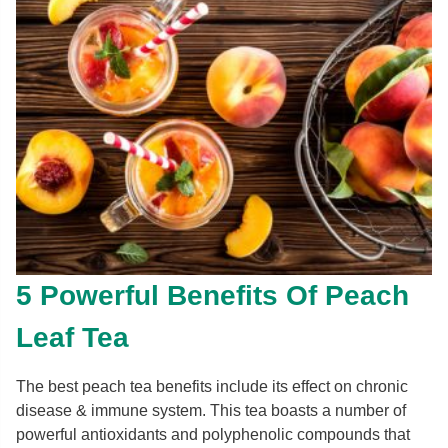
5 Powerful Benefits Of Peach
Leaf Tea
The best peach tea benefits include its effect on chronic
disease & immune system. This tea boasts a number of
powerful antioxidants and polyphenolic compounds that