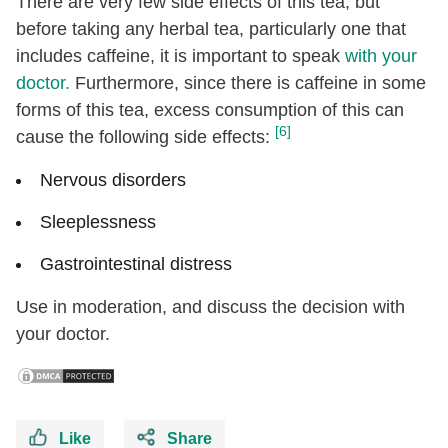
There are very few side effects of this tea, but
before taking any herbal tea, particularly one that
includes caffeine, it is important to speak
with your
doctor.
Furthermore, since there is caffeine in some
forms of this tea, excess consumption of this can
[6]
cause the following side effects:
Nervous disorders
Sleeplessness
Gastrointestinal distress
Use in moderation, and discuss the decision with
your doctor.
Like
Share