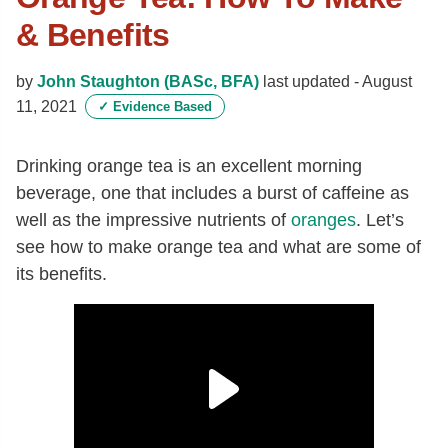
& Benefits
by
John Staughton (BASc, BFA)
last updated -
August
11, 2021
✓
Evidence Based
Drinking orange tea is an excellent morning
beverage, one that includes a burst of caffeine as
well as the impressive nutrients of
oranges
. Let’s
see how to make orange tea and what are some of
its benefits.