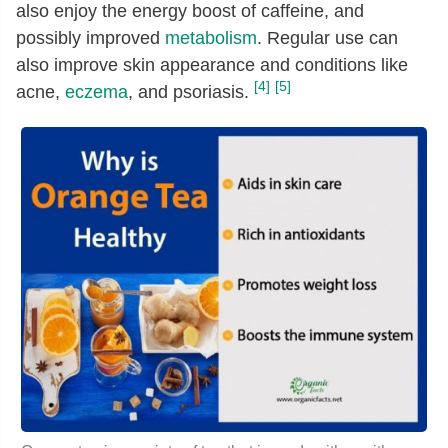
also enjoy the energy boost of caffeine, and
possibly improved
metabolism
. Regular use can
also improve skin appearance and conditions like
[4]
[5]
acne,
eczema
, and psoriasis.