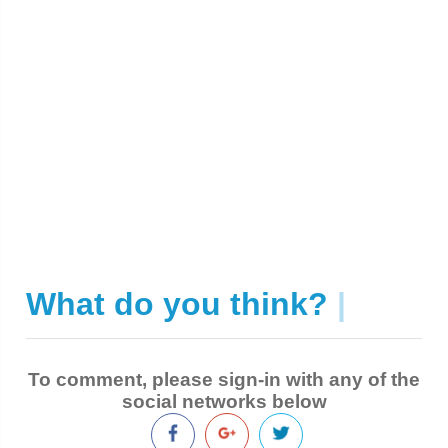
What do you think?
|
To comment, please sign-in with any of the
social networks below