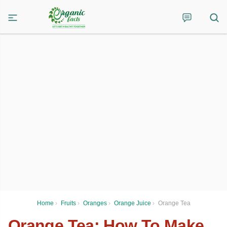
Home
›
Fruits
›
Oranges
›
Orange Juice
›
Orange Tea
Orange Tea: How To Make