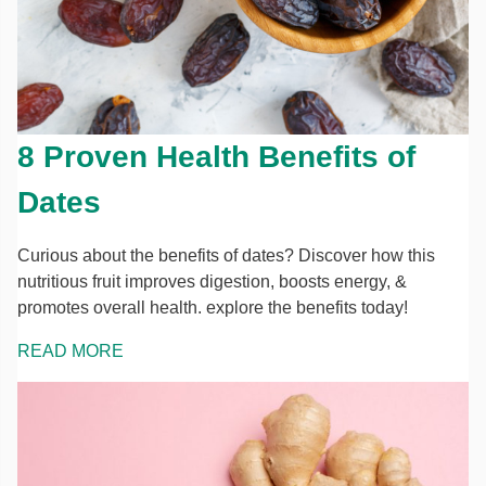
8 Proven Health Benefits of
Dates
Curious about the benefits of dates? Discover how this
nutritious fruit improves digestion, boosts energy, &
promotes overall health. explore the benefits today!
READ MORE