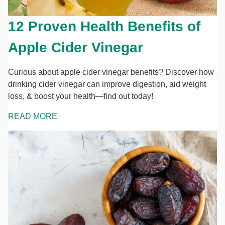
12 Proven Health Benefits of
Apple Cider Vinegar
Curious about apple cider vinegar benefits? Discover how
drinking cider vinegar can improve digestion, aid weight
loss, & boost your health—find out today!
READ MORE