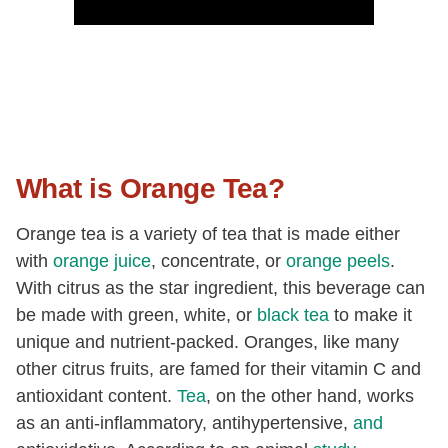
What is Orange Tea?
Orange tea is a variety of tea that is made either
with
orange juice
, concentrate, or
orange peels
.
With citrus as the star ingredient, this beverage can
be made with green, white, or
black tea
to make it
unique and nutrient-packed. Oranges, like many
other citrus fruits, are famed for their vitamin C and
antioxidant content.
Tea
, on the other hand, works
as an anti-inflammatory, antihypertensive,
and