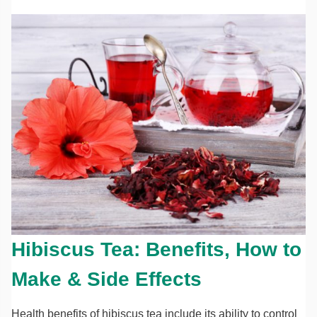
Hibiscus Tea: Benefits, How to
Make & Side Effects
Health benefits of hibiscus tea include its ability to control