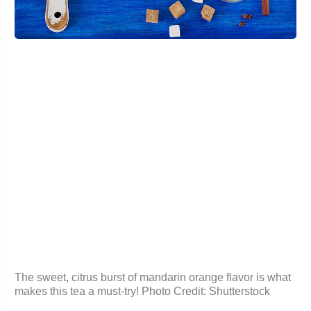
The sweet, citrus burst of
mandarin orange
flavor is what
makes this tea a must-try! Photo Credit: Shutterstock