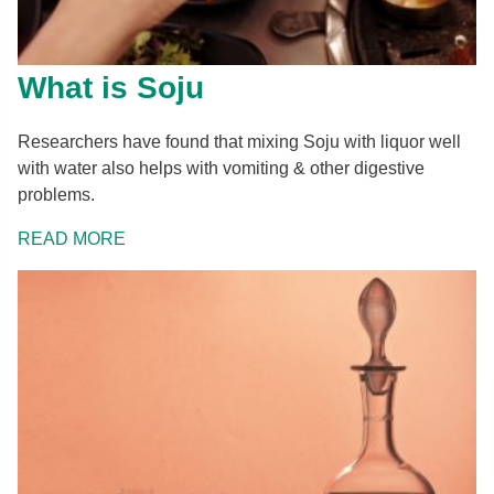
What is Soju
Researchers have found that mixing Soju with liquor well
with water also helps with vomiting & other digestive
problems.
READ MORE