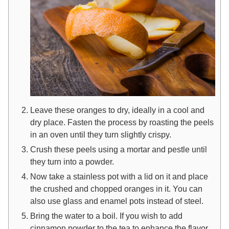
Leave these oranges to dry, ideally in a cool and
dry place. Fasten the process by roasting the peels
in an oven until they turn slightly crispy.
Crush these peels using a mortar and pestle until
they turn into a powder.
Now take a stainless pot with a lid on it and place
the crushed and chopped oranges in it. You can
also use glass and enamel pots instead of steel.
Bring the water to a boil. If you wish to add
cinnamon powder to the tea to enhance the flavor,