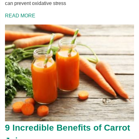
can prevent oxidative stress
READ MORE
9 Incredible Benefits of Carrot