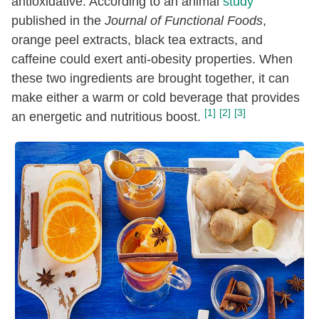
antioxidative. According to an animal
study
published in the
Journal of Functional Foods
,
orange peel extracts, black tea extracts, and
caffeine could exert anti-obesity properties. When
these two ingredients are brought together, it can
make either a warm or cold beverage that provides
[1]
[2]
[3]
an energetic and nutritious boost.