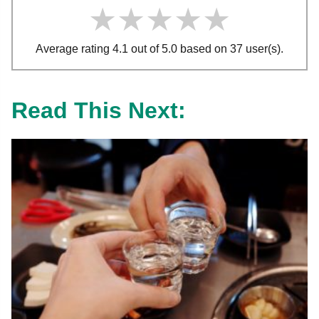
★★★★★
★★★★★
★★★★★
Average rating 4.1 out of 5.0 based on 37 user(s).
Read This Next: