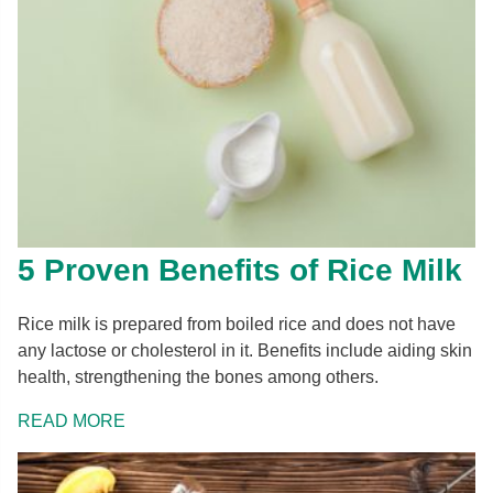
5 Proven Benefits of Rice Milk
Rice milk is prepared from boiled rice and does not have
any lactose or cholesterol in it. Benefits include aiding skin
health, strengthening the bones among others.
READ MORE