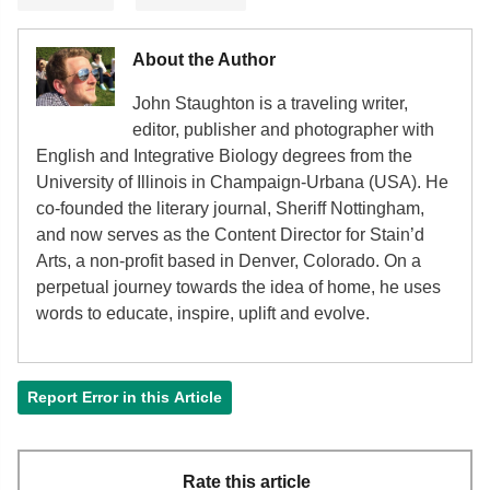
About the Author
John Staughton is a traveling writer,
editor, publisher and photographer with
English and Integrative Biology degrees from the
University of Illinois in Champaign-Urbana (USA). He
co-founded the literary journal, Sheriff Nottingham,
and now serves as the Content Director for Stain’d
Arts, a non-profit based in Denver, Colorado. On a
perpetual journey towards the idea of home, he uses
words to educate, inspire, uplift and evolve.
Report Error in this Article
Rate this article