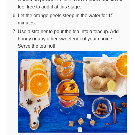
feel free to add it at this stage.
Let the orange peels steep in the water for 15
minutes.
Use a strainer to pour the tea into a teacup. Add
honey or any other sweetener of your choice.
Serve the tea hot!