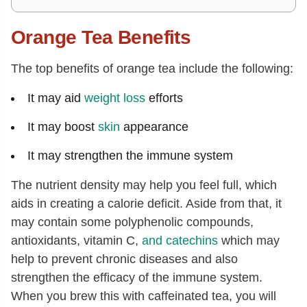
Orange Tea Benefits
The top benefits of orange tea include the following:
It may aid
weight loss
efforts
It may boost
skin
appearance
It may strengthen the immune system
The nutrient density may help you feel full, which
aids in creating a calorie deficit. Aside from that, it
may contain some polyphenolic compounds,
antioxidants, vitamin C,
and
catechins
which may
help to prevent chronic diseases and also
strengthen the efficacy of the immune system.
When you brew this with caffeinated tea, you will