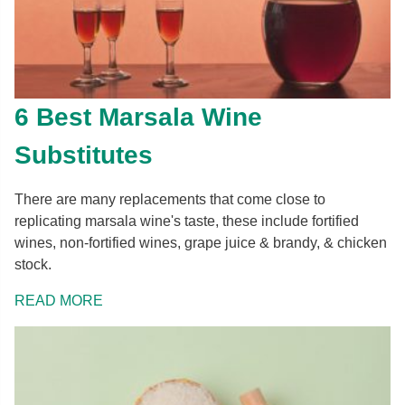
6 Best Marsala Wine
Substitutes
There are many replacements that come close to
replicating marsala wine's taste, these include fortified
wines, non-fortified wines, grape juice & brandy, & chicken
stock.
READ MORE