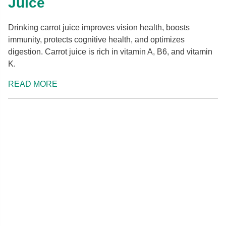
Juice
Drinking carrot juice improves vision health, boosts
immunity, protects cognitive health, and optimizes
digestion. Carrot juice is rich in vitamin A, B6, and vitamin
K.
READ MORE