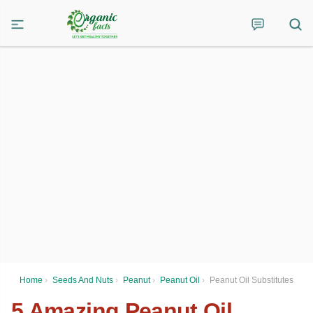
Home
›
Seeds And Nuts
›
Peanut
›
Peanut Oil
›
Peanut Oil Substitutes
5 Amazing Peanut Oil