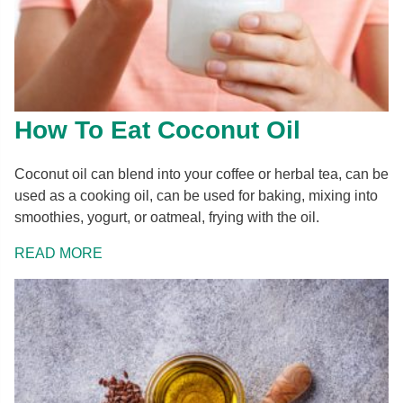
How To Eat Coconut Oil
Coconut oil can blend into your coffee or herbal tea, can be
used as a cooking oil, can be used for baking, mixing into
smoothies, yogurt, or oatmeal, frying with the oil.
READ MORE