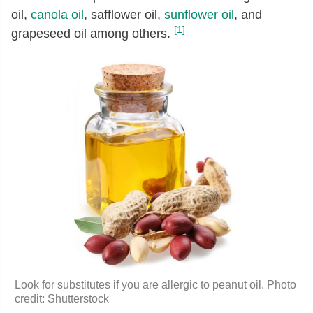
oil,
canola oil
, safflower oil,
sunflower oil
, and
[1]
grapeseed oil among others.
Look for substitutes if you are allergic to peanut oil. Photo
credit: Shutterstock