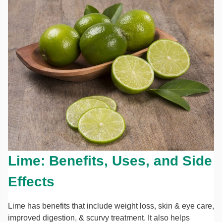
Lime: Benefits, Uses, and Side
Effects
Lime has benefits that include weight loss, skin & eye care,
improved digestion, & scurvy treatment. It also helps