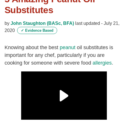
Substitutes
by
John Staughton (BASc, BFA)
last updated -
July 21,
2020
✓
Evidence Based
Knowing about the best
peanut
oil substitutes is
important for any chef, particularly if you are
cooking for someone with severe food
allergies
.