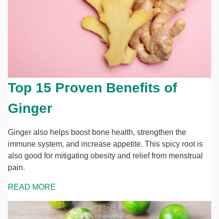
Top 15 Proven Benefits of
Ginger
Ginger also helps boost bone health, strengthen the
immune system, and increase appetite. This spicy root is
also good for mitigating obesity and relief from menstrual
pain.
READ MORE