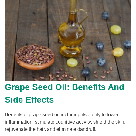
Grape Seed Oil: Benefits And
Side Effects
Benefits of grape seed oil including its ability to lower
inflammation, stimulate cognitive activity, shield the skin,
rejuvenate the hair, and eliminate dandruff.