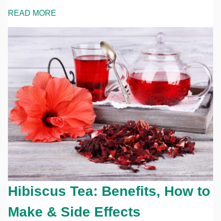
READ MORE
Hibiscus Tea: Benefits, How to
Make & Side Effects