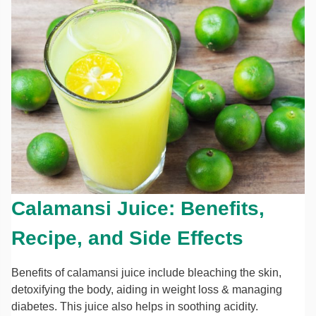
Calamansi Juice: Benefits,
Recipe, and Side Effects
Benefits of calamansi juice include bleaching the skin,
detoxifying the body, aiding in weight loss & managing
diabetes. This juice also helps in soothing acidity.