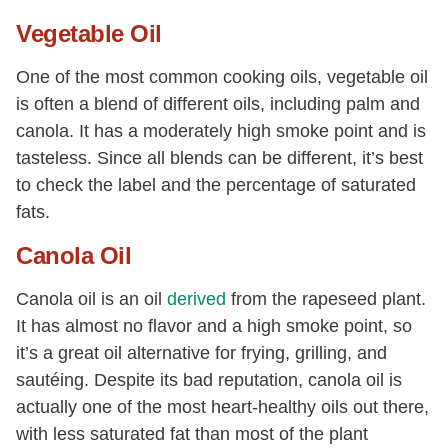
Vegetable Oil
One of the most common cooking oils, vegetable oil
is often a blend of different oils, including palm and
canola. It has a moderately high smoke point and is
tasteless. Since all blends can be different, it’s best
to check the label and the percentage of saturated
fats.
Canola Oil
Canola oil is an oil
derived
from the rapeseed plant.
It has almost no flavor and a high smoke point, so
it’s a great oil alternative for frying, grilling, and
sautéing. Despite its bad reputation, canola oil is
actually one of the most heart-healthy oils out there,
with less saturated fat than most of the plant