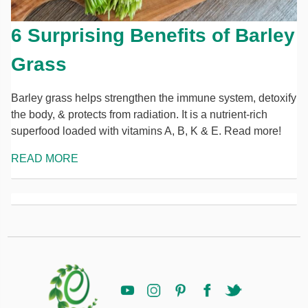
6 Surprising Benefits of Barley
Grass
Barley grass helps strengthen the immune system, detoxify
the body, & protects from radiation. It is a nutrient-rich
superfood loaded with vitamins A, B, K & E. Read more!
READ MORE