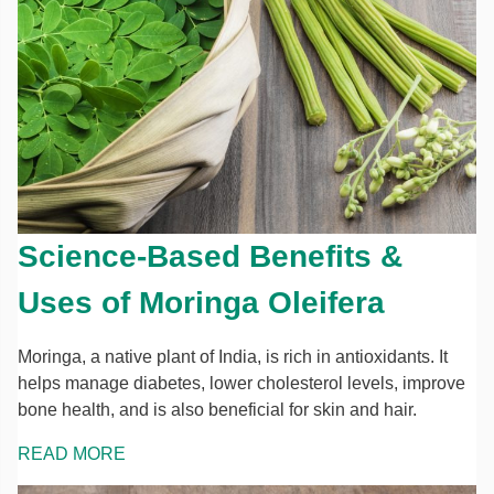
Science-Based Benefits &
Uses of Moringa Oleifera
Moringa, a native plant of India, is rich in antioxidants. It
helps manage diabetes, lower cholesterol levels, improve
bone health, and is also beneficial for skin and hair.
READ MORE