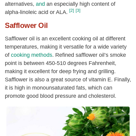
alternatives,
and
an especially high content of
[2]
[3]
alpha-linoleic acid or ALA.
Safflower Oil
Safflower oil is an excellent cooking oil at different
temperatures, making it versatile for a wide variety
of
cooking methods
. Refined safflower oil’s smoke
point is between 450-510 degrees Fahrenheit,
making it excellent for deep frying and grilling.
Safflower is also a great source of vitamin E. Finally,
it is high in monounsaturated fats, which can
promote good blood pressure and cholesterol.