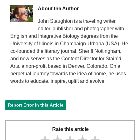
About the Author
John Staughton is a traveling writer,
editor, publisher and photographer with
English and Integrative Biology degrees from the
University of Illinois in Champaign-Urbana (USA). He
co-founded the literary journal, Sheriff Nottingham,
and now serves as the Content Director for Stain’d
Arts, a non-profit based in Denver, Colorado. On a
perpetual journey towards the idea of home, he uses
words to educate, inspire, uplift and evolve.
Report Error in this Article
Rate this article