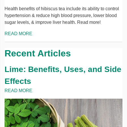
Health benefits of hibiscus tea include its ability to control
hypertension & reduce high blood pressure, lower blood
sugar levels, & improve liver health. Read more!
READ MORE
Recent Articles
Lime: Benefits, Uses, and Side
Effects
READ MORE