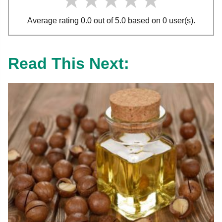
★★★★★
★★★★★
★★★★★
Average rating 0.0 out of 5.0 based on 0 user(s).
Read This Next: