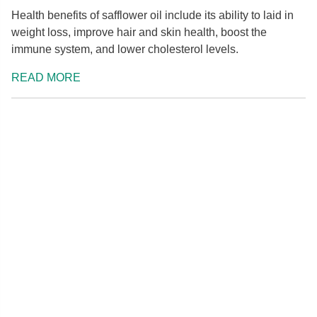
Health benefits of safflower oil include its ability to laid in
weight loss, improve hair and skin health, boost the
immune system, and lower cholesterol levels.
READ MORE