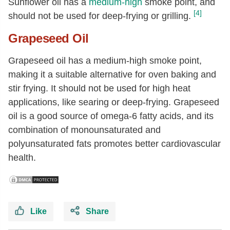
Sunflower oil has a
medium-high
smoke point, and
[4]
should not be used for deep-frying or grilling.
Grapeseed Oil
Grapeseed oil has a medium-high smoke point,
making it a suitable alternative for oven baking and
stir frying. It should not be used for high heat
applications, like searing or deep-frying. Grapeseed
oil is a good source of omega-6 fatty acids, and its
combination of monounsaturated and
polyunsaturated fats promotes better cardiovascular
health.
Like
Share