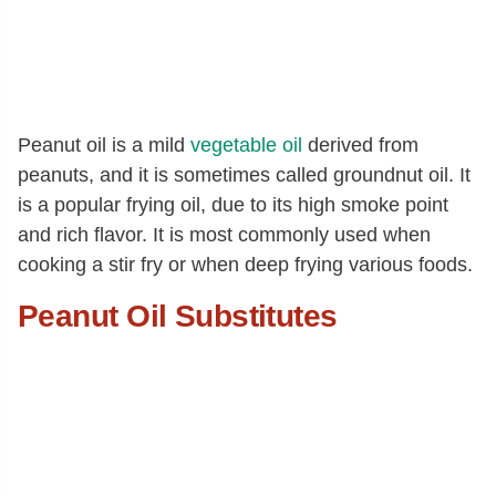
Peanut oil is a mild
vegetable oil
derived from
peanuts, and it is sometimes called groundnut oil. It
is a popular frying oil, due to its high smoke point
and rich flavor. It is most commonly used when
cooking a stir fry or when deep frying various foods.
Peanut Oil Substitutes