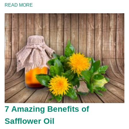
READ MORE
7 Amazing Benefits of
Safflower Oil