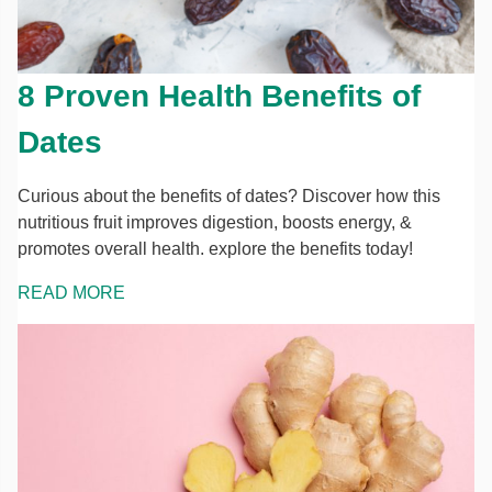
8 Proven Health Benefits of
Dates
Curious about the benefits of dates? Discover how this
nutritious fruit improves digestion, boosts energy, &
promotes overall health. explore the benefits today!
READ MORE