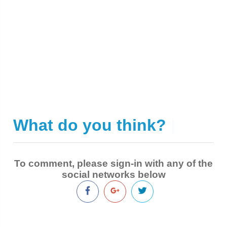
What do you think?
|
To comment, please sign-in with any of the
social networks below