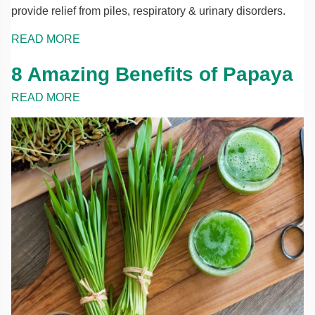
provide relief from piles, respiratory & urinary disorders.
READ MORE
8 Amazing Benefits of Papaya
READ MORE