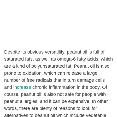
Despite its obvious versatility, peanut oil is full of
saturated fats, as well as omega-6 fatty acids, which
are a kind of polyunsaturated fat. Peanut oil is also
prone to oxidation, which can release a large
number of free radicals that in turn damage cells
and
increase
chronic inflammation in the body. Of
course, peanut oil is also not safe for people with
peanut allergies, and it can be expensive. In other
words, there are plenty of reasons to look for
alternatives to peanut oil which include vegetable