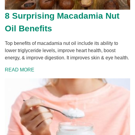
8 Surprising Macadamia Nut
Oil Benefits
Top benefits of macadamia nut oil include its ability to
lower triglyceride levels, improve heart health, boost
energy, & improve digestion. It improves skin & eye health.
READ MORE