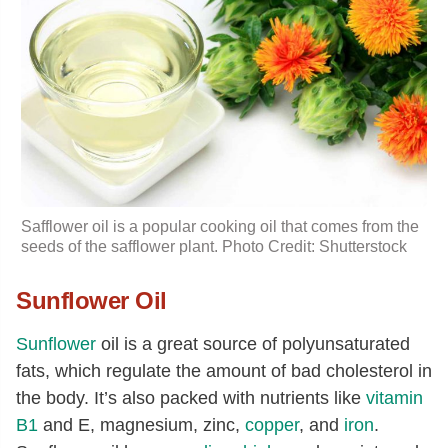
Safflower oil is a popular cooking oil that comes from the
seeds of the safflower plant. Photo Credit: Shutterstock
Sunflower Oil
Sunflower
oil is a great source of polyunsaturated
fats, which regulate the amount of bad cholesterol in
the body. It’s also packed with nutrients like
vitamin
B1
and E, magnesium, zinc,
copper
, and
iron
.