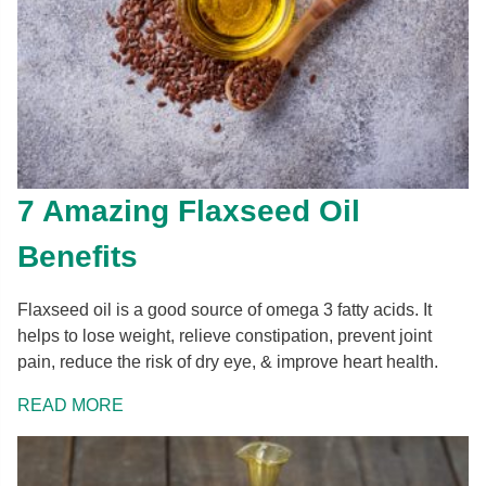
7 Amazing Flaxseed Oil
Benefits
Flaxseed oil is a good source of omega 3 fatty acids. It
helps to lose weight, relieve constipation, prevent joint
pain, reduce the risk of dry eye, & improve heart health.
READ MORE