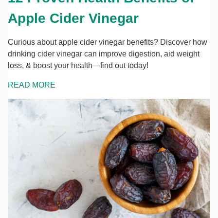
Apple Cider Vinegar
Curious about apple cider vinegar benefits? Discover how
drinking cider vinegar can improve digestion, aid weight
loss, & boost your health—find out today!
READ MORE