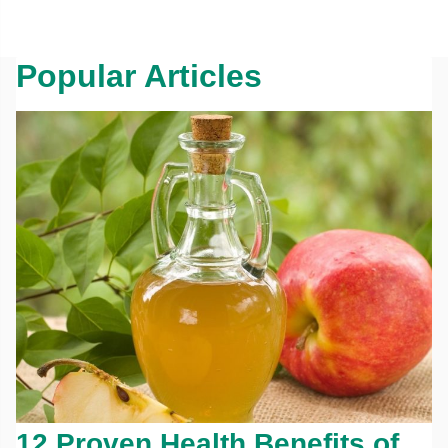
Popular Articles
12 Proven Health Benefits of