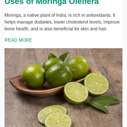
Uses of Moringa Oleifera
Moringa, a native plant of India, is rich in antioxidants. It
helps manage diabetes, lower cholesterol levels, improve
bone health, and is also beneficial for skin and hair.
READ MORE