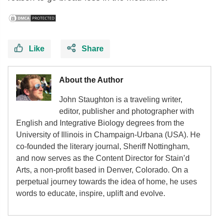
Like
Share
About the Author
John Staughton is a traveling writer,
editor, publisher and photographer with
English and Integrative Biology degrees from the
University of Illinois in Champaign-Urbana (USA). He
co-founded the literary journal, Sheriff Nottingham,
and now serves as the Content Director for Stain’d
Arts, a non-profit based in Denver, Colorado. On a
perpetual journey towards the idea of home, he uses
words to educate, inspire, uplift and evolve.