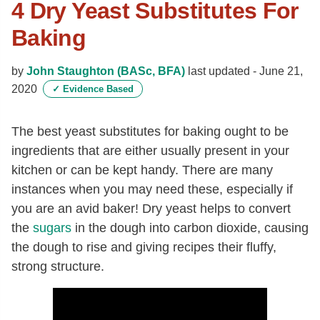
4 Dry Yeast Substitutes For
Baking
by
John Staughton (BASc, BFA)
last updated -
June 21,
2020
✓
Evidence Based
The best yeast substitutes for baking ought to be
ingredients that are either usually present in your
kitchen or can be kept handy. There are many
instances when you may need these, especially if
you are an avid baker! Dry yeast helps to convert
the
sugars
in the dough into carbon dioxide, causing
the dough to rise and giving recipes their fluffy,
strong structure.