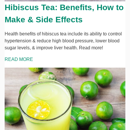
Hibiscus Tea: Benefits, How to
Make & Side Effects
Health benefits of hibiscus tea include its ability to control
hypertension & reduce high blood pressure, lower blood
sugar levels, & improve liver health. Read more!
READ MORE