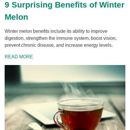
9 Surprising Benefits of Winter
Melon
Winter melon benefits include its ability to improve
digestion, strengthen the immune system, boost vision,
prevent chronic disease, and increase energy levels.
READ MORE