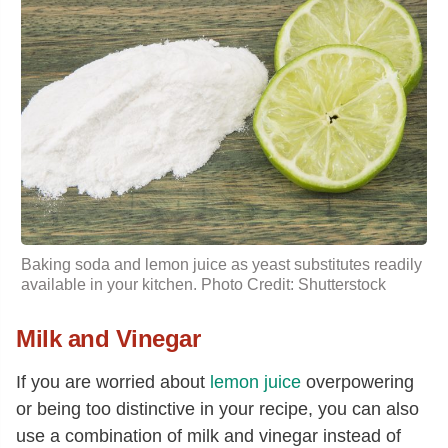
Baking soda and lemon
juice as yeast substitutes readily
available in your kitchen. Photo Credit: Shutterstock
Milk and Vinegar
If you are worried about
lemon juice
overpowering
or being too distinctive in your recipe, you can also
use a combination of milk and vinegar instead of