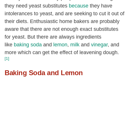
they need yeast substitutes
because
they have
intolerances to yeast, and are seeking to cut it out of
their diets. Enthusiastic home bakers are probably
aware that there are not enough exact substitutes
for yeast. But there are always ingredients
like
baking soda
and
lemon
,
milk
and
vinegar
, and
more which can get the effect of leavening dough.
[1]
Baking Soda and Lemon