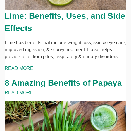
Lime: Benefits, Uses, and Side
Effects
Lime has benefits that include weight loss, skin & eye care,
improved digestion, & scurvy treatment. It also helps
provide relief from piles, respiratory & urinary disorders.
READ MORE
8 Amazing Benefits of Papaya
READ MORE