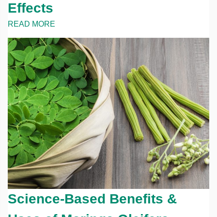
Effects
READ MORE
Science-Based Benefits &