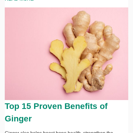
Top 15 Proven Benefits of
Ginger