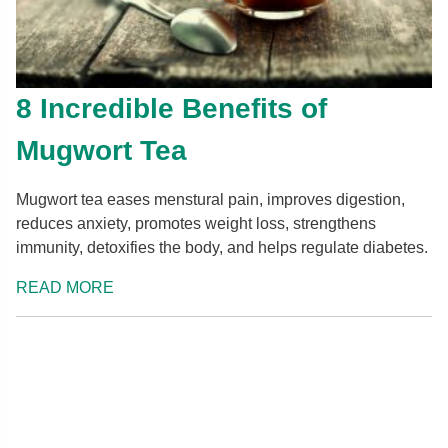
8 Incredible Benefits of
Mugwort Tea
Mugwort tea eases menstural pain, improves digestion,
reduces anxiety, promotes weight loss, strengthens
immunity, detoxifies the body, and helps regulate diabetes.
READ MORE