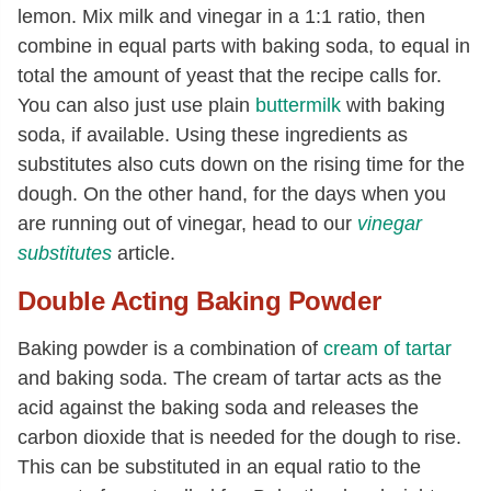
lemon. Mix milk and vinegar in a 1:1 ratio, then
combine in equal parts with baking soda, to equal in
total the amount of yeast that the recipe calls for.
You can also just use plain
buttermilk
with baking
soda, if available. Using these ingredients as
substitutes also cuts down on the rising time for the
dough. On the other hand, for the days when you
are running out of vinegar, head to our
vinegar
substitutes
article.
Double Acting Baking Powder
Baking powder is a combination of
cream of tartar
and baking soda. The cream of tartar acts as the
acid against the baking soda and releases the
carbon dioxide that is needed for the dough to rise.
This can be substituted in an equal ratio to the