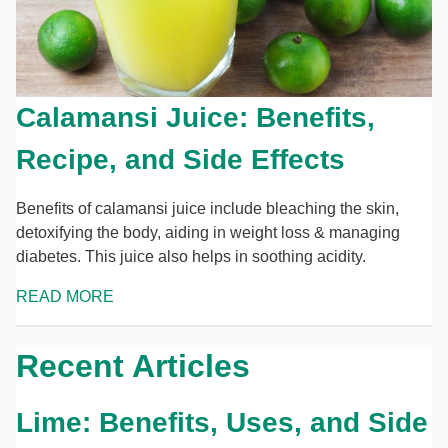
Calamansi Juice: Benefits,
Recipe, and Side Effects
Benefits of calamansi juice include bleaching the skin,
detoxifying the body, aiding in weight loss & managing
diabetes. This juice also helps in soothing acidity.
READ MORE
Recent Articles
Lime: Benefits, Uses, and Side