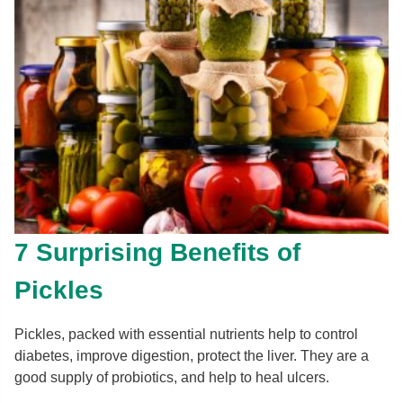
7 Surprising Benefits of
Pickles
Pickles, packed with essential nutrients help to control
diabetes, improve digestion, protect the liver. They are a
good supply of probiotics, and help to heal ulcers.