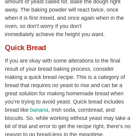
amount of yeast called for. Bake the dough right
away. The baking powder will react twice, once
when it is first mixed, and once again when in the
oven, so don’t worry if you don’t
immediately achieve the height you want.
Quick Bread
If you are okay with some alterations to the final
result of your bread baking process, consider
making a quick bread recipe. This is a category of
bread that requires no yeast to rise and can be a
great solution for making homemade bread when
you’re trying to avoid yeast. Quick bread includes
bread like
banana
, Irish soda, cornbread, and
biscuits. So, while working without yeast may take a
bit of trial and error to get the recipe right, there’s no
reason to go bread-less in the meantime.