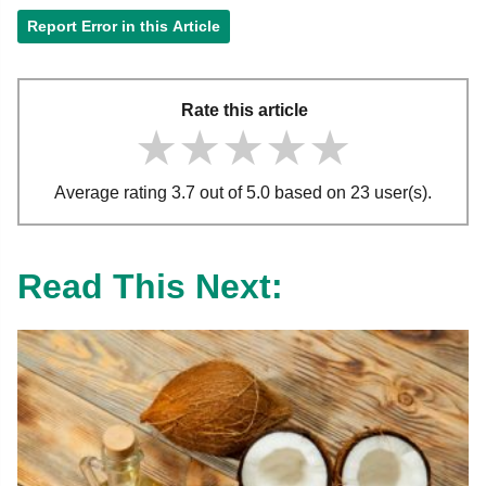
Report Error in this Article
Rate this article
★★★★★
★★★★★
★★★★★
Average rating 3.7 out of 5.0 based on 23 user(s).
Read This Next: