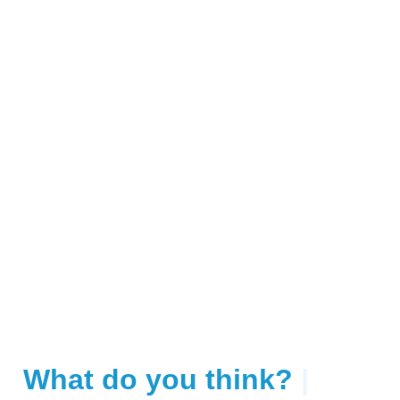
What do you think?
|