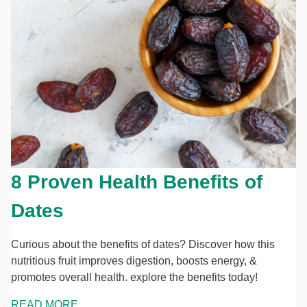
8 Proven Health Benefits of
Dates
Curious about the benefits of dates? Discover how this
nutritious fruit improves digestion, boosts energy, &
promotes overall health. explore the benefits today!
READ MORE