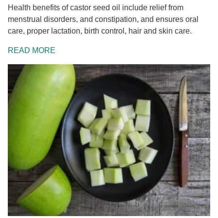
Health benefits of castor seed oil include relief from
menstrual disorders, and constipation, and ensures oral
care, proper lactation, birth control, hair and skin care.
READ MORE