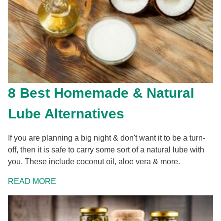
8 Best Homemade & Natural
Lube Alternatives
If you are planning a big night & don't want it to be a turn-
off, then it is safe to carry some sort of a natural lube with
you. These include coconut oil, aloe vera & more.
READ MORE