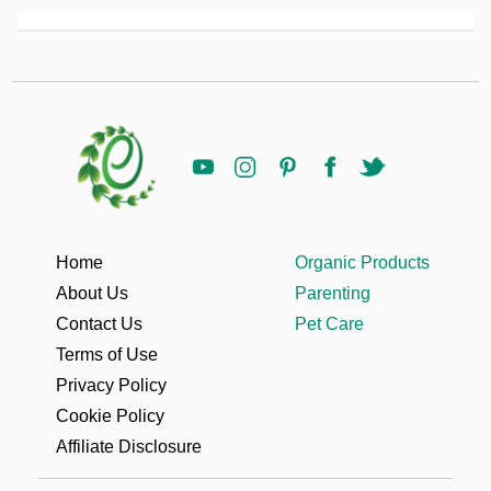
Home
Organic Products
About Us
Parenting
Contact Us
Pet Care
Terms of Use
Privacy Policy
Cookie Policy
Affiliate Disclosure