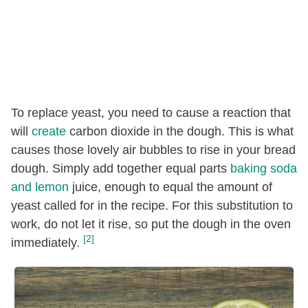
To replace yeast, you need to cause a reaction that
will
create
carbon dioxide in the dough. This is what
causes those lovely air bubbles to rise in your bread
dough. Simply add together equal parts
baking soda
and lemon
juice, enough to equal the amount of
yeast called for in the recipe. For this substitution to
work, do not let it rise, so put the dough in the oven
[2]
immediately.