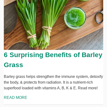
6 Surprising Benefits of Barley
Grass
Barley grass helps strengthen the immune system, detoxify
the body, & protects from radiation. It is a nutrient-rich
superfood loaded with vitamins A, B, K & E. Read more!
READ MORE