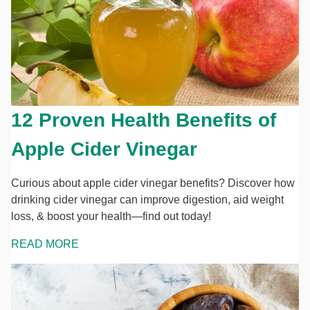
12 Proven Health Benefits of
Apple Cider Vinegar
Curious about apple cider vinegar benefits? Discover how
drinking cider vinegar can improve digestion, aid weight
loss, & boost your health—find out today!
READ MORE