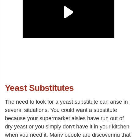
Yeast Substitutes
The need to look for a yeast substitute can arise in
several situations. You could want a substitute
because your supermarket aisles have run out of
dry yeast or you simply don’t have it in your kitchen
when you need it. Many people are discovering that