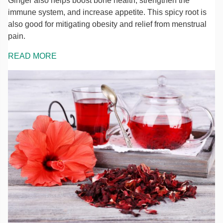
Ginger also helps boost bone health, strengthen the
immune system, and increase appetite. This spicy root is
also good for mitigating obesity and relief from menstrual
pain.
READ MORE