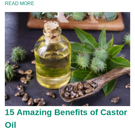
READ MORE
15 Amazing Benefits of Castor
Oil