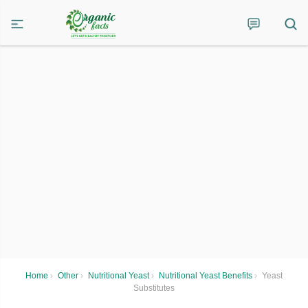
Home
›
Other
›
Nutritional Yeast
›
Nutritional Yeast Benefits
›
Yeast
Substitutes