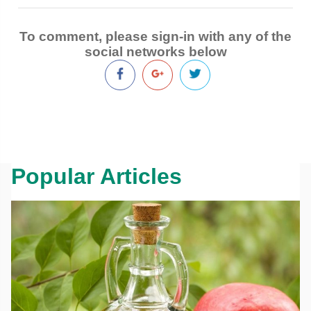
To comment, please sign-in with any of the
social networks below
Popular Articles