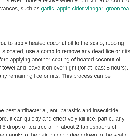
t it is even more effective when you mix that coconut oil
ubstances, such as
garlic
,
apple cider vinegar
,
green tea
,
you to apply heated coconut oil to the scalp, rubbing
 is coated, use a comb to remove any dead lice or nits.
ore applying another coating of heated coconut oil.
towel and leave it on overnight (for at least 8 hours).
ny remaining lice or nits. This process can be
 best antibacterial, anti-parasitic and insecticide
, it can quickly and effectively kill lice, particularly
5 drops of tea tree oil in about 2 tablespoons of
hen apply to the hair, rubbing deep down to the scalp.