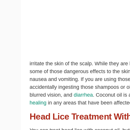
irritate the skin of the scalp. While they are 
some of those dangerous effects to the skin
nausea and vomiting. If you are using those 
accidentally ingesting those shampoos or o
blurred vision, and
diarrhea
. Coconut oil is
healing
in any areas that have been affected 
Head Lice Treatment Wit