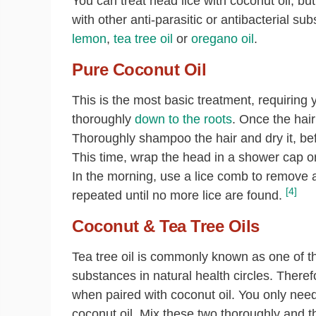
You can treat head lice with coconut oil, bu
with other anti-parasitic or antibacterial s
lemon
,
tea tree oil
or
oregano oil
.
Pure Coconut Oil
This is the most basic treatment, requiring 
thoroughly
down to the roots
. Once the hair
Thoroughly shampoo the hair and dry it, bef
This time, wrap the head in a shower cap or 
In the morning, use a lice comb to remove a
[4]
repeated until no more lice are found.
Coconut & Tea Tree Oils
Tea tree oil is commonly known as one of the
substances in natural health circles. Therefore
when paired with coconut oil. You only need 
coconut oil. Mix these two thoroughly and t