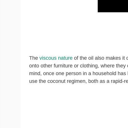
The
viscous nature
of the oil also makes it 
onto other furniture or clothing, where they
mind, once one person in a household has be
use the coconut regimen, both as a rapid-