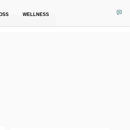
OSS
WELLNESS