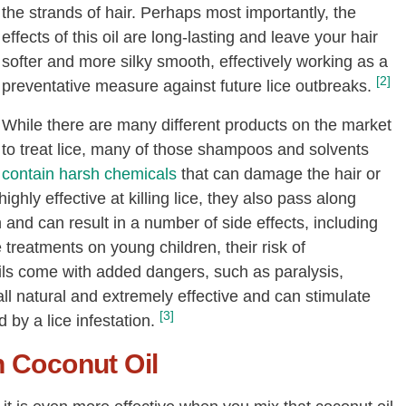
the strands of hair. Perhaps most importantly, the
effects of this oil are long-lasting and leave your hair
softer and more silky smooth, effectively working as a
[2]
preventative measure against future lice outbreaks.
While there are many different products on the market
to treat lice, many of those shampoos and solvents
contain harsh chemicals
that can damage the hair or
highly effective at killing lice, they also pass along
 and can result in a number of side effects, including
treatments on young children, their risk of
ils come with added dangers, such as paralysis,
 all natural and extremely effective and can stimulate
[3]
by a lice infestation.
h Coconut Oil