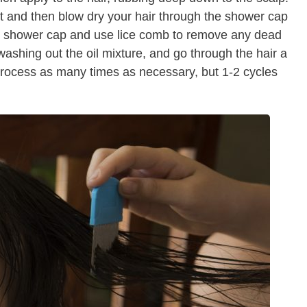
 and then blow dry your hair through the shower cap
e shower cap and use lice comb to remove any dead
washing out the oil mixture, and go through the hair a
process as many times as necessary, but 1-2 cycles