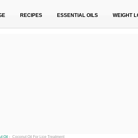
GE
RECIPES
ESSENTIAL OILS
WEIGHT L
t Oil
›
Coconut Oil For Lice Treatment