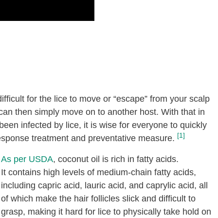
difficult for the lice to move or “escape” from your scalp
 can then simply move on to another host. With that in
en infected by lice, it is wise for everyone to quickly
[1]
response treatment and preventative measure.
As per USDA
, coconut oil is rich in fatty acids.
It contains high levels of medium-chain fatty acids,
including capric acid, lauric acid, and caprylic acid, all
of which make the hair follicles slick and difficult to
grasp, making it hard for lice to physically take hold on