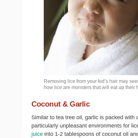
Removing lice from your kid’s hair may see
how lice are monsters that will eat up their
Coconut & Garlic
Similar to tea tree oil, garlic is packed with
particularly unpleasant environments for li
juice
into 1-2 tablespoons of coconut oil and