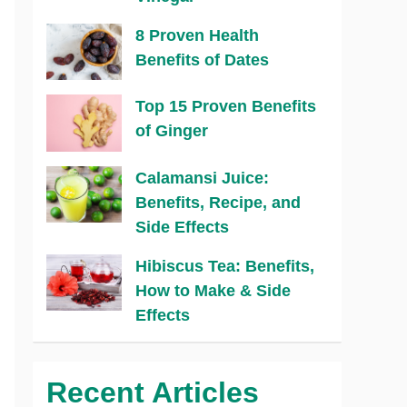
8 Proven Health
Benefits of Dates
Top 15 Proven Benefits
of Ginger
Calamansi Juice:
Benefits, Recipe, and
Side Effects
Hibiscus Tea: Benefits,
How to Make & Side
Effects
Recent Articles