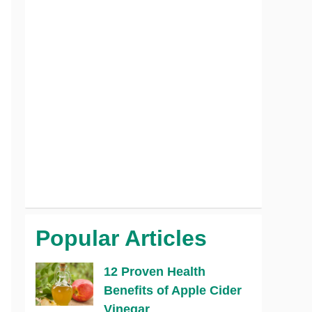
Popular Articles
12 Proven Health
Benefits of Apple Cider
Vinegar