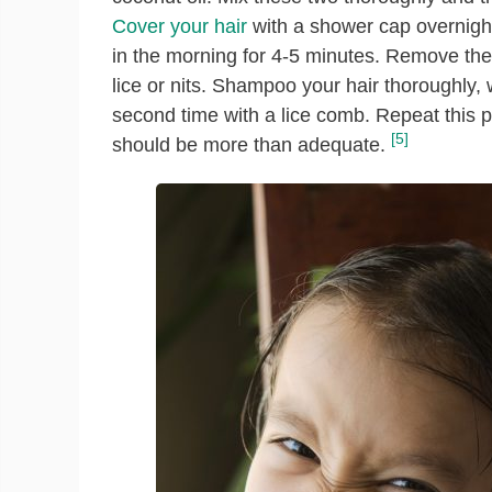
Cover your hair
with a shower cap overnight
in the morning for 4-5 minutes. Remove th
lice or nits. Shampoo your hair thoroughly, 
second time with a lice comb. Repeat this 
[5]
should be more than adequate.