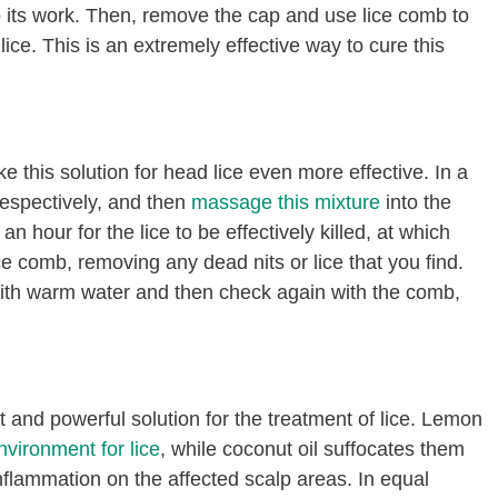
do its work. Then, remove the cap and use lice comb to
ce. This is an extremely effective way to cure this
e this solution for head lice even more effective. In a
respectively, and then
massage this mixture
into the
n hour for the lice to be effectively killed, at which
ce comb, removing any dead nits or lice that you find.
with warm water and then check again with the comb,
and powerful solution for the treatment of lice. Lemon
vironment for lice
, while coconut oil suffocates them
nflammation on the affected scalp areas. In equal