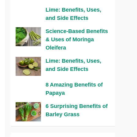
Lime: Benefits, Uses,
and Side Effects
Science-Based Benefits
& Uses of Moringa
Oleifera
Lime: Benefits, Uses,
and Side Effects
8 Amazing Benefits of
Papaya
6 Surprising Benefits of
Barley Grass