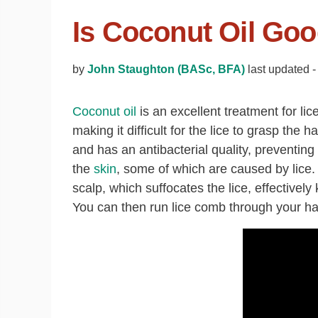
Is Coconut Oil Goo
by
John Staughton (BASc, BFA)
last updated 
Coconut oil
is an excellent treatment for lice
making it difficult for the lice to grasp the ha
and has an antibacterial quality, preventing
the
skin
, some of which are caused by lice. 
scalp, which suffocates the lice, effectivel
You can then run lice comb through your hai