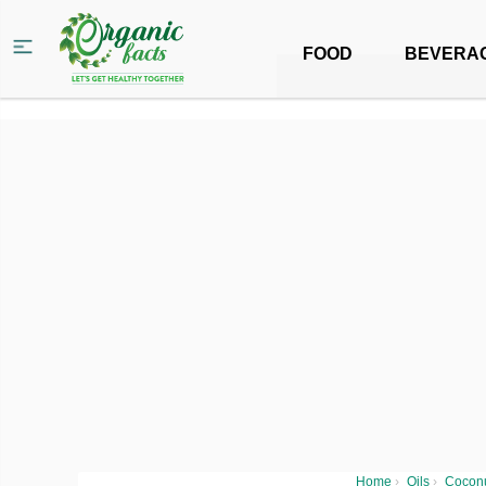
FOOD
BEVERA
Home
›
Oils
›
Coconu