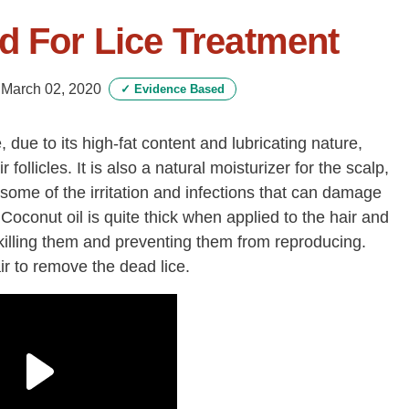
d For Lice Treatment
-
March 02, 2020
✓
Evidence Based
, due to its high-fat content and lubricating nature,
ir follicles. It is also a natural moisturizer for the scalp,
 some of the irritation and infections that can damage
Coconut oil is quite thick when applied to the hair and
y killing them and preventing them from reproducing.
r to remove the dead lice.