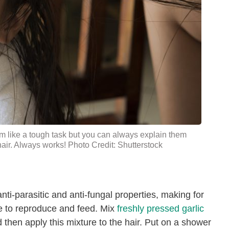
m like a tough task but you can always explain them
 hair. Always works! Photo Credit: Shutterstock
 anti-parasitic and anti-fungal properties, making for
ce to reproduce and feed. Mix
freshly pressed garlic
 then apply this mixture to the hair. Put on a shower