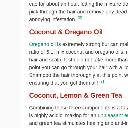
cap for about an hour, letting the mixture 
pick through the hair and remove any dead li
[6]
annoying infestation.
Coconut & Oregano Oil
Oregano
oil is extremely strong but can mak
ratio of 5:1, mix coconut and oregano oils, 
hair and scalp. It should not take more than a
point you can go through your hair with a li
Shampoo the hair thoroughly at this point 
[7]
ensuring that you got them all!
Coconut, Lemon & Green Tea
Combining these three components is a fast 
is highly acidic, making for an
unpleasant en
and green tea stimulates healing and anti-i