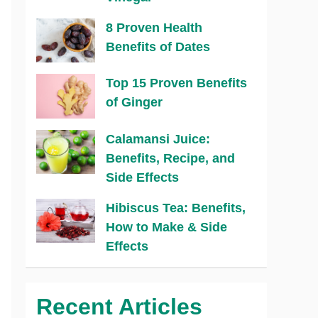
8 Proven Health
Benefits of Dates
Top 15 Proven Benefits
of Ginger
Calamansi Juice:
Benefits, Recipe, and
Side Effects
Hibiscus Tea: Benefits,
How to Make & Side
Effects
Recent Articles