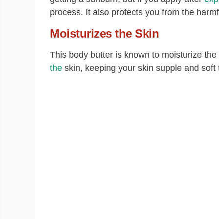
process. It also protects you from the harmf
Moisturizes the Skin
This body butter is known to moisturize the
the
skin, keeping your skin supple and soft 