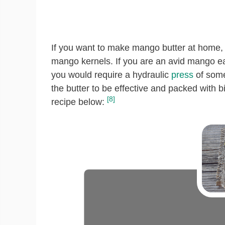
If you want to make mango butter at home, t
mango kernels. If you are an avid mango eat
you would require a hydraulic
press
of some
the butter to be effective and packed with bi
[8]
recipe below: