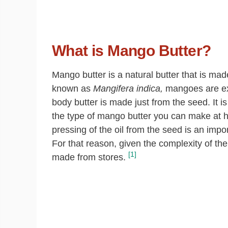
What is Mango Butter?
Mango butter is a natural butter that is made
known as
Mangifera indica,
mangoes are extr
body butter is made just from the seed. It is 
the type of mango butter you can make at 
pressing of the oil from the seed is an impo
For that reason, given the complexity of th
[1]
made from stores.