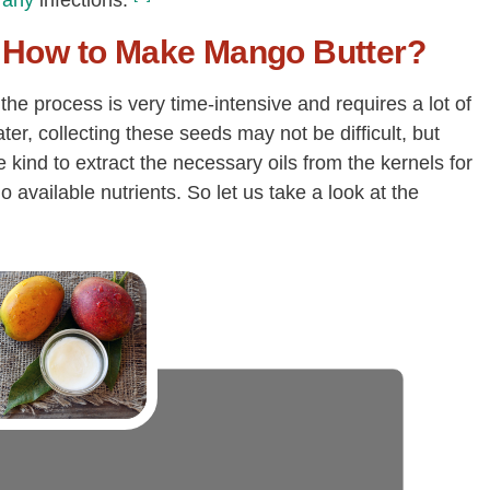
any
infections.
How to Make Mango Butter?
he process is very time-intensive and requires a lot of
er, collecting these seeds may not be difficult, but
 kind to extract the necessary oils from the kernels for
o available nutrients. So let us take a look at the