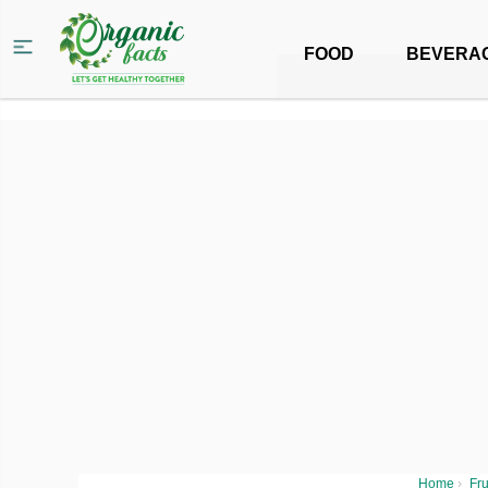
FOOD
BEVERA
Home
›
Fru