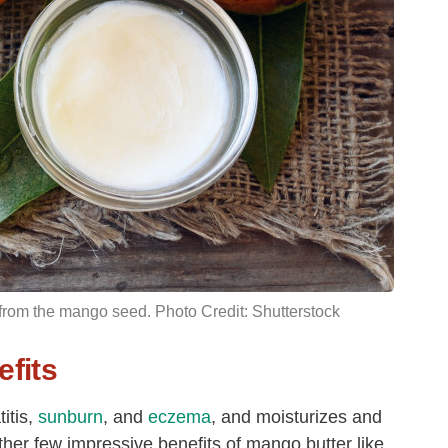
 from the
mango seed
. Photo Credit: Shutterstock
fits
itis,
sunburn
, and
eczema
, and moisturizes and
ther few impressive benefits of mango butter like