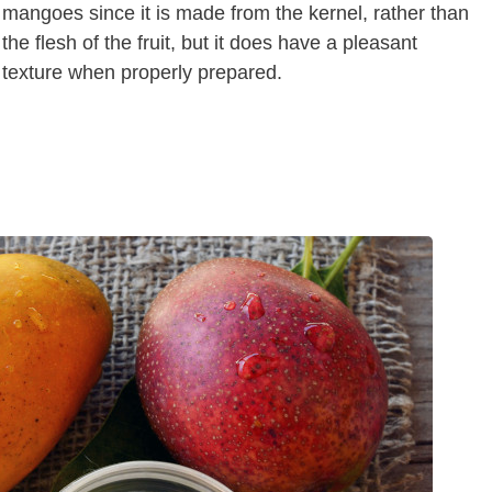
mangoes since it is made from the kernel, rather than
the flesh of the fruit, but it does have a pleasant
texture when properly prepared.