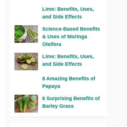
Lime: Benefits, Uses,
and Side Effects
Science-Based Benefits
& Uses of Moringa
Oleifera
Lime: Benefits, Uses,
and Side Effects
8 Amazing Benefits of
Papaya
6 Surprising Benefits of
Barley Grass