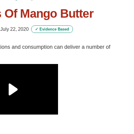
s Of Mango Butter
-
July 22, 2020
✓
Evidence Based
cations and consumption can deliver a number of