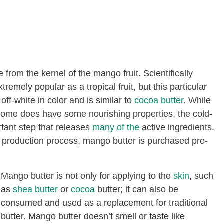
 from the kernel of the mango fruit. Scientifically
emely popular as a tropical fruit, but this particular
off-white in color and is similar to
cocoa butter
. While
home does have some nourishing properties, the cold-
rtant step that releases
many of the
active ingredients.
e production process, mango butter is purchased pre-
Mango butter is not only for applying to the
skin
, such
as
shea butter
or
cocoa
butter; it can also be
consumed and used as a replacement for traditional
butter. Mango butter doesn’t smell or taste like