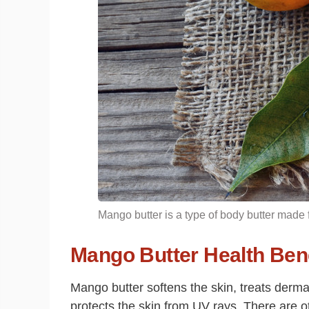
Mango butter is a type of body butter made
Mango Butter Health Bene
Mango butter softens the skin, treats dermat
protects the skin from UV rays. There are o