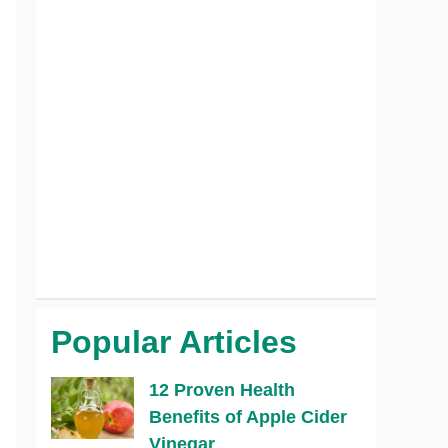
Popular Articles
12 Proven Health
Benefits of Apple Cider
Vinegar