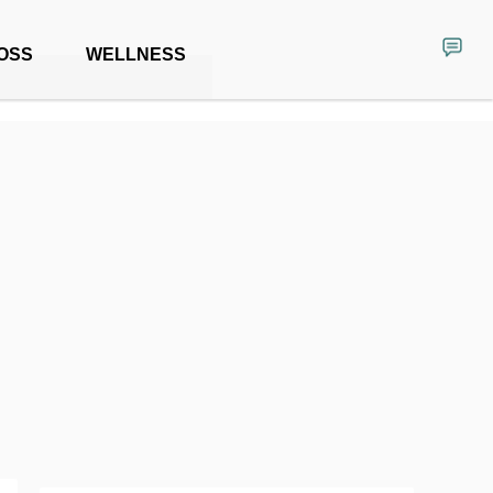
OSS
WELLNESS