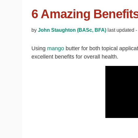
6 Amazing Benefit
by
John Staughton (BASc, BFA)
last updated 
Using
mango
butter for both topical appli
excellent benefits for overall health.