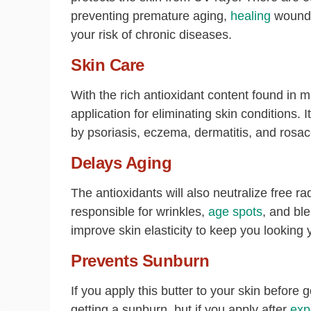
preventing premature aging,
healing
wounds
your risk of chronic diseases.
Skin Care
With the rich antioxidant content found in ma
application for eliminating skin conditions. 
by psoriasis, eczema, dermatitis, and ros
Delays Aging
The antioxidants will also neutralize free r
responsible for wrinkles,
age spots
, and ble
improve skin elasticity to keep you looking 
Prevents Sunburn
If you apply this butter to your skin before 
getting a sunburn, but if you apply after
exp