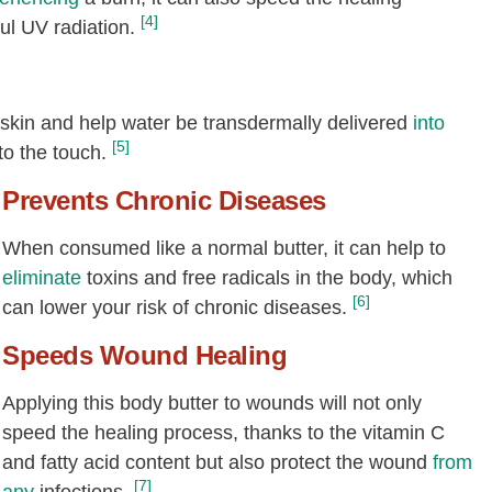
[4]
ul UV radiation.
 skin and help water be transdermally delivered
into
[5]
to the touch.
Prevents Chronic Diseases
When consumed like a normal butter, it can help to
eliminate
toxins and free radicals in the body, which
[6]
can lower your risk of chronic diseases.
Speeds Wound Healing
Applying this body butter to wounds will not only
speed the healing process, thanks to the vitamin C
and fatty acid content but also protect the wound
from
[7]