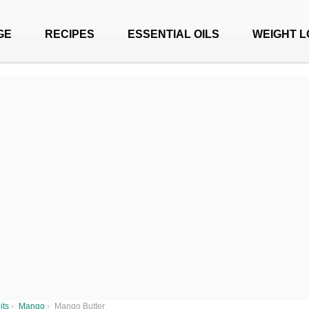
GE
RECIPES
ESSENTIAL OILS
WEIGHT L
its
›
Mango
›
Mango Butter