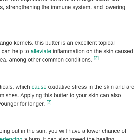
, strengthening the immune system, and lowering
ngo kernels, this butter is an excellent topical
It can help to
alleviate
inflammation on the skin caused
[2]
acea, among other common conditions.
adicals, which
cause
oxidative stress in the skin and are
mishes. Applying this butter to your skin can also
[3]
younger for longer.
going out in the sun, you will have a lower chance of
eriencing
a burn, it can also speed the healing