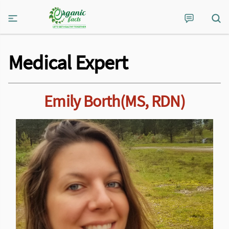
Medical Expert
Emily Borth(MS, RDN)