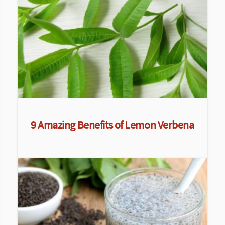
9 Amazing Benefits of Lemon Verbena