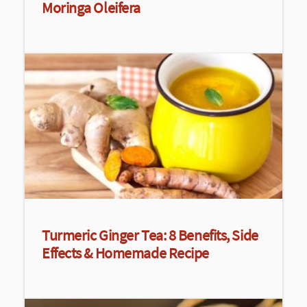
Moringa Oleifera
Turmeric Ginger Tea: 8 Benefits, Side
Effects & Homemade Recipe