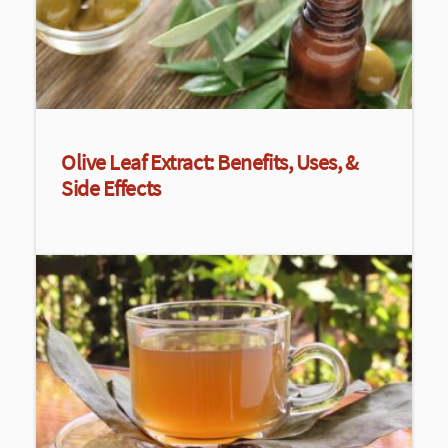
Olive Leaf Extract: Benefits, Uses, &
Side Effects