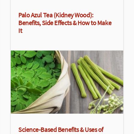
Palo Azul Tea (Kidney Wood):
Benefits, Side Effects & How to Make
It
Science-Based Benefits & Uses of