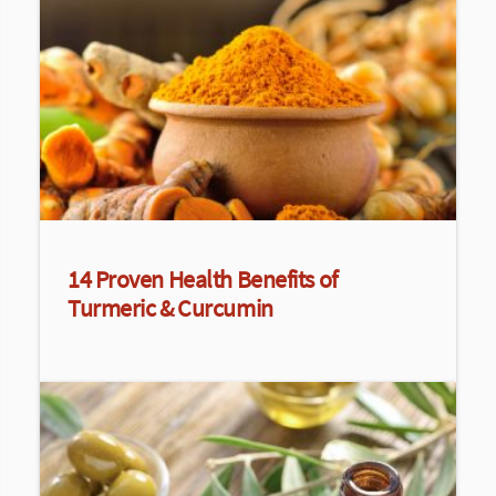
14 Proven Health Benefits of
Turmeric & Curcumin