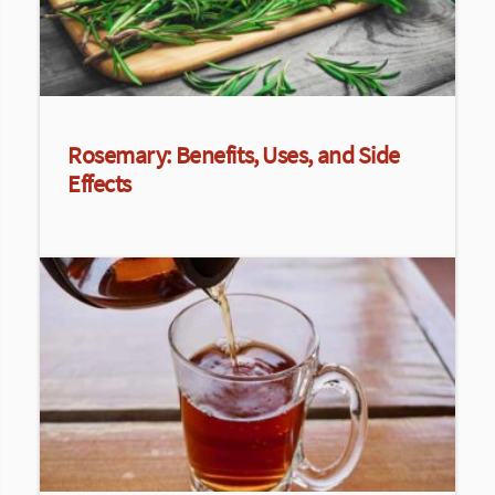
Rosemary: Benefits, Uses, and Side
Effects