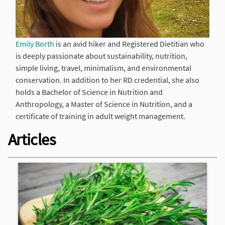
Emily Borth
is an avid hiker and Registered Dietitian who
is deeply passionate about sustainability, nutrition,
simple living, travel, minimalism, and environmental
conservation. In addition to her RD credential, she also
holds a Bachelor of Science in Nutrition and
Anthropology, a Master of Science in Nutrition, and a
certificate of training in adult weight management.
Articles