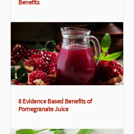
Benefits
8 Evidence Based Benefits of
Pomegranate Juice