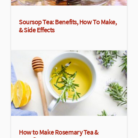
Soursop Tea: Benefits, How To Make,
& Side Effects
How to Make Rosemary Tea &