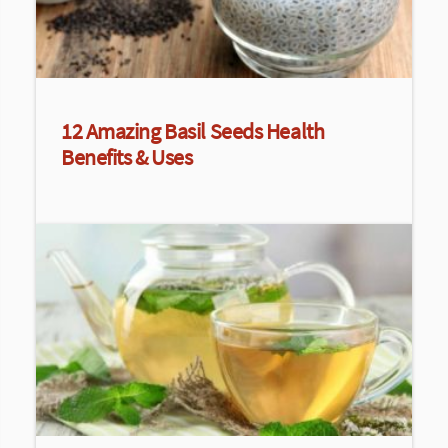
12 Amazing Basil Seeds Health
Benefits & Uses