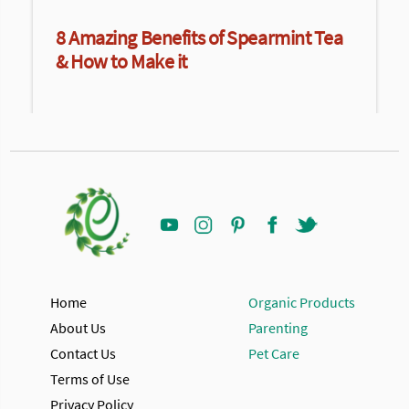
8 Amazing Benefits of Spearmint Tea
& How to Make it
Home
Organic Products
About Us
Parenting
Contact Us
Pet Care
Terms of Use
Privacy Policy