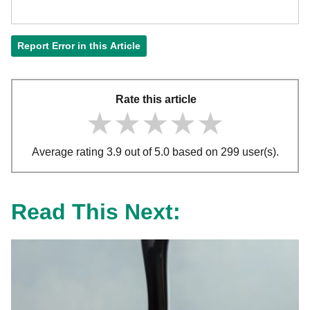
Report Error in this Article
Rate this article
★★★★★
★★★★★
★★★★★
Average rating 3.9 out of 5.0 based on 299 user(s).
Read This Next: