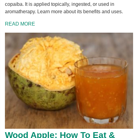
copaiba. It is applied topically, ingested, or used in
aromatherapy. Learn more about its benefits and uses.
READ MORE
Wood Apple: How To Eat &