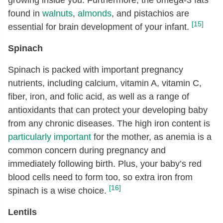
found in
walnuts
,
almonds
, and pistachios are
[15]
essential for brain development of your infant.
Spinach
Spinach is packed with important pregnancy
nutrients, including calcium, vitamin A, vitamin C,
fiber, iron, and folic acid, as well as a range of
antioxidants that can protect your developing baby
from any chronic diseases. The high iron content is
particularly important
for the mother, as anemia is a
common concern during pregnancy and
immediately following birth. Plus, your baby’s red
blood cells need to form too, so extra iron from
[16]
spinach is a wise choice.
Lentils