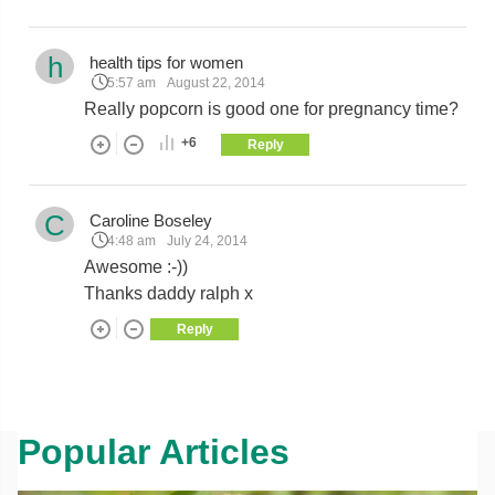
h
health tips for women
5:57 am
August 22, 2014
Really popcorn is good one for pregnancy time?
+6
Reply
C
Caroline Boseley
4:48 am
July 24, 2014
Awesome :-))
Thanks daddy ralph x
Reply
Popular Articles