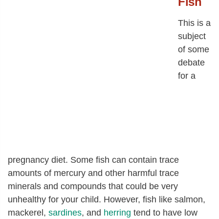
Fish
This is a
subject
of some
debate
for a
pregnancy diet. Some fish can contain trace
amounts of mercury and other harmful trace
minerals and compounds that could be very
unhealthy for your child. However, fish like salmon,
mackerel,
sardines
, and
herring
tend to have low