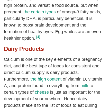
high protein, and versatile food source, but when
pregnant,
the certain types
of omega-3 fatty acids,
particularly DHA, is particularly beneficial. It is
known to boost brain development and the
formation of healthy eyes. Egg whites are an even
[4]
healthier option.
Dairy Products
Calcium is one of the key elements of a pregnancy
diet, and the best type of foods for consistent and
direct calcium supply is dairy products.
Furthermore,
the high content
of vitamin D, vitamin
A, and protein found in everything from
milk
to
certain types of
cheese
is just as important for the
development of your newborn. Hence dairy
products make it to the list of foods to eat during