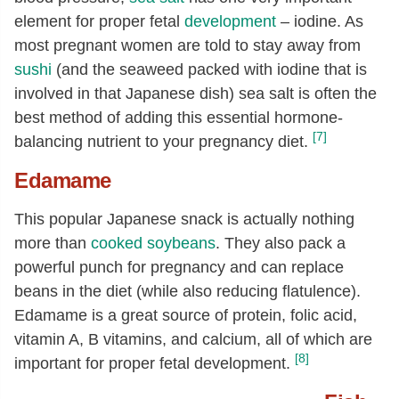
element for proper fetal
development
– iodine. As
most pregnant women are told to stay away from
sushi
(and the seaweed packed with iodine that is
involved in that Japanese dish) sea salt is often the
best method of adding this essential hormone-
[7]
balancing nutrient to your pregnancy diet.
Edamame
This popular Japanese snack is actually nothing
more than
cooked
soybeans
. They also pack a
powerful punch for pregnancy and can replace
beans in the diet (while also reducing flatulence).
Edamame is a great source of protein, folic acid,
vitamin A, B vitamins, and calcium, all of which are
[8]
important for proper fetal development.