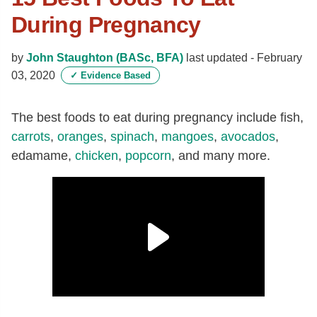
During Pregnancy
by
John Staughton (BASc, BFA)
last updated -
February
03, 2020
✓
Evidence Based
The best foods to eat during pregnancy include fish,
carrots
,
oranges
,
spinach
,
mangoes
,
avocados
,
edamame,
chicken
,
popcorn
, and many more.