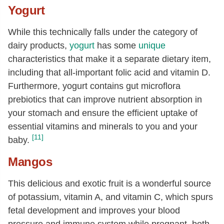
Yogurt
While this technically falls under the category of
dairy products,
yogurt
has some
unique
characteristics that make it a separate dietary item,
including that all-important folic acid and vitamin D.
Furthermore, yogurt contains gut microflora
prebiotics that can improve nutrient absorption in
your stomach and ensure the efficient uptake of
essential vitamins and minerals to you and your
[11]
baby.
Mangos
This delicious and exotic fruit is a wonderful source
of potassium, vitamin A, and vitamin C, which spurs
fetal development and improves your blood
pressure and immune system while pregnant, both