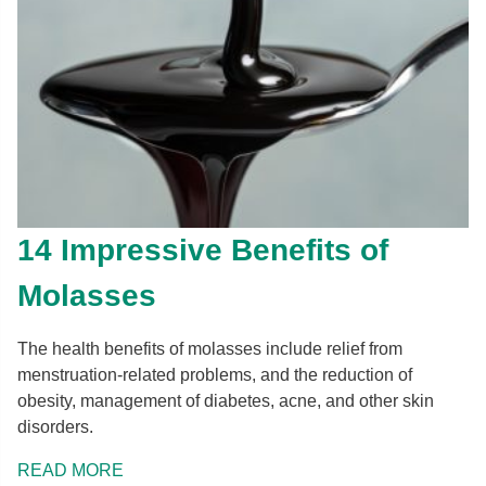
14 Impressive Benefits of
Molasses
The health benefits of molasses include relief from
menstruation-related problems, and the reduction of
obesity, management of diabetes, acne, and other skin
disorders.
READ MORE