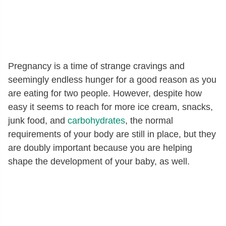
Pregnancy is a time of strange cravings and
seemingly endless hunger for a good reason as you
are eating for two people. However, despite how
easy it seems to reach for more ice cream, snacks,
junk food, and
carbohydrates
, the normal
requirements of your body are still in place, but they
are doubly important because you are helping
shape the development of your baby, as well.