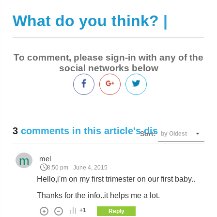
What do you think?
|
To comment, please sign-in with any of the
social networks below
3
comments in this article's discussion
Sort:
by Oldest
m
mel
8:50 pm
June 4, 2015
Hello,i'm on my first trimester on our first baby..
Thanks for the info..it helps me a lot.
+1
Reply