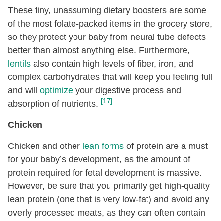
These tiny, unassuming dietary boosters are some
of the most folate-packed items in the grocery store,
so they protect your baby from neural tube defects
better than almost anything else. Furthermore,
lentils
also contain high levels of fiber, iron, and
complex carbohydrates that will keep you feeling full
and will
optimize
your digestive process and
[17]
absorption of nutrients.
Chicken
Chicken and other
lean forms
of protein are a must
for your baby’s development, as the amount of
protein required for fetal development is massive.
However, be sure that you primarily get high-quality
lean protein (one that is very low-fat) and avoid any
overly processed meats, as they can often contain