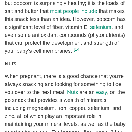
but popcorn is surprisingly healthy; it is the loads of
salt and butter that
most people include
that makes
this snack less than an idea. However, popcorn has
a significant level of fiber, vitamin E,
selenium
, and
even some antioxidant compounds (phytonutrients)
that can protect the development and strength of
[14]
your baby’s cell membranes.
Nuts
When pregnant, there is a good chance that you’re
always snacking and looking for something to tide
you over to the next meal.
Nuts
are an
easy
, on-the-
go snack that provides a wealth of minerals
including magnesium, iron, copper, selenium, and
zinc, all of which play an important role in
maintaining your mineral levels, as well as the baby
growing inside you. Furthermore, the omega-3 fats