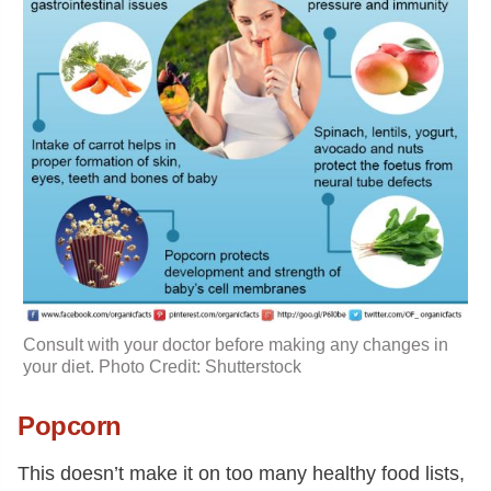
Consult with your doctor before making any changes in
your diet. Photo Credit: Shutterstock
Popcorn
This doesn’t make it on too many healthy food lists,