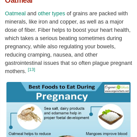
Oatmeal
Oatmeal
and
other types
of grains are packed with
minerals, like iron and copper, as well as a major
dose of fiber. Fiber helps to boost your heart health,
which takes a serious beating sometimes during
pregnancy, while also regulating your bowels,
reducing cramping, nausea, and other
gastrointestinal issues that so often plague pregnant
[13]
mothers.