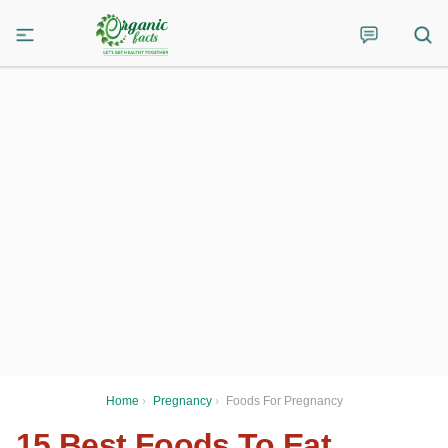
Home
›
Pregnancy
›
Foods For Pregnancy
15 Best Foods To Eat