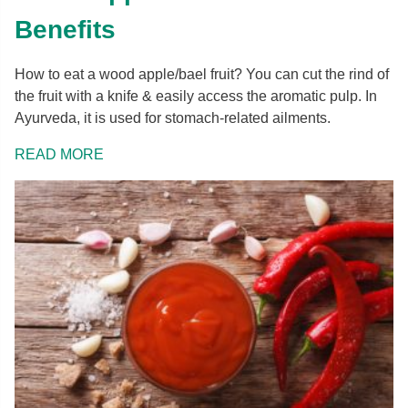
Benefits
How to eat a wood apple/bael fruit? You can cut the rind of
the fruit with a knife & easily access the aromatic pulp. In
Ayurveda, it is used for stomach-related ailments.
READ MORE