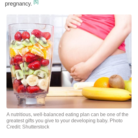
[5]
pregnancy.
A nutritious, well-balanced eating plan can be one of the
greatest gifts you give to your developing baby. Photo
Credit: Shutterstock