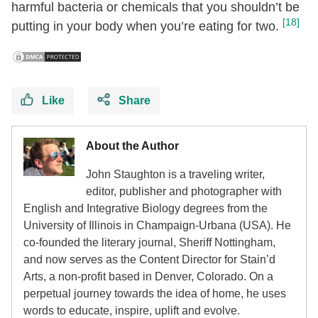
harmful bacteria or chemicals that you shouldn’t be
[18]
putting in your body when you’re eating for two.
Like
Share
About the Author
John Staughton is a traveling writer,
editor, publisher and photographer with
English and Integrative Biology degrees from the
University of Illinois in Champaign-Urbana (USA). He
co-founded the literary journal, Sheriff Nottingham,
and now serves as the Content Director for Stain’d
Arts, a non-profit based in Denver, Colorado. On a
perpetual journey towards the idea of home, he uses
words to educate, inspire, uplift and evolve.