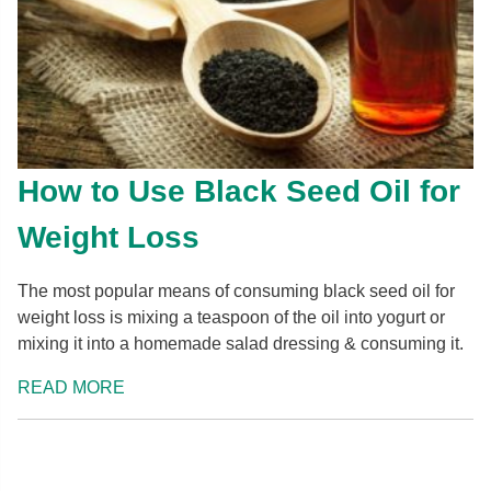
How to Use Black Seed Oil for
Weight Loss
The most popular means of consuming black seed oil for
weight loss is mixing a teaspoon of the oil into yogurt or
mixing it into a homemade salad dressing & consuming it.
READ MORE