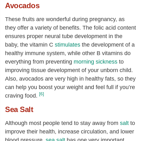
Avocados
These fruits are wonderful during pregnancy, as
they offer a variety of benefits. The folic acid content
ensures proper neural tube development in the
baby, the vitamin C
stimulates
the development of a
healthy immune system, while other B vitamins do
everything from preventing
morning sickness
to
improving tissue development of your unborn child.
Also, avocados are very high in healthy fats, so they
can help you boost your weight and feel full if you’re
[6]
craving food.
Sea Salt
Although most people tend to stay away from
salt
to
improve their health, increase circulation, and lower
blood pressure,
sea salt
has one very important