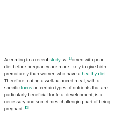
[1]
According to a recent
study
, w
omen with poor
diet before pregnancy are more likely to give birth
prematurely than women who have a
healthy diet
.
Therefore, eating a well-balanced meal, with a
specific
focus
on certain types of nutrients that are
particularly beneficial for fetal development, is a
necessary and sometimes challenging part of being
[2]
pregnant.