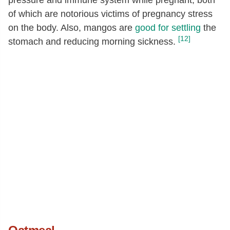
of which are notorious victims of pregnancy stress
on the body. Also, mangos are
good for settling
the
[12]
stomach and reducing morning sickness.