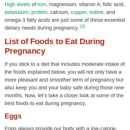
High levels
of
iron
, magnesium, vitamin A, folic acid,
potassium
,
protein
, calcium,
copper
,
iodine
, and
omega-3 fatty acids are just some of these essential
[3]
dietary needs during pregnancy.
List of Foods to Eat During
Pregnancy
If you stick to a diet that includes moderate intake of
the foods explained below, you will not only have a
more pleasant and smoother term of pregnancy but
also keep you and your baby safe during those nine
months. Now, let’s take a closer look at some of the
best foods to eat during pregnancy.
Eggs
Eggs always provide our body with a low-calorie,