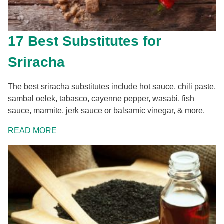
17 Best Substitutes for
Sriracha
The best sriracha substitutes include hot sauce, chili paste,
sambal oelek, tabasco, cayenne pepper, wasabi, fish
sauce, marmite, jerk sauce or balsamic vinegar, & more.
READ MORE