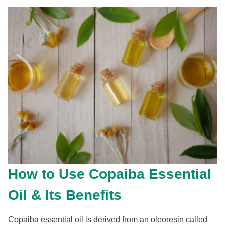
How to Use Copaiba Essential
Oil & Its Benefits
Copaiba essential oil is derived from an oleoresin called