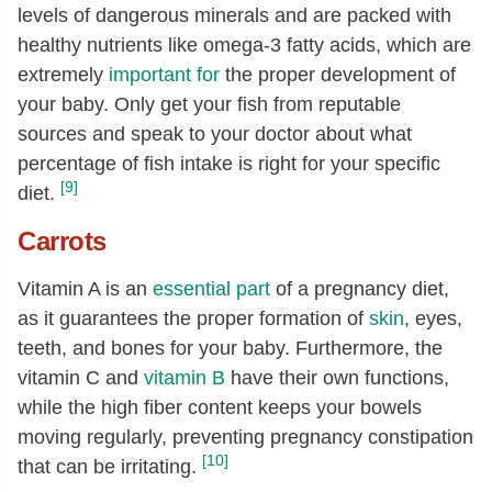
levels of dangerous minerals and are packed with
healthy nutrients like omega-3 fatty acids, which are
extremely
important for
the proper development of
your baby. Only get your fish from reputable
sources and speak to your doctor about what
percentage of fish intake is right for your specific
[9]
diet.
Carrots
Vitamin A is an
essential part
of a pregnancy diet,
as it guarantees the proper formation of
skin
, eyes,
teeth, and bones for your baby. Furthermore, the
vitamin C and
vitamin B
have their own functions,
while the high fiber content keeps your bowels
moving regularly, preventing pregnancy constipation
[10]
that can be irritating.