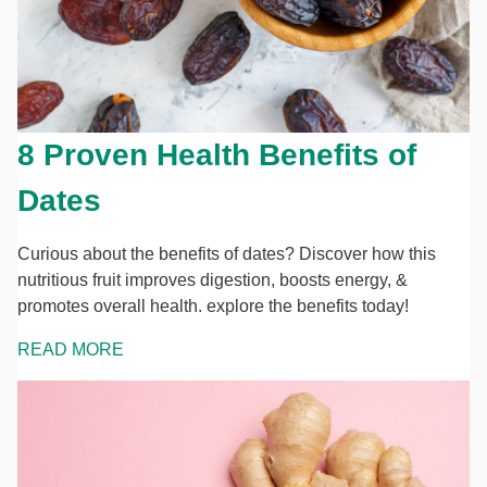
8 Proven Health Benefits of
Dates
Curious about the benefits of dates? Discover how this
nutritious fruit improves digestion, boosts energy, &
promotes overall health. explore the benefits today!
READ MORE