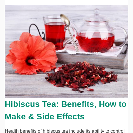
Hibiscus Tea: Benefits, How to
Make & Side Effects
Health benefits of hibiscus tea include its ability to control