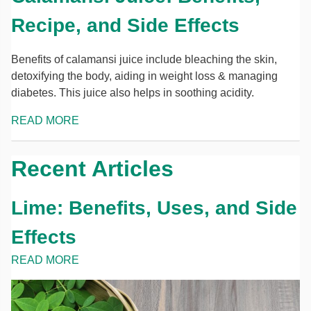
Recipe, and Side Effects
Benefits of calamansi juice include bleaching the skin,
detoxifying the body, aiding in weight loss & managing
diabetes. This juice also helps in soothing acidity.
READ MORE
Recent Articles
Lime: Benefits, Uses, and Side
Effects
READ MORE