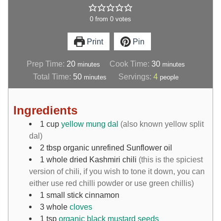
0
from
0
votes
Print
Pin
Prep Time:
20
Cook Time:
30
minutes
minutes
Total Time:
50
Servings:
4
minutes
people
Ingredients
1
cup
yellow mung dal
(also known yellow split
dal)
2
tbsp
organic unrefined Sunflower oil
1
whole dried Kashmiri chili
(this is the spiciest
version of chili, if you wish to tone it down, you can
either use red chilli powder or use green chillis)
1
small stick
cinnamon
3
whole
cloves
1
tsp
organic black mustard seeds