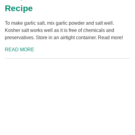
Recipe
To make garlic salt, mix garlic powder and salt well.
Kosher salt works well as it is free of chemicals and
preservatives. Store in an airtight container. Read more!
READ MORE