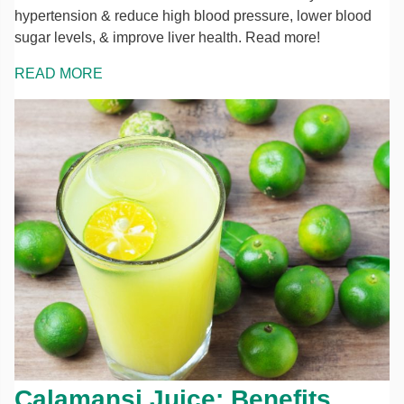
hypertension & reduce high blood pressure, lower blood
sugar levels, & improve liver health. Read more!
READ MORE
Calamansi Juice: Benefits,