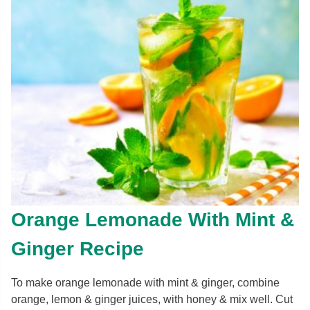
Orange Lemonade With Mint &
Ginger Recipe
To make orange lemonade with mint & ginger, combine
orange, lemon & ginger juices, with honey & mix well. Cut