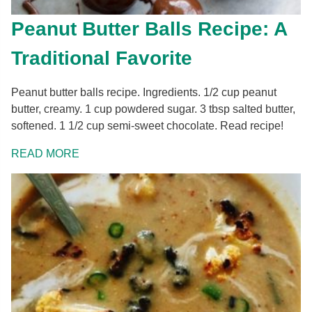
Peanut Butter Balls Recipe: A
Traditional Favorite
Peanut butter balls recipe. Ingredients. 1/2 cup peanut
butter, creamy. 1 cup powdered sugar. 3 tbsp salted butter,
softened. 1 1/2 cup semi-sweet chocolate. Read recipe!
READ MORE