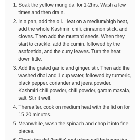
Soak the yellow mung dal for 1-2hrs. Wash a few
times and then drain.
In a pan, add the oil. Heat on a medium/high heat,
add the whole Kashmiri chili, cinnamon stick, and
cloves. Then add the mustard seeds. When they
start to crackle, add the cumin, followed by the
asafoetida, and the curry leaves. Turn the heat
down little.
Add the grated garlic and ginger, stir. Then add the
washed dhal and 1 cup water, followed by turmeric,
black pepper, coriander and jeera powder,
Kashmiri chili powder, chili powder, garam masala,
salt. Stir it well.
Thereafter, cook on medium heat with the lid on for
15-20 minutes.
Meanwhile, wash the spinach and chop it into fine
pieces.
Check the dal (lentils) and when soft between the