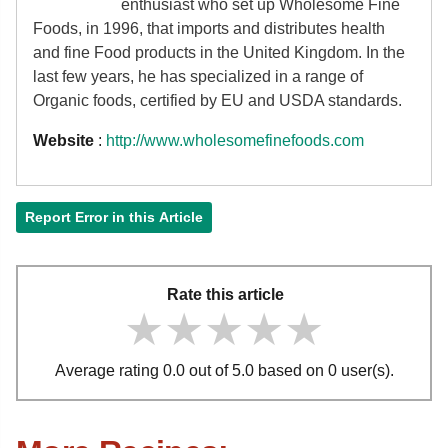
enthusiast who set up Wholesome Fine
Foods, in 1996, that imports and distributes health
and fine Food products in the United Kingdom. In the
last few years, he has specialized in a range of
Organic foods, certified by EU and USDA standards.
Website
:
http://www.wholesomefinefoods.com
Report Error in this Article
Rate this article
★★★★★
★★★★★
★★★★★
Average rating 0.0 out of 5.0 based on 0 user(s).