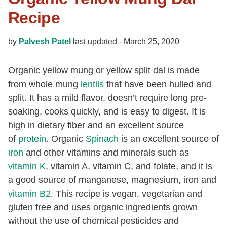
Recipe
by
Palvesh Patel
last updated -
March 25, 2020
Organic yellow mung or yellow split dal is made
from whole mung
lentils
that have been hulled and
split. It has a mild flavor, doesn’t require long pre-
soaking, cooks quickly, and is easy to digest. It is
high in dietary fiber and an excellent source
of
protein
. Organic
Spinach
is an excellent source of
iron
and other vitamins and minerals such as
vitamin K
, vitamin A, vitamin C, and folate, and it is
a good source of manganese, magnesium, iron and
vitamin B2
. This recipe is vegan, vegetarian and
gluten free and uses organic ingredients grown
without the use of chemical pesticides and