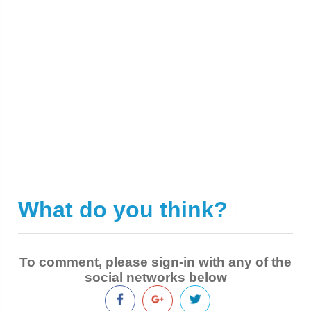
What do you think?
|
To comment, please sign-in with any of the
social networks below