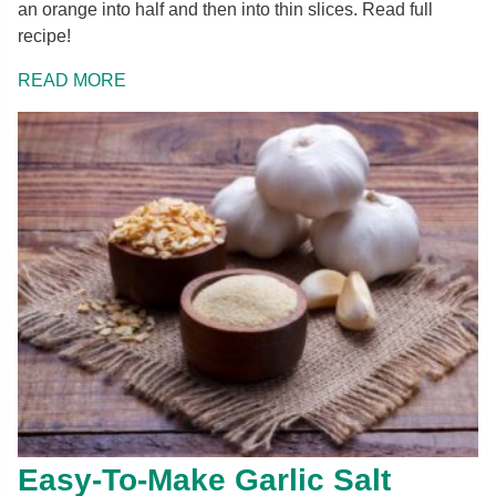
an orange into half and then into thin slices. Read full
recipe!
READ MORE
Easy-To-Make Garlic Salt