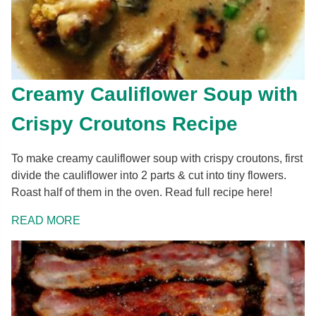
Creamy Cauliflower Soup with
Crispy Croutons Recipe
To make creamy cauliflower soup with crispy croutons, first
divide the cauliflower into 2 parts & cut into tiny flowers.
Roast half of them in the oven. Read full recipe here!
READ MORE