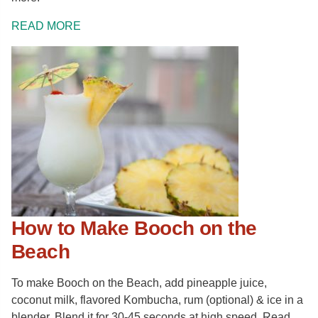
READ MORE
How to Make Booch on the
Beach
To make Booch on the Beach, add pineapple juice,
coconut milk, flavored Kombucha, rum (optional) & ice in a
blender. Blend it for 30-45 seconds at high speed. Read