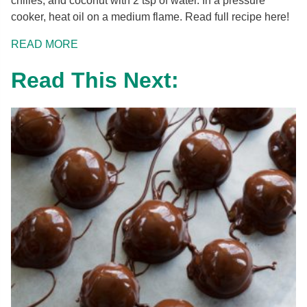
chilies, and coconut with 2 tsp of water. In a pressure
cooker, heat oil on a medium flame. Read full recipe here!
READ MORE
Read This Next: