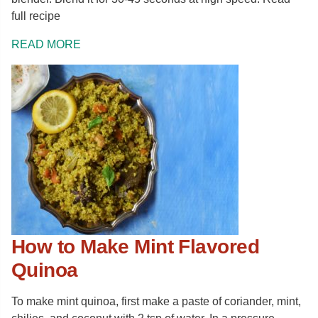
full recipe
READ MORE
How to Make Mint Flavored
Quinoa
To make mint quinoa, first make a paste of coriander, mint,