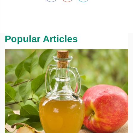
Popular Articles