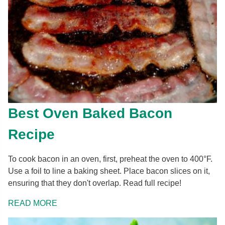
Best Oven Baked Bacon
Recipe
To cook bacon in an oven, first, preheat the oven to 400°F.
Use a foil to line a baking sheet. Place bacon slices on it,
ensuring that they don't overlap. Read full recipe!
READ MORE