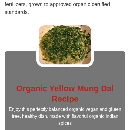
fertilizers, grown to approved organic certified
standards.
Organic Yellow Mung Dal
Recipe
Enjoy this perfectly balanced organic vegan and gluten
free, healthy dish, made with flavorful organic Indian
spices