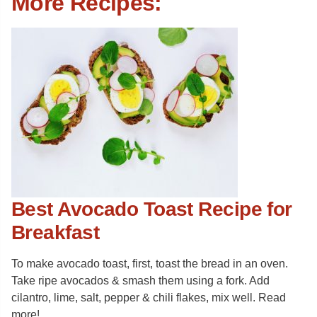
More Recipes:
Best Avocado Toast Recipe for
Breakfast
To make avocado toast, first, toast the bread in an oven.
Take ripe avocados & smash them using a fork. Add
cilantro, lime, salt, pepper & chili flakes, mix well. Read
more!