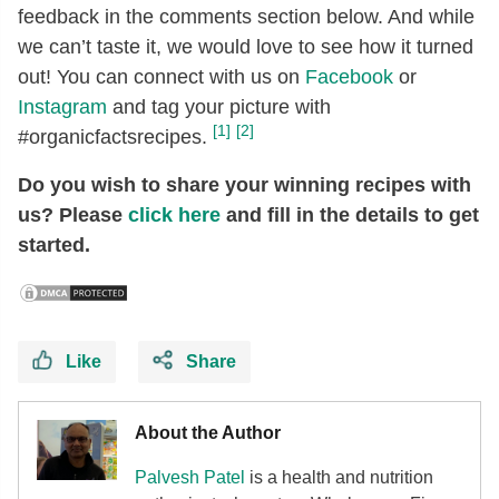
feedback in the comments section below. And while
we can’t taste it, we would love to see how it turned
out! You can connect with us on
Facebook
or
Instagram
and tag your picture with
[1]
[2]
#organicfactsrecipes.
Do you wish to share your winning recipes with
us? Please
click here
and fill in the details to get
started.
Like
Share
About the Author
Palvesh
Patel
is a health and nutrition