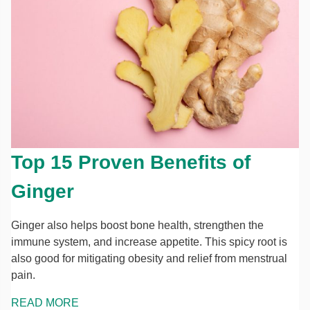
Top 15 Proven Benefits of
Ginger
Ginger also helps boost bone health, strengthen the
immune system, and increase appetite. This spicy root is
also good for mitigating obesity and relief from menstrual
pain.
READ MORE