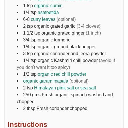
1
tsp
organic cumin
1/4
tsp
asafoetida
6-8
curry leaves
(optional)
2
tsp
organic grated garlic
(3-4 cloves)
1 1/2
tsp
organic grated ginger
(1 inch)
3/4
tsp
organic turmeric
1/4
tsp
organic ground black pepper
3
tsp
organic coriander and jeera powder
1/4
tsp
organic Kashmiri chili powder
(avoid if
you don't want it too spicy)
1/2
tsp
organic red chili powder
organic garam masala
(optional)
2
tsp
Himalayan pink salt or sea salt
250
gms
Fresh organic spinach washed and
chopped
2
tbsp
Fresh coriander chopped
Instructions