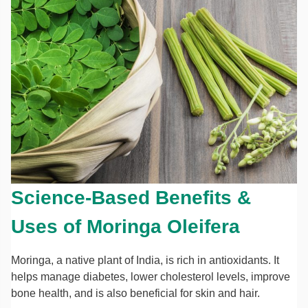
Science-Based Benefits &
Uses of Moringa Oleifera
Moringa, a native plant of India, is rich in antioxidants. It
helps manage diabetes, lower cholesterol levels, improve
bone health, and is also beneficial for skin and hair.