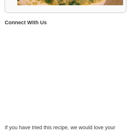
Connect With Us
If you have tried this recipe, we would love your