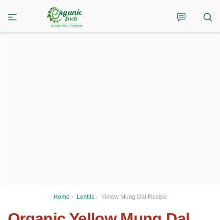
Home
›
Lentils
›
Yellow Mung Dal Recipe
Organic Yellow Mung Dal