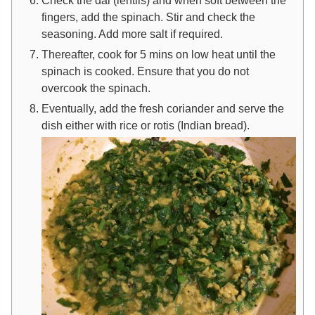
fingers, add the spinach. Stir and check the
seasoning. Add more salt if required.
Thereafter, cook for 5 mins on low heat until the
spinach is cooked. Ensure that you do not
overcook the spinach.
Eventually, add the fresh coriander and serve the
dish either with rice or rotis (Indian bread).