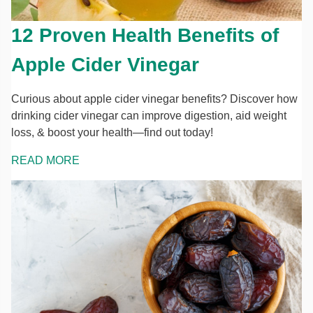
12 Proven Health Benefits of
Apple Cider Vinegar
Curious about apple cider vinegar benefits? Discover how
drinking cider vinegar can improve digestion, aid weight
loss, & boost your health—find out today!
READ MORE