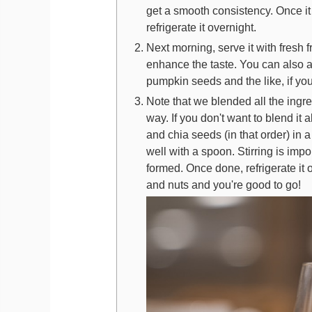
get a smooth consistency. Once it 
refrigerate it overnight.
Next morning, serve it with fresh 
enhance the taste. You can also a
pumpkin seeds and the like, if you
Note that we blended all the ingre
way. If you don't want to blend it 
and chia seeds (in that order) in a g
well with a spoon. Stirring is impo
formed. Once done, refrigerate it o
and nuts and you're good to go!