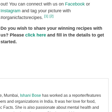
out! You can connect with us on
Facebook
or
Instagram
and tag your picture with
[1]
[2]
#organicfactsrecipes.
Do you wish to share your winning recipes with
us? Please
click here
and fill in the details to get
started.
ge, Mumbai,
Ishani Bose
has worked as a reporter/features
rs and organizations in India. It was her love for food,
ic Facts. She is also passionate about mental health and