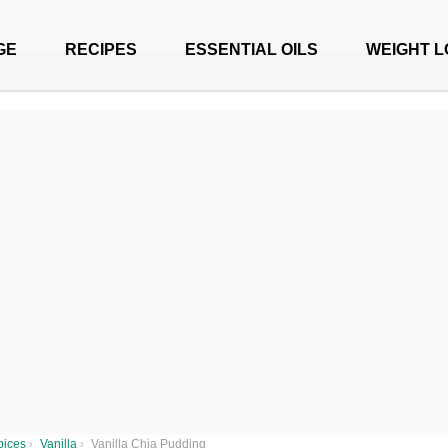
GE
RECIPES
ESSENTIAL OILS
WEIGHT L
pices
›
Vanilla
›
Vanilla Chia Pudding