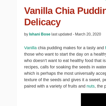
Vanilla Chia Puddi
Delicacy
by
Ishani Bose
last updated -
March 20, 2020
Vanilla
chia pudding makes for a tasty and
those who want to start the day on a healthy
who doesn’t want to eat healthy food that is 
recipes, calls for soaking the seeds in wate
which is perhaps the most universally acce
texture of the seeds and gives it a sweet
paired with a variety of fruits and
nuts
, the 