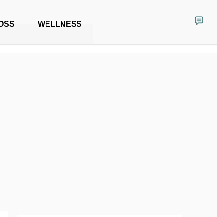
OSS
WELLNESS