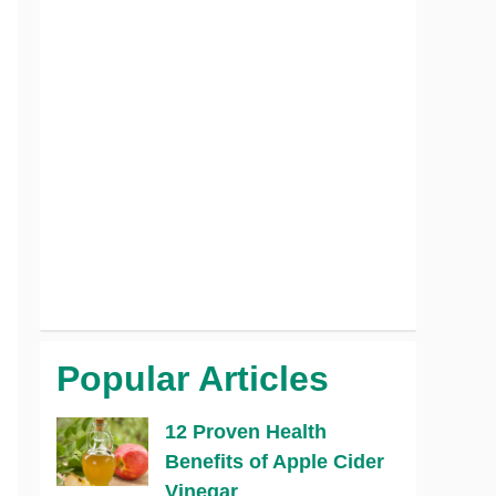
Popular Articles
12 Proven Health
Benefits of Apple Cider
Vinegar