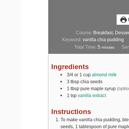
P
Course:
Breakfast, Desser
Keyword:
vanilla chia pudding
Total Time:
5
Ser
minutes
Ingredients
3/4 or 1
cup
almond milk
3
tbsp
chia seeds
1
tbsp
pure maple syrup
(optio
1
tsp
vanilla extract
Instructions
To make vanilla chia pudding, ble
seeds, 1 tablespoon of pure maple