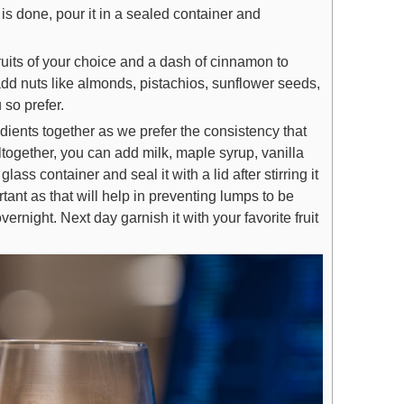
is done, pour it in a sealed container and
fruits of your choice and a dash of cinnamon to
dd nuts like almonds, pistachios, sunflower seeds,
 so prefer.
dients together as we prefer the consistency that
altogether, you can add milk, maple syrup, vanilla
lass container and seal it with a lid after stirring it
rtant as that will help in preventing lumps to be
vernight. Next day garnish it with your favorite fruit