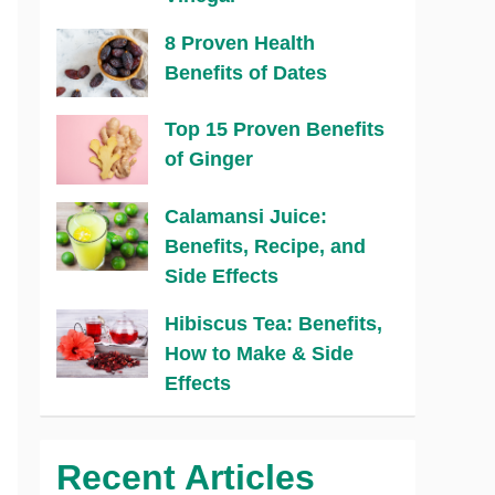
8 Proven Health
Benefits of Dates
Top 15 Proven Benefits
of Ginger
Calamansi Juice:
Benefits, Recipe, and
Side Effects
Hibiscus Tea: Benefits,
How to Make & Side
Effects
Recent Articles