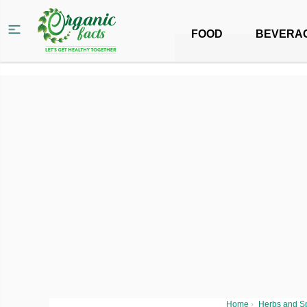
FOOD
BEVERA
Home
›
Herbs and S