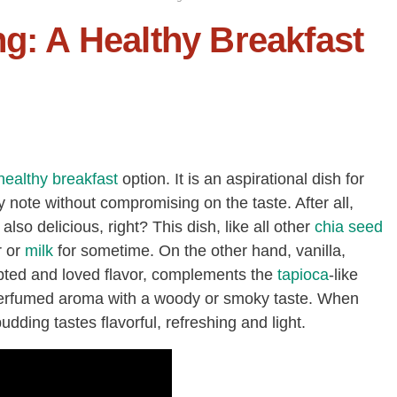
ng: A Healthy Breakfast
healthy breakfast
option. It is an aspirational dish for
 note without compromising on the taste. After all,
also delicious, right? This dish, like all other
chia seed
r or
milk
for sometime. On the other hand, vanilla,
pted and loved flavor, complements the
tapioca
-like
, perfumed aroma with a woody or smoky taste. When
pudding tastes flavorful, refreshing and light.