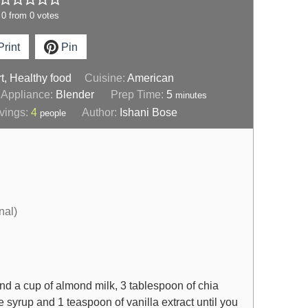
0
from
0
votes
rint
Pin
t, Healthy food
Cuisine:
American
Appliance:
Blender
Prep Time:
5
minutes
vings:
4
Author:
Ishani Bose
people
nal)
nd a cup of almond milk, 3 tablespoon of chia
 syrup and 1 teaspoon of vanilla extract until you