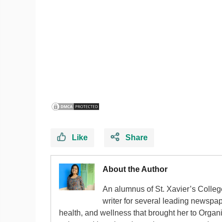
Like
Share
About the Author
An alumnus of St. Xavier’s Colle
writer for several leading newspape
health, and wellness that brought her to Organ