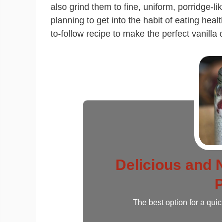
also grind them to fine, uniform, porridge-
planning to get into the habit of eating healt
to-follow recipe to make the perfect vanilla
Delicious and N
The best option for a qui