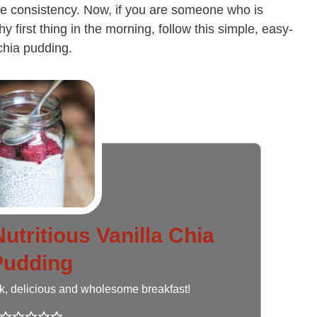
like consistency. Now, if you are someone who is
hy first thing in the morning, follow this simple, easy-
 chia pudding.
utritious Vanilla Chia
Pudding
ck, delicious and wholesome breakfast!