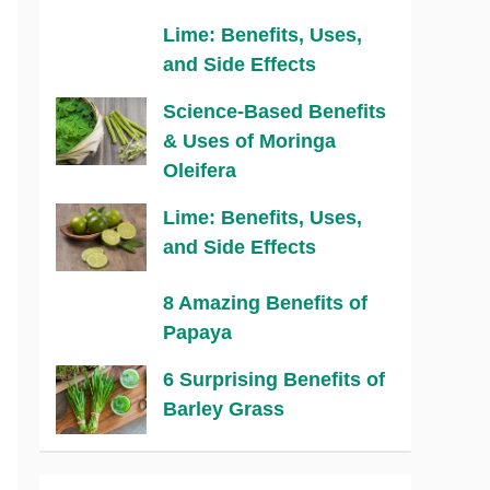
Lime: Benefits, Uses,
and Side Effects
Science-Based Benefits
& Uses of Moringa
Oleifera
Lime: Benefits, Uses,
and Side Effects
8 Amazing Benefits of
Papaya
6 Surprising Benefits of
Barley Grass