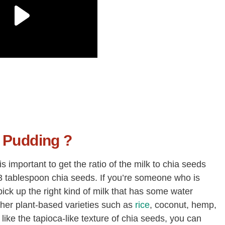
 Pudding ?
is important to get the ratio of the milk to chia seeds
se 3 tablespoon chia seeds. If you’re someone who is
ick up the right kind of milk that has some water
ther plant-based varieties such as
rice
, coconut, hemp,
t like the tapioca-like texture of chia seeds, you can