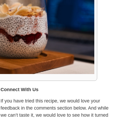
Connect With Us
If you have tried this recipe, we would love your
feedback in the comments section below. And while
we can’t taste it, we would love to see how it turned