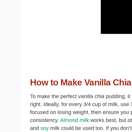
How to Make Vanilla Chia
To make the perfect vanilla chia pudding, it 
right. Ideally, for every 3/4 cup of milk, u
focused on losing weight, then ensure you p
consistency.
Almond milk
works best, but o
and
soy
milk could be used too
. If you don’