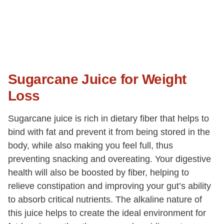
Sugarcane Juice for Weight
Loss
Sugarcane juice is rich in dietary fiber that helps to
bind with fat and prevent it from being stored in the
body, while also making you feel full, thus
preventing snacking and overeating. Your digestive
health will also be boosted by fiber, helping to
relieve constipation and improving your gut’s ability
to absorb critical nutrients. The alkaline nature of
this juice helps to create the ideal environment for