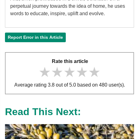
perpetual journey towards the idea of home, he uses
words to educate, inspire, uplift and evolve.
Report Error in this Article
Rate this article
★★★★★
★★★★★
★★★★★
Average rating 3.8 out of 5.0 based on 480 user(s).
Read This Next: