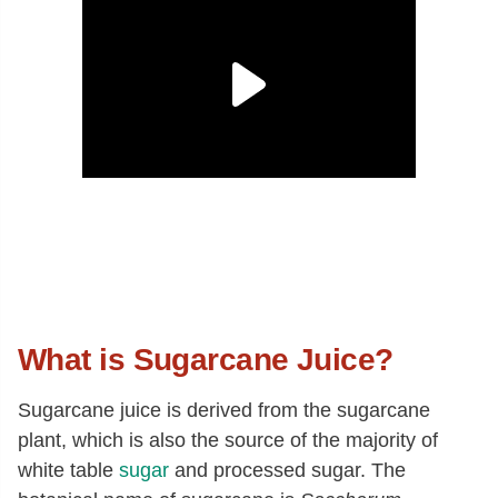
What is Sugarcane Juice?
Sugarcane juice is derived from the sugarcane
plant, which is also the source of the majority of
white table
sugar
and processed sugar. The