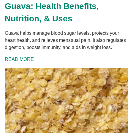
Guava: Health Benefits,
Nutrition, & Uses
Guava helps manage blood sugar levels, protects your
heart health, and relieves menstrual pain. It also regulates
digestion, boosts immunity, and aids in weight loss.
READ MORE