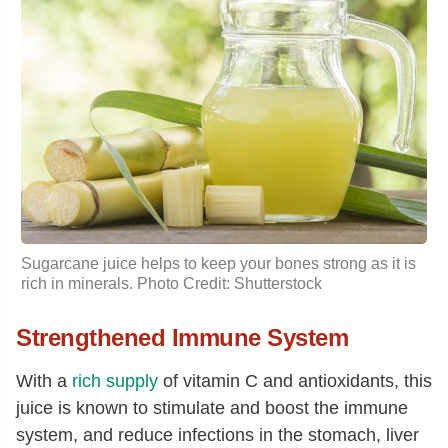
Sugarcane juice helps to keep your bones strong as it is
rich in minerals. Photo Credit: Shutterstock
Strengthened Immune System
With a
rich supply
of vitamin C and antioxidants, this
juice is known to stimulate and boost the immune
system, and reduce infections in the stomach, liver