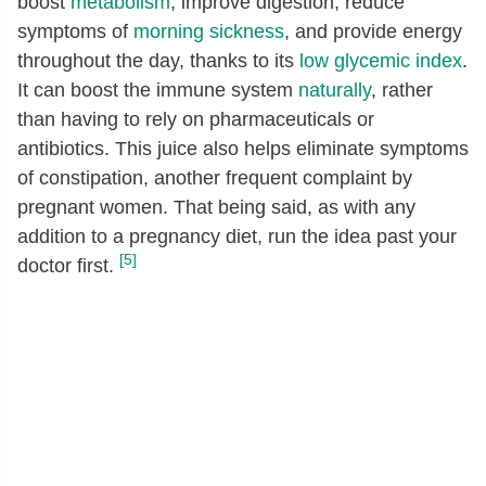
boost
metabolism
, improve digestion, reduce
symptoms of
morning sickness
, and provide energy
throughout the day, thanks to its
low glycemic index
.
It can boost the immune system
naturally
, rather
than having to rely on pharmaceuticals or
antibiotics. This juice also helps eliminate symptoms
of constipation, another frequent complaint by
pregnant women. That being said, as with any
addition to a pregnancy diet, run the idea past your
[5]
doctor first.