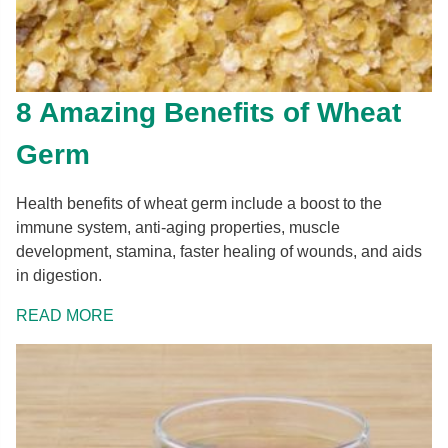
8 Amazing Benefits of Wheat
Germ
Health benefits of wheat germ include a boost to the
immune system, anti-aging properties, muscle
development, stamina, faster healing of wounds, and aids
in digestion.
READ MORE