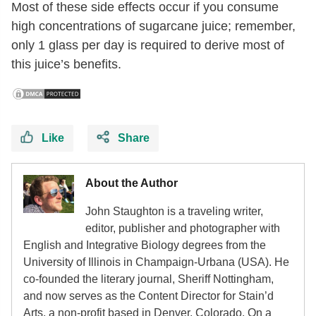
Most of these side effects occur if you consume
high concentrations of sugarcane juice; remember,
only 1 glass per day is required to derive most of
this juice’s benefits.
Like
Share
About the Author
John Staughton is a traveling writer,
editor, publisher and photographer with
English and Integrative Biology degrees from the
University of Illinois in Champaign-Urbana (USA). He
co-founded the literary journal, Sheriff Nottingham,
and now serves as the Content Director for Stain’d
Arts, a non-profit based in Denver, Colorado. On a