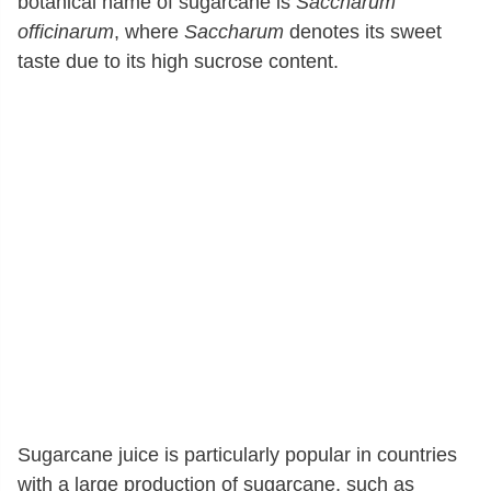
botanical name of sugarcane is
Saccharum
officinarum
, where
Saccharum
denotes its sweet
taste due to its high sucrose content.
Sugarcane juice is particularly popular in countries
with a large production of sugarcane, such as