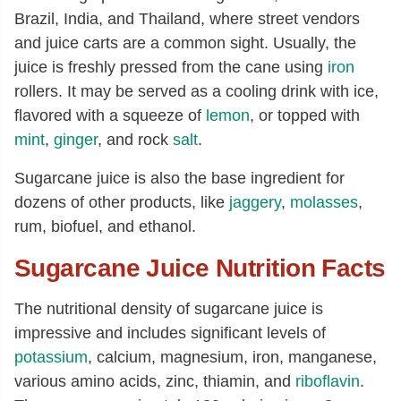
Brazil, India, and Thailand, where street vendors
and juice carts are a common sight. Usually, the
juice is freshly pressed from the cane using
iron
rollers. It may be served as a cooling drink with ice,
flavored with a squeeze of
lemon
, or topped with
mint
,
ginger
, and rock
salt
.
Sugarcane juice is also the base ingredient for
dozens of other products, like
jaggery
,
molasses
,
rum, biofuel, and ethanol.
Sugarcane Juice Nutrition Facts
The nutritional density of sugarcane juice is
impressive and includes significant levels of
potassium
, calcium, magnesium, iron, manganese,
various amino acids, zinc, thiamin, and
riboflavin
.