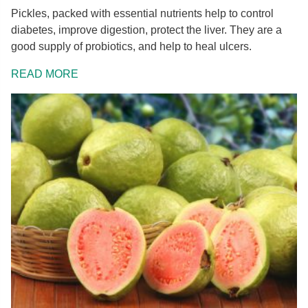
Pickles, packed with essential nutrients help to control
diabetes, improve digestion, protect the liver. They are a
good supply of probiotics, and help to heal ulcers.
READ MORE