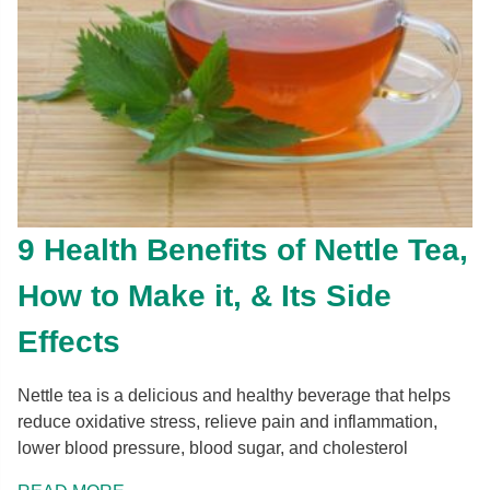
9 Health Benefits of Nettle Tea,
How to Make it, & Its Side
Effects
Nettle tea is a delicious and healthy beverage that helps
reduce oxidative stress, relieve pain and inflammation,
lower blood pressure, blood sugar, and cholesterol