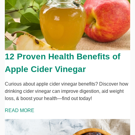
12 Proven Health Benefits of
Apple Cider Vinegar
Curious about apple cider vinegar benefits? Discover how
drinking cider vinegar can improve digestion, aid weight
loss, & boost your health—find out today!
READ MORE