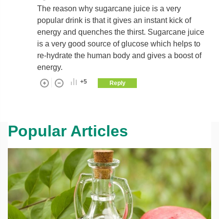
The reason why sugarcane juice is a very
popular drink is that it gives an instant kick of
energy and quenches the thirst. Sugarcane juice
is a very good source of glucose which helps to
re-hydrate the human body and gives a boost of
energy.
+5
Reply
Popular Articles