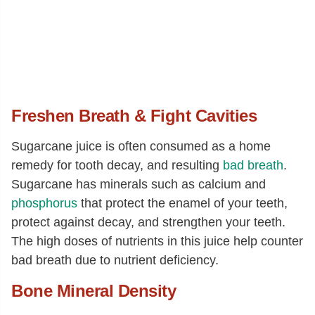
Freshen Breath & Fight Cavities
Sugarcane juice is often consumed as a home
remedy for tooth decay, and resulting
bad breath
.
Sugarcane has minerals such as calcium and
phosphorus
that protect the enamel of your teeth,
protect against decay, and strengthen your teeth.
The high doses of nutrients in this juice help counter
bad breath due to nutrient deficiency.
Bone Mineral Density