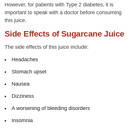
However, for patients with Type 2 diabetes, it is
important to speak with a doctor before consuming
this juice.
Side Effects of Sugarcane Juice
The side effects of this juice include:
Headaches
Stomach upset
Nausea
Dizziness
A worsening of bleeding disorders
Insomnia