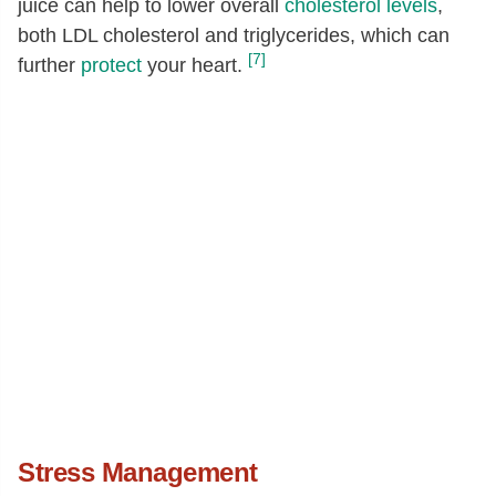
juice can help to lower overall
cholesterol levels
,
both LDL cholesterol and triglycerides, which can
[7]
further
protect
your heart.
Stress Management