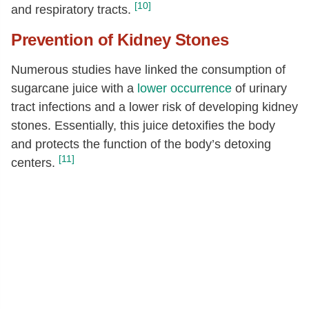
[10]
and respiratory tracts.
Prevention of Kidney Stones
Numerous studies have linked the consumption of
sugarcane juice with a
lower occurrence
of urinary
tract infections and a lower risk of developing kidney
stones. Essentially, this juice detoxifies the body
and protects the function of the body’s detoxing
[11]
centers.