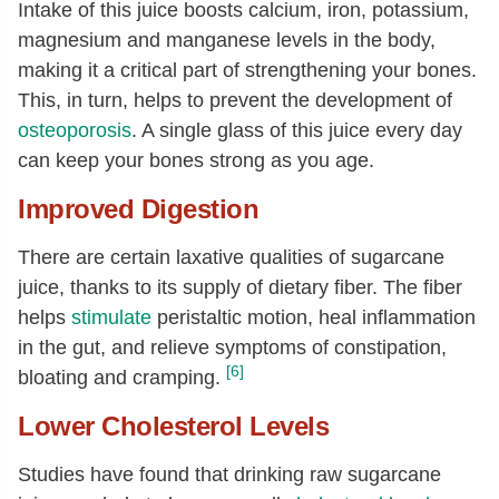
Intake of this juice boosts calcium, iron, potassium,
magnesium and manganese levels in the body,
making it a critical part of strengthening your bones.
This, in turn, helps to prevent the development of
osteoporosis
. A single glass of this juice every day
can keep your bones strong as you age.
Improved Digestion
There are certain laxative qualities of sugarcane
juice, thanks to its supply of dietary fiber. The fiber
helps
stimulate
peristaltic motion, heal inflammation
in the gut, and relieve symptoms of constipation,
[6]
bloating and cramping.
Lower Cholesterol Levels
Studies have found that drinking raw sugarcane