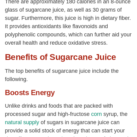
There are approximately 180 calories in an 8-ounce
glass of sugarcane juice, as well as 30 grams of
sugar. Furthermore, this juice is high in dietary fiber.
It provides antioxidants like flavonoids and
polyphenolic compounds, which can further aid your
overall health and reduce oxidative stress.
Benefits of Sugarcane Juice
The top benefits of sugarcane juice include the
following.
Boosts Energy
Unlike drinks and foods that are packed with
processed sugar and high-fructose
corn
syrup, the
natural supply
of sugars in sugarcane juice can
provide a solid stock of energy that can start your