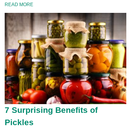
READ MORE
7 Surprising Benefits of
Pickles