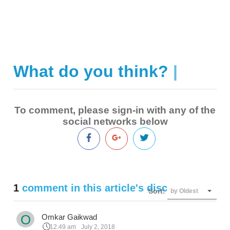
What do you think?
|
To comment, please sign-in with any of the
social networks below
1
comment in this article's discussion
Sort:
by Oldest
O
Omkar Gaikwad
12:49 am
July 2, 2018