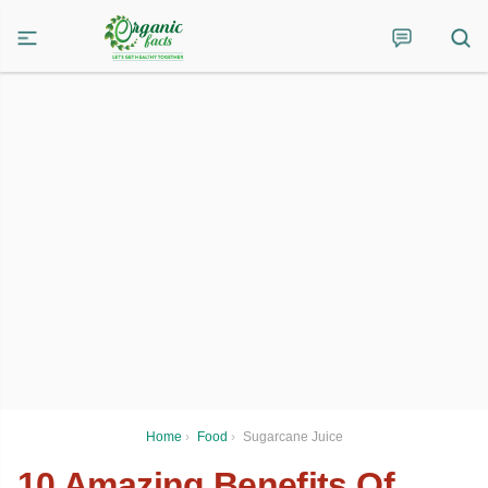
Home
›
Food
›
Sugarcane Juice
10 Amazing Benefits Of