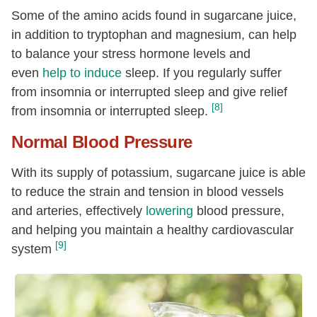
Some of the amino acids found in sugarcane juice,
in addition to tryptophan and magnesium, can help
to balance your stress hormone levels and
even
help to induce
sleep. If you regularly suffer
from insomnia or interrupted sleep and give relief
[8]
from insomnia or interrupted sleep.
Normal Blood Pressure
With its supply of potassium, sugarcane juice is able
to reduce the strain and tension in blood vessels
and arteries, effectively
lowering
blood pressure
,
and helping you maintain a healthy cardiovascular
[9]
system