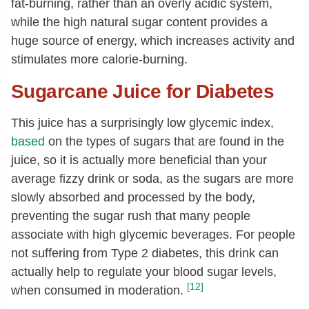
fat-burning, rather than an overly acidic system,
while the high natural sugar content provides a
huge source of energy, which increases activity and
stimulates more calorie-burning.
Sugarcane Juice for Diabetes
This juice has a surprisingly low glycemic index,
based
on the types of sugars that are found in the
juice, so it is actually more beneficial than your
average fizzy drink or soda, as the sugars are more
slowly absorbed and processed by the body,
preventing the sugar rush that many people
associate with high glycemic beverages. For people
not suffering from Type 2 diabetes, this drink can
actually help to regulate your blood sugar levels,
[12]
when consumed in moderation.