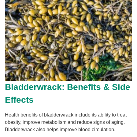
Bladderwrack: Benefits & Side
Effects
Health benefits of bladderwrack include its ability to treat
obesity, improve metabolism and reduce signs of aging.
Bladderwrack also helps improve blood circulation.