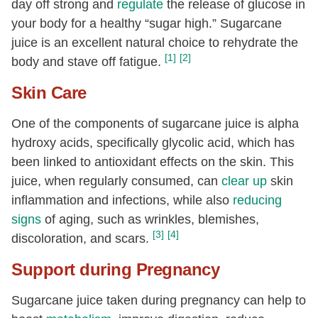
day off strong and
regulate
the release of glucose in
your body for a healthy “sugar high.” Sugarcane
juice is an excellent natural choice to rehydrate the
[1]
[2]
body and stave off fatigue.
Skin Care
One of the components of sugarcane juice is alpha
hydroxy acids, specifically glycolic acid, which has
been linked to antioxidant effects on the skin. This
juice, when regularly consumed, can
clear up
skin
inflammation and infections, while also
reducing
signs
of aging, such as wrinkles, blemishes,
[3]
[4]
discoloration, and scars.
Support during Pregnancy
Sugarcane juice taken during pregnancy can help to