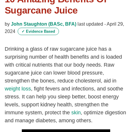
Sugarcane Juice
by
John Staughton (BASc, BFA)
last updated -
April 29,
2024
✓
Evidence Based
Drinking a glass of raw sugarcane juice has a
surprising number of health benefits and is loaded
with critical nutrients that our body needs. Raw
sugarcane juice can lower blood pressure,
strengthen the bones, reduce cholesterol, aid in
weight loss
, fight fevers and infections, and soothe
stress. It can help you sleep better, boost energy
levels, support kidney health, strengthen the
immune system, protect the
skin
, optimize digestion
and manage diabetes, among others.