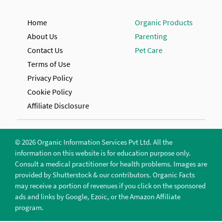
Home
Organic Products
About Us
Parenting
Contact Us
Pet Care
Terms of Use
Privacy Policy
Cookie Policy
Affiliate Disclosure
© 2026 Organic Information Services Pvt Ltd. All the
information on this website is for education purpose only.
Consult a medical practitioner for health problems. Images are
provided by Shutterstock & our contributors. Organic Facts
may receive a portion of revenues if you click on the sponsored
ads and links by Google, Ezoic, or the Amazon Affiliate
program.