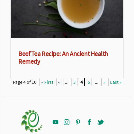
Beef Tea Recipe: An Ancient Health
Remedy
Page 4 of 10
« First
«
...
3
4
5
...
»
Last »