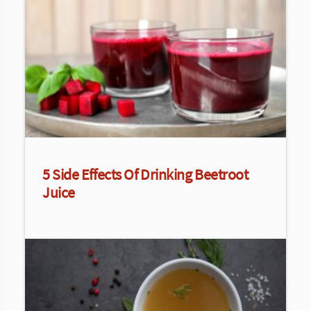
5 Side Effects Of Drinking Beetroot
Juice