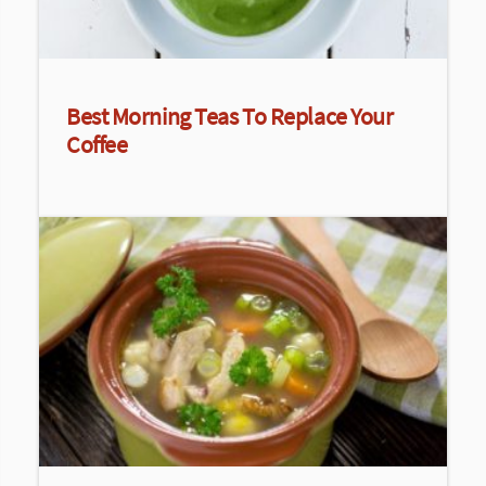
Best Morning Teas To Replace Your
Coffee