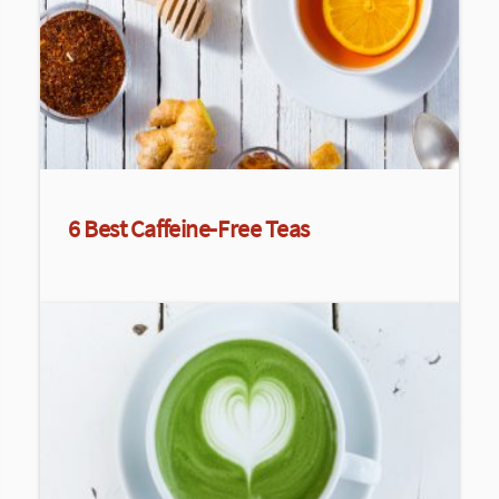
6 Best Caffeine-Free Teas