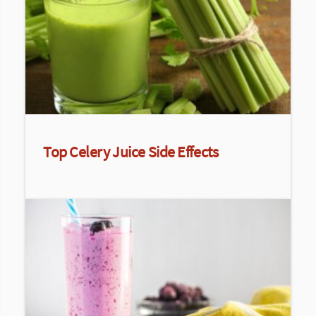
Top Celery Juice Side Effects