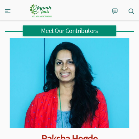
Meet Our Contributors
Raksha Hegde