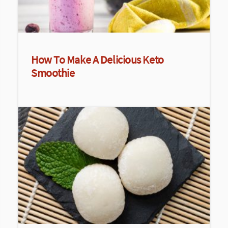
How To Make A Delicious Keto
Smoothie