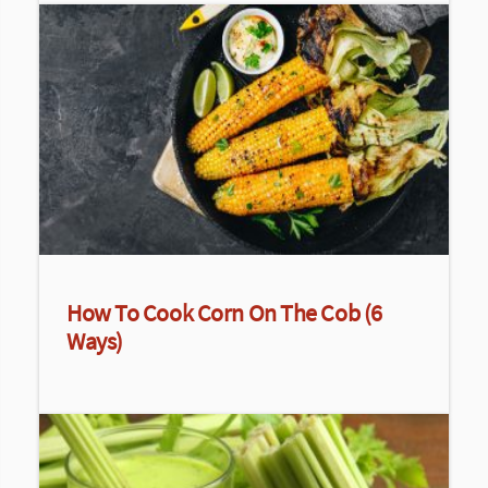
How To Cook Corn On The Cob (6
Ways)