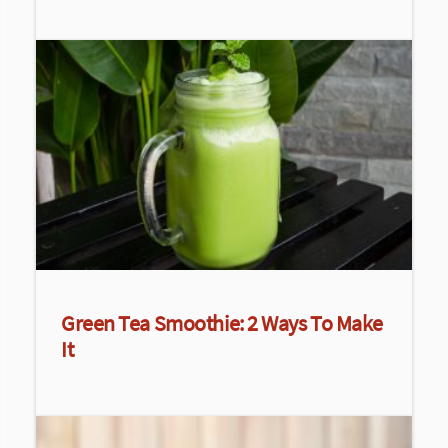
Green Tea Smoothie: 2 Ways To Make
It