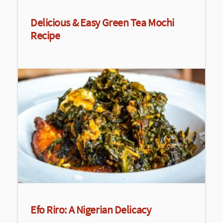
Delicious & Easy Green Tea Mochi
Recipe
Efo Riro: A Nigerian Delicacy