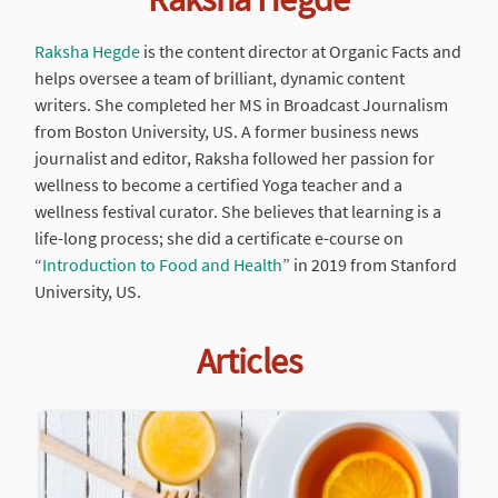
Raksha Hegde
is the content director at Organic Facts and
helps oversee a team of brilliant, dynamic content
writers. She completed her MS in Broadcast Journalism
from Boston University, US. A former business news
journalist and editor, Raksha followed her passion for
wellness to become a certified Yoga teacher and a
wellness festival curator. She believes that learning is a
life-long process; she did a certificate e-course on
“
Introduction to Food and Health
” in 2019 from Stanford
University, US.
Articles