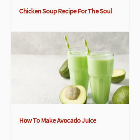
Chicken Soup Recipe For The Soul
How To Make Avocado Juice