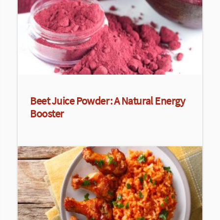
Beet Juice Powder: A Natural Energy
Booster