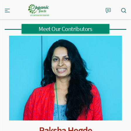
Meet Our Contributors
Raksha Hegde