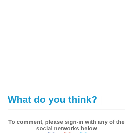
What do you think?
|
To comment, please sign-in with any of the
social networks below