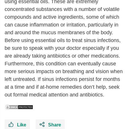
using essential oils. These are extremely
concentrated substances with a number of volatile
compounds and active ingredients, some of which
can cause inflammation or irritation, particularly in
and around the mucus membranes of the body.
Before using essential oils to treat sinus infections,
be sure to speak with your doctor especially if you
are already taking antibiotics or other medications.
Furthermore, this condition can eventually cause
more serious impacts on breathing and vision when
left untreated. If sinus infections persist for months
at a time and if at-home remedies don’t help, seek
out formal medical attention and antibiotics.
Like
Share