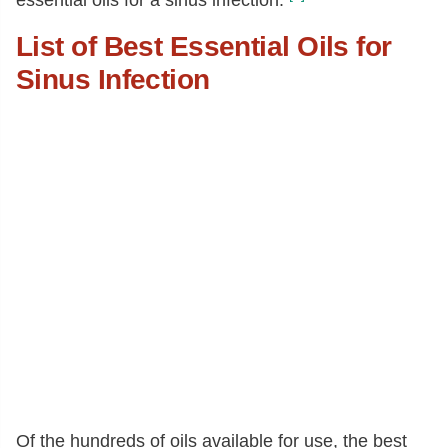
essential oils for a sinus infection.
List of Best Essential Oils for
Sinus Infection
Of the hundreds of oils available for use, the best