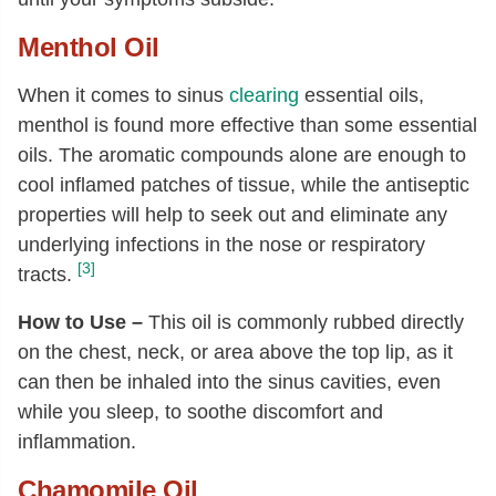
Menthol Oil
When it comes to sinus
clearing
essential oils,
menthol is found more effective than some essential
oils. The aromatic compounds alone are enough to
cool inflamed patches of tissue, while the antiseptic
properties will help to seek out and eliminate any
underlying infections in the nose or respiratory
[3]
tracts.
How to Use –
This oil is commonly rubbed directly
on the chest, neck, or area above the top lip, as it
can then be inhaled into the sinus cavities, even
while you sleep, to soothe discomfort and
inflammation.
Chamomile Oil