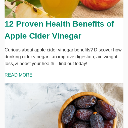
12 Proven Health Benefits of
Apple Cider Vinegar
Curious about apple cider vinegar benefits? Discover how
drinking cider vinegar can improve digestion, aid weight
loss, & boost your health—find out today!
READ MORE