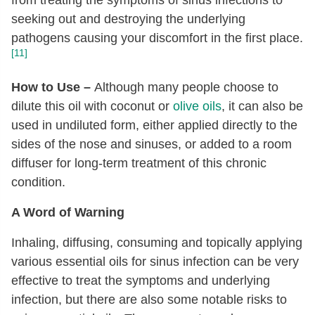
from treating the symptoms of sinus infections to
seeking out and destroying the underlying
pathogens causing your discomfort in the first place.
[11]
How to Use –
Although many people choose to
dilute this oil with coconut or
olive oils
, it can also be
used in undiluted form, either applied directly to the
sides of the nose and sinuses, or added to a room
diffuser for long-term treatment of this chronic
condition.
A Word of Warning
Inhaling, diffusing, consuming and topically applying
various essential oils for sinus infection can be very
effective to treat the symptoms and underlying
infection, but there are also some notable risks to