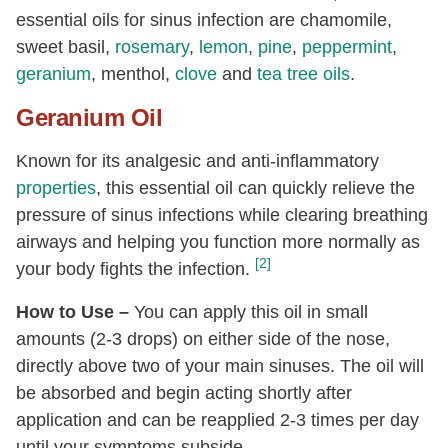
essential oils for sinus infection are chamomile,
sweet basil,
rosemary
,
lemon
,
pine
,
peppermint
,
geranium
, menthol,
clove
and
tea tree oils
.
Geranium Oil
Known for its analgesic and anti-inflammatory
properties
, this essential oil can quickly relieve the
pressure of sinus infections while clearing breathing
airways and helping you function more normally as
[2]
your body fights the infection.
How to Use –
You can apply this oil in small
amounts (2-3 drops) on either side of the nose,
directly above two of your main sinuses. The oil will
be absorbed and begin acting shortly after
application and can be reapplied 2-3 times per day
until your symptoms subside.