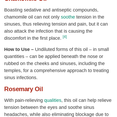
Boasting sedative and antiseptic compounds,
chamomile oil can not only
soothe
tension in the
sinuses, thus relieving tension and pain, but it can
also attack the infection that is causing the
[4]
discomfort in the first place.
How to Use –
Undiluted forms of this oil – in small
quantities – can be applied beneath the nose or
rubbed on the cheeks and sinuses, including the
temples, for a comprehensive approach to treating
sinus infections.
Rosemary Oil
With pain-relieving
qualities
, this oil can help relieve
tension between the eyes and soothe sinus
headaches, while also eliminating blockage due to