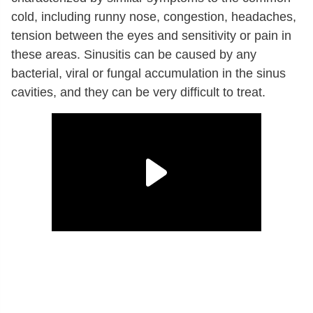
cold, including runny nose, congestion, headaches,
tension between the eyes and sensitivity or pain in
these areas. Sinusitis can be caused by any
bacterial, viral or fungal accumulation in the sinus
cavities, and they can be very difficult to treat.