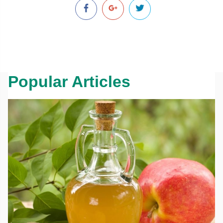
Popular Articles