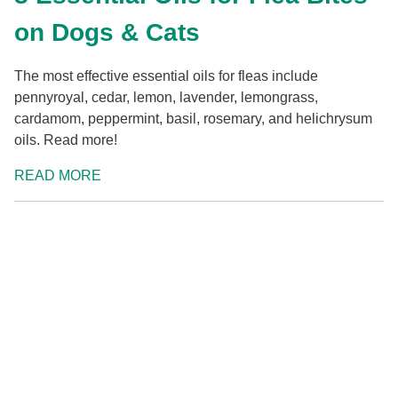
on Dogs & Cats
The most effective essential oils for fleas include
pennyroyal, cedar, lemon, lavender, lemongrass,
cardamom, peppermint, basil, rosemary, and helichrysum
oils. Read more!
READ MORE