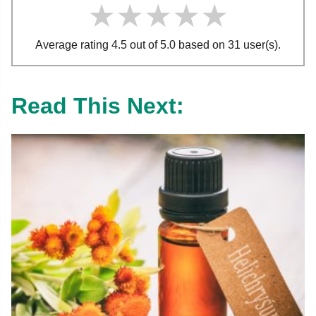
★★★★★
★★★★★
★★★★★
Average rating 4.5 out of 5.0 based on 31 user(s).
Read This Next: