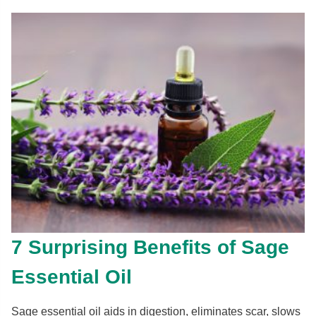
7 Surprising Benefits of Sage
Essential Oil
Sage essential oil aids in digestion, eliminates scar, slows