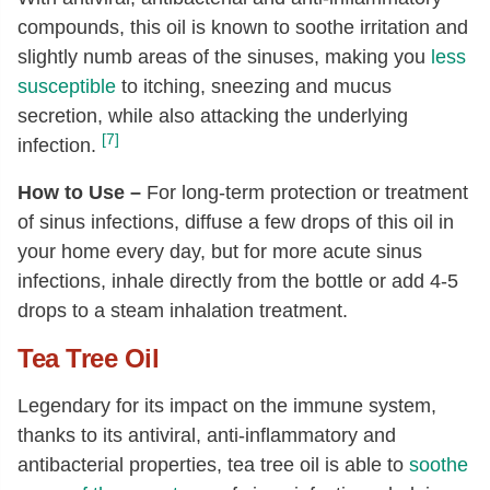
compounds, this oil is known to soothe irritation and
slightly numb areas of the sinuses, making you
less
susceptible
to itching, sneezing and mucus
secretion, while also attacking the underlying
[7]
infection.
How to Use –
For long-term protection or treatment
of sinus infections, diffuse a few drops of this oil in
your home every day, but for more acute sinus
infections, inhale directly from the bottle or add 4-5
drops to a steam inhalation treatment.
Tea Tree Oil
Legendary for its impact on the immune system,
thanks to its antiviral, anti-inflammatory and
antibacterial properties, tea tree oil is able to
soothe