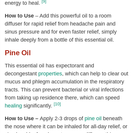
[9]
energy to heal.
How to Use
– Add this powerful oil to a room
diffuser for rapid relief from headache pain and
sinus pressure and for even faster relief, simply
inhale deeply from a bottle of this essential oil.
Pine Oil
This essential oil has expectorant and
decongestant
properties
, which can help to clear out
mucus and phlegm accumulation in the respiratory
tracts. This can prevent bacterial or viral infections
from taking up residence there, which can speed
[10]
healing
significantly.
How to Use –
Apply 2-3 drops of
pine oil
beneath
the nose where it can be inhaled for all-day relief, or