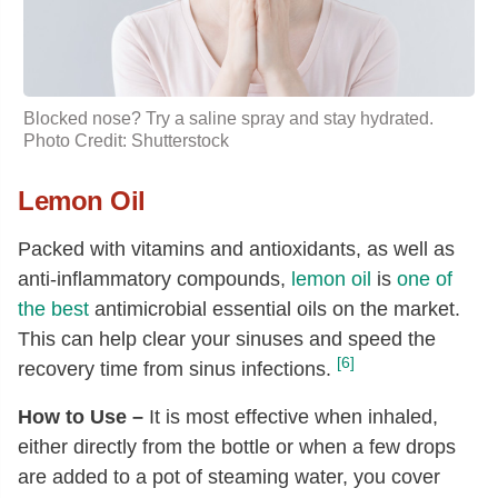
Blocked nose? Try a saline spray and stay hydrated.
Photo Credit: Shutterstock
Lemon Oil
Packed with vitamins and antioxidants, as well as
anti-inflammatory compounds,
lemon oil
is
one of
the best
antimicrobial essential oils on the market.
This can help clear your sinuses and speed the
[6]
recovery time from sinus infections.
How to Use –
It is most effective when inhaled,
either directly from the bottle or when a few drops
are added to a pot of steaming water, you cover