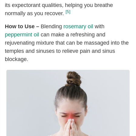
its expectorant qualities, helping you breathe
[5]
normally as you recover.
How to Use –
Blending
rosemary oil
with
peppermint oil
can make a refreshing and
rejuvenating mixture that can be massaged into the
temples and sinuses to relieve pain and sinus
blockage.