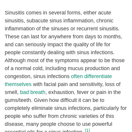
Sinusitis comes in several forms, either acute
sinusitis, subacute sinus inflammation, chronic
inflammation of the sinuses or recurrent sinusitis.
These can last for anywhere from days to months,
and can seriously impact the quality of life for
people constantly dealing with sinus infections.
Although most of the symptoms appear to be those
of a normal cold, including mucus production and
congestion, sinus infections
often differentiate
themselves
with facial pain and sensitivity, loss of
smell,
bad breath
, exhaustion, fever or pain in the
gums/teeth. Given how difficult it can be to
completely eliminate sinus infections, particularly for
people who suffer from chronic varieties of this
disease, many people choose to use powerful
[1]