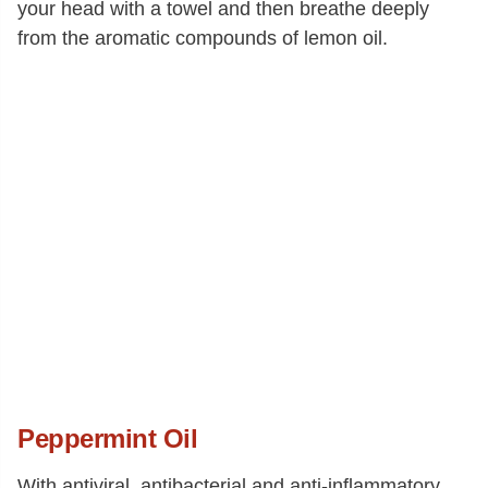
your head with a towel and then breathe deeply
from the aromatic compounds of lemon oil.
Peppermint Oil
With antiviral, antibacterial and anti-inflammatory