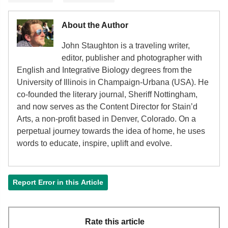
About the Author
John Staughton is a traveling writer,
editor, publisher and photographer with
English and Integrative Biology degrees from the
University of Illinois in Champaign-Urbana (USA). He
co-founded the literary journal, Sheriff Nottingham,
and now serves as the Content Director for Stain’d
Arts, a non-profit based in Denver, Colorado. On a
perpetual journey towards the idea of home, he uses
words to educate, inspire, uplift and evolve.
Report Error in this Article
Rate this article