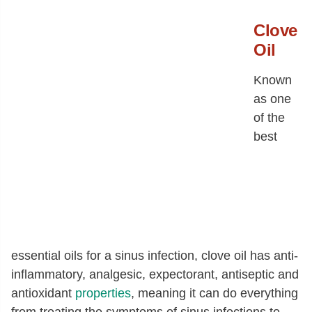
Clove
Oil
Known
as one
of the
best
essential oils for a sinus infection, clove oil has anti-
inflammatory, analgesic, expectorant, antiseptic and
antioxidant
properties
, meaning it can do everything