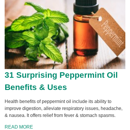
31 Surprising Peppermint Oil
Benefits & Uses
Health benefits of peppermint oil include its ability to
improve digestion, alleviate respiratory issues, headache,
& nausea. It offers relief from fever & stomach spasms.
READ MORE