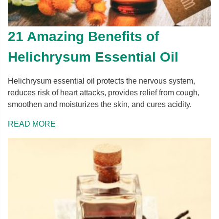
21 Amazing Benefits of
Helichrysum Essential Oil
Helichrysum essential oil protects the nervous system,
reduces risk of heart attacks, provides relief from cough,
smoothen and moisturizes the skin, and cures acidity.
READ MORE