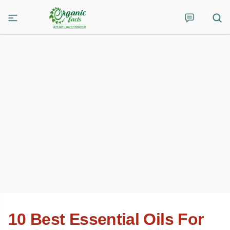
10 Best Essential Oils For