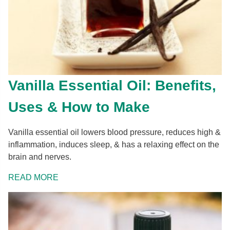
Vanilla Essential Oil: Benefits,
Uses & How to Make
Vanilla essential oil lowers blood pressure, reduces high &
inflammation, induces sleep, & has a relaxing effect on the
brain and nerves.
READ MORE