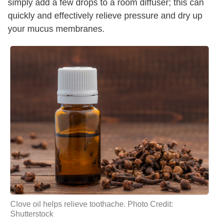
simply add a few drops to a room diffuser; this can
quickly and effectively relieve pressure and dry up
your mucus membranes.
Clove oil
helps relieve toothache. Photo Credit:
Shutterstock