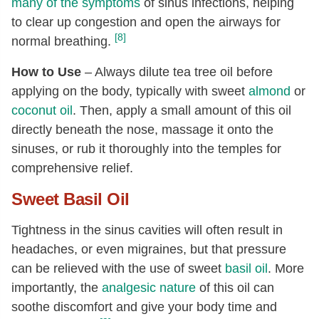
many of the symptoms
of sinus infections, helping
to clear up congestion and open the airways for
[8]
normal breathing.
How to Use
– Always dilute tea tree oil before
applying on the body, typically with sweet
almond
or
coconut oil
. Then, apply a small amount of this oil
directly beneath the nose, massage it onto the
sinuses, or rub it thoroughly into the temples for
comprehensive relief.
Sweet Basil Oil
Tightness in the sinus cavities will often result in
headaches, or even migraines, but that pressure
can be relieved with the use of sweet
basil oil
. More
importantly, the
analgesic nature
of this oil can
soothe discomfort and give your body time and