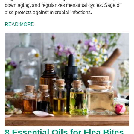
down aging, and regularizes menstrual cycles. Sage oil
also protects against microbial infections.
READ MORE
8 Essential Oils for Flea Bites