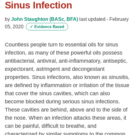
Sinus Infection
by
John Staughton (BASc, BFA)
last updated -
February
05, 2020
✓
Evidence Based
Countless people turn to essential oils for sinus
infection, as many of these powerful oils possess
antibacterial, antiviral, anti-inflammatory, antiseptic,
expectorant, astringent and decongestant
properties. Sinus infections, also known as sinusitis,
are defined by inflammation or irritation of the tissue
that cover the sinus cavities, which can also
become blocked during serious sinus infections.
These cavities are behind, above and to the side of
the nose. When an infection attacks these areas, it
can be painful, difficult to breathe, and
characterized by similar symptoms to the common