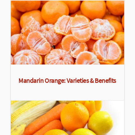
Mandarin Orange: Varieties & Benefits