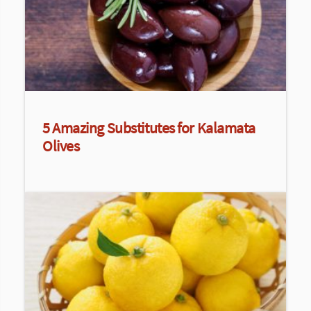
5 Amazing Substitutes for Kalamata
Olives