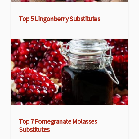
Top 5 Lingonberry Substitutes
Top 7 Pomegranate Molasses
Substitutes