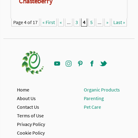
Chasteberry
Page 4 of 17
« First
«
...
3
4
5
...
»
Last »
Home
Organic Products
About Us
Parenting
Contact Us
Pet Care
Terms of Use
Privacy Policy
Cookie Policy