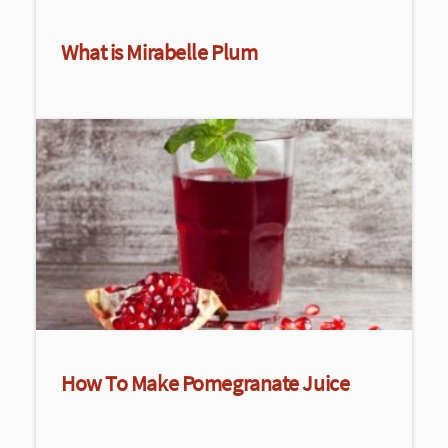
What is Mirabelle Plum
How To Make Pomegranate Juice