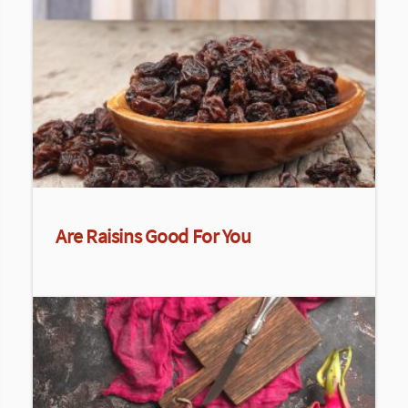
Are Raisins Good For You