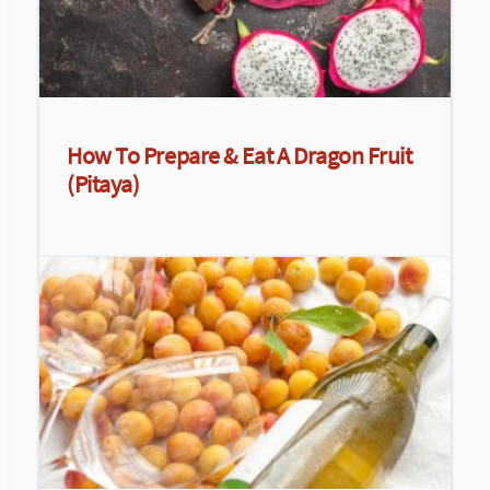
How To Prepare & Eat A Dragon Fruit
(Pitaya)