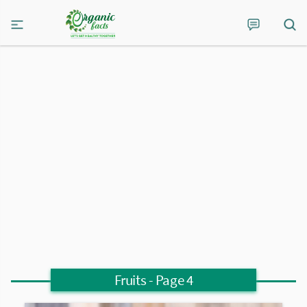
Fruits
- Page 4