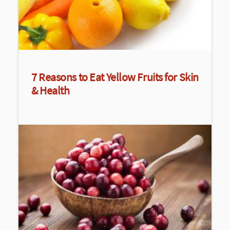
7 Reasons to Eat Yellow Fruits for Skin
& Health