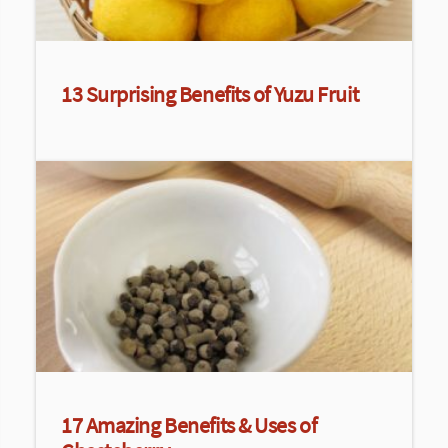
13 Surprising Benefits of Yuzu Fruit
17 Amazing Benefits & Uses of