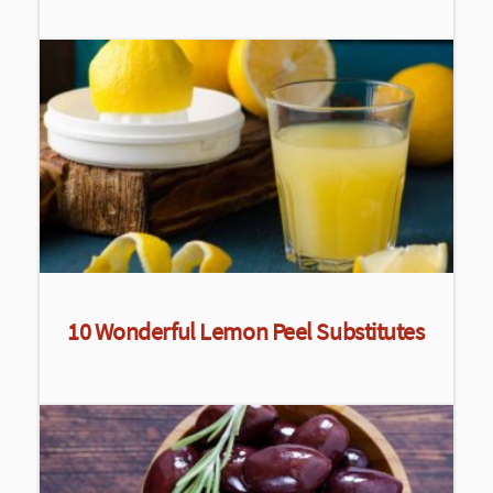
10 Wonderful Lemon Peel Substitutes