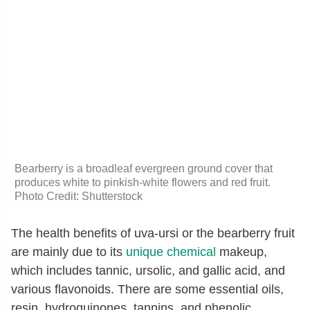
Bearberry is a broadleaf evergreen ground cover that
produces white to pinkish-white flowers and red fruit.
Photo Credit: Shutterstock
The health benefits of uva-ursi or the bearberry fruit
are mainly due to its
unique chemical
makeup,
which includes tannic, ursolic, and gallic acid, and
various flavonoids. There are some essential oils,
resin, hydroquinones, tannins, and phenolic