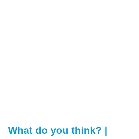
What do you think?
|