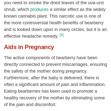
you need to smoke the dried leaves of the uva-ursi
shrub, which
produces
a similar effect as the widely
known cannabis plant. This narcotic use is one of
the more controversial health benefits of bearberry
and is looked down upon in many circles, but it is an
[5]
effective headache remedy.
Aids in Pregnancy
The active components of bearberry have been
directly connected to prevent miscarriages, ensuring
the safety of the mother during pregnancy.
Furthermore, after the baby is delivered, there is
often a significant amount of pain and inflammation.
Eating bearberries has been used to promote a
healthy recovery of the mother by eliminating some
of the pain and discomfort.