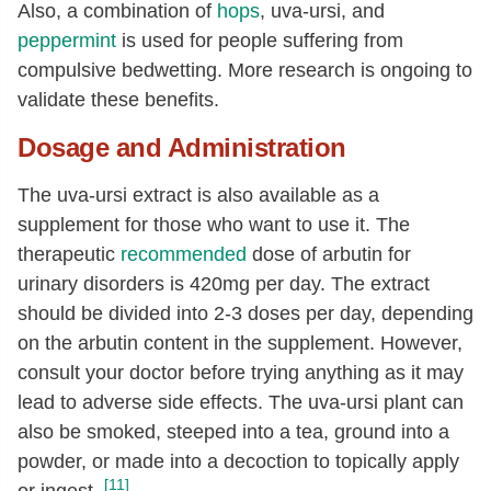
Also, a combination of
hops
, uva-ursi, and
peppermint
is used for people suffering from
compulsive bedwetting. More research is ongoing to
validate these benefits.
Dosage and Administration
The uva-ursi extract is also available as a
supplement for those who want to use it. The
therapeutic
recommended
dose of arbutin for
urinary disorders is 420mg per day. The extract
should be divided into 2-3 doses per day, depending
on the arbutin content in the supplement. However,
consult your doctor before trying anything as it may
lead to adverse side effects. The uva-ursi plant can
also be smoked, steeped into a tea, ground into a
powder, or made into a decoction to topically apply
[11]
or ingest.