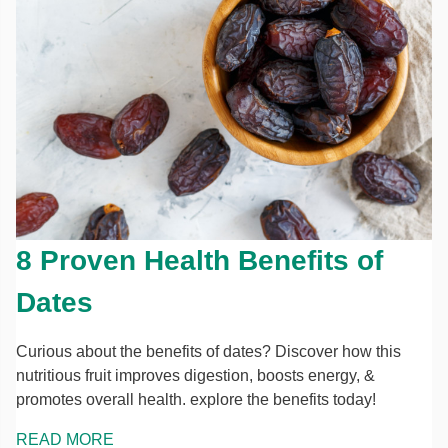
8 Proven Health Benefits of
Dates
Curious about the benefits of dates? Discover how this
nutritious fruit improves digestion, boosts energy, &
promotes overall health. explore the benefits today!
READ MORE