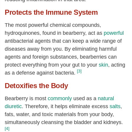
Protects the Immune System
The most powerful chemical compounds,
hydroquinones, found in bearberry, act as
powerful
antibacterial agents that can keep a wide range of
diseases away from you. By eliminating harmful
agents and foreign substances, bearberries can
protect everything from your gut to your
skin
, acting
[3]
as a defense against bacteria.
Detoxifies the Body
Bearberry is most
commonly
used as a
natural
diuretic
. Therefore, it helps eliminate excess
salts
,
fats, water, and toxic materials from your body,
simultaneously cleansing the bladder and kidneys.
[4]