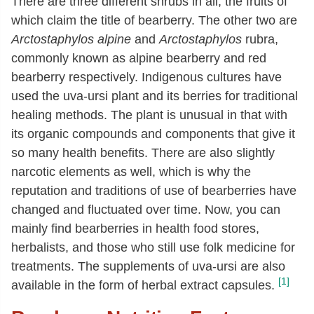
There are three different shrubs in all, the fruits of
which claim the title of bearberry. The other two are
Arctostaphylos alpine
and
Arctostaphylos
rubra,
commonly known as alpine bearberry and red
bearberry respectively. Indigenous cultures have
used the uva-ursi plant and its berries for traditional
healing methods. The plant is unusual in that with
its organic compounds and components that give it
so many health benefits. There are also slightly
narcotic elements as well, which is why the
reputation and traditions of use of bearberries have
changed and fluctuated over time. Now, you can
mainly find bearberries in health food stores,
herbalists, and those who still use folk medicine for
treatments. The supplements of uva-ursi are also
[1]
available in the form of herbal extract capsules.