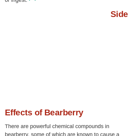
Side
Effects of Bearberry
There are powerful chemical compounds in
bearberry, some of which are known to cause a