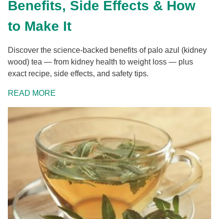
Benefits, Side Effects & How
to Make It
Discover the science-backed benefits of palo azul (kidney
wood) tea — from kidney health to weight loss — plus
exact recipe, side effects, and safety tips.
READ MORE