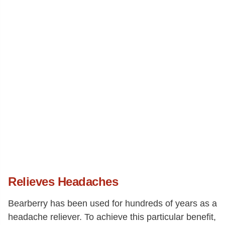
Relieves Headaches
Bearberry has been used for hundreds of years as a
headache reliever. To achieve this particular benefit,