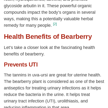
glycoside arbutin in it. These powerful organic
compounds impact the body’s organs in several
ways, making this a potentially valuable herbal
[2]
remedy for many people.
Health Benefits of Bearberry
Let’s take a closer look at the fascinating health
benefits of bearberry.
Prevents UTI
The tannins in uva-ursi are great for uterine health.
The bearberry plant is considered as one of the best
antiseptics for treating urinary infections as it helps
reduce the bacteria in the urine. It helps treat
urinary tract infection (UTI), urolithiasis, and
reducing inflammation in that area.