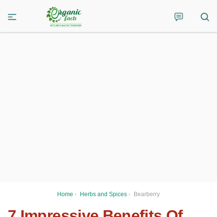
Home
›
Herbs and Spices
›
Bearberry
7 Impressive Benefits Of