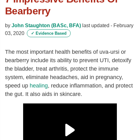
Bearberry
by
John Staughton (BASc, BFA)
last updated -
February
03, 2020
✓
Evidence Based
The most important health benefits of uva-ursi or
bearberry include its ability to prevent UTI, detoxify
the bladder, treat arthritis, protect the immune
system, eliminate headaches, aid in pregnancy,
speed up
healing
, reduce inflammation, and protect
the gut. It also aids in skincare.