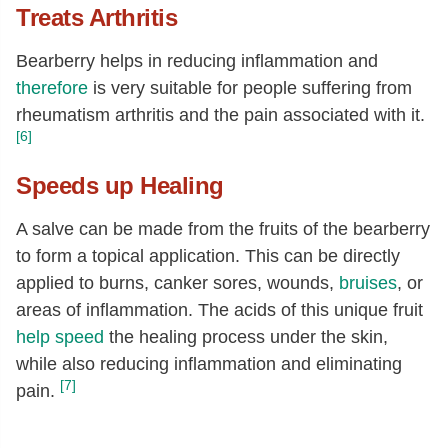
Treats Arthritis
Bearberry helps in reducing inflammation and
therefore
is very suitable for people suffering from
rheumatism arthritis and the pain associated with it.
[6]
Speeds up Healing
A salve can be made from the fruits of the bearberry
to form a topical application. This can be directly
applied to burns, canker sores, wounds,
bruises
, or
areas of inflammation. The acids of this unique fruit
help speed
the healing process under the skin,
while also reducing inflammation and eliminating
[7]
pain.