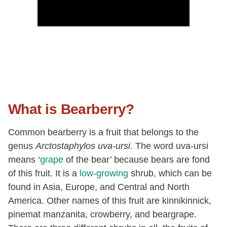
What is Bearberry?
Common bearberry is a fruit that belongs to the
genus
Arctostaphylos uva-ursi
. The word uva-ursi
means ‘
grape
of the bear’ because bears are fond
of this fruit. It is a
low-growing
shrub, which can be
found in Asia, Europe, and Central and North
America. Other names of this fruit are kinnikinnick,
pinemat manzanita, crowberry, and beargrape.