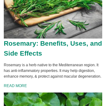
Rosemary: Benefits, Uses, and
Side Effects
Rosemary is a herb native to the Mediterranean region. It
has anti-inflammatory properties. It may help digestion,
enhance memory, & protect against macular degeneration.
READ MORE