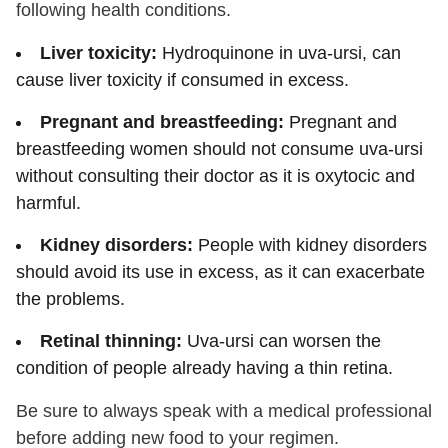
following health conditions.
Liver toxicity:
Hydroquinone in uva-ursi, can
cause liver toxicity if consumed in excess.
Pregnant and breastfeeding:
Pregnant and
breastfeeding women should not consume uva-ursi
without consulting their doctor as it is oxytocic and
harmful.
Kidney disorders:
People with kidney disorders
should avoid its use in excess, as it can exacerbate
the problems.
Retinal thinning:
Uva-ursi can worsen the
condition of people already having a thin retina.
Be sure to always speak with a medical professional
before adding new food to your regimen.