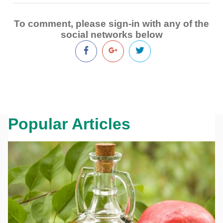
To comment, please sign-in with any of the
social networks below
Popular Articles