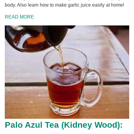
body. Also learn how to make garlic juice easily at home!
READ MORE
Palo Azul Tea (Kidney Wood):