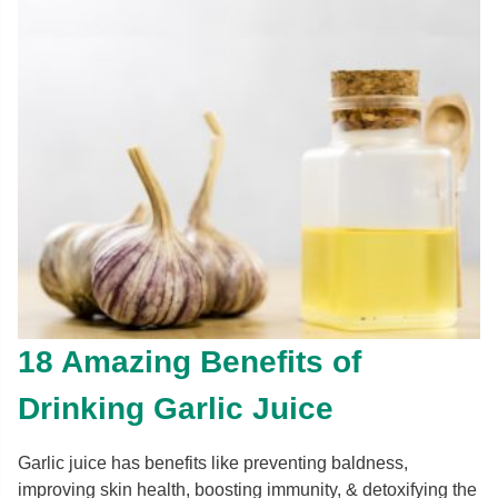
18 Amazing Benefits of
Drinking Garlic Juice
Garlic juice has benefits like preventing baldness,
improving skin health, boosting immunity, & detoxifying the