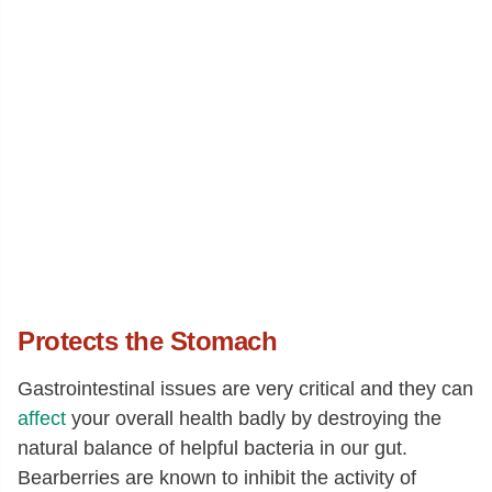
Protects the Stomach
Gastrointestinal issues are very critical and they can
affect
your overall health badly by destroying the
natural balance of helpful bacteria in our gut.
Bearberries are known to inhibit the activity of