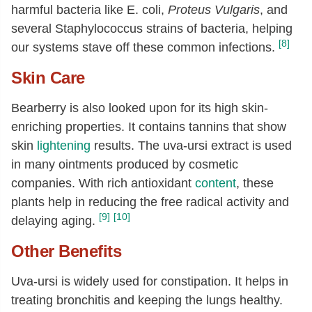
harmful bacteria like E. coli,
Proteus Vulgaris
, and
several Staphylococcus strains of bacteria, helping
[8]
our systems stave off these common infections.
Skin Care
Bearberry is also looked upon for its high skin-
enriching properties. It contains tannins that show
skin
lightening
results. The uva-ursi extract is used
in many ointments produced by cosmetic
companies. With rich antioxidant
content
, these
plants help in reducing the free radical activity and
[9]
[10]
delaying aging.
Other Benefits
Uva-ursi is widely used for constipation. It helps in
treating bronchitis and keeping the lungs healthy.