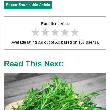
Report Error in this Article
Rate this article
★★★★★
★★★★★
★★★★★
Average rating 3.9 out of 5.0 based on 107 user(s).
Read This Next: