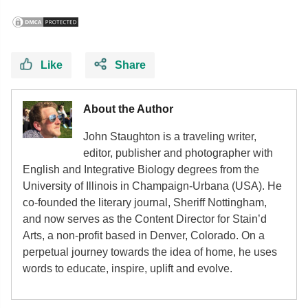
Like
Share
About the Author
John Staughton is a traveling writer,
editor, publisher and photographer with
English and Integrative Biology degrees from the
University of Illinois in Champaign-Urbana (USA). He
co-founded the literary journal, Sheriff Nottingham,
and now serves as the Content Director for Stain’d
Arts, a non-profit based in Denver, Colorado. On a
perpetual journey towards the idea of home, he uses
words to educate, inspire, uplift and evolve.