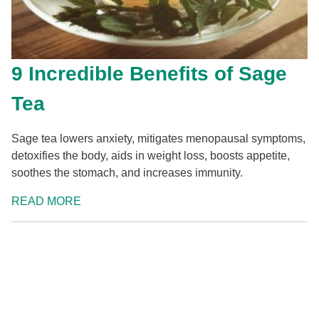
9 Incredible Benefits of Sage
Tea
Sage tea lowers anxiety, mitigates menopausal symptoms,
detoxifies the body, aids in weight loss, boosts appetite,
soothes the stomach, and increases immunity.
READ MORE