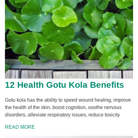
12 Health Gotu Kola Benefits
Gotu kola has the ability to speed wound healing, improve
the health of the skin, boost cognition, soothe nervous
disorders, alleviate respiratory issues, reduce toxicity
READ MORE