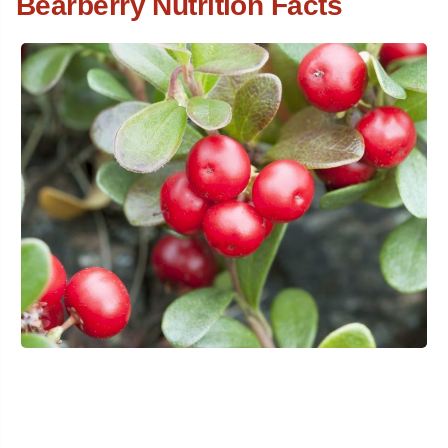
Bearberry Nutrition Facts