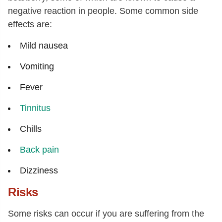
negative reaction in people. Some common side
effects are:
Mild nausea
Vomiting
Fever
Tinnitus
Chills
Back pain
Dizziness
Risks
Some risks can occur if you are suffering from the