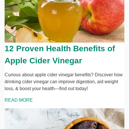
12 Proven Health Benefits of
Apple Cider Vinegar
Curious about apple cider vinegar benefits? Discover how
drinking cider vinegar can improve digestion, aid weight
loss, & boost your health—find out today!
READ MORE