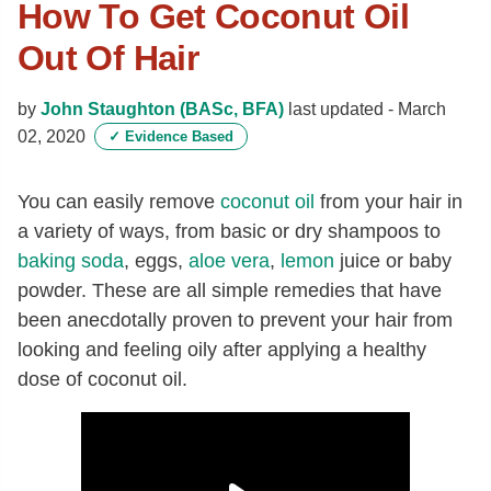
How To Get Coconut Oil
Out Of Hair
by
John Staughton (BASc, BFA)
last updated -
March
02, 2020
✓
Evidence Based
You can easily remove
coconut oil
from your hair in
a variety of ways, from basic or dry shampoos to
baking soda
, eggs,
aloe vera
,
lemon
juice or baby
powder. These are all simple remedies that have
been anecdotally proven to prevent your hair from
looking and feeling oily after applying a healthy
dose of coconut oil.