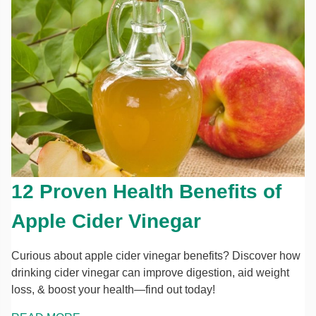
12 Proven Health Benefits of
Apple Cider Vinegar
Curious about apple cider vinegar benefits? Discover how
drinking cider vinegar can improve digestion, aid weight
loss, & boost your health—find out today!