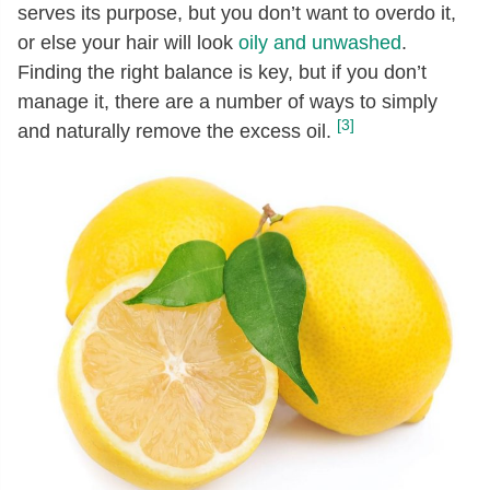
serves its purpose, but you don’t want to overdo it,
or else your hair will look
oily and unwashed
.
Finding the right balance is key, but if you don’t
manage it, there are a number of ways to simply
[3]
and naturally remove the excess oil.