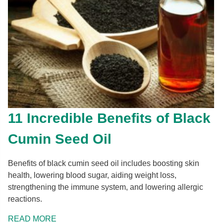
11 Incredible Benefits of Black
Cumin Seed Oil
Benefits of black cumin seed oil includes boosting skin
health, lowering blood sugar, aiding weight loss,
strengthening the immune system, and lowering allergic
reactions.
READ MORE