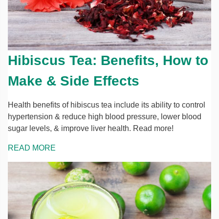
Hibiscus Tea: Benefits, How to
Make & Side Effects
Health benefits of hibiscus tea include its ability to control
hypertension & reduce high blood pressure, lower blood
sugar levels, & improve liver health. Read more!
READ MORE