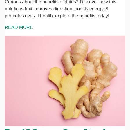
Curious about the benefits of dates? Discover how this
nutritious fruit improves digestion, boosts energy, &
promotes overall health. explore the benefits today!
READ MORE