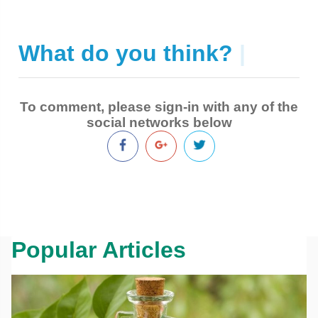
What do you think?
|
To comment, please sign-in with any of the
social networks below
Popular Articles