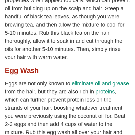
properties when applied topically, which can prevent
oil from building up on the scalp and hair. Steep a
handful of black tea leaves, as though you were
brewing tea, and then allow the mixture to cool for
5-10 minutes. Rub this black tea on the hair
thoroughly, allow it to soak in and cut through the
oils for another 5-10 minutes. Then, simply rinse
your hair with warm water.
Egg Wash
Eggs are not only known to
eliminate oil and grease
from the hair, but they are also rich in
proteins
,
which can further prevent protein loss on the
strands of your hair, boosting whatever treatment
you were previously using the coconut oil for. Beat
2-3 eggs and then add 4 cups of water to the
mixture. Rub this egg wash all over your hair and