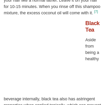
your hair like a normal lather. Leave it on your hair
for 10-15 minutes. When you rinse off this shampoo
[7]
mixture, the excess coconut oil will come with it.
Black
Tea
Aside
from
being a
healthy
beverage internally, black tea also has astringent