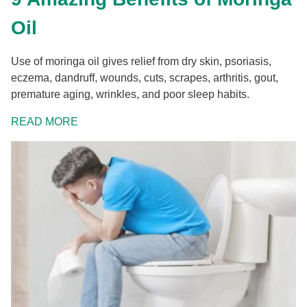
Oil
Use of moringa oil gives relief from dry skin, psoriasis,
eczema, dandruff, wounds, cuts, scrapes, arthritis, gout,
premature aging, wrinkles, and poor sleep habits.
READ MORE