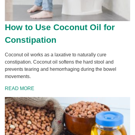
How to Use Coconut Oil for
Constipation
Coconut oil works as a laxative to naturally cure
constipation. Coconut oil softens the hard stool and
prevents tearing and hemorrhaging during the bowel
movements.
READ MORE