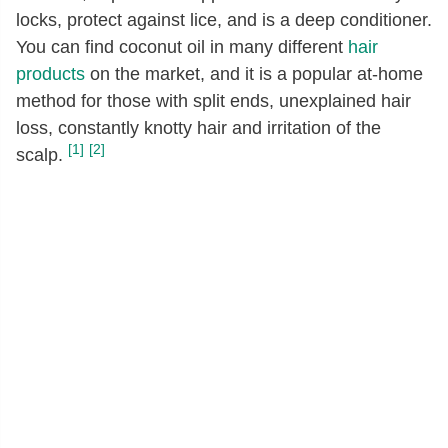
locks, protect against lice, and is a deep conditioner.
You can find coconut oil in many different
hair
products
on the market, and it is a popular at-home
method for those with split ends, unexplained hair
loss, constantly knotty hair and irritation of the
[1]
[2]
scalp.