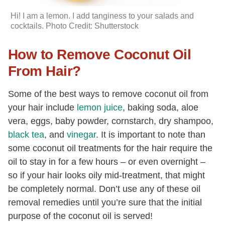
Hi! I am a lemon. I add tanginess to your salads and
cocktails. Photo Credit: Shutterstock
How to Remove Coconut Oil
From Hair?
Some of the best ways to remove coconut oil from
your hair include
lemon juice
, baking soda, aloe
vera, eggs, baby powder, cornstarch, dry shampoo,
black tea
, and
vinegar
. It is important to note than
some coconut oil treatments for the hair require the
oil to stay in for a few hours – or even overnight –
so if your hair looks oily mid-treatment, that might
be completely normal. Don’t use any of these oil
removal remedies until you’re sure that the initial
purpose of the coconut oil is served!