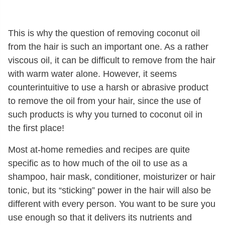
This is why the question of removing coconut oil
from the hair is such an important one. As a rather
viscous oil, it can be difficult to remove from the hair
with warm water alone. However, it seems
counterintuitive to use a harsh or abrasive product
to remove the oil from your hair, since the use of
such products is why you turned to coconut oil in
the first place!
Most at-home remedies and recipes are quite
specific as to how much of the oil to use as a
shampoo, hair mask, conditioner, moisturizer or hair
tonic, but its “sticking” power in the hair will also be
different with every person. You want to be sure you
use enough so that it delivers its nutrients and