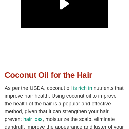
Coconut Oil for the Hair
As per the USDA, coconut oil
is rich in
nutrients that
improve hair health. Using coconut oil to improve
the health of the hair is a popular and effective
method, given that it can strengthen your hair,
prevent
hair loss
, moisturize the scalp, eliminate
dandruff, improve the appearance and luster of your