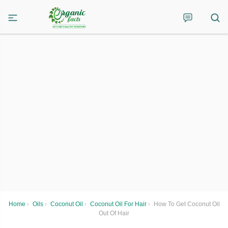
Home
›
Oils
›
Coconut Oil
›
Coconut Oil For Hair
›
How To Get Coconut Oil
Out Of Hair