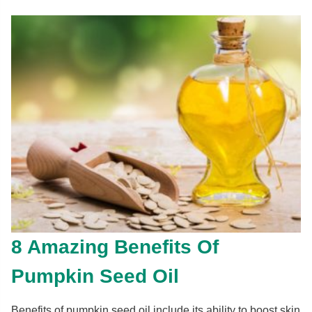
8 Amazing Benefits Of
Pumpkin Seed Oil
Benefits of pumpkin seed oil include its ability to boost skin