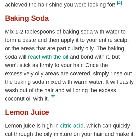
[4]
achieved the hair shine you were looking for!
Baking Soda
Mix 1-2 tablespoons of baking soda with water to
form a paste and then apply it to your entire scalp,
or the areas that are particularly oily. The baking
soda will
react with the oil
and bond with it, but
won’t stick as firmly to your hair. Once the
excessively oily areas are covered, simply rinse out
the baking soda mixed with warm water. It will easily
wash out of the hair and will bring the excess
[5]
coconut oil with it.
Lemon Juice
Lemon juice is high in
citric acid
, which can quickly
cut through the oily mixture on your hair and make it