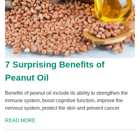
7 Surprising Benefits of
Peanut Oil
Benefits of peanut oil include its ability to strengthen the
immune system, boost cognitive function, improve the
nervous system, protect the skin and prevent cancer.
READ MORE