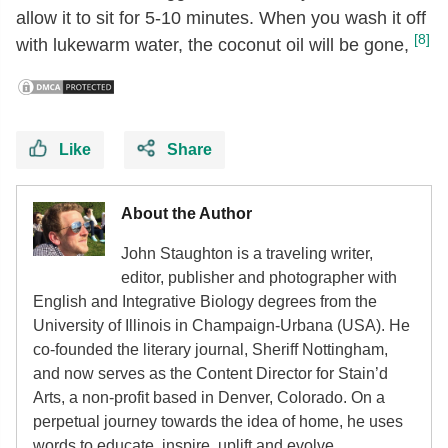
allow it to sit for 5-10 minutes. When you wash it off
[8]
with lukewarm water, the coconut oil will be gone,
Like
Share
About the Author
John Staughton is a traveling writer,
editor, publisher and photographer with
English and Integrative Biology degrees from the
University of Illinois in Champaign-Urbana (USA). He
co-founded the literary journal, Sheriff Nottingham,
and now serves as the Content Director for Stain’d
Arts, a non-profit based in Denver, Colorado. On a
perpetual journey towards the idea of home, he uses
words to educate, inspire, uplift and evolve.