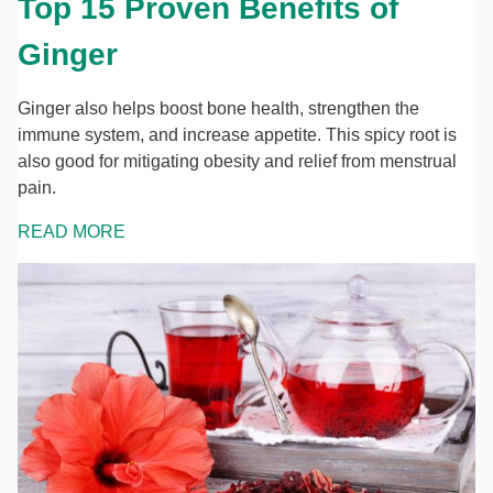
Top 15 Proven Benefits of
Ginger
Ginger also helps boost bone health, strengthen the
immune system, and increase appetite. This spicy root is
also good for mitigating obesity and relief from menstrual
pain.
READ MORE