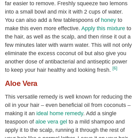
far easier to remove. Freshly squeeze two lemons
into a small bowl and mix it with 2 cups of water.
You can also add a few tablespoons of
honey
to
make this even more effective.
Apply this mixture
to
the hair, as well as the scalp, and then rinse it out a
few minutes later with warm water. This will not only
eliminate the excess coconut oil but also give you
another dose of antibacterial and antiseptic power
[6]
to keep your hair healthy and looking fresh.
Aloe Vera
This versatile remedy is well known for reducing the
oil in your hair – even beneficial oil from coconuts –
making it an
ideal home remedy
. Add a single
teaspoon of
aloe vera gel
to a mild shampoo and
apply it to the scalp, running it through the rest of