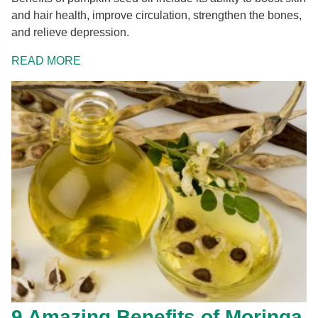
and hair health, improve circulation, strengthen the bones,
and relieve depression.
READ MORE
9 Amazing Benefits of Moringa