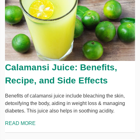
Calamansi Juice: Benefits,
Recipe, and Side Effects
Benefits of calamansi juice include bleaching the skin,
detoxifying the body, aiding in weight loss & managing
diabetes. This juice also helps in soothing acidity.
READ MORE