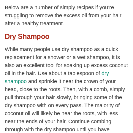
Below are a number of simply recipes if you’re
struggling to remove the excess oil from your hair
after a healthy treatment.
Dry Shampoo
While many people use dry shampoo as a quick
replacement for a shower or a wet shampoo, it is
also an excellent tool for soaking up excess coconut
oil in the hair. Use about a tablespoon of
dry
shampoo
and sprinkle it near the crown of your
head, close to the roots. Then, with a comb, simply
pull through your hair slowly, bringing some of the
dry shampoo with on every pass. The majority of
coconut oil will likely be near the roots, with less
near the ends of your hair. Continue combing
through with the dry shampoo until you have