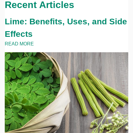
Recent Articles
Lime: Benefits, Uses, and Side
Effects
READ MORE