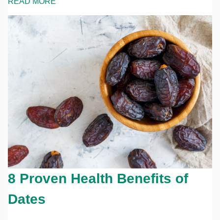
READ MORE
8 Proven Health Benefits of
Dates