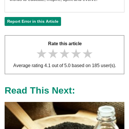
Report Error in this Article
Rate this article
★★★★★
★★★★★
★★★★★
Average rating 4.1 out of 5.0 based on 185 user(s).
Read This Next: