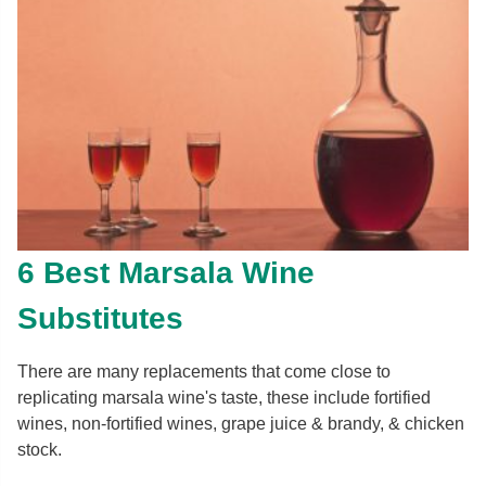
6 Best Marsala Wine
Substitutes
There are many replacements that come close to
replicating marsala wine's taste, these include fortified
wines, non-fortified wines, grape juice & brandy, & chicken
stock.