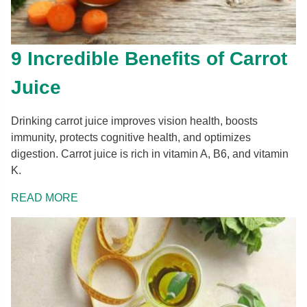
9 Incredible Benefits of Carrot
Juice
Drinking carrot juice improves vision health, boosts
immunity, protects cognitive health, and optimizes
digestion. Carrot juice is rich in vitamin A, B6, and vitamin
K.
READ MORE