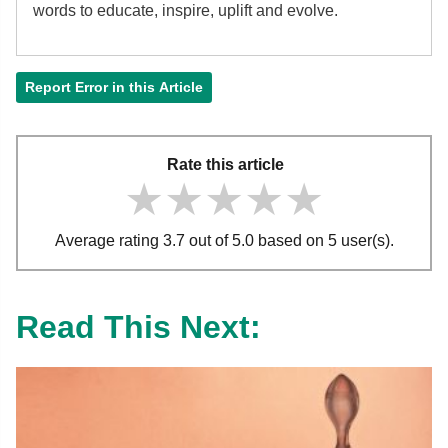
words to educate, inspire, uplift and evolve.
Report Error in this Article
Rate this article
★★★★★
★★★★★
★★★★★
Average rating 3.7 out of 5.0 based on 5 user(s).
Read This Next: