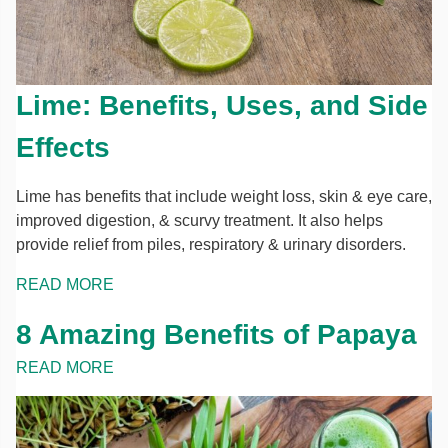
Lime: Benefits, Uses, and Side
Effects
Lime has benefits that include weight loss, skin & eye care,
improved digestion, & scurvy treatment. It also helps
provide relief from piles, respiratory & urinary disorders.
READ MORE
8 Amazing Benefits of Papaya
READ MORE