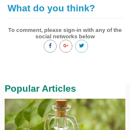
What do you think?
|
To comment, please sign-in with any of the
social networks below
Popular Articles