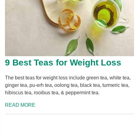
9 Best Teas for Weight Loss
The best teas for weight loss include green tea, white tea,
ginger tea, pu-erh tea, oolong tea, black tea, turmeric tea,
hibiscus tea, rooibus tea, & peppermint tea.
READ MORE