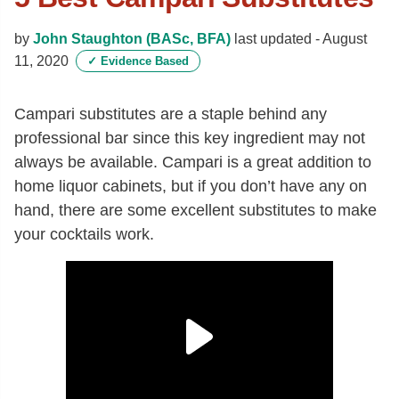
by
John Staughton (BASc, BFA)
last updated -
August
11, 2020
✓
Evidence Based
Campari substitutes are a staple behind any
professional bar since this key ingredient may not
always be available. Campari is a great addition to
home liquor cabinets, but if you don’t have any on
hand, there are some excellent substitutes to make
your cocktails work.