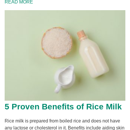
READ MORE
5 Proven Benefits of Rice Milk
Rice milk is prepared from boiled rice and does not have
any lactose or cholesterol in it. Benefits include aiding skin