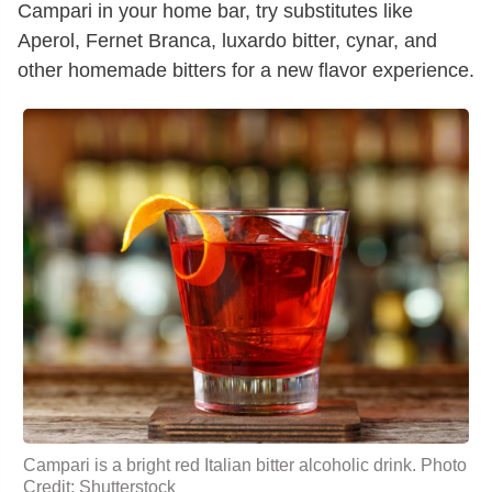
Campari in your home bar, try substitutes like
Aperol, Fernet Branca, luxardo bitter, cynar, and
other homemade bitters for a new flavor experience.
Campari is a bright red Italian bitter alcoholic drink. Photo
Credit: Shutterstock