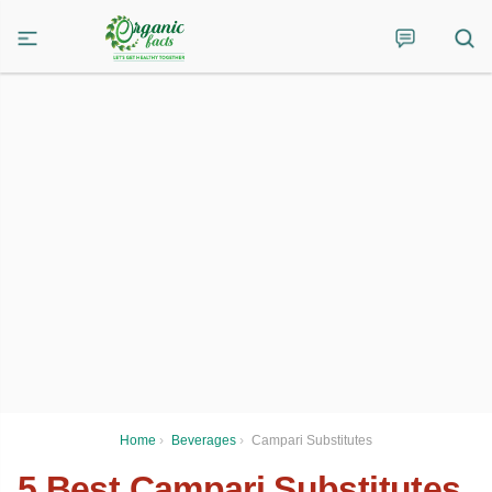
Home
›
Beverages
›
Campari Substitutes
5 Best Campari Substitutes