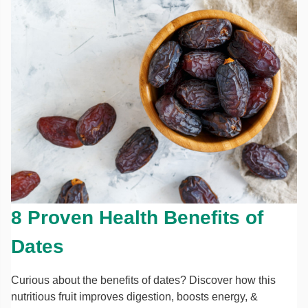
8 Proven Health Benefits of
Dates
Curious about the benefits of dates? Discover how this
nutritious fruit improves digestion, boosts energy, &