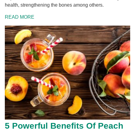
health, strengthening the bones among others.
READ MORE
5 Powerful Benefits Of Peach