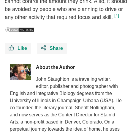
cannot control the amount they drink. Also, it should
be avoided by people who are planning to drive or
[4]
any other activity that required focus and skill.
Like
Share
About the Author
John Staughton is a traveling writer,
editor, publisher and photographer with
English and Integrative Biology degrees from the
University of Illinois in Champaign-Urbana (USA). He
co-founded the literary journal, Sheriff Nottingham,
and now serves as the Content Director for Stain’d
Arts, a non-profit based in Denver, Colorado. On a
perpetual journey towards the idea of home, he uses