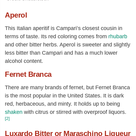
Aperol
This Italian aperitif is Campari’s closest cousin in
terms of taste. Its red coloring comes from
rhubarb
and other bitter herbs. Aperol is sweeter and slightly
less bitter than Campari and has a much lower
alcohol content.
Fernet Branca
There are many brands of fernet, but Fernet Branca
is the most popular in the United States. It is dark
red, herbaceous, and minty. It holds up to being
shaken
with citrus or stirred with overproof liquors.
[2]
Luxardo Bitter or Maraschino Liqueur