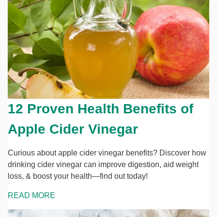
12 Proven Health Benefits of
Apple Cider Vinegar
Curious about apple cider vinegar benefits? Discover how
drinking cider vinegar can improve digestion, aid weight
loss, & boost your health—find out today!
READ MORE