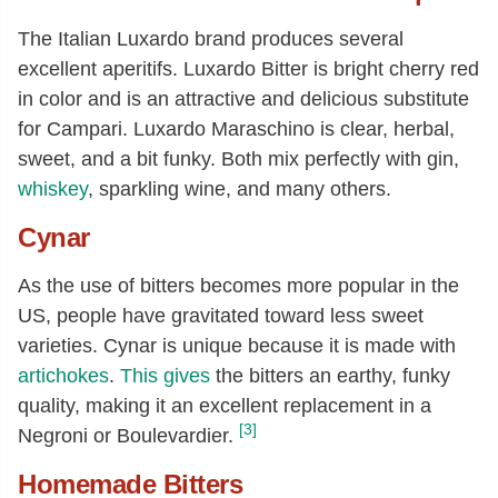
The Italian Luxardo brand produces several
excellent aperitifs. Luxardo Bitter is bright cherry red
in color and is an attractive and delicious substitute
for Campari. Luxardo Maraschino is clear, herbal,
sweet, and a bit funky. Both mix perfectly with gin,
whiskey
, sparkling wine, and many others.
Cynar
As the use of bitters becomes more popular in the
US, people have gravitated toward less sweet
varieties. Cynar is unique because it is made with
artichokes
.
This gives
the bitters an earthy, funky
quality, making it an excellent replacement in a
[3]
Negroni or Boulevardier.
Homemade Bitters