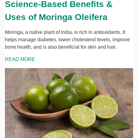
Science-Based Benefits &
Uses of Moringa Oleifera
Moringa, a native plant of India, is rich in antioxidants. It
helps manage diabetes, lower cholesterol levels, improve
bone health, and is also beneficial for skin and hair.
READ MORE