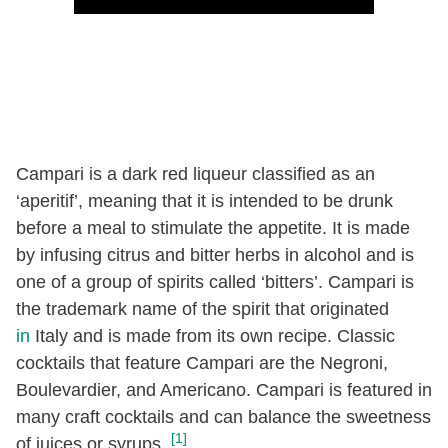
Campari is a dark red liqueur classified as an
‘aperitif’, meaning that it is intended to be drunk
before a meal to stimulate the appetite. It is made
by infusing citrus and bitter herbs in alcohol and is
one of a group of spirits called ‘bitters’. Campari is
the trademark name of the spirit that originated
in
Italy and is made from its own recipe. Classic
cocktails that feature Campari are the Negroni,
Boulevardier, and Americano. Campari is featured in
many craft cocktails and can balance the sweetness
[1]
of juices or syrups.