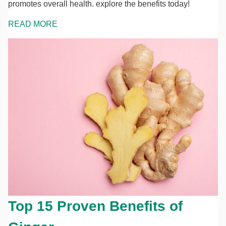
promotes overall health. explore the benefits today!
READ MORE
Top 15 Proven Benefits of