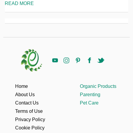
READ MORE
Home
Organic Products
About Us
Parenting
Contact Us
Pet Care
Terms of Use
Privacy Policy
Cookie Policy