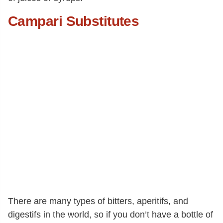
Campari Substitutes
There are many types of bitters, aperitifs, and
digestifs in the world, so if you don’t have a bottle of