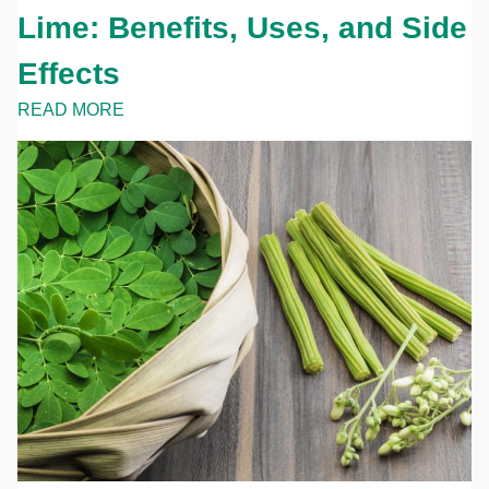
Lime: Benefits, Uses, and Side
Effects
READ MORE