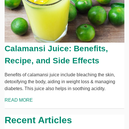
Calamansi Juice: Benefits,
Recipe, and Side Effects
Benefits of calamansi juice include bleaching the skin,
detoxifying the body, aiding in weight loss & managing
diabetes. This juice also helps in soothing acidity.
READ MORE
Recent Articles