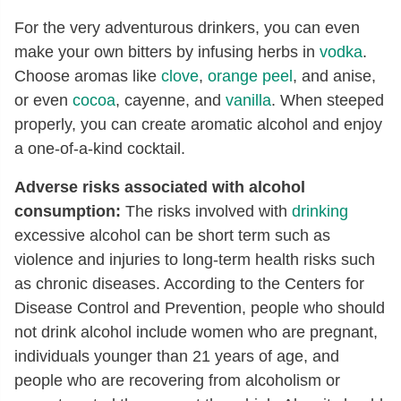
For the very adventurous drinkers, you can even
make your own bitters by infusing herbs in
vodka
.
Choose aromas like
clove
,
orange peel
, and anise,
or even
cocoa
, cayenne, and
vanilla
. When steeped
properly, you can create aromatic alcohol and enjoy
a one-of-a-kind cocktail.
Adverse risks associated with alcohol
consumption:
The risks involved with
drinking
excessive alcohol can be short term such as
violence and injuries to long-term health risks such
as chronic diseases. According to the Centers for
Disease Control and Prevention, people who should
not drink alcohol include women who are pregnant,
individuals younger than 21 years of age, and
people who are recovering from alcoholism or