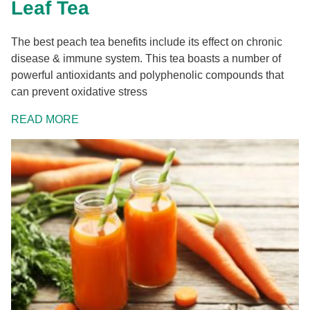
Leaf Tea
The best peach tea benefits include its effect on chronic
disease & immune system. This tea boasts a number of
powerful antioxidants and polyphenolic compounds that
can prevent oxidative stress
READ MORE