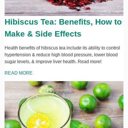
Hibiscus Tea: Benefits, How to
Make & Side Effects
Health benefits of hibiscus tea include its ability to control
hypertension & reduce high blood pressure, lower blood
sugar levels, & improve liver health. Read more!
READ MORE