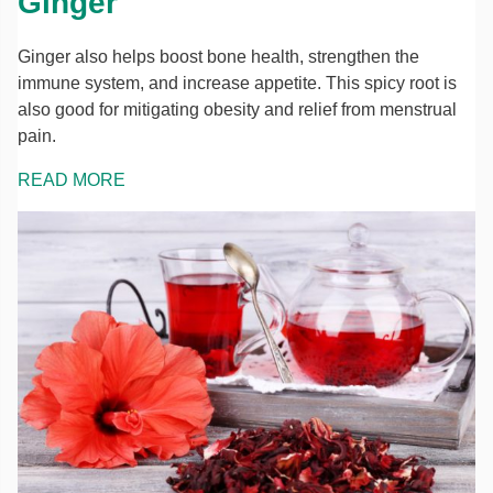
Ginger
Ginger also helps boost bone health, strengthen the
immune system, and increase appetite. This spicy root is
also good for mitigating obesity and relief from menstrual
pain.
READ MORE