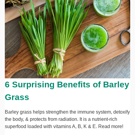
6 Surprising Benefits of Barley
Grass
Barley grass helps strengthen the immune system, detoxify
the body, & protects from radiation. It is a nutrient-rich
superfood loaded with vitamins A, B, K & E. Read more!