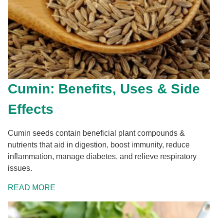
Cumin: Benefits, Uses & Side
Effects
Cumin seeds contain beneficial plant compounds &
nutrients that aid in digestion, boost immunity, reduce
inflammation, manage diabetes, and relieve respiratory
issues.
READ MORE