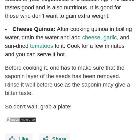
tastes good and is also nutritious. It is good for
those who don’t want to gain extra weight.
Cheese Quinoa:
After cooking quinoa in boiling
water, drain the water and add
cheese
,
garlic
, and
sun-dried
tomatoes
to it. Cook for a few minutes
and you can serve it hot.
Before cooking it, one has to make sure that the
saponin layer of the seeds has been removed.
Rinse it well before use as the saponin may give a
bitter taste.
So don’t wait, grab a plate!
Like
Share