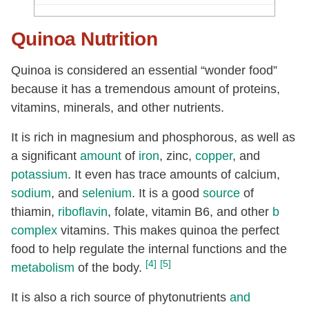
Potassium, K
[mg]
172
Quinoa Nutrition
Sodium, Na
[mg]
7
Zinc, Zn
[mg]
1.09
Quinoa is considered an essential “wonder food”
Copper, Cu
[mg]
0.19
because it has a tremendous amount of proteins,
Manganese, Mn
[mg]
0.63
vitamins, minerals, and other nutrients.
Selenium, Se
[µg]
2.8
It is rich in magnesium and phosphorous, as well as
Thiamin
[mg]
0.11
a significant
amount
of
iron
, zinc,
copper
, and
potassium
. It even has trace amounts of calcium,
Riboflavin
[mg]
0.11
sodium
, and
selenium
. It is a good
source
of
Niacin
[mg]
0.41
thiamin,
riboflavin
, folate, vitamin B6, and other
b
Vitamin B-6
[mg]
0.12
complex
vitamins. This makes quinoa the perfect
Folate, total
[µg]
42
food to help regulate the internal functions and the
[4]
[5]
metabolism
of the body.
Folate, food
[µg]
42
Folate, DFE
[µg]
42
It is also a rich source of phytonutrients
and