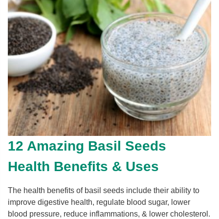
12 Amazing Basil Seeds
Health Benefits & Uses
The health benefits of basil seeds include their ability to
improve digestive health, regulate blood sugar, lower
blood pressure, reduce inflammations, & lower cholesterol.