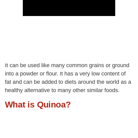
It can be used like many common grains or ground
into a powder or flour. It has a very low content of
fat and can be added to diets around the world as a
healthy alternative to many other similar foods.
What is Quinoa?