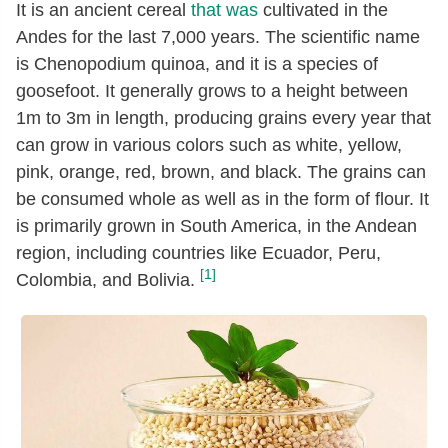
It is an ancient cereal
that was
cultivated in the
Andes for the last 7,000 years. The scientific name
is Chenopodium quinoa, and it is a species of
goosefoot. It generally grows to a height between
1m to 3m in length, producing grains every year that
can grow in various colors such as white, yellow,
pink, orange, red, brown, and black. The grains can
be consumed whole as well as in the form of flour. It
is primarily grown in South America, in the Andean
region, including countries like Ecuador, Peru,
[1]
Colombia, and Bolivia.