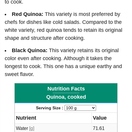
to cook.
Red Quinoa:
This variety is most preferred by
chefs for dishes like cold salads. Compared to the
white variety, red quinoa tends to retain its original
shape and structure after cooking.
Black Quinoa:
This variety retains its original
color even after cooking. Although it takes the
longest to cook. This one has a unique earthy and
sweet flavor.
Nutrition Facts
Quinoa, cooked
Serving Size :
Nutrient
Value
Water
[g]
71.61