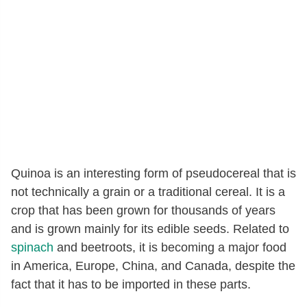
Quinoa is an interesting form of pseudocereal that is
not technically a grain or a traditional cereal. It is a
crop that has been grown for thousands of years
and is grown mainly for its edible seeds. Related to
spinach
and beetroots, it is becoming a major food
in America, Europe, China, and Canada, despite the
fact that it has to be imported in these parts.