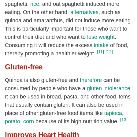
spaghetti,
rice
, and oat spaghetti induced more
eating. On the other hand,
alternatives
, such as
quinoa and amaranthus, did not induce more eating.
This is particularly important for those who want to
control their diet and who want to
lose weight
.
Consuming it will reduce the excess
intake
of food,
[11]
[12]
thereby promoting a healthier weight.
Gluten-free
Quinoa is also gluten-free and
therefore
can be
consumed by people who have a
gluten intolerance
.
It can be used in bread, pasta, and other food items
that usually contain gluten. It can also be used in
place of other gluten-free food items like
tapioca
,
[13]
potato
,
corn
because of its high nutrition value.
Improves Heart Health