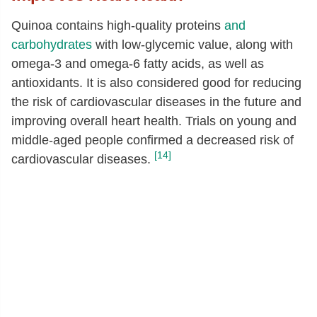
Quinoa contains high-quality proteins
and
carbohydrates
with low-glycemic value, along with
omega-3 and omega-6 fatty acids, as well as
antioxidants. It is also considered good for reducing
the risk of cardiovascular diseases in the future and
improving overall heart health. Trials on young and
middle-aged people confirmed a decreased risk of
[14]
cardiovascular diseases.