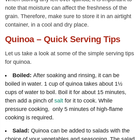
note that moisture can affect the freshness of the
grain. Therefore, make sure to store it in an airtight
container, in a cool and dry place.
Quinoa – Quick Serving Tips
Let us take a look at some of the simple serving tips
for quinoa.
Boiled:
After soaking and rinsing, it can be
boiled in water. 1 cup of quinoa takes about 1½
cups of water to boil. Boil it for about 15 minutes,
then add a pinch of
salt
for it to cook. While
pressure cooking, only 5 minutes of high-flame
cooking is required.
Salad:
Quinoa can be added to salads with the
choice of your vegetables and seasoning. The salad