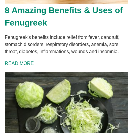
8 Amazing Benefits & Uses of
Fenugreek
Fenugreek's benefits include relief from fever, dandruff,
stomach disorders, respiratory disorders, anemia, sore
throat, diabetes, inflammations, wounds and insomnia.
READ MORE