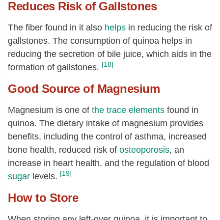
Reduces Risk of Gallstones
The fiber found in it also
helps
in reducing the risk of
gallstones. The consumption of quinoa helps in
reducing the secretion of bile juice, which aids in the
[18]
formation of gallstones.
Good Source of Magnesium
Magnesium is one of
the trace elements
found in
quinoa. The dietary intake of magnesium provides
benefits, including the control of asthma, increased
bone health, reduced risk of
osteoporosis
, an
increase in heart health, and the regulation of blood
[19]
sugar
levels.
How to Store
When storing any left-over quinoa, it is important to