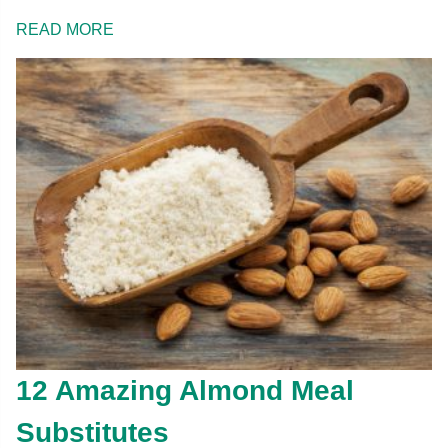
READ MORE
12 Amazing Almond Meal
Substitutes