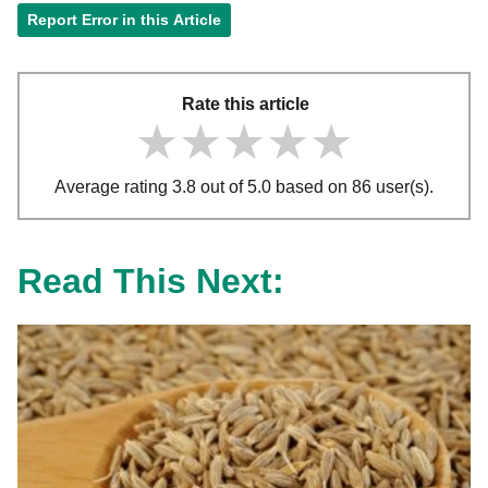
Report Error in this Article
Rate this article
★★★★★
★★★★★
★★★★★
Average rating 3.8 out of 5.0 based on 86 user(s).
Read This Next: