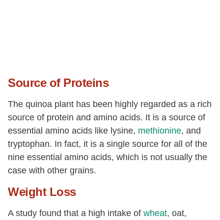
Cystine
[g]
0.06
Phenylalanine
[g]
0.19
Tyrosine
[g]
0.08
Valine
[g]
0.19
Arginine
[g]
0.34
Source of Proteins
Histidine
[g]
0.13
The quinoa plant has been highly regarded as a rich
Alanine
[g]
0.18
source of protein and amino acids. It is a source of
Aspartic acid
[g]
0.35
essential amino acids like lysine,
methionine
, and
tryptophan. In fact, it is a single source for all of the
Glutamic acid
[g]
0.58
nine essential amino acids, which is not usually the
Glycine
[g]
0.22
case with other grains.
Proline
[g]
0.24
Weight Loss
Serine
[g]
0.18
A study found that a high intake of
wheat
, oat,