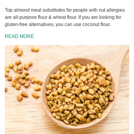
Top almond meal substitutes for people with nut allergies
are all-purpose flour & wheat flour. If you are looking for
gluten-free alternatives, you can use coconut flour.
READ MORE