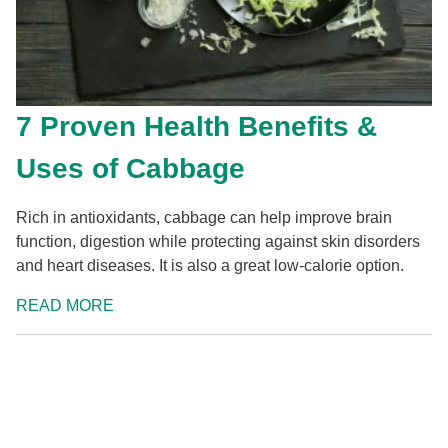
7 Proven Health Benefits &
Uses of Cabbage
Rich in antioxidants, cabbage can help improve brain
function, digestion while protecting against skin disorders
and heart diseases. It is also a great low-calorie option.
READ MORE