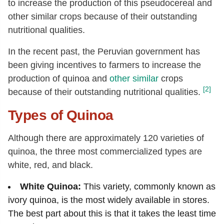
to increase the production of this pseudocereal and
other similar crops because of their outstanding
nutritional qualities.
In the recent past, the Peruvian government has
been giving incentives to farmers to increase the
production of quinoa and
other similar
crops
[2]
because of their outstanding nutritional qualities.
Types of Quinoa
Although there are approximately 120 varieties of
quinoa, the three most commercialized types are
white, red, and black.
White Quinoa:
This variety, commonly known as
ivory quinoa, is the most widely available in stores.
The best part about this is that it takes the least time