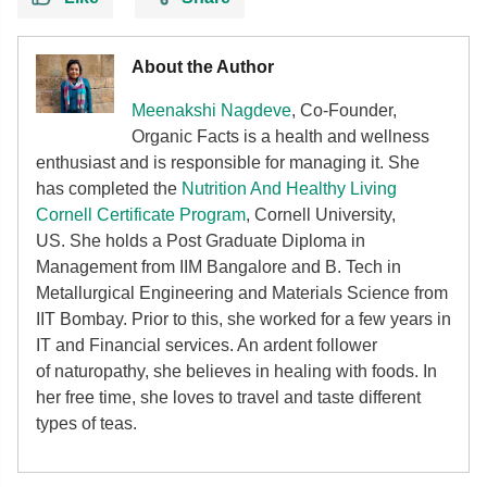
About the Author
Meenakshi Nagdeve
, Co-Founder,
Organic Facts
is a health and wellness
enthusiast and is responsible for managing it. She
has completed the
Nutrition And Healthy Living
Cornell Certificate Program
, Cornell University,
US. She holds a Post Graduate Diploma in
Management from IIM Bangalore and B. Tech in
Metallurgical Engineering and Materials Science from
IIT Bombay. Prior to this, she worked for a few years in
IT and Financial services. An ardent follower
of
naturopathy, she believes in healing with foods. In
her free time, she loves to travel and taste different
types of teas.