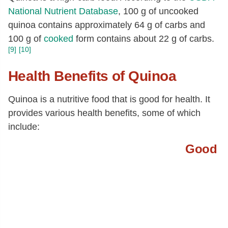
National Nutrient Database
, 100 g of uncooked
20:1
[g]
0.03
quinoa contains approximately 64 g of carbs and
22:1
[g]
0.03
100 g of
cooked
form contains about 22 g of carbs.
Fatty acids, total polyunsaturated
[g]
1.08
[9]
[10]
18:2
[g]
0.97
Health Benefits of Quinoa
18:3
[g]
0.09
Quinoa is a nutritive food that is good for health. It
20:4
[g]
0
provides various health benefits, some of which
22:6 n-3 (DHA)
[g]
0.02
include:
Tryptophan
[g]
0.05
Good
Threonine
[g]
0.13
Isoleucine
[g]
0.16
Leucine
[g]
0.26
Lysine
[g]
0.24
Methionine
[g]
0.1