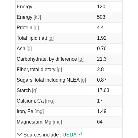
Energy
120
Energy
[kJ]
503
Protein
[g]
4.4
Total lipid (fat)
[g]
1.92
Ash
[g]
0.76
Carbohydrate, by difference
[g]
21.3
Fiber, total dietary
[g]
2.8
Sugars, total including NLEA
[g]
0.87
Starch
[g]
17.63
Calcium, Ca
[mg]
17
Iron, Fe
[mg]
1.49
Magnesium, Mg
[mg]
64
Phosphorus, P
[mg]
152
[3]
Sources include :
USDA