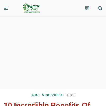
Home
›
Seeds And Nuts
›
Quinoa
10 Incredible Benefits Of