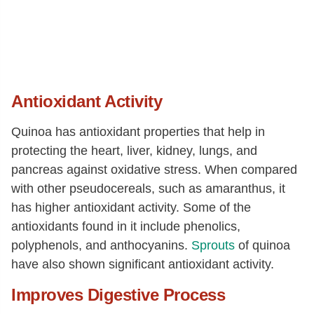
Antioxidant Activity
Quinoa has antioxidant properties that help in
protecting the heart, liver, kidney, lungs, and
pancreas against oxidative stress. When compared
with other pseudocereals, such as amaranthus, it
has higher antioxidant activity. Some of the
antioxidants found in it include phenolics,
polyphenols, and anthocyanins.
Sprouts
of quinoa
have also shown significant antioxidant activity.
Improves Digestive Process