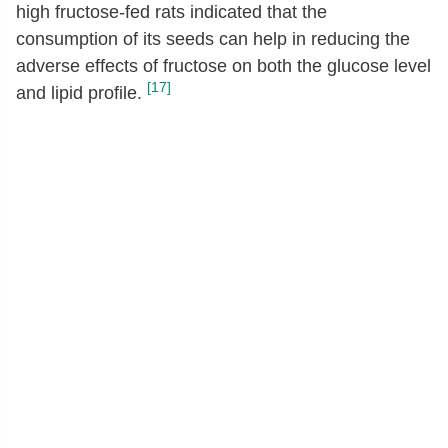
high fructose-fed rats indicated that the
consumption of its seeds can help in reducing the
adverse effects of fructose on both the glucose level
[17]
and lipid profile.