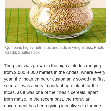
Quinoa is highly nutritious and aids in weight loss. Photo
Credit: Shutterstock
The plant was grown in the high altitudes ranging
from 2,000-4,000 meters in the Andes, where every
year, the Incan emperor customarily sowed the first
seeds. It was a very important agro plant for the
Incas, as it was one of their basic cereals, apart
from maize. In the recent past, the Peruvian
government has been giving incentives to farmers