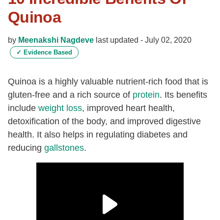
Quinoa
by
Meenakshi Nagdeve
last updated -
July 02, 2020
✓
Evidence Based
Quinoa is a highly valuable nutrient-rich food that is
gluten-free and a rich source of
protein
. Its benefits
include
weight loss
, improved heart health,
detoxification of the body, and improved digestive
health. It also helps in regulating diabetes and
reducing
gallstones
.