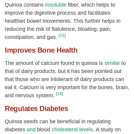
Quinoa contains
insoluble
fiber, which helps to
improve the digestive process and facilitates
healthier bowel movements. This further helps in
reducing the risk of flatulence, bloating, pain,
[15]
constipation, and gas.
Improves Bone Health
The amount of calcium found in quinoa is
similar
to
that of dairy products, but it has been pointed out
that those who are intolerant of dairy products can
eat it. Calcium is very important for the bones, brain,
[16]
and nervous system.
Regulates Diabetes
Quinoa seeds can be beneficial in regulating
diabetes
and
blood
cholesterol levels
. A study on