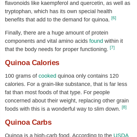
flavonoids like kaempferol and quercetin, as well as
Choline, total
[mg]
23
tryptophan, which has its own special health
Carotene, beta
[µg]
3
[6]
benefits that add to the demand for quinoa.
Vitamin A, IU
[IU]
5
Finally, there are a huge amount of protein
Lutein + zeaxanthin
[µg]
53
components and vital amino acids
found
within it
Vitamin E (alpha-tocopherol)
[mg]
0.63
[7]
that the body needs for proper functioning.
Tocopherol, beta
[mg]
0.03
Quinoa Calories
Tocopherol, gamma
[mg]
1.19
100 grams of
cooked
quinoa only contains 120
Tocopherol, delta
[mg]
0.11
calories. For a grain-like substance, that is far less
Fatty acids, total saturated
[g]
0.23
fat than most foods of that type. For people
16:0
[g]
0.2
concerned about their weight, replacing other grain
18:0
[g]
0.01
[8]
foods with this is a wonderful way to slim down.
Fatty acids, total monounsaturated
0.53
Quinoa Carbs
[g]
18:1
[g]
0.47
Quinoa is a high-carb food. According to the
USDA