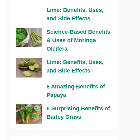
Lime: Benefits, Uses,
and Side Effects
Science-Based Benefits
& Uses of Moringa
Oleifera
Lime: Benefits, Uses,
and Side Effects
8 Amazing Benefits of
Papaya
6 Surprising Benefits of
Barley Grass