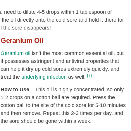
ou need to dilute 4-5 drops within 1 tablespoon of
he oil directly onto the cold sore and hold it there for
il the sore disappears!
Geranium Oil
Geranium oil
isn’t the most common essential oil, but
it possesses astringent and antiviral properties that
can help it dry up cold sores extremely quickly, and
[7]
treat the
underlying infection
as well.
How to Use
– This oil is highly concentrated, so only
1-2 drops on a cotton ball are required. Press the
cotton ball to the site of the cold sore for 5-10 minutes
and then remove. Repeat this 2-3 times per day, and
the sore should be gone within a week.