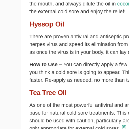
the mouth, and always dilute the oil in
cocon
the external cold sore and enjoy the relief!
Hyssop Oil
There are proven antiviral and antiseptic pr
herpes virus and speed its elimination from
as once the virus is in your body, it can lay 
How to Use –
You can directly apply a few 
you think a cold sore is going to appear. Th
faster. Re-apply as needed, no more than t
Tea Tree Oil
As one of the most powerful antiviral and an
base for natural cold sore treatments. This o
should be used with caution, particularly ar
[6]
only appropriate for external cold sores.