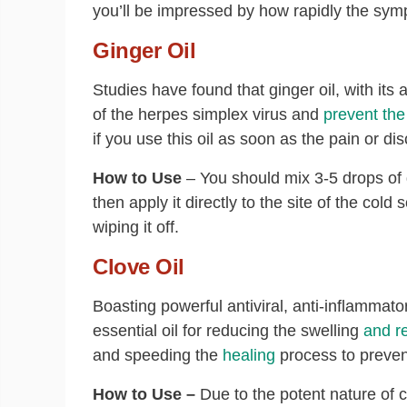
you’ll be impressed by how rapidly the sy
Ginger Oil
Studies have found that ginger oil, with its a
of the herpes simplex virus and
prevent th
if you use this oil as soon as the pain or di
How to Use
– You should mix 3-5 drops of 
then apply it directly to the site of the col
wiping it off.
Clove Oil
Boasting powerful antiviral, anti-inflammato
essential oil for reducing the swelling
and r
and speeding the
healing
process to preven
How to Use –
Due to the potent nature of c