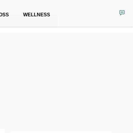
OSS
WELLNESS