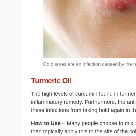
Cold sores are an infection caused by the h
Turmeric Oil
The high levels of curcumin found in turmeric
inflammatory remedy. Furthermore, the antio
these infections from taking hold again in th
How to Use
– Many people choose to mix 
then topically apply this to the site of the 