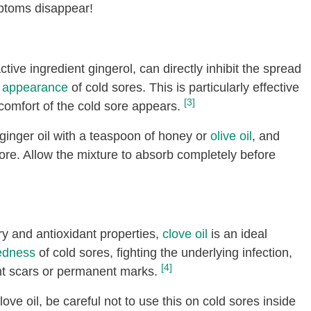
mptoms disappear!
ctive ingredient gingerol, can directly inhibit the spread
e appearance
of cold sores. This is particularly effective
[3]
scomfort of the cold sore appears.
ginger oil with a teaspoon of honey or
olive oil
, and
d sore. Allow the mixture to absorb completely before
ry and antioxidant properties,
clove oil
is an ideal
edness
of cold sores, fighting the underlying infection,
[4]
t scars or permanent marks.
love oil, be careful not to use this on cold sores inside