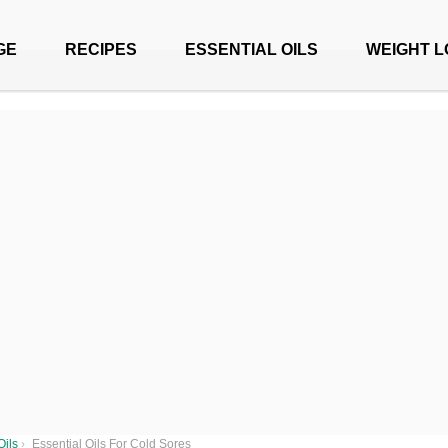
GE
RECIPES
ESSENTIAL OILS
WEIGHT L
Oils
›
Essential Oils For Cold Sores