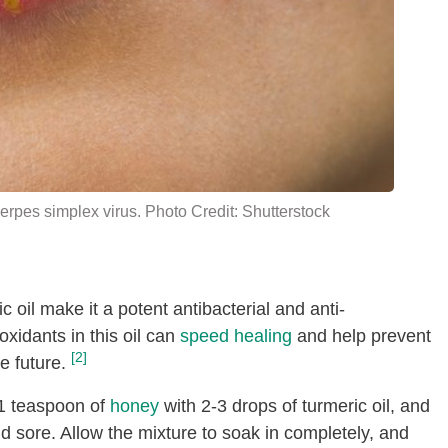
erpes simplex virus. Photo Credit: Shutterstock
 oil make it a potent antibacterial and anti-
xidants in this oil can
speed healing
and help prevent
[2]
e future.
1 teaspoon of
honey
with 2-3 drops of turmeric oil, and
cold sore. Allow the mixture to soak in completely, and