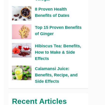
8 Proven Health
Benefits of Dates
Top 15 Proven Benefits
of Ginger
Hibiscus Tea: Benefits,
How to Make & Side
Effects
Calamansi Juice:
Benefits, Recipe, and
Side Effects
Recent Articles