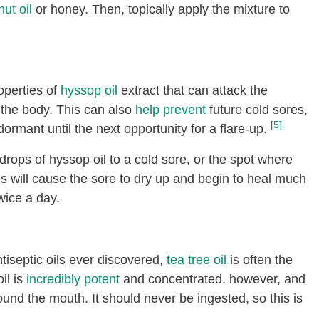
ut oil
or honey. Then, topically apply the mixture to
operties of
hyssop oil
extract that can attack the
 the body. This can also
help prevent
future cold sores,
[5]
dormant until the next opportunity for a flare-up.
drops of hyssop oil to a cold sore, or the spot where
is will cause the sore to dry up and begin to heal much
wice a day.
tiseptic oils ever discovered,
tea tree oil
is often the
il is
incredibly potent
and concentrated, however, and
ound the mouth. It should never be ingested, so this is