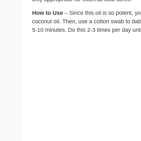
How to Use
– Since this oil is so potent, y
coconut oil. Then, use a cotton swab to dab t
5-10 minutes. Do this 2-3 times per day unt