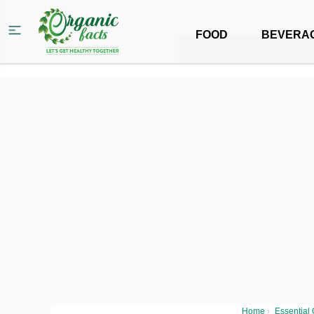
FOOD
BEVERA
Home
›
Essential 