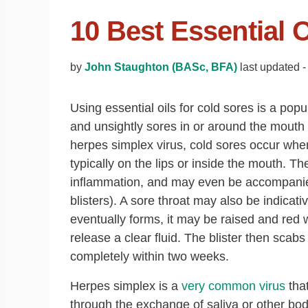
10 Best Essential 
by
John Staughton (BASc, BFA)
last updated -
Using essential oils for cold sores is a po
and unsightly sores in or around the mout
herpes simplex virus, cold sores occur when
typically on the lips or inside the mouth. Th
inflammation, and may even be accompanied
blisters). A sore throat may also be indicati
eventually forms, it may be raised and red 
release a clear fluid. The blister then scab
completely within two weeks.
Herpes simplex is a
very common virus
that
through the exchange of saliva or other bod