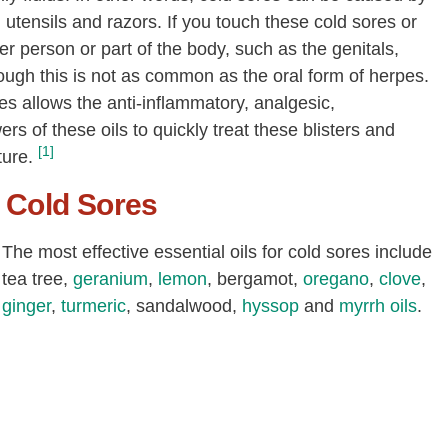
utensils and razors. If you touch these cold sores or
er person or part of the body, such as the genitals,
ough this is not as common as the oral form of herpes.
res allows the anti-inflammatory, analgesic,
ers of these oils to quickly treat these blisters and
[1]
ture.
r Cold Sores
The most effective essential oils for cold sores include
tea tree,
geranium
,
lemon
, bergamot,
oregano
,
clove
,
ginger
,
turmeric
, sandalwood,
hyssop
and
myrrh oils
.