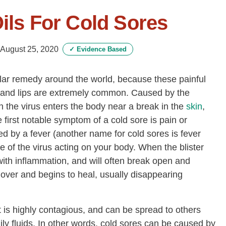
Oils For Cold Sores
August 25, 2020
✓
Evidence Based
pular remedy around the world, because these painful
h and lips are extremely common. Caused by the
 the virus enters the body near a break in the
skin
,
e first notable symptom of a cold sore is pain or
 by a fever (another name for cold sores is fever
ve of the virus acting on your body. When the blister
with inflammation, and will often break open and
s over and begins to heal, usually disappearing
 is highly contagious, and can be spread to others
ily fluids. In other words, cold sores can be caused by