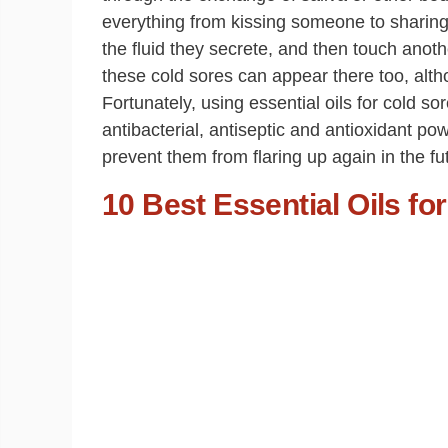
everything from kissing someone to sharing 
the fluid they secrete, and then touch anoth
these cold sores can appear there too, alth
Fortunately, using essential oils for cold so
antibacterial, antiseptic and antioxidant pow
prevent them from flaring up again in the fu
10 Best Essential Oils fo