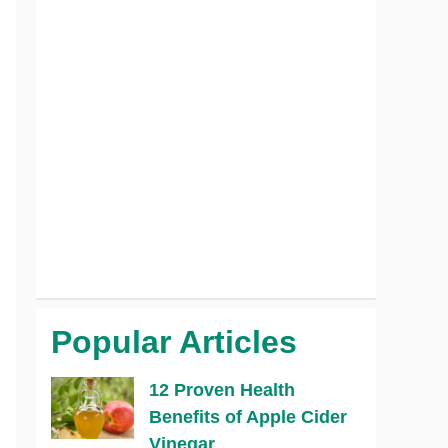
Popular Articles
12 Proven Health
Benefits of Apple Cider
Vinegar