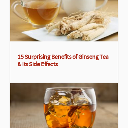
15 Surprising Benefits of Ginseng Tea
& Its Side Effects