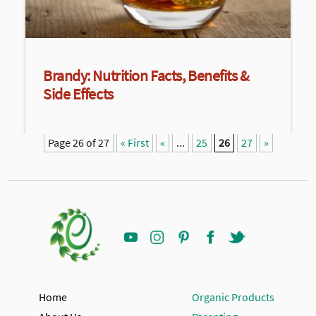
Brandy: Nutrition Facts, Benefits &
Side Effects
Page 26 of 27
« First
«
...
25
26
27
»
Home
Organic Products