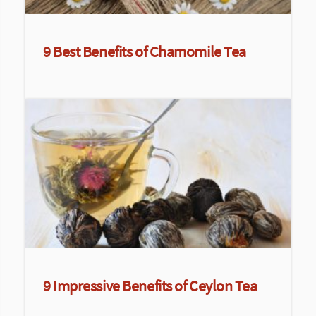
9 Best Benefits of Chamomile Tea
9 Impressive Benefits of Ceylon Tea