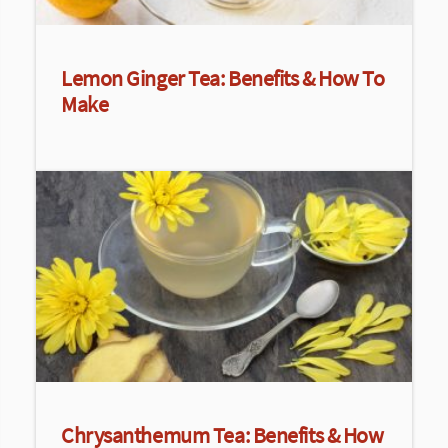
Lemon Ginger Tea: Benefits & How To
Make
Chrysanthemum Tea: Benefits & How