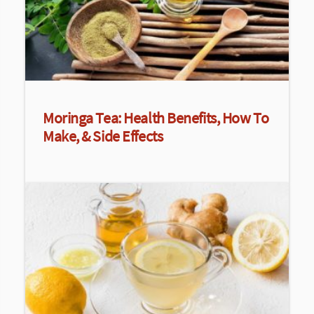
Moringa Tea: Health Benefits, How To
Make, & Side Effects