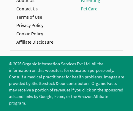
About Us
Parenting
Contact Us
Pet Care
Terms of Use
Privacy Policy
Cookie Policy
Affiliate Disclosure
© 2026 Organic Information Services Pvt Ltd. All the
information on this website is for education purpose only.
Consult a medical practitioner for health problems. Images are
provided by Shutterstock & our contributors. Organic Facts
may receive a portion of revenues if you click on the sponsored
ads and links by Google, Ezoic, or the Amazon Affiliate
program.