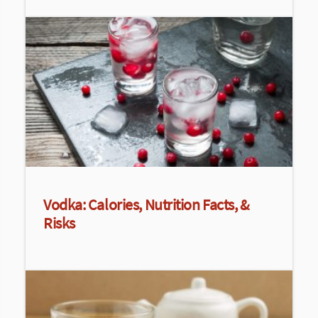
Vodka: Calories, Nutrition Facts, &
Risks