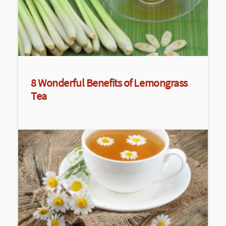
8 Wonderful Benefits of Lemongrass
Tea