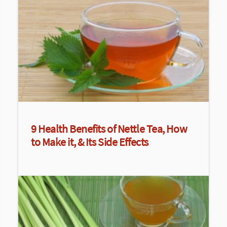
9 Health Benefits of Nettle Tea, How
to Make it, & Its Side Effects