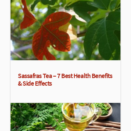
Sassafras Tea – 7 Best Health Benefits
& Side Effects