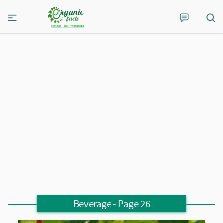
Beverage
- Page 26