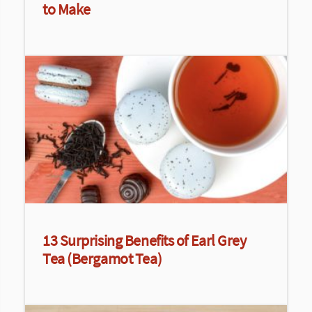
to Make
13 Surprising Benefits of Earl Grey
Tea (Bergamot Tea)