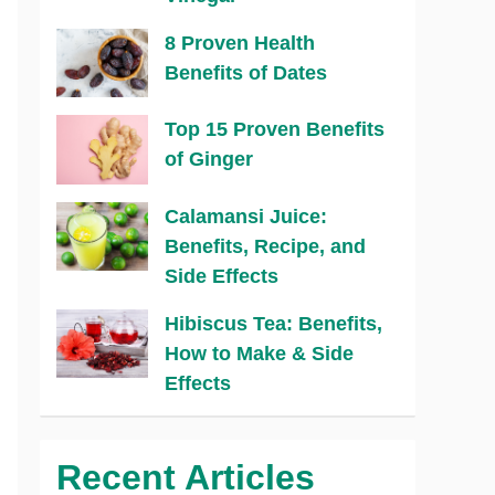
8 Proven Health
Benefits of Dates
Top 15 Proven Benefits
of Ginger
Calamansi Juice:
Benefits, Recipe, and
Side Effects
Hibiscus Tea: Benefits,
How to Make & Side
Effects
Recent Articles