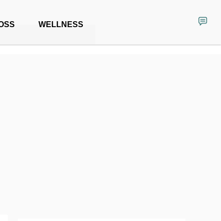
OSS
WELLNESS