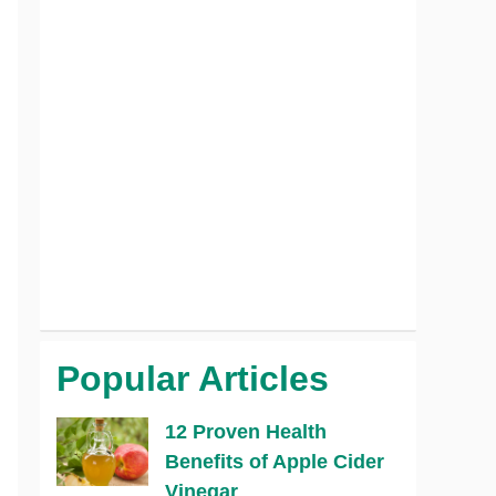
Popular Articles
12 Proven Health
Benefits of Apple Cider
Vinegar