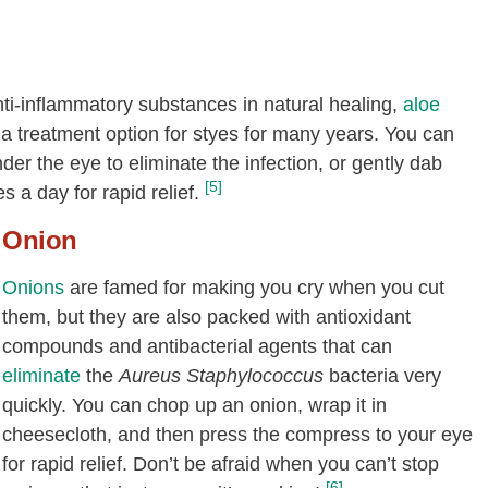
ti-inflammatory substances in natural healing,
aloe
a treatment option for styes for many years. You can
der the eye to eliminate the infection, or gently dab
[5]
s a day for rapid relief.
Onion
Onions
are famed for making you cry when you cut
them, but they are also packed with antioxidant
compounds and antibacterial agents that can
eliminate
the
Aureus Staphylococcus
bacteria very
quickly. You can chop up an onion, wrap it in
cheesecloth, and then press the compress to your eye
for rapid relief. Don’t be afraid when you can’t stop
[6]