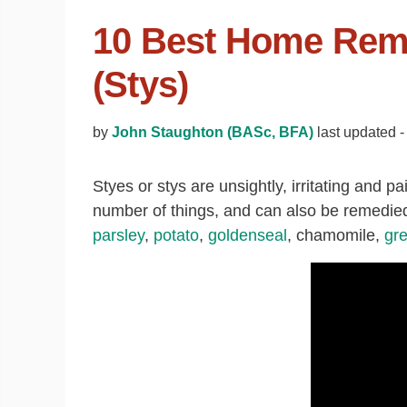
10 Best Home Reme
(Stys)
by
John Staughton (BASc, BFA)
last updated 
Styes or stys are unsightly, irritating and pa
number of things, and can also be remedie
parsley
,
potato
,
goldenseal
, chamomile,
gr