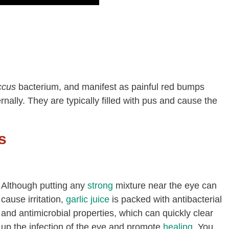
ccus
bacterium, and manifest as painful red bumps
ernally. They are typically filled with pus and cause the
s
Although putting any
strong
mixture near the eye can
cause irritation,
garlic juice
is packed with antibacterial
and antimicrobial properties, which can quickly clear
up the infection of the eye and promote
healing
. You