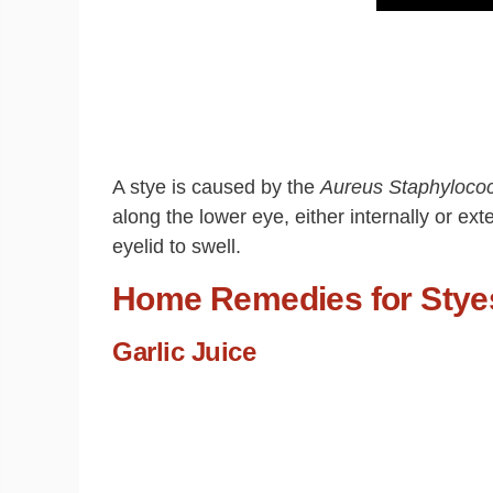
A stye is caused by the
Aureus Staphyloco
along the lower eye, either internally or ext
eyelid to swell.
Home Remedies for Stye
Garlic Juice