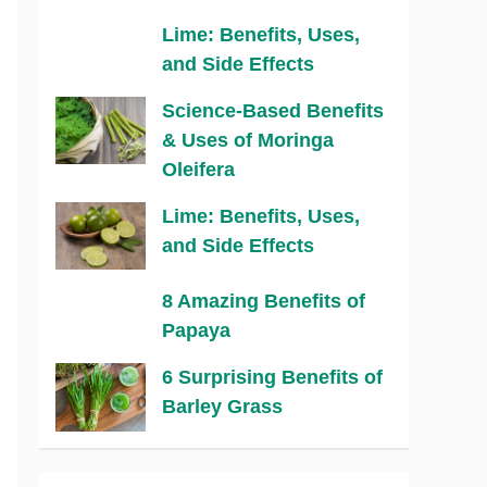
Lime: Benefits, Uses,
and Side Effects
Science-Based Benefits
& Uses of Moringa
Oleifera
Lime: Benefits, Uses,
and Side Effects
8 Amazing Benefits of
Papaya
6 Surprising Benefits of
Barley Grass