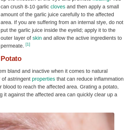
can crush 8-10 garlic
cloves
and then apply a small
amount of the garlic juice carefully to the affected
area. If you are suffering from an internal stye, do not
put the garlic juice inside the eyelid; apply it to the
outer layer of
skin
and allow the active ingredients to
[1]
permeate.
Potato
 bland and inactive when it comes to natural
 of astringent
properties
that can reduce inflammation
for blood to reach the affected area. Grating a potato,
 it against the affected area can quickly clear up a