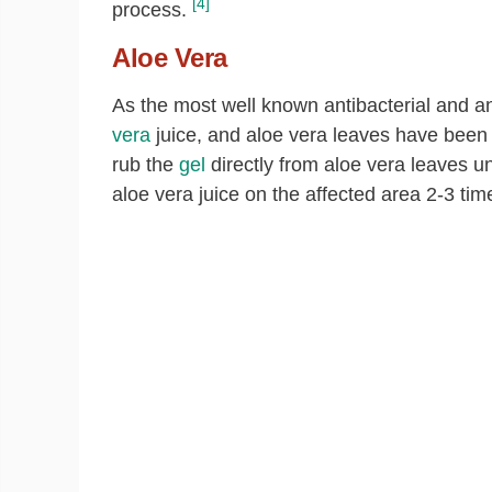
[4]
process.
Aloe Vera
As the most well known antibacterial and an
vera
juice, and aloe vera leaves have been 
rub the
gel
directly from aloe vera leaves un
aloe vera juice on the affected area 2-3 time