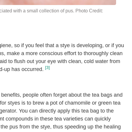
ciated with a small collection of pus. Photo Credit:
iene, so if you feel that a stye is developing, or if you
tions, make a more conscious effort to thoroughly clean
id to flush out your eye with clean, cold water from
[3]
ild-up has occurred.
 benefits, people often forget about the tea bags and
or styes is to brew a pot of chamomile or green tea
gerator. You can directly apply this tea bag to the
ant compounds in these tea varieties can quickly
t the pus from the stye, thus speeding up the healing