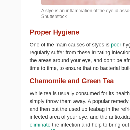
A stye is an inflammation of the eyelid asso
Shutterstock
Proper Hygiene
One of the main causes of styes is
poor
hyg
regularly suffer from these irritating infec
the areas around your eye, and don’t be afra
time to time, to ensure that no bacterial bu
Chamomile and Green Tea
While tea is usually consumed for its health
simply throw them away. A popular remedy f
and then put the used up teabag in the refri
infected area of your eye, and the antioxid
eliminate
the infection and help to bring ou