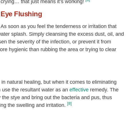
crying… that just means it’s working!
Eye Flushing
As soon as you feel the tenderness or irritation that
ater splash. Simply cleansing the excess dust, oil, and
n the severity of the infection, or prevent it from
re hygienic than rubbing the area or trying to clear
in natural healing, but when it comes to eliminating
n use the resultant water as an
effective
remedy. The
y the stye and bring out the bacteria and pus, thus
[8]
g the swelling and irritation.