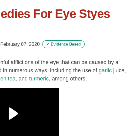
dies For Eye Styes
-
February 07, 2020
✓
Evidence Based
inful afflictions of the eye that can be caused by a
d in numerous ways, including the use of
garlic
juice,
een tea
, and
turmeric
, among others.