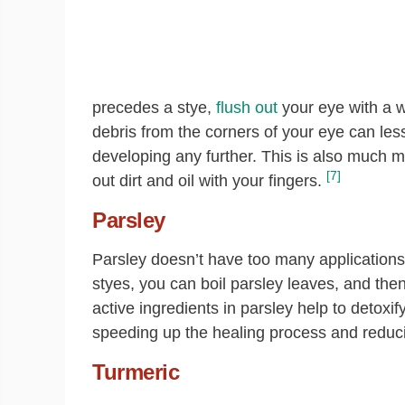
precedes a stye,
flush out
your eye with a w
debris from the corners of your eye can lesse
developing any further. This is also much mo
[7]
out dirt and oil with your fingers.
Parsley
Parsley doesn’t have too many applications 
styes, you can boil parsley leaves, and the
active ingredients in parsley help to detoxif
speeding up the healing process and reducin
Turmeric