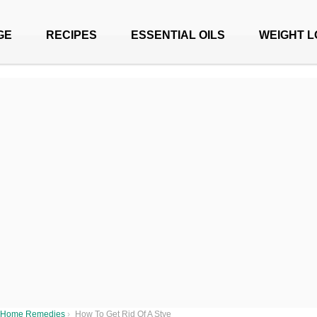
GE
RECIPES
ESSENTIAL OILS
WEIGHT L
Home Remedies
›
How To Get Rid Of A Stye