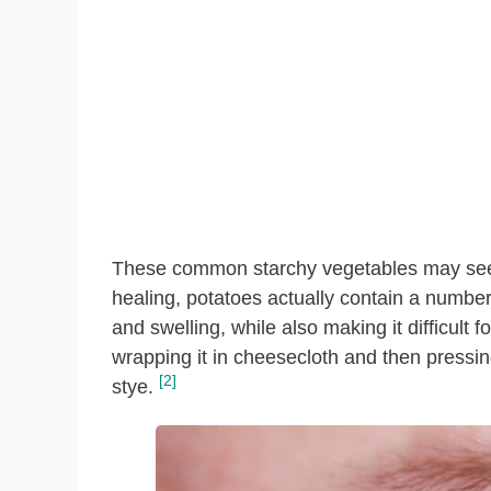
These common starchy vegetables may seem
healing, potatoes actually contain a number
and swelling, while also making it difficult 
wrapping it in cheesecloth and then pressing
[2]
stye.