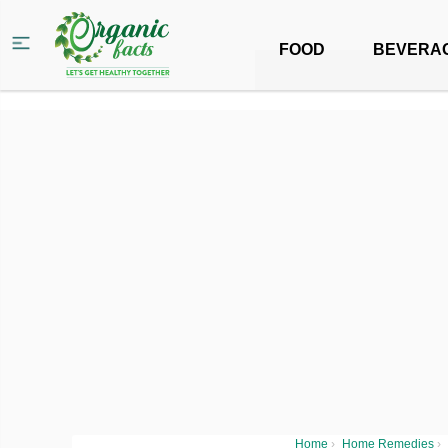
FOOD
BEVERA
Home
›
Home Remedies
›