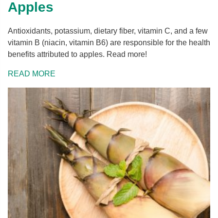
Apples
Antioxidants, potassium, dietary fiber, vitamin C, and a few
vitamin B (niacin, vitamin B6) are responsible for the health
benefits attributed to apples. Read more!
READ MORE