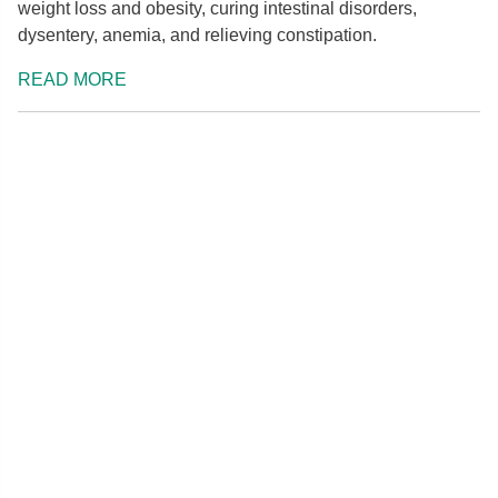
weight loss and obesity, curing intestinal disorders,
dysentery, anemia, and relieving constipation.
READ MORE