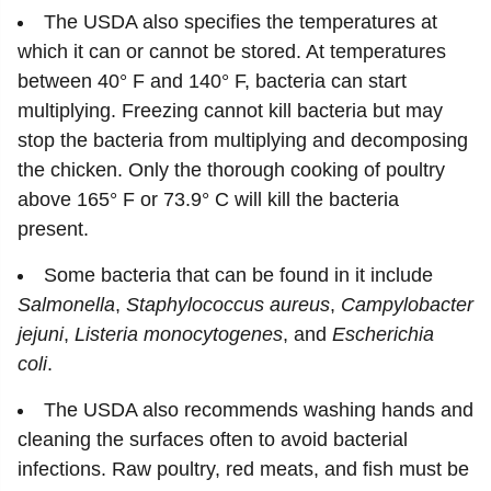
The USDA also specifies the temperatures at
which it can or cannot be stored. At temperatures
between 40° F and 140° F, bacteria can start
multiplying. Freezing cannot kill bacteria but may
stop the bacteria from multiplying and decomposing
the chicken. Only the thorough cooking of poultry
above 165° F or 73.9° C will kill the bacteria
present.
Some bacteria that can be found in it include
Salmonella
,
Staphylococcus
aureus
,
Campylobacter
jejuni
,
Listeria
monocytogenes
, and
Escherichia
coli
.
The USDA also recommends washing hands and
cleaning the surfaces often to avoid bacterial
infections. Raw poultry, red meats, and fish must be