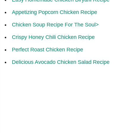
Appetizing Popcorn Chicken Recipe
Chicken Soup Recipe For The Soul>
Crispy Honey Chili Chicken Recipe
Perfect Roast Chicken Recipe
Delicious Avocado Chicken Salad Recipe