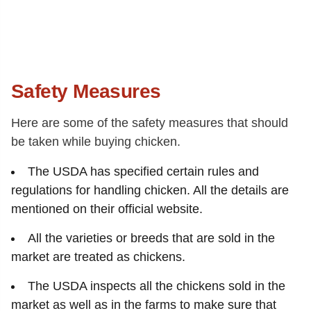
Safety Measures
Here are some of the safety measures that should
be taken while buying chicken.
The USDA has specified certain rules and
regulations for handling chicken. All the details are
mentioned on their official website.
All the varieties or breeds that are sold in the
market are treated as chickens.
The USDA inspects all the chickens sold in the
market as well as in the farms to make sure that