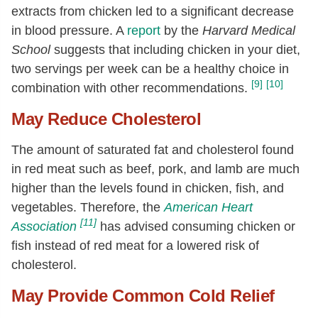
extracts from chicken led to a significant decrease
in blood pressure. A
report
by the
Harvard Medical
School
suggests that including chicken in your diet,
two servings per week can be a healthy choice in
[9]
[10]
combination with other recommendations.
May Reduce Cholesterol
The amount of saturated fat and cholesterol found
in red meat such as beef, pork, and lamb are much
higher than the levels found in chicken, fish, and
vegetables. Therefore, the
American Heart
[11]
Association
has advised consuming chicken or
fish instead of red meat for a lowered risk of
cholesterol.
May Provide Common Cold Relief