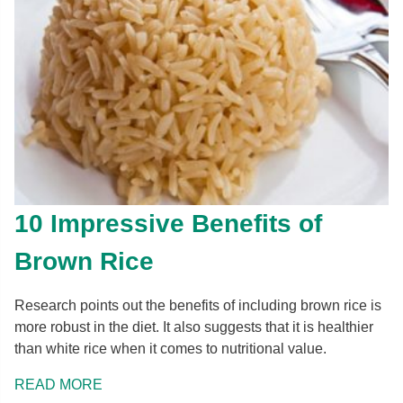
10 Impressive Benefits of
Brown Rice
Research points out the benefits of including brown rice is
more robust in the diet. It also suggests that it is healthier
than white rice when it comes to nutritional value.
READ MORE