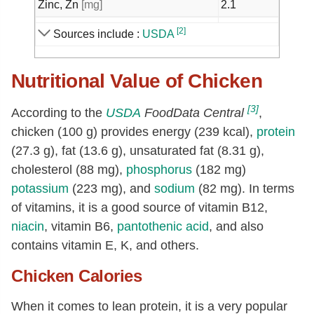
Zinc, Zn
[mg]
2.1
Copper, Cu
[mg]
0.07
[2]
Sources include :
USDA
Manganese, Mn
[mg]
0.02
Nutritional Value of Chicken
Selenium, Se
[µg]
22
Thiamin
[mg]
0.07
[3]
According to the
USDA
FoodData Central
,
Riboflavin
[mg]
0.18
chicken (100 g) provides energy (239 kcal),
protein
Niacin
[mg]
9.17
(27.3 g), fat (13.6 g), unsaturated fat (8.31 g),
cholesterol (88 mg),
phosphorus
(182 mg)
Pantothenic acid
[mg]
1.1
potassium
(223 mg), and
sodium
(82 mg). In terms
Vitamin B-6
[mg]
0.47
of vitamins, it is a good source of vitamin B12,
Folate, total
[µg]
6
niacin
, vitamin B6,
pantothenic acid
, and also
Folate, food
[µg]
6
contains vitamin E, K, and others.
Folate, DFE
[µg]
6
Chicken Calories
Choline, total
[mg]
78.8
When it comes to lean protein, it is a very popular