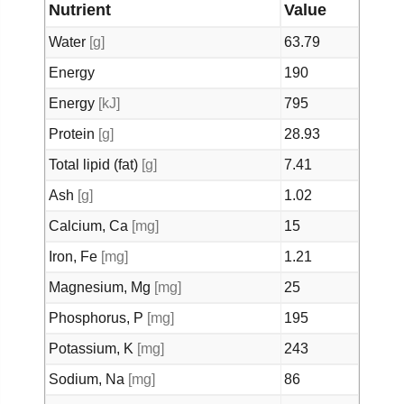
Nutrient
Value
Water
[g]
63.79
Energy
190
Energy
[kJ]
795
Protein
[g]
28.93
Total lipid (fat)
[g]
7.41
Ash
[g]
1.02
Calcium, Ca
[mg]
15
Iron, Fe
[mg]
1.21
Magnesium, Mg
[mg]
25
Phosphorus, P
[mg]
195
Potassium, K
[mg]
243
Sodium, Na
[mg]
86