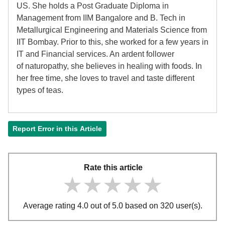
US. She holds a Post Graduate Diploma in
Management from IIM Bangalore and B. Tech in
Metallurgical Engineering and Materials Science from
IIT Bombay. Prior to this, she worked for a few years in
IT and Financial services. An ardent follower
of
naturopathy, she believes in healing with foods. In
her free time, she loves to travel and taste different
types of teas.
Report Error in this Article
Rate this article
★★★★★
★★★★★
★★★★★
Average rating 4.0 out of 5.0 based on 320 user(s).