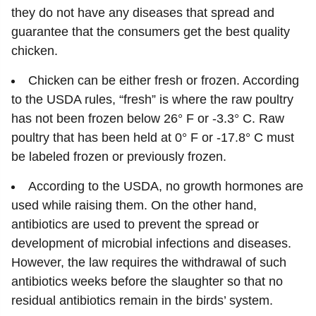
they do not have any diseases that spread and
guarantee that the consumers get the best quality
chicken.
Chicken can be either fresh or frozen. According
to the USDA rules, “fresh” is where the raw poultry
has not been frozen below 26° F or -3.3° C. Raw
poultry that has been held at 0° F or -17.8° C must
be labeled frozen or previously frozen.
According to the USDA, no growth hormones are
used while raising them. On the other hand,
antibiotics are used to prevent the spread or
development of microbial infections and diseases.
However, the law requires the withdrawal of such
antibiotics weeks before the slaughter so that no
residual antibiotics remain in the birds’ system.