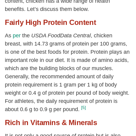
content, chicken has a wide range of health
16:0
[g]
1.41
benefits. Let’s discuss them below.
18:0
[g]
0.49
Fairly High Protein Content
Fatty acids, total monounsaturated
2.66
[g]
As
per
the
USDA FoodData Central
, chicken
16:1
[g]
0.35
breast, with 14.73 grams of protein per 100 grams,
is one of the best foods for protein. Protein plays an
18:1
[g]
2.22
important role in our diet. It is made of amino acids,
20:1
[g]
0.04
which are the building blocks of our muscles.
Fatty acids, total polyunsaturated
[g]
1.69
Generally, the recommended amount of daily
18:2
[g]
1.37
protein requirement is 1 gram per 1 kg of body
weight or 0.4 g of protein per pound of body weight.
18:3
[g]
0.07
For athletes, the daily requirement of protein is
20:4
[g]
0.11
[5]
about 0.6 g to 0.9 g per pound.
20:5 n-3 (EPA)
[g]
0.01
Rich in Vitamins & Minerals
22:5 n-3 (DPA)
[g]
0.02
It is not only a good source of protein but is also
22:6 n-3 (DHA)
[g]
0.04