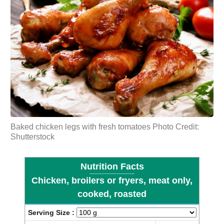
Baked chicken legs with fresh
tomatoes
Photo Credit:
Shutterstock
Nutrition Facts
Chicken, broilers or fryers, meat only,
cooked, roasted
Serving Size :