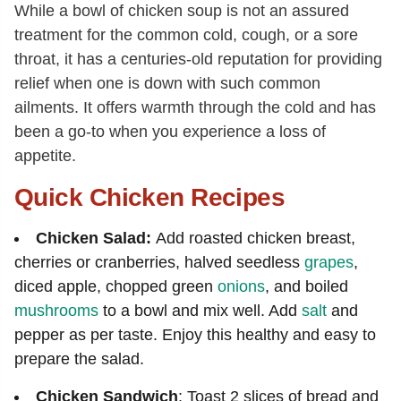
While a bowl of chicken soup is not an assured
treatment for the common cold, cough, or a sore
throat, it has a centuries-old reputation for providing
relief when one is down with such common
ailments. It offers warmth through the cold and has
been a go-to when you experience a loss of
appetite.
Quick Chicken Recipes
Chicken Salad:
Add roasted chicken breast,
cherries or cranberries, halved seedless
grapes
,
diced apple, chopped green
onions
, and boiled
mushrooms
to a bowl and mix well. Add
salt
and
pepper as per taste. Enjoy this healthy and easy to
prepare the salad.
Chicken Sandwich
: Toast 2 slices of bread and