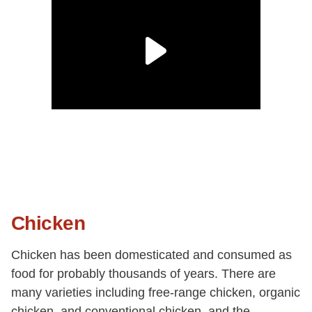
Chicken
Chicken has been domesticated and consumed as
food for probably thousands of years. There are
many varieties including free-range chicken, organic
chicken, and conventional chicken, and the