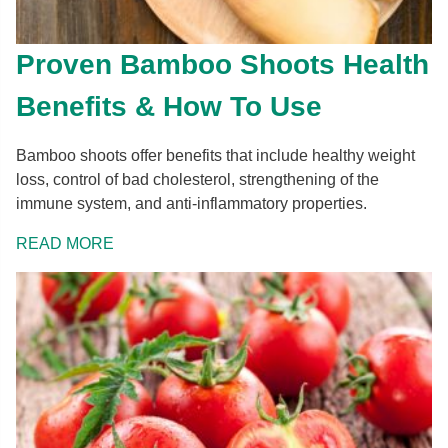
Proven Bamboo Shoots Health
Benefits & How To Use
Bamboo shoots offer benefits that include healthy weight
loss, control of bad cholesterol, strengthening of the
immune system, and anti-inflammatory properties.
READ MORE