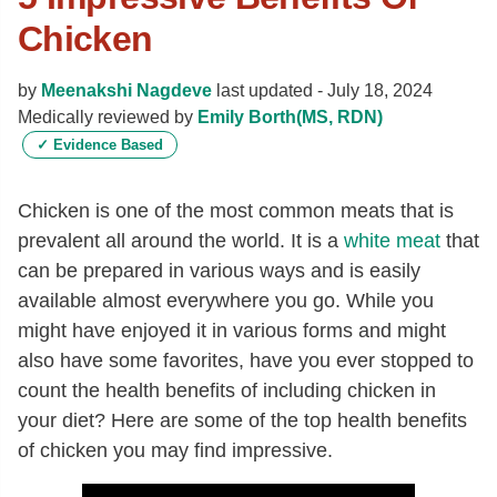
Chicken
by
Meenakshi Nagdeve
last updated -
July 18, 2024
Medically reviewed by
Emily Borth(MS, RDN)
✓
Evidence Based
Chicken is one of the most common meats that is
prevalent all around the world. It is a
white meat
that
can be prepared in various ways and is easily
available almost everywhere you go. While you
might have enjoyed it in various forms and might
also have some favorites, have you ever stopped to
count the health benefits of including chicken in
your diet? Here are some of the top health benefits
of chicken you may find impressive.