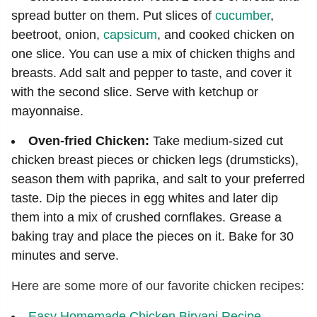
spread butter on them. Put slices of
cucumber
,
beetroot, onion,
capsicum
, and cooked chicken on
one slice. You can use a mix of chicken thighs and
breasts. Add salt and pepper to taste, and cover it
with the second slice. Serve with ketchup or
mayonnaise.
Oven-fried Chicken:
Take medium-sized cut
chicken breast pieces or chicken legs (drumsticks),
season them with paprika, and salt to your preferred
taste. Dip the pieces in egg whites and later dip
them into a mix of crushed cornflakes. Grease a
baking tray and place the pieces on it. Bake for 30
minutes and serve.
Here are some more of our favorite chicken recipes:
Easy Homemade Chicken Biryani Recipe