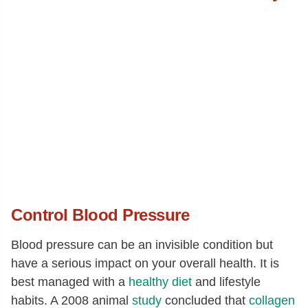
Alanine
[g]
1.58
Aspartic acid
[g]
2.58
Glutamic acid
[g]
4.33
Glycine
[g]
1.42
Proline
[g]
1.19
Serine
[g]
1
Control Blood Pressure
Blood pressure can be an invisible condition but
have a serious impact on your overall health. It is
best managed with a
healthy diet
and lifestyle
habits. A 2008 animal
study
concluded that
collagen