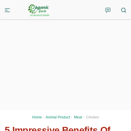
Home
›
Animal Product
›
Meat
›
Chicken
5 Impressive Benefits Of