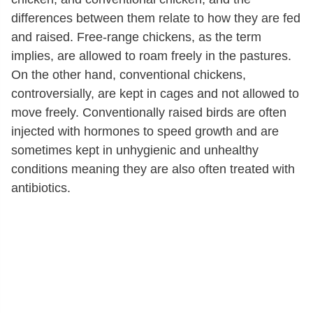
differences between them relate to how they are fed
and raised. Free-range chickens, as the term
implies, are allowed to roam freely in the pastures.
On the other hand, conventional chickens,
controversially, are kept in cages and not allowed to
move freely. Conventionally raised birds are often
injected with hormones to speed growth and are
sometimes kept in unhygienic and unhealthy
conditions meaning they are also often treated with
antibiotics.