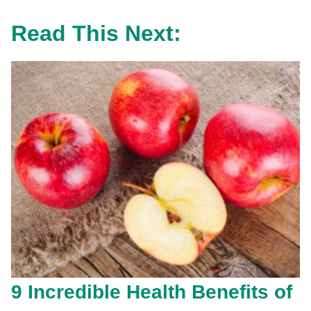
Read This Next:
9 Incredible Health Benefits of