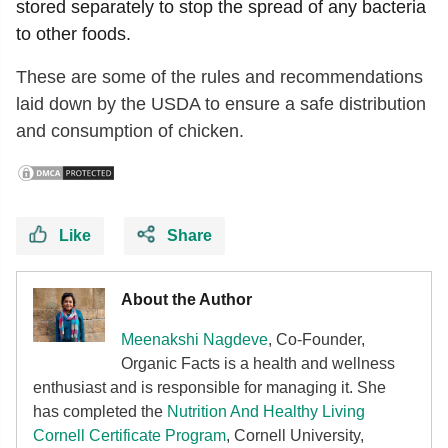
stored separately to stop the spread of any bacteria
to other foods.
These are some of the rules and recommendations
laid down by the USDA to ensure a safe distribution
and consumption of chicken.
Like
Share
About the Author
Meenakshi Nagdeve
, Co-Founder,
Organic Facts
is a health and wellness
enthusiast and is responsible for managing it. She
has completed the
Nutrition And Healthy Living
Cornell Certificate Program
, Cornell University,