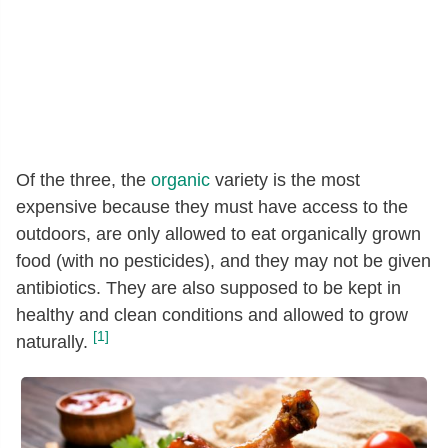
Of the three, the
organic
variety is the most
expensive because they must have access to the
outdoors, are only allowed to eat organically grown
food (with no pesticides), and they may not be given
antibiotics. They are also supposed to be kept in
healthy and clean conditions and allowed to grow
[1]
naturally.