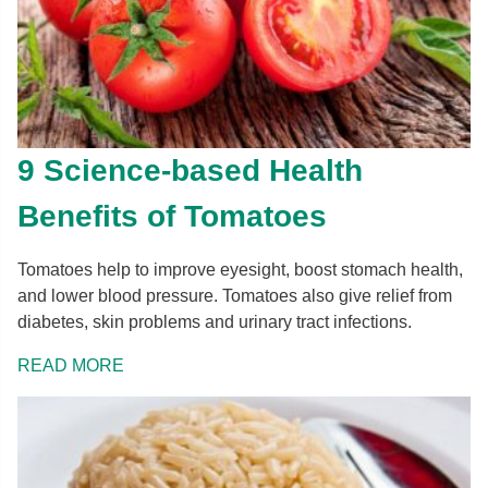
9 Science-based Health
Benefits of Tomatoes
Tomatoes help to improve eyesight, boost stomach health,
and lower blood pressure. Tomatoes also give relief from
diabetes, skin problems and urinary tract infections.
READ MORE