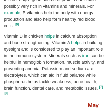
possibly very rich in vitamins and minerals. For
Cholesterol
[mg]
89
example
, B vitamins help the body with energy
Tryptophan
[g]
0.34
production and also help form healthy red blood
Threonine
[g]
1.22
[6]
cells.
Isoleucine
[g]
1.53
Vitamin D in chicken
helps
in calcium absorption
Leucine
[g]
2.17
and bone strengthening. Vitamin A
helps
in building
eyesight and is considered to play an important role
Lysine
[g]
2.46
in the immune system. Minerals such as
iron
can be
Methionine
[g]
0.8
helpful in hemoglobin formation, muscle activity, and
Cystine
[g]
0.37
preventing anemia. Potassium and sodium are
Phenylalanine
[g]
1.15
electrolytes, which can aid in fluid balance while
phosphorus helps tackle weakness, bone health,
Tyrosine
[g]
0.98
[7]
brain function, dental care, and metabolic issues.
Valine
[g]
1.44
[8]
Arginine
[g]
1.75
May
Histidine
[g]
0.9