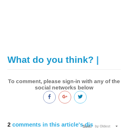
What do you think?
|
To comment, please sign-in with any of the
social networks below
2
comments in this article's discussion
Sort:
by Oldest