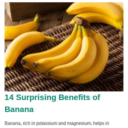
14 Surprising Benefits of
Banana
Banana, rich in potassium and magnesium, helps in