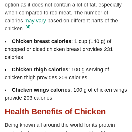
Betaine
[mg]
5.7
option as it does not contain a lot of fat, especially
Vitamin B-12
[µg]
0.33
when compared to red meat. The number of
calories
Vitamin A, RAE
may vary
based on different parts of the
[µg]
16
[4]
chicken.
Retinol
[µg]
16
Vitamin A, IU
[IU]
53
Chicken breast calories
: 1 cup (140 g) of
chopped or diced chicken breast provides 231
Vitamin E (alpha-tocopherol)
[mg]
0.27
calories
Vitamin D (D2 + D3), International
5
Units
[IU]
Chicken thigh calories
: 100 g serving of
Vitamin D (D2 + D3)
[µg]
0.1
chicken thigh provides 209 calories
Vitamin D3 (cholecalciferol)
[µg]
0.1
Chicken wings calories
: 100 g of chicken wings
Vitamin K (phylloquinone)
[µg]
2.4
provide 203 calories
Fatty acids, total saturated
[g]
2.04
Health Benefits of Chicken
12:0
[g]
0.02
Being known all around the world for its protein
14:0
[g]
0.06