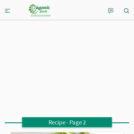
Recipe
- Page 2