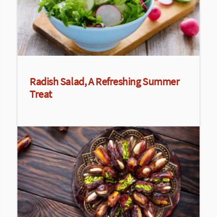
Radish Salad, A Refreshing Summer
Treat