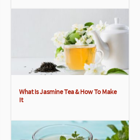
What Is Jasmine Tea & How To Make
It