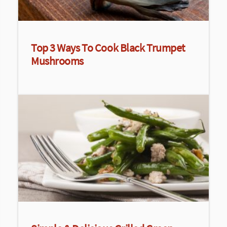
Top 3 Ways To Cook Black Trumpet
Mushrooms