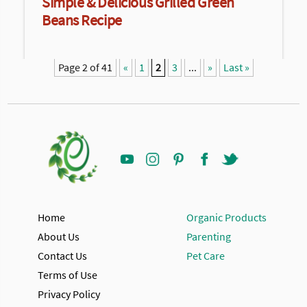
Simple & Delicious Grilled Green
Beans Recipe
Page 2 of 41
«
1
2
3
...
»
Last »
Home
Organic Products
About Us
Parenting
Contact Us
Pet Care
Terms of Use
Privacy Policy