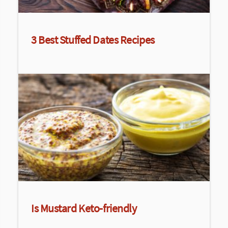
3 Best Stuffed Dates Recipes
Is Mustard Keto-friendly