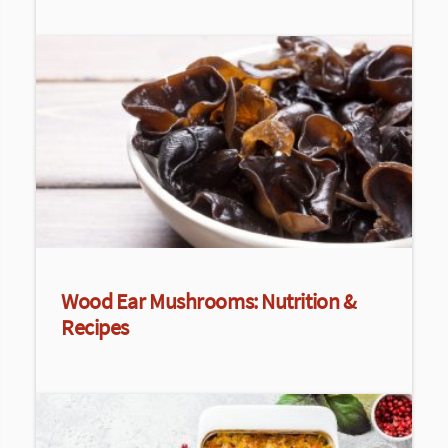
Wood Ear Mushrooms: Nutrition &
Recipes