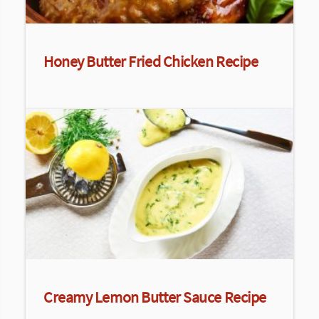
Honey Butter Fried Chicken Recipe
Creamy Lemon Butter Sauce Recipe