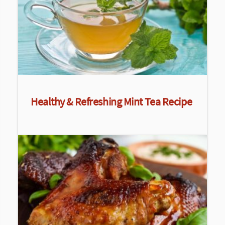
Healthy & Refreshing Mint Tea Recipe