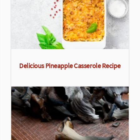
Delicious Pineapple Casserole Recipe