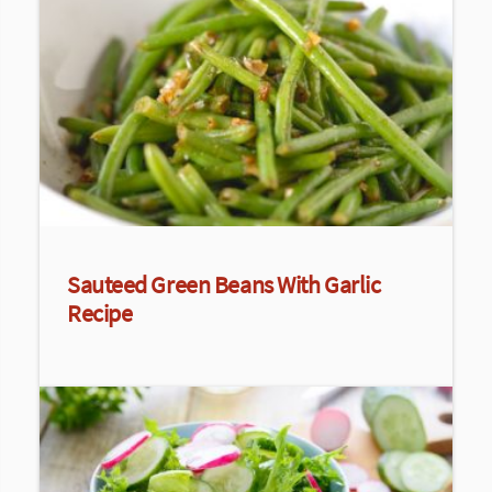
Sauteed Green Beans With Garlic
Recipe