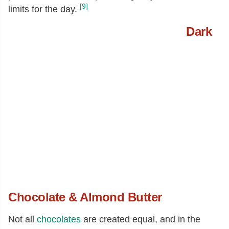
[9]
limits for the day.
Dark
Chocolate & Almond Butter
Not all
chocolates
are created equal, and in the