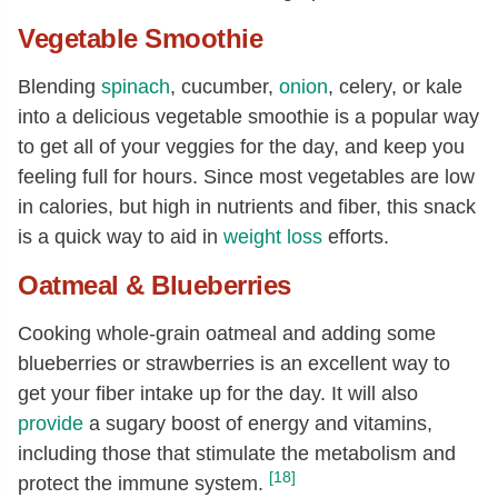
Vegetable Smoothie
Blending
spinach
, cucumber,
onion
, celery, or kale
into a delicious vegetable smoothie is a popular way
to get all of your veggies for the day, and keep you
feeling full for hours. Since most vegetables are low
in calories, but high in nutrients and fiber, this snack
is a quick way to aid in
weight loss
efforts.
Oatmeal & Blueberries
Cooking whole-grain oatmeal and adding some
blueberries or strawberries is an excellent way to
get your fiber intake up for the day. It will also
provide
a sugary boost of energy and vitamins,
including those that stimulate the metabolism and
[18]
protect the immune system.