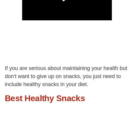
If you are serious about maintaining your health but
don’t want to give up on snacks, you just need to
include healthy snacks in your diet.
Best Healthy Snacks