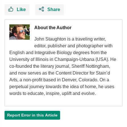
Like
Share
About the Author
John Staughton is a traveling writer,
editor, publisher and photographer with
English and Integrative Biology degrees from the
University of Illinois in Champaign-Urbana (USA). He
co-founded the literary journal, Sheriff Nottingham,
and now serves as the Content Director for Stain’d
Arts, a non-profit based in Denver, Colorado. On a
perpetual journey towards the idea of home, he uses
words to educate, inspire, uplift and evolve.
Report Error in this Article