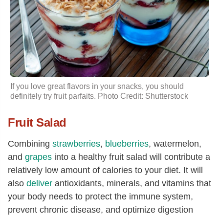
If you love great flavors in your snacks, you should
definitely try fruit parfaits. Photo Credit: Shutterstock
Fruit Salad
Combining
strawberries
,
blueberries
, watermelon,
and
grapes
into a healthy fruit salad will contribute a
relatively low amount of calories to your diet. It will
also
deliver
antioxidants, minerals, and vitamins that
your body needs to protect the immune system,
prevent chronic disease, and optimize digestion