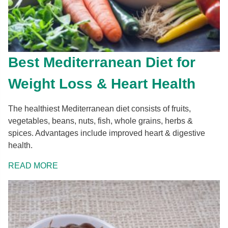
Best Mediterranean Diet for
Weight Loss & Heart Health
The healthiest Mediterranean diet consists of fruits,
vegetables, beans, nuts, fish, whole grains, herbs &
spices. Advantages include improved heart & digestive
health.
READ MORE