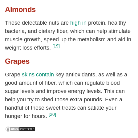
Almonds
These delectable nuts are
high in
protein, healthy
bacteria, and dietary fiber, which can help stimulate
muscle growth, speed up the metabolism and aid in
[19]
weight loss efforts.
Grapes
Grape
skins
contain
key antioxidants, as well as a
good amount of fiber, which can regulate blood
sugar levels and improve energy levels. This can
help you try to shed those extra pounds. Even a
handful of these sweet treats can satiate your
[20]
hunger for hours.