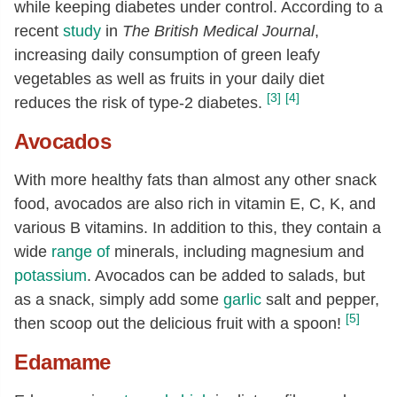
while keeping diabetes under control. According to a
recent
study
in
The British Medical Journal
,
increasing daily consumption of green leafy
vegetables as well as fruits in your daily diet
[3]
[4]
reduces the risk of type-2 diabetes.
Avocados
With more healthy fats than almost any other snack
food, avocados are also rich in vitamin E, C, K, and
various B vitamins. In addition to this, they contain a
wide
range of
minerals, including magnesium and
potassium
. Avocados can be added to salads, but
as a snack, simply add some
garlic
salt and pepper,
[5]
then scoop out the delicious fruit with a spoon!
Edamame