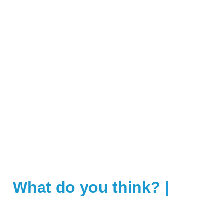
What do you think?
|