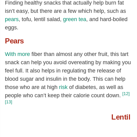
Finding healthy snacks that actually help burn fat
isn’t easy, but there are a few which help, such as
pears
, tofu, lentil salad,
green tea
, and hard-boiled
eggs.
Pears
With more
fiber than almost any other fruit, this tart
snack can help you avoid overeating by making you
feel full. It also helps in regulating the release of
blood sugar and insulin in the body. This can help
those who are at high
risk
of diabetes, as well as
[12]
people who can’t keep their calorie count down.
[13]
Lentil