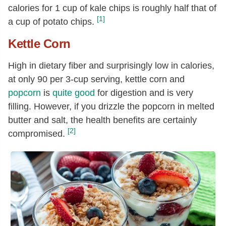
calories for 1 cup of kale chips is roughly half that of
[1]
a cup of potato chips.
Kettle Corn
High in dietary fiber and surprisingly low in calories,
at only 90 per 3-cup serving, kettle corn and
popcorn
is
quite good
for digestion and is very
filling. However, if you drizzle the popcorn in melted
butter and salt, the health benefits are certainly
[2]
compromised.