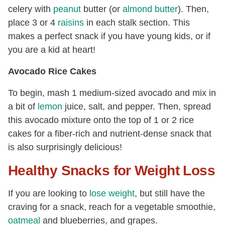
celery with
peanut
butter (or
almond butter
). Then,
place 3 or 4
raisins
in each stalk section. This
makes a perfect snack if you have young kids, or if
you are a kid at heart!
Avocado Rice Cakes
To begin, mash 1 medium-sized avocado and mix in
a bit of
lemon
juice, salt, and pepper. Then, spread
this avocado mixture onto the top of 1 or 2 rice
cakes for a fiber-rich and nutrient-dense snack that
is also surprisingly delicious!
Healthy Snacks for Weight Loss
If you are looking to
lose weight
, but still have the
craving for a snack, reach for a vegetable smoothie,
oatmeal
and blueberries, and grapes.