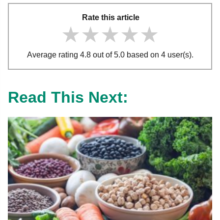
Rate this article
★★★★★
★★★★★
★★★★★
Average rating 4.8 out of 5.0 based on 4 user(s).
Read This Next: