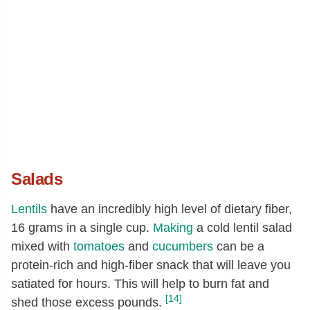
Salads
Lentils
have an incredibly high level of dietary fiber,
16 grams in a single cup.
Making
a cold lentil salad
mixed with
tomatoes
and
cucumbers
can be a
protein-rich and high-fiber snack that will leave you
satiated for hours. This will help to burn fat and
[14]
shed those excess pounds.