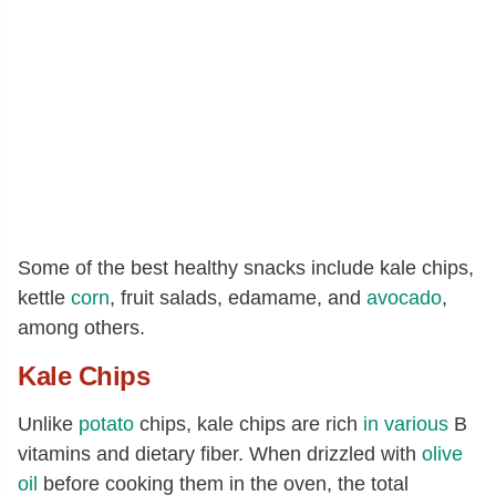
Some of the best healthy snacks include kale chips,
kettle
corn
, fruit salads, edamame, and
avocado
,
among others.
Kale Chips
Unlike
potato
chips, kale chips are rich
in various
B
vitamins and dietary fiber. When drizzled with
olive
oil
before cooking them in the oven, the total