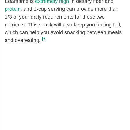
Edamame is
extremely high
in dietary fiber and
protein
, and 1-cup serving can provide more than
1/3 of your daily requirements for these two
nutrients. This snack will also keep you feeling full,
which can help you avoid snacking between meals
[6]
and overeating.