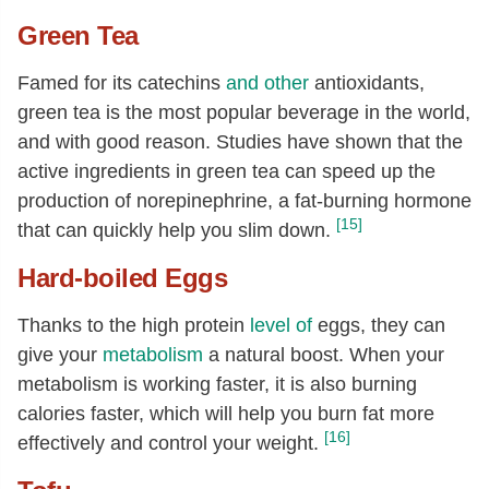
Green Tea
Famed for its catechins
and other
antioxidants,
green tea is the most popular beverage in the world,
and with good reason. Studies have shown that the
active ingredients in green tea can speed up the
production of norepinephrine, a fat-burning hormone
[15]
that can quickly help you slim down.
Hard-boiled Eggs
Thanks to the high protein
level of
eggs, they can
give your
metabolism
a natural boost. When your
metabolism is working faster, it is also burning
calories faster, which will help you burn fat more
[16]
effectively and control your weight.