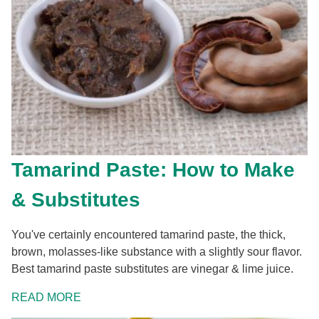
Tamarind Paste: How to Make
& Substitutes
You've certainly encountered tamarind paste, the thick,
brown, molasses-like substance with a slightly sour flavor.
Best tamarind paste substitutes are vinegar & lime juice.
READ MORE