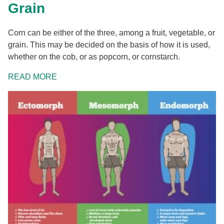
Grain
Corn can be either of the three, among a fruit, vegetable, or
grain. This may be decided on the basis of how it is used,
whether on the cob, or as popcorn, or cornstarch.
READ MORE