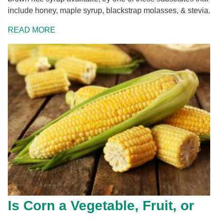
include honey, maple syrup, blackstrap molasses, & stevia.
READ MORE
Is Corn a Vegetable, Fruit, or