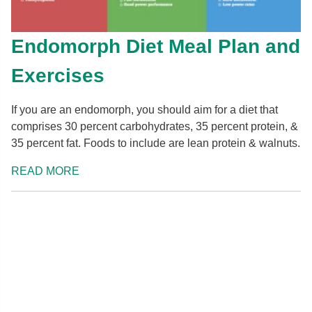
Endomorph Diet Meal Plan and
Exercises
If you are an endomorph, you should aim for a diet that
comprises 30 percent carbohydrates, 35 percent protein, &
35 percent fat. Foods to include are lean protein & walnuts.
READ MORE