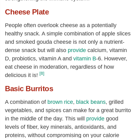
Cheese Plate
People often overlook cheese as a potentially
healthy snack. A simple combination of apple slices
and smoked gouda cheese is not only a nutrient-
dense snack but will also
provide
calcium, vitamin
D, probiotics, vitamin A and
vitamin B
-6. However,
eat cheese in moderation, regardless of how
[8]
delicious it is!
Basic Burritos
A combination of
brown rice
,
black beans
, grilled
vegetables, and spices can make for a great burrito
in the middle of the day. This will
provide
good
levels of fiber, key minerals, antioxidants, and
proteins, without compromising on your calorie