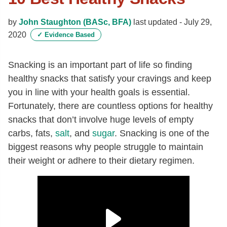
by
John Staughton (BASc, BFA)
last updated -
July 29,
2020
✓
Evidence Based
Snacking is an important part of life so finding
healthy snacks that satisfy your cravings and keep
you in line with your health goals is essential.
Fortunately, there are countless options for healthy
snacks that don’t involve huge levels of empty
carbs, fats,
salt
, and
sugar
. Snacking is one of the
biggest reasons why people struggle to maintain
their weight or adhere to their dietary regimen.