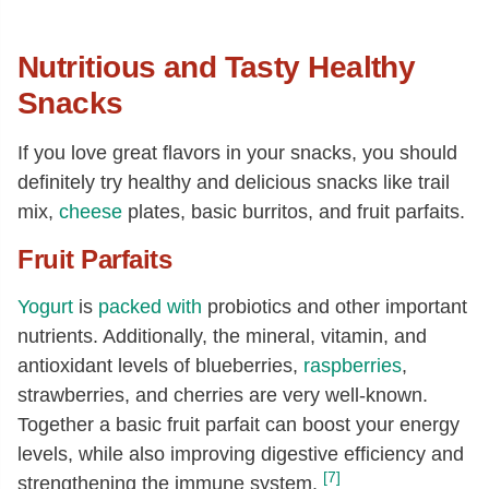
Nutritious and Tasty Healthy
Snacks
If you love great flavors in your snacks, you should
definitely try healthy and delicious snacks like trail
mix,
cheese
plates, basic burritos, and fruit parfaits.
Fruit Parfaits
Yogurt
is
packed with
probiotics and other important
nutrients. Additionally, the mineral, vitamin, and
antioxidant levels of blueberries,
raspberries
,
strawberries, and cherries are very well-known.
Together a basic fruit parfait can boost your energy
levels, while also improving digestive efficiency and
[7]
strengthening the immune system.