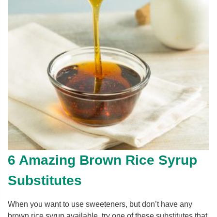
6 Amazing Brown Rice Syrup
Substitutes
When you want to use sweeteners, but don’t have any
brown rice syrup available, try one of these substitutes that