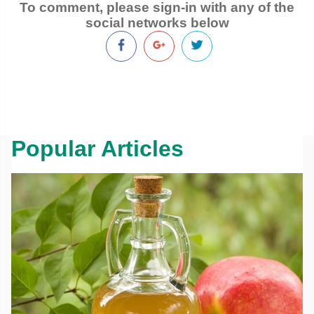
To comment, please sign-in with any of the
social networks below
Popular Articles