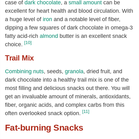
case of
dark chocolate
, a
small amount
can be
excellent for heart health and blood circulation. With
a huge level of
iron
and a notable level of fiber,
dipping a few squares of dark chocolate in omega-3
fatty acid-rich
almond
butter is an excellent snack
[10]
choice.
Trail Mix
Combining
nuts
, seeds,
granola
, dried fruit, and
dark chocolate into a healthy trail mix is one of the
most filling and delicious snacks out there. You will
get an invaluable amount of minerals, antioxidants,
fiber, organic acids, and complex carbs from this
[11]
often overlooked snack option.
Fat-burning Snacks