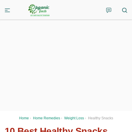
Home
›
Home Remedies
›
Weight Loss
›
Healthy Snacks
10 Best Healthy Snacks