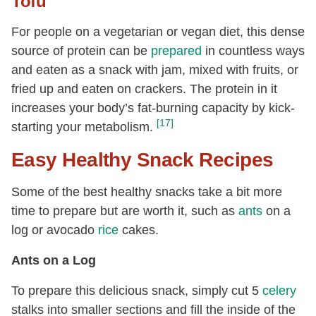
Tofu
For people on a vegetarian or vegan diet, this dense
source of protein can be
prepared
in countless ways
and eaten as a snack with jam, mixed with fruits, or
fried up and eaten on crackers. The protein in it
increases your body’s fat-burning capacity by kick-
[17]
starting your metabolism.
Easy Healthy Snack Recipes
Some of the best healthy snacks take a bit more
time to prepare but are worth it, such as
ants
on a
log or avocado
rice
cakes.
Ants on a Log
To prepare this delicious snack, simply cut 5
celery
stalks into smaller sections and fill the inside of the